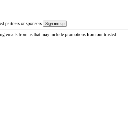
ted partners or sponsors
ing emails from us that may include promotions from our trusted