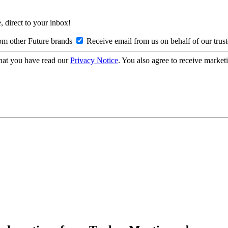
, direct to your inbox!
om other Future brands
Receive email from us on behalf of our trus
hat you have read our
Privacy Notice
. You also agree to receive market