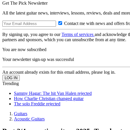
Get The Pick Newsletter
All the latest guitar news, interviews, lessons, reviews, deals and more
Contact me with news and offers fr
By signing up, you agree to our
Terms of services
and acknowledge t
partners and sponsors, which you can unsubscribe from at any time.
You are now subscribed
Your newsletter sign-up was successful
An account already exists for this email address, please log in.
Trending
Sammy Hagar: The hit Van Halen rejected
How Charlie Christian changed guitar
The solo Freddie rejected
Guitars
Acoustic Guitars