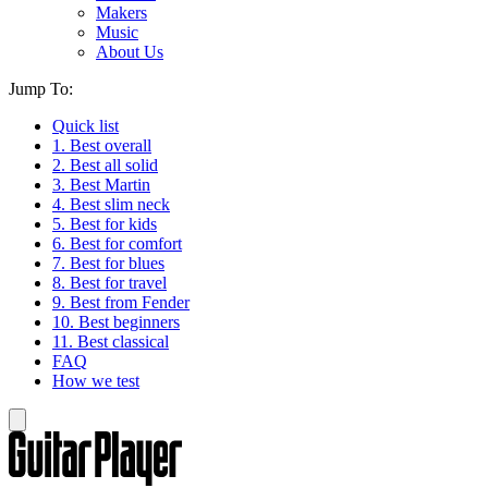
Makers
Music
About Us
Jump To:
Quick list
1. Best overall
2. Best all solid
3. Best Martin
4. Best slim neck
5. Best for kids
6. Best for comfort
7. Best for blues
8. Best for travel
9. Best from Fender
10. Best beginners
11. Best classical
FAQ
How we test