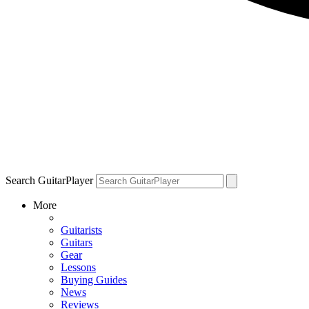
Search GuitarPlayer
More
Guitarists
Guitars
Gear
Lessons
Buying Guides
News
Reviews