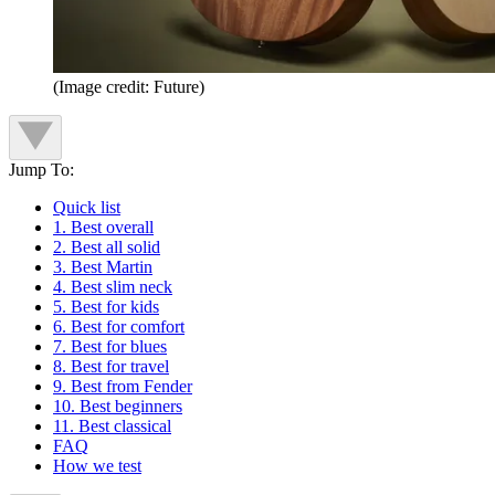
(Image credit: Future)
Jump To:
Quick list
1. Best overall
2. Best all solid
3. Best Martin
4. Best slim neck
5. Best for kids
6. Best for comfort
7. Best for blues
8. Best for travel
9. Best from Fender
10. Best beginners
11. Best classical
FAQ
How we test