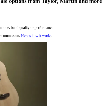
scale options from Taylor, Martin and more
n tone, build quality or performance
te commission.
Here’s how it works
.