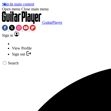
Skip to main content
Open menu
Close main menu
GuitarPlayer
Sign in
View Profile
Sign out
Search