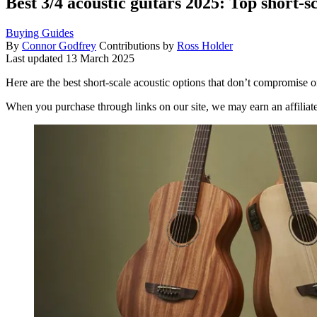
Best 3/4 acoustic guitars 2025: Top short-
Buying Guides
By
Connor Godfrey
Contributions by
Ross Holder
Last updated
13 March 2025
Here are the best short-scale acoustic options that don’t compromise o
When you purchase through links on our site, we may earn an affilia