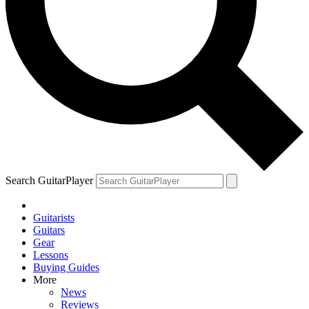
Search GuitarPlayer
Guitarists
Guitars
Gear
Lessons
Buying Guides
More
News
Reviews