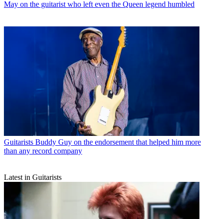
May on the guitarist who left even the Queen legend humbled
Guitarists
Buddy Guy on the endorsement that helped him more
than any record company
Latest in Guitarists