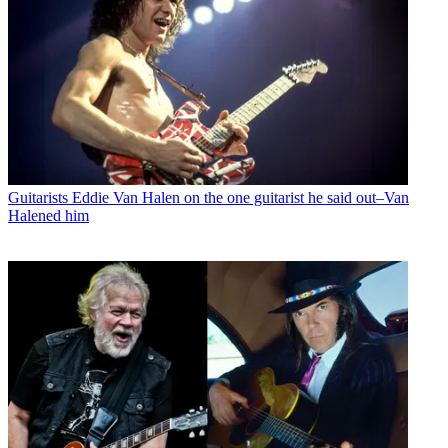
Guitarists
Eddie Van Halen on the one guitarist he said out–Van
Halened him