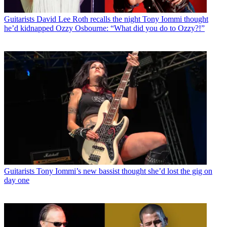
Guitarists
David Lee Roth recalls the night Tony Iommi thought
he’d kidnapped Ozzy Osbourne: “What did you do to Ozzy?!”
Guitarists
Tony Iommi’s new bassist thought she’d lost the gig on
day one