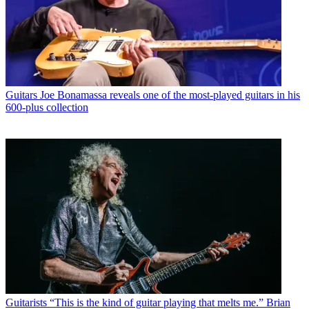
Guitars
Joe Bonamassa reveals one of the most-played guitars in his
600-plus collection
Guitarists
“This is the kind of guitar playing that melts me.” Brian