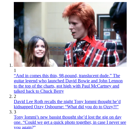
1
“And in comes this thin, 98-pound, translucent dude.” The
guitar legend who launched David Bowie and John Lennon
to the top of the charts, got high with Paul McCartney and
talked back to Chuck Berry
2
David Lee Roth recalls the night Tony Iommi thought he’d
kidnapped Ozzy Osbourne: “What did you do to Ozzy?!”
3
Tony Iommi’s new bassist thought she’d lost the gig on day
one. “Could we get a quick photo together, in case I never see
you again?”