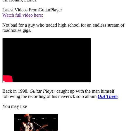
Latest Videos From
GuitarPlayer
Watch full video here:
Not bad for a guy who traded high school for an endless stream of
roadhouse gigs.
Back in 1998,
Guitar Player
caught up with the man himself
following the recording of his maverick solo album
Out There
.
You may like