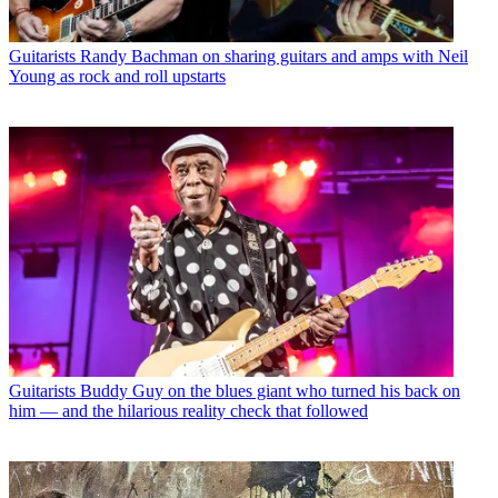
Guitarists
Randy Bachman on sharing guitars and amps with Neil
Young as rock and roll upstarts
Guitarists
Buddy Guy on the blues giant who turned his back on
him — and the hilarious reality check that followed