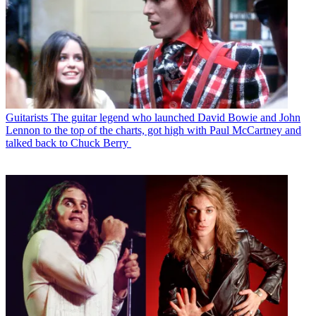
Guitarists
The guitar legend who launched David Bowie and John
Lennon to the top of the charts, got high with Paul McCartney and
talked back to Chuck Berry