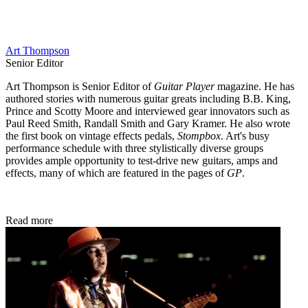
Art Thompson
Senior Editor
Art Thompson is Senior Editor of
Guitar Player
magazine. He has
authored stories with numerous guitar greats including B.B. King,
Prince and Scotty Moore and interviewed gear innovators such as
Paul Reed Smith, Randall Smith and Gary Kramer. He also wrote
the first book on vintage effects pedals,
Stompbox
. Art's busy
performance schedule with three stylistically diverse groups
provides ample opportunity to test-drive new guitars, amps and
effects, many of which are featured in the pages of
GP
.
Read more