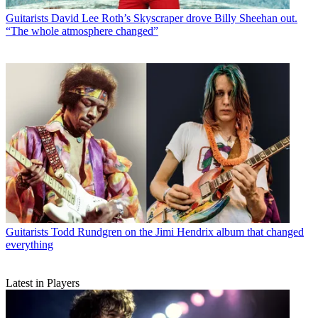
Guitarists
David Lee Roth’s Skyscraper drove Billy Sheehan out.
“The whole atmosphere changed”
Guitarists
Todd Rundgren on the Jimi Hendrix album that changed
everything
Latest in Players