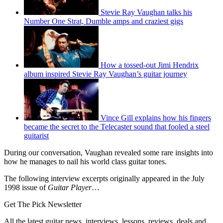
Stevie Ray Vaughan talks his
Number One Strat, Dumble amps and craziest gigs
How a tossed-out Jimi Hendrix
album inspired Stevie Ray Vaughan’s guitar journey
Vince Gill explains how his fingers
became the secret to the Telecaster sound that fooled a steel
guitarist
During our conversation, Vaughan revealed some rare insights into
how he manages to nail his world class guitar tones.
The following interview excerpts originally appeared in the July
1998 issue of
Guitar Player
…
Get The Pick Newsletter
All the latest guitar news, interviews, lessons, reviews, deals and