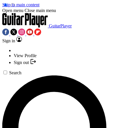
Skip to main content
Open menu
Close main menu
GuitarPlayer
Sign in
View Profile
Sign out
Search