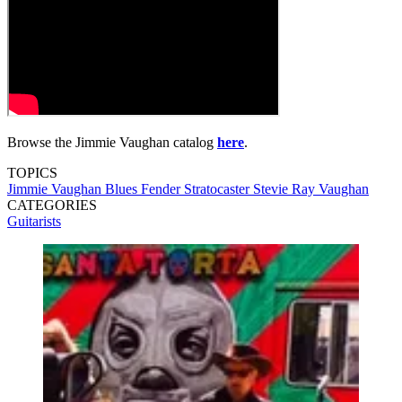
Browse the Jimmie Vaughan catalog
here
.
TOPICS
Jimmie Vaughan
Blues
Fender Stratocaster
Stevie Ray Vaughan
CATEGORIES
Guitarists