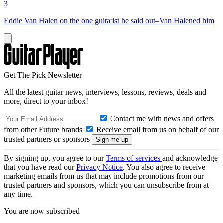
3
Eddie Van Halen on the one guitarist he said out–Van Halened him
Get The Pick Newsletter
All the latest guitar news, interviews, lessons, reviews, deals and
more, direct to your inbox!
Contact me with news and offers
from other Future brands
Receive email from us on behalf of our
trusted partners or sponsors
By signing up, you agree to our
Terms of services
and acknowledge
that you have read our
Privacy Notice
. You also agree to receive
marketing emails from us that may include promotions from our
trusted partners and sponsors, which you can unsubscribe from at
any time.
You are now subscribed