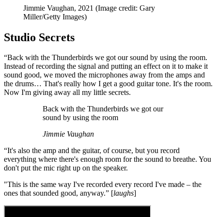
Jimmie Vaughan, 2021
(Image credit: Gary
Miller/Getty Images)
Studio Secrets
“Back with the Thunderbirds we got our sound by using the room.
Instead of recording the signal and putting an effect on it to make it
sound good, we moved the microphones away from the amps and
the drums… That's really how I get a good guitar tone. It's the room.
Now I'm giving away all my little secrets.
Back with the Thunderbirds we got our
sound by using the room
Jimmie Vaughan
“It's also the amp and the guitar, of course, but you record
everything where there's enough room for the sound to breathe. You
don't put the mic right up on the speaker.
"This is the same way I've recorded every record I've made – the
ones that sounded good, anyway.” [
laughs
]