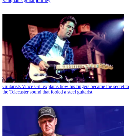
Vaughan’s guitar journey
Guitarists
Vince Gill explains how his fingers became the secret to
the Telecaster sound that fooled a steel guitarist