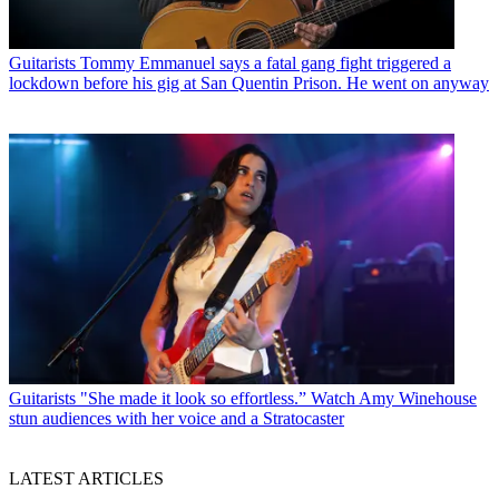
Guitarists
Tommy Emmanuel says a fatal gang fight triggered a
lockdown before his gig at San Quentin Prison. He went on anyway
Guitarists
"She made it look so effortless.” Watch Amy Winehouse
stun audiences with her voice and a Stratocaster
LATEST ARTICLES