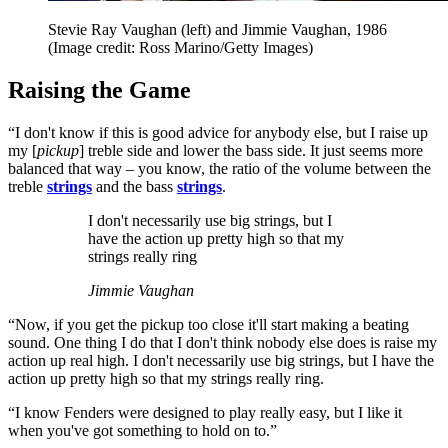
Stevie Ray Vaughan (left) and Jimmie Vaughan, 1986
(Image credit: Ross Marino/Getty Images)
Raising the Game
“I don't know if this is good advice for anybody else, but I raise up
my [
pickup
] treble side and lower the bass side. It just seems more
balanced that way – you know, the ratio of the volume between the
treble
strings
and the bass
strings
.
I don't necessarily use big strings, but I
have the action up pretty high so that my
strings really ring
Jimmie Vaughan
“Now, if you get the pickup too close it'll start making a beating
sound. One thing I do that I don't think nobody else does is raise my
action up real high. I don't necessarily use big strings, but I have the
action up pretty high so that my strings really ring.
“I know Fenders were designed to play really easy, but I like it
when you've got something to hold on to.”