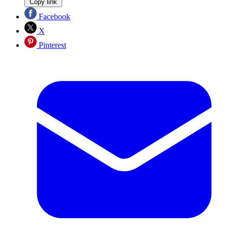
Copy link
Facebook
X
Pinterest