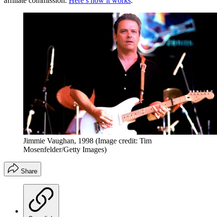
affiliate commission.
Here’s how it works
.
Jimmie Vaughan, 1998
(Image credit: Tim
Mosenfelder/Getty Images)
Share