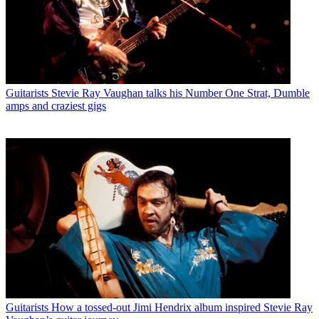
Guitarists
Stevie Ray Vaughan talks his Number One Strat, Dumble
amps and craziest gigs
Guitarists
How a tossed-out Jimi Hendrix album inspired Stevie Ray