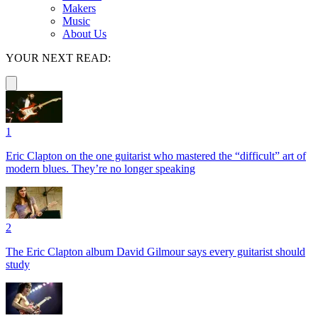
Makers
Music
About Us
YOUR NEXT READ:
1
Eric Clapton on the one guitarist who mastered the “difficult” art of
modern blues. They’re no longer speaking
2
The Eric Clapton album David Gilmour says every guitarist should
study