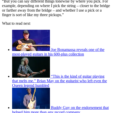
“But you can say different things tonewise by where you pick. For
example, depending on where I pick the string – closer to the bridge
or farther away from the bridge – and whether I use a pick or a
finger is sort of like my three pickups.”
What to read next
Joe Bonamassa reveals one of the
most-played guitars in his 600-plus collection
“This is the kind of guitar playing
that melts me.” Brian May on the guitarist who left even the
Queen legend humbled
Buddy Guy on the endorsement that
helped him more than any record company