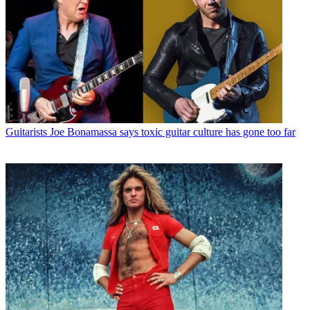
Guitarists
Joe Bonamassa says toxic guitar culture has gone too far