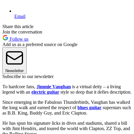
Email
Share this article
Join the conversation
Follow us
Add us as a preferred source on Google
Newsletter
Subscribe to our newsletter
To hardcore fans,
Jimmie Vaughan
is a virtual deity – a living
legend with an
electric
guitar
style so deep that it defies description.
Since emerging in the Fabulous Thunderbirds, Vaughan has walked
the long walk and earned the respect of
blues guitar
superstars such
as B.B. King, Buddy Guy, and Eric Clapton.
He has spun his signature licks in dives and stadiums, shared a bill
with Jimi Hendrix, and toured the world with Clapton, ZZ Top, and
the Rolling Stones.