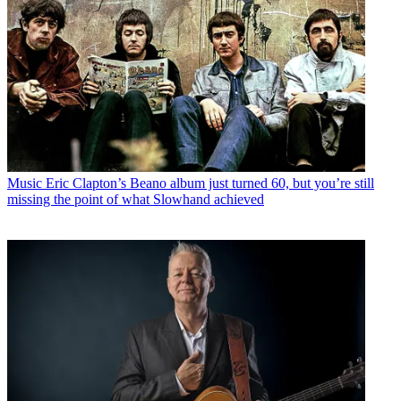
Music
Eric Clapton’s Beano album just turned 60, but you’re still
missing the point of what Slowhand achieved