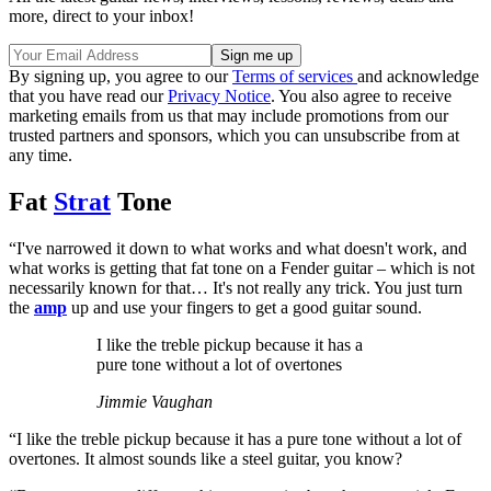
more, direct to your inbox!
By signing up, you agree to our
Terms of services
and acknowledge
that you have read our
Privacy Notice
. You also agree to receive
marketing emails from us that may include promotions from our
trusted partners and sponsors, which you can unsubscribe from at
any time.
Fat
Strat
Tone
“I've narrowed it down to what works and what doesn't work, and
what works is getting that fat tone on a Fender guitar – which is not
necessarily known for that… It's not really any trick. You just turn
the
amp
up and use your fingers to get a good guitar sound.
I like the treble pickup because it has a
pure tone without a lot of overtones
Jimmie Vaughan
“I like the treble pickup because it has a pure tone without a lot of
overtones. It almost sounds like a steel guitar, you know?