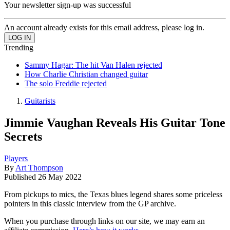
Your newsletter sign-up was successful
An account already exists for this email address, please log in.
Trending
Sammy Hagar: The hit Van Halen rejected
How Charlie Christian changed guitar
The solo Freddie rejected
Guitarists
Jimmie Vaughan Reveals His Guitar Tone
Secrets
Players
By
Art Thompson
Published
26 May 2022
From pickups to mics, the Texas blues legend shares some priceless
pointers in this classic interview from the GP archive.
When you purchase through links on our site, we may earn an