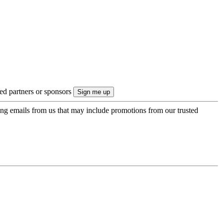
ted partners or sponsors
ing emails from us that may include promotions from our trusted