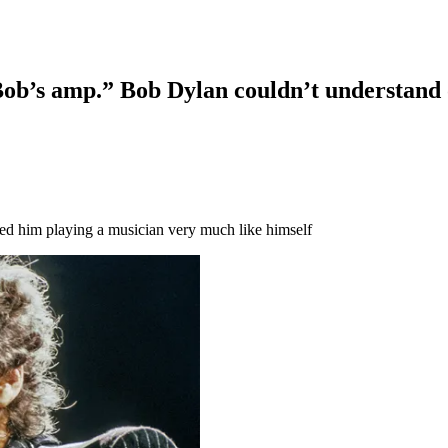
 Bob’s amp.” Bob Dylan couldn’t understand 
tured him playing a musician very much like himself