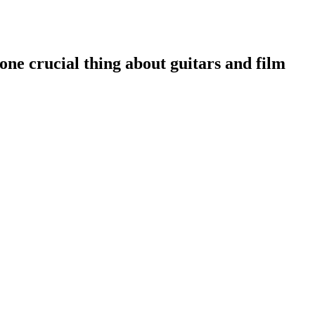
one crucial thing about guitars and film