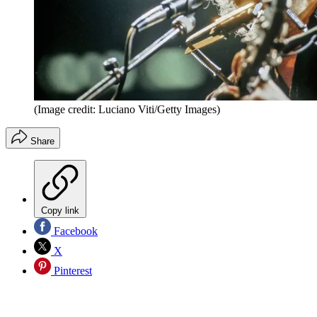
(Image credit: Luciano Viti/Getty Images)
Share
Copy link
Facebook
X
Pinterest