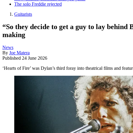
The solo Freddie rejected
Guitarists
“So they decide to get a guy to lay behind
making
News
By
Joe Matera
Published
24 June 2026
‘Hearts of Fire’ was Dylan’s third foray into theatrical films and fea