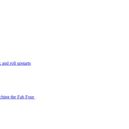
and roll upstarts
tching the Fab Four