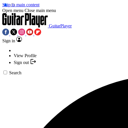
Skip to main content
Open menu
Close main menu
GuitarPlayer
Sign in
View Profile
Sign out
Search