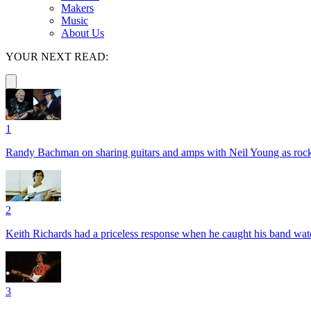
Makers
Music
About Us
YOUR NEXT READ:
1
Randy Bachman on sharing guitars and amps with Neil Young as rock 
2
Keith Richards had a priceless response when he caught his band wa
3