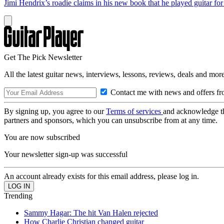
Jimi Hendrix’s roadie claims in his new book that he played guitar fo
Get The Pick Newsletter
All the latest guitar news, interviews, lessons, reviews, deals and more
Contact me with news and offers fr
By signing up, you agree to our
Terms of services
and acknowledge t
partners and sponsors, which you can unsubscribe from at any time.
You are now subscribed
Your newsletter sign-up was successful
An account already exists for this email address, please log in.
Trending
Sammy Hagar: The hit Van Halen rejected
How Charlie Christian changed guitar