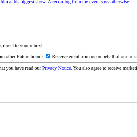
r him at his biggest show. A recording from the event says otherwise
, direct to your inbox!
om other Future brands
Receive email from us on behalf of our trus
hat you have read our
Privacy Notice
. You also agree to receive market