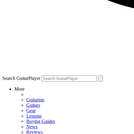
Search GuitarPlayer
More
Guitarists
Guitars
Gear
Lessons
Buying Guides
News
Reviews