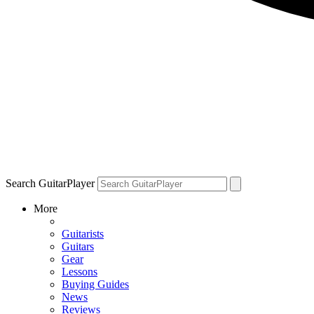
Search GuitarPlayer
More
Guitarists
Guitars
Gear
Lessons
Buying Guides
News
Reviews