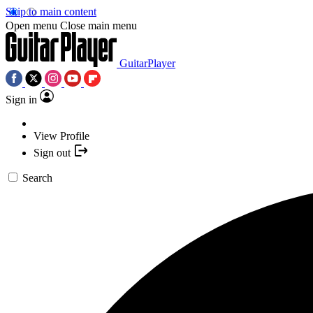
Skip to main content
Open menu
Close main menu
GuitarPlayer
Sign in
View Profile
Sign out
Search