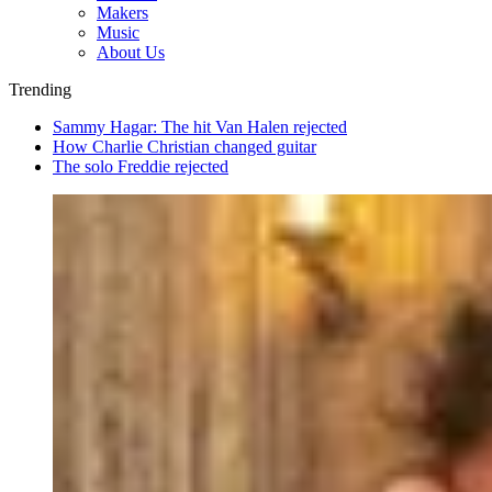
Makers
Music
About Us
Trending
Sammy Hagar: The hit Van Halen rejected
How Charlie Christian changed guitar
The solo Freddie rejected