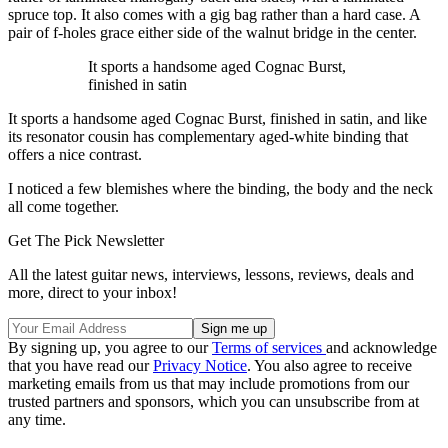
spruce top. It also comes with a gig bag rather than a hard case. A
pair of f-holes grace either side of the walnut bridge in the center.
It sports a handsome aged Cognac Burst,
finished in satin
It sports a handsome aged Cognac Burst, finished in satin, and like
its resonator cousin has complementary aged-white binding that
offers a nice contrast.
I noticed a few blemishes where the binding, the body and the neck
all come together.
Get The Pick Newsletter
All the latest guitar news, interviews, lessons, reviews, deals and
more, direct to your inbox!
By signing up, you agree to our
Terms of services
and acknowledge
that you have read our
Privacy Notice
. You also agree to receive
marketing emails from us that may include promotions from our
trusted partners and sponsors, which you can unsubscribe from at
any time.