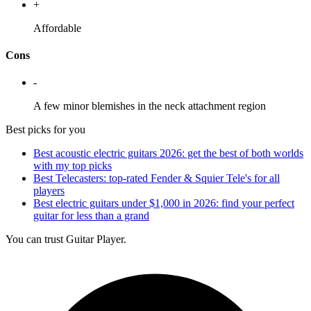
+
Affordable
Cons
-
A few minor blemishes in the neck attachment region
Best picks for you
Best acoustic electric guitars 2026: get the best of both worlds
with my top picks
Best Telecasters: top-rated Fender & Squier Tele's for all
players
Best electric guitars under $1,000 in 2026: find your perfect
guitar for less than a grand
You can trust Guitar Player.