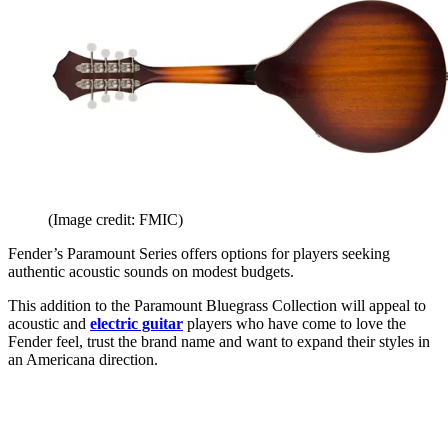
(Image credit: FMIC)
Fender’s Paramount Series offers options for players seeking
authentic acoustic sounds on modest budgets.
This addition to the Paramount Bluegrass Collection will appeal to
acoustic and
electric guitar
players who have come to love the
Fender feel, trust the brand name and want to expand their styles in
an Americana direction.