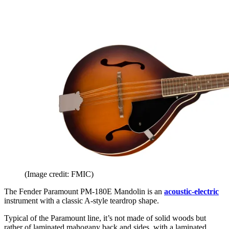
(Image credit: FMIC)
The Fender Paramount PM-180E Mandolin is an
acoustic-electric
instrument with a classic A-style teardrop shape.
Typical of the Paramount line, it’s not made of solid woods but
rather of laminated mahogany back and sides, with a laminated