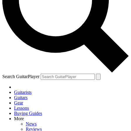
Search GuitarPlayer
Guitarists
Guitars
Gear
Lessons
Buying Guides
More
News
Reviews