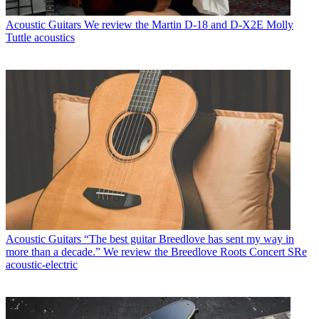
Acoustic Guitars
We review the Martin D-18 and D-X2E Molly
Tuttle acoustics
Acoustic Guitars
“The best guitar Breedlove has sent my way in
more than a decade.” We review the Breedlove Roots Concert SRe
acoustic-electric