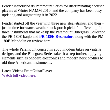
Fender introduced its Paramount Series for discriminating acoustic
players at Winter NAMM 2016, and the company has been busy
updating and augmenting it in 2022.
Fender started off the year with three new steel-strings, and then –
just in time for warm-weather back-porch pickin’ – offered up the
three instruments that make up the Paramount Bluegrass Collection:
the PB-180E banjo and
PR-180E Resonator
, along with the PM-
180E Mandolin on review here.
The whole Paramount concept is about modern takes on vintage
designs, and the Bluegrass Series takes it a step further, applying
elements such as onboard electronics and modern neck profiles to
old-time Americana instruments.
Latest Videos From
GuitarPlayer
Watch full video here: