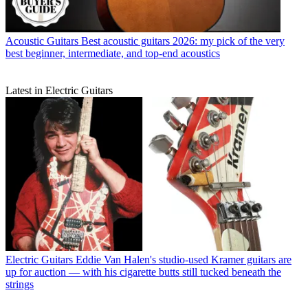
Acoustic Guitars
Best acoustic guitars 2026: my pick of the very
best beginner, intermediate, and top-end acoustics
Latest in Electric Guitars
Electric Guitars
Eddie Van Halen's studio-used Kramer guitars are
up for auction — with his cigarette butts still tucked beneath the
strings