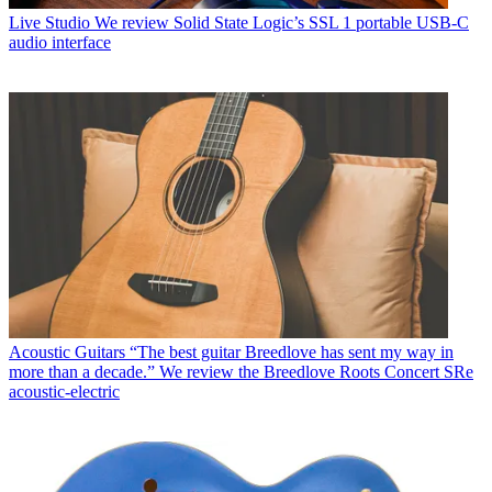
Live Studio
We review Solid State Logic’s SSL 1 portable USB-C
audio interface
Acoustic Guitars
“The best guitar Breedlove has sent my way in
more than a decade.” We review the Breedlove Roots Concert SRe
acoustic-electric