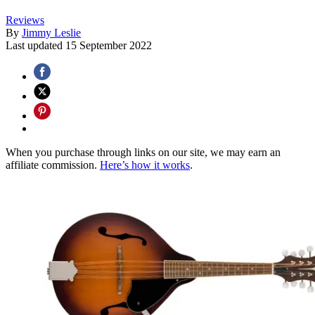
Reviews
By
Jimmy Leslie
Last updated
15 September 2022
When you purchase through links on our site, we may earn an
affiliate commission.
Here’s how it works
.