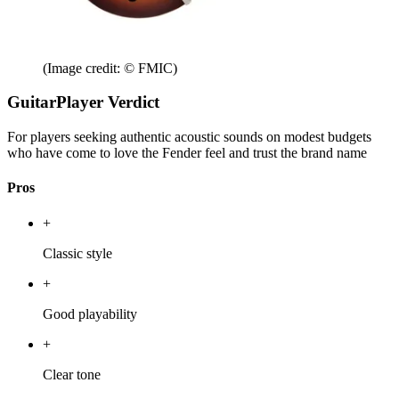
(Image credit: © FMIC)
GuitarPlayer Verdict
For players seeking authentic acoustic sounds on modest budgets
who have come to love the Fender feel and trust the brand name
Pros
+
Classic style
+
Good playability
+
Clear tone