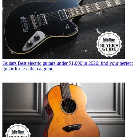
Guitars
Best electric guitars under $1,000 in 2026: find your perfect
guitar for less than a grand