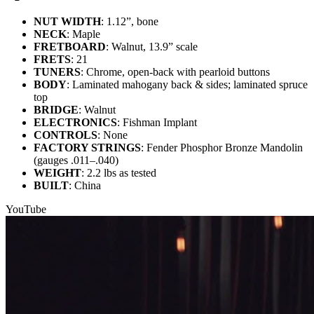
NUT WIDTH
: 1.12”, bone
NECK
: Maple
FRETBOARD
: Walnut, 13.9” scale
FRETS
: 21
TUNERS
: Chrome, open-back with pearloid buttons
BODY
: Laminated mahogany back & sides; laminated spruce
top
BRIDGE
: Walnut
ELECTRONICS
: Fishman Implant
CONTROLS
: None
FACTORY STRINGS
: Fender Phosphor Bronze Mandolin
(gauges .011–.040)
WEIGHT
: 2.2 lbs as tested
BUILT
: China
YouTube