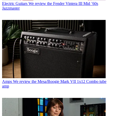
Electric Guitars
We review the Fender Vintera III Mid ’60s
Jazzmaster
Amps
We review the Mesa/Boogie Mark VII 1x12 Combo tube
amp