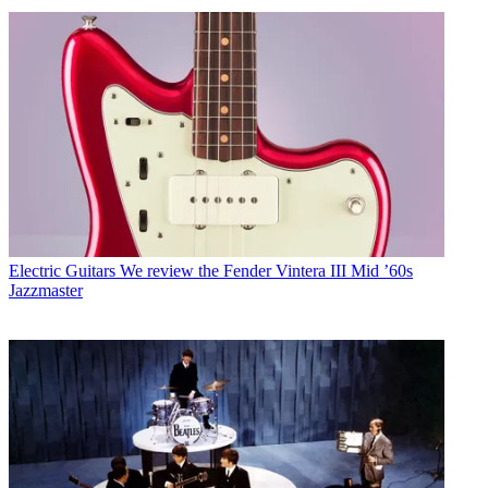
Electric Guitars
We review the Fender Vintera III Mid ’60s
Jazzmaster