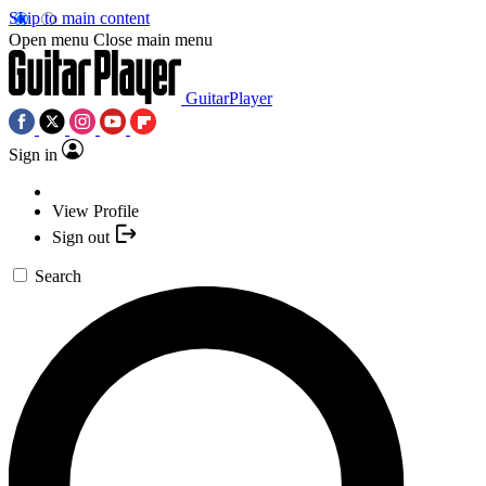
Skip to main content
Open menu
Close main menu
GuitarPlayer
Sign in
View Profile
Sign out
Search