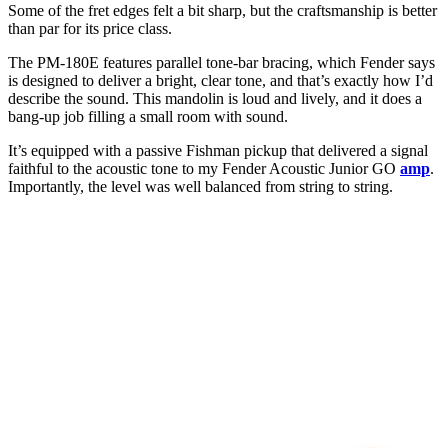
Some of the fret edges felt a bit sharp, but the craftsmanship is better
than par for its price class.
The PM-180E features parallel tone-bar bracing, which Fender says
is designed to deliver a bright, clear tone, and that’s exactly how I’d
describe the sound. This mandolin is loud and lively, and it does a
bang-up job filling a small room with sound.
It’s equipped with a passive Fishman pickup that delivered a signal
faithful to the acoustic tone to my Fender Acoustic Junior GO
amp
.
Importantly, the level was well balanced from string to string.