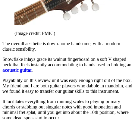
(Image credit: FMIC)
The overall aesthetic is down-home handsome, with a modern
classic sensibility.
Snowflake inlays grace its walnut fingerboard on a soft V-shaped
neck that feels instantly accommodating to hands used to holding an
acoustic guitar
.
Playability on this review unit was easy enough right out of the box.
My friend and I are both guitar players who dabble in mandolin, and
we found it easy to transfer our guitar skills to this instrument.
It facilitates everything from running scales to playing primary
chords or stabbing out singular notes with good intonation and
minimal fret splat, until you get into about the 10th position, where
some dead spots start to occur.