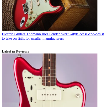
Electric Guitars
Thomann sues Fender over S-style cease-and-desist
to take on fight for smaller manufacturers
Latest in Reviews