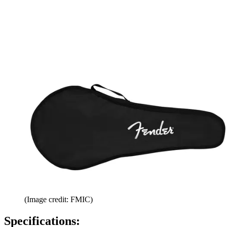
(Image credit: FMIC)
Specifications: