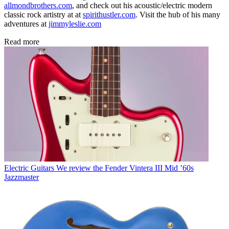
allmondbrothers.com
, and check out his acoustic/electric modern
classic rock artistry at at
spirithustler.com
. Visit the hub of his many
adventures at
jimmyleslie.com
Read more
Electric Guitars
We review the Fender Vintera III Mid ’60s
Jazzmaster