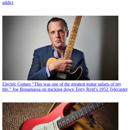
addict
Electric Guitars
“This was one of the greatest guitar safaris of my
life.” Joe Bonamassa on tracking down Terry Reid’s 1952 Telecaster