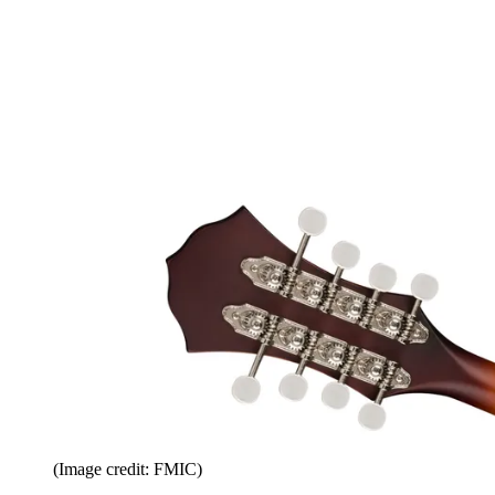
(Image credit: FMIC)