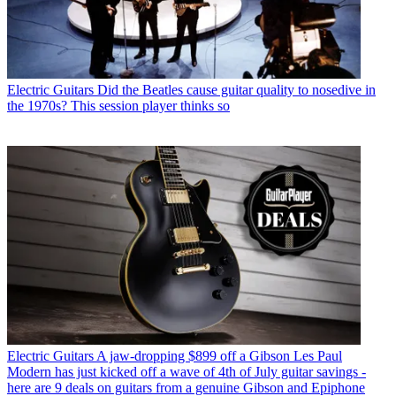
Electric Guitars
Did the Beatles cause guitar quality to nosedive in
the 1970s? This session player thinks so
Electric Guitars
A jaw-dropping $899 off a Gibson Les Paul
Modern has just kicked off a wave of 4th of July guitar savings -
here are 9 deals on guitars from a genuine Gibson and Epiphone