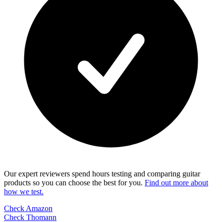
Our expert reviewers spend hours testing and comparing guitar
products so you can choose the best for you.
Find out more about
how we test.
Check Amazon
Check Thomann