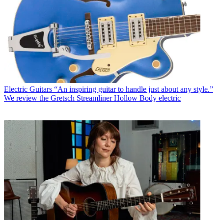
Electric Guitars
“An inspiring guitar to handle just about any style.”
We review the Gretsch Streamliner Hollow Body electric