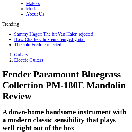
Makers
Music
About Us
Trending
Sammy Hagar: The hit Van Halen rejected
How Charlie Christian changed guitar
The solo Freddie rejected
Guitars
Electric Guitars
Fender Paramount Bluegrass
Collection PM-180E Mandolin
Review
A down-home handsome instrument with
a modern classic sensibility that plays
well right out of the box