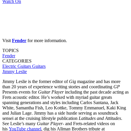
Watch On
Visit
Fender
for more information.
TOPICS
Fender
CATEGORIES
Electric Guitars
Guitars
Jimmy Leslie
Jimmy Leslie is the former editor of
Gig
magazine and has more
than 20 years of experience writing stories and coordinating
GP
Presents events for
Guitar Player
including the past decade acting as
Frets acoustic editor. He’s worked with myriad guitar greats
spanning generations and styles including Carlos Santana, Jack
White, Samantha Fish, Leo Kottke, Tommy Emmanuel, Kaki King
and Julian Lage. Jimmy has a side hustle serving as soundtrack
sensei at the cruising lifestyle publication
Latitudes and Attitudes
.
See Leslie’s many
Guitar Player
- and Frets-related videos on
his
YouTube channel
, dig his Allman Brothers tribute at