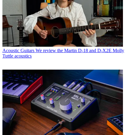
Acoustic Guitars
We review the Martin D-18 and D-X2E Molly
Tuttle acoustics