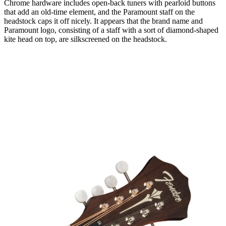
Chrome hardware includes open-back tuners with pearloid buttons
that add an old-time element, and the Paramount staff on the
headstock caps it off nicely. It appears that the brand name and
Paramount logo, consisting of a staff with a sort of diamond-shaped
kite head on top, are silkscreened on the headstock.