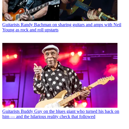
Guitarists
Randy Bachman on sharing guitars and amps with Neil
Young as rock and roll upstarts
Guitarists
Buddy Guy on the blues giant who turned his back on
him — and the hilarious reality check that followed