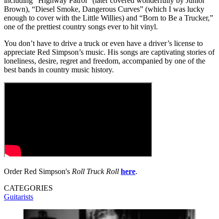
including “Highway Patrol” (later covered wonderfully by Junior
Brown), “Diesel Smoke, Dangerous Curves” (which I was lucky
enough to cover with the Little Willies) and “Born to Be a Trucker,”
one of the prettiest country songs ever to hit vinyl.
You don’t have to drive a truck or even have a driver’s license to
appreciate Red Simpson’s music. His songs are captivating stories of
loneliness, desire, regret and freedom, accompanied by one of the
best bands in country music history.
Order Red Simpson's
Roll Truck Roll
here
.
CATEGORIES
Guitarists