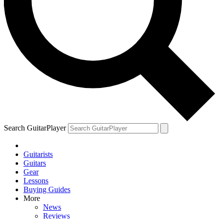
Search GuitarPlayer
Guitarists
Guitars
Gear
Lessons
Buying Guides
More
News
Reviews