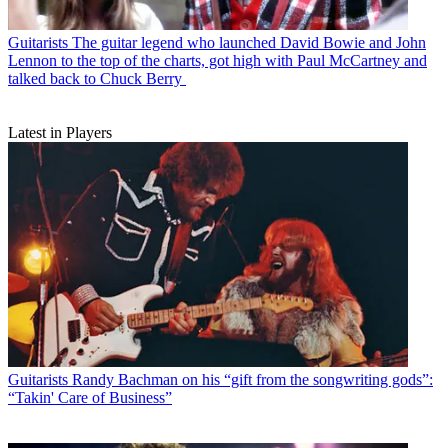
Guitarists
The guitar legend who launched David Bowie and John
Lennon to the top of the charts, got high with Paul McCartney and
talked back to Chuck Berry
Latest in Players
Guitarists
Randy Bachman on his “gift from the songwriting gods”:
“Takin' Care of Business”