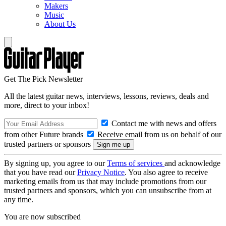
Makers
Music
About Us
Get The Pick Newsletter
All the latest guitar news, interviews, lessons, reviews, deals and
more, direct to your inbox!
Contact me with news and offers
from other Future brands
Receive email from us on behalf of our
trusted partners or sponsors
By signing up, you agree to our
Terms of services
and acknowledge
that you have read our
Privacy Notice
. You also agree to receive
marketing emails from us that may include promotions from our
trusted partners and sponsors, which you can unsubscribe from at
any time.
You are now subscribed