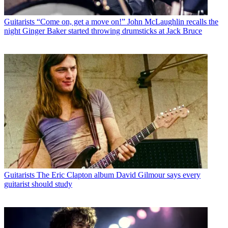
Guitarists
“Come on, get a move on!” John McLaughlin recalls the
night Ginger Baker started throwing drumsticks at Jack Bruce
Guitarists
The Eric Clapton album David Gilmour says every
guitarist should study