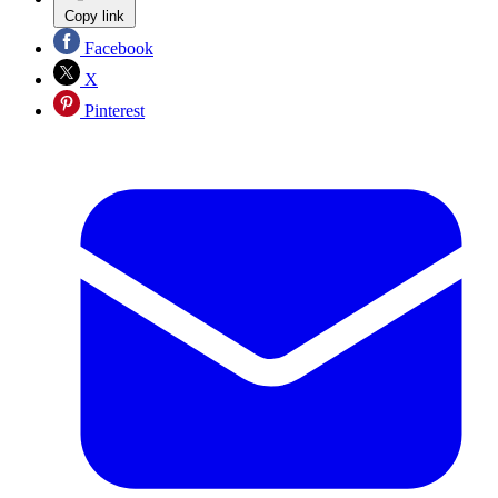
Copy link
Facebook
X
Pinterest