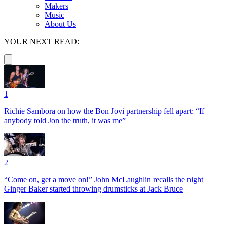
Makers
Music
About Us
YOUR NEXT READ:
1
Richie Sambora on how the Bon Jovi partnership fell apart: “If
anybody told Jon the truth, it was me”
2
“Come on, get a move on!” John McLaughlin recalls the night
Ginger Baker started throwing drumsticks at Jack Bruce