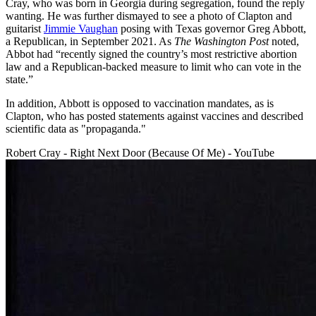
Cray, who was born in Georgia during segregation, found the reply
wanting. He was further dismayed to see a photo of Clapton and
guitarist
Jimmie Vaughan
posing with Texas governor Greg Abbott,
a Republican, in September 2021. As
The Washington Post
noted,
Abbot had “recently signed the country’s most restrictive abortion
law and a Republican-backed measure to limit who can vote in the
state.”
In addition, Abbott is opposed to vaccination mandates, as is
Clapton, who has posted statements against vaccines and described
scientific data as "propaganda."
Robert Cray - Right Next Door (Because Of Me) - YouTube