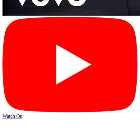
Watch On