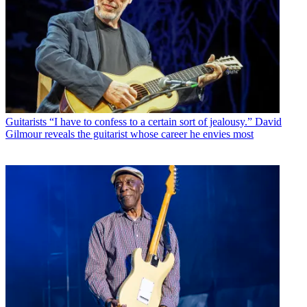
Guitarists
“I have to confess to a certain sort of jealousy.” David
Gilmour reveals the guitarist whose career he envies most