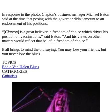
In response to the photo, Clapton's business manager Michael Eaton
said at the time that posing with the governor didn't amount to an
endorsement of his positions.
“[
Clapton
] is a great believer in freedom of choice which drives his
position on vaccinations,” said Eaton. “And his views on other
matters would reflect that belief in freedom of choice.”
It all brings to mind the old saying: You may lose your friends, but
you never lose the blues.
TOPICS
Eddie Van Halen
Blues
CATEGORIES
Guitarists