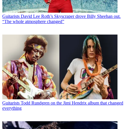
Guitarists
David Lee Roth’s Skyscraper drove Billy Sheehan out.
“The whole atmosphere changed”
Guitarists
Todd Rundgren on the Jimi Hendrix album that changed
everything