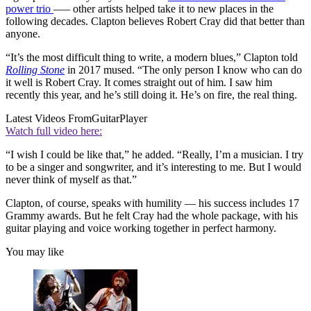
power trio
—– other artists helped take it to new places in the
following decades. Clapton believes Robert Cray did that better than
anyone.
“It’s the most difficult thing to write, a modern blues,” Clapton told
Rolling Stone
in 2017 mused. “The only person I know who can do
it well is Robert Cray. It comes straight out of him. I saw him
recently this year, and he’s still doing it. He’s on fire, the real thing.
Latest Videos From
GuitarPlayer
Watch full video here:
“I wish I could be like that,” he added. “Really, I’m a musician. I try
to be a singer and songwriter, and it’s interesting to me. But I would
never think of myself as that.”
Clapton, of course, speaks with humility — his success includes 17
Grammy awards. But he felt Cray had the whole package, with his
guitar playing and voice working together in perfect harmony.
You may like