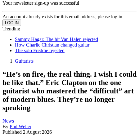
Your newsletter sign-up was successful
An account already exists for this email address, please log in.
Trending
Sammy Hagar: The hit Van Halen rejected
How Charlie Christian changed guitar
The solo Freddie rejected
Guitarists
“He’s on fire, the real thing. I wish I could
be like that.” Eric Clapton on the one
guitarist who mastered the “difficult” art
of modern blues. They’re no longer
speaking
News
By
Phil Weller
Published
2 August 2026