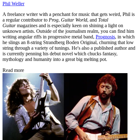
Phil Weller
A freelance writer with a penchant for music that gets weird, Phil is
a regular contributor to
Prog
,
Guitar World
, and
Total
Guitar
magazines and is especially keen on shining a light on
unknown artists. Outside of the journalism realm, you can find him
writing angular riffs in progressive metal band,
Prognosis
, in which
he slings an 8-string Strandberg Boden Original, churning that low
string through a variety of tunings. He's also a published author and
is currently penning his debut novel which chucks fantasy,
mythology and humanity into a great big melting pot.
Read more