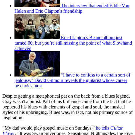
The interview that ended Eddie Van
Halen and Eric Clapton's friendship
Eric Clapton’s Beano album just
turned 60, but you’re still missing the point of what Slowhand
achieved
“I have to confess to a certain sort of
jealousy.” David Gilmour reveals the guitarist whose career
he envies most
Despite getting a metaphorical pat on the back from a blues legend,
Cray wasn't a purist. Part of his brilliance came from the fact that he
peppered his blues with elements of gospel and soul, the musical
styles of his upbringing. Blues was, in fact, not his primary source of
inspiration.
“My dad would play gospel music on Sundays,”
he tells
Guitar
Player
. “It was Swan Silvertones, Sensational Nightingales, the Five