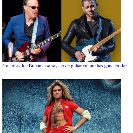
Guitarists
Joe Bonamassa says toxic guitar culture has gone too far