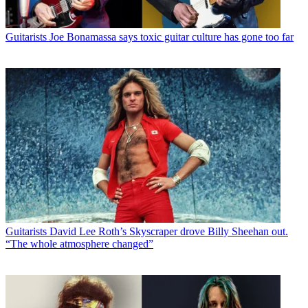
Guitarists
Joe Bonamassa says toxic guitar culture has gone too far
Guitarists
David Lee Roth’s Skyscraper drove Billy Sheehan out.
“The whole atmosphere changed”