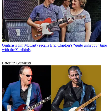
Guitarists
Jim McCarty recalls Eric Clapton’s “quite unhappy” time
with the Yardbirds
Latest in Guitarists