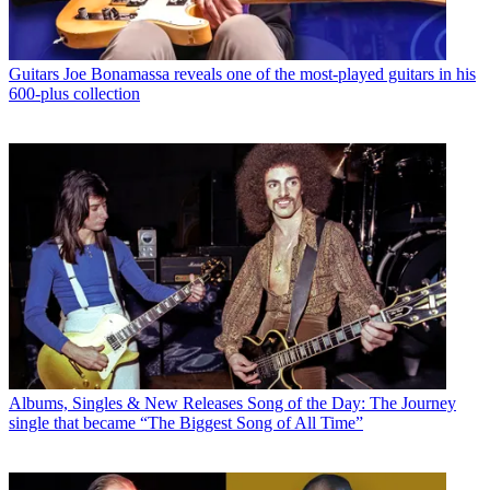
Guitars
Joe Bonamassa reveals one of the most-played guitars in his
600-plus collection
Albums, Singles & New Releases
Song of the Day: The Journey
single that became “The Biggest Song of All Time”