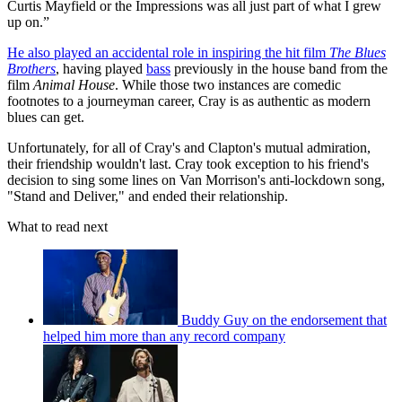
Curtis Mayfield or the Impressions was all just part of what I grew
up on.”
He also played an accidental role in inspiring the hit film
The Blues
Brothers
, having played
bass
previously in the house band from the
film
Animal House
. While those two instances are comedic
footnotes to a journeyman career, Cray is as authentic as modern
blues can get.
Unfortunately, for all of Cray's and Clapton's mutual admiration,
their friendship wouldn't last. Cray took exception to his friend's
decision to sing some lines on Van Morrison's anti-lockdown song,
"Stand and Deliver," and ended their relationship.
What to read next
Buddy Guy on the endorsement that
helped him more than any record company