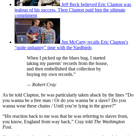
Jeff Beck believed Eric Clapton was
jealous of his success. Then Clapton paid him the ultimate
compliment
Jim McCarty recalls Eric Clapton’s
“quite unhappy” time with the Yardbirds
When I picked up the blues bug, I started
taking my parents’ records from the house,
and then embellished that collection by
buying my own records.”
— Robert Cray
As he told Clapton, he was particularly taken aback by the lines “Do
you wanna be a free man / Or do you wanna be a slave? Do you
wanna wear these chains / Until you’re lying in the grave?”
“His reaction back to me was that he was referring to slaves from,
you know, England from way back,” Cray told
The Washington
Post
.