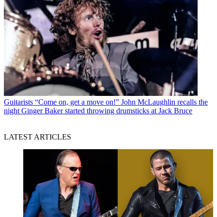
Guitarists
“Come on, get a move on!” John McLaughlin recalls the
night Ginger Baker started throwing drumsticks at Jack Bruce
LATEST ARTICLES