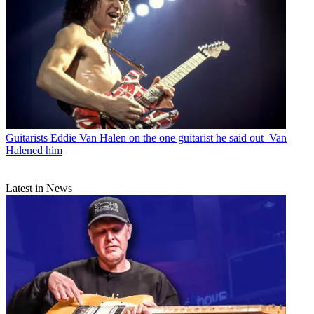
Guitarists
Eddie Van Halen on the one guitarist he said out–Van
Halened him
Latest in News