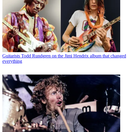
Guitarists
Todd Rundgren on the Jimi Hendrix album that changed
everything