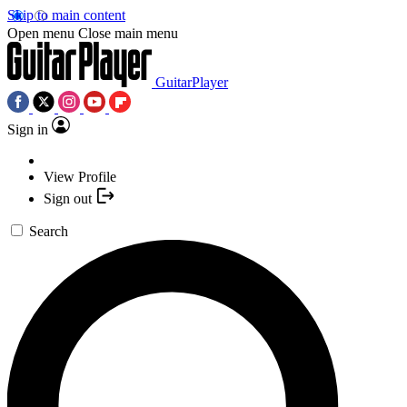
Skip to main content
Open menu
Close main menu
GuitarPlayer
Sign in
View Profile
Sign out
Search