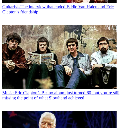
Guitarists
The interview that ended Eddie Van Halen and Eric
Clapton's friendship
Music
Eric Clapton’s Beano album just turned 60, but you’re still
missing the point of what Slowhand achieved