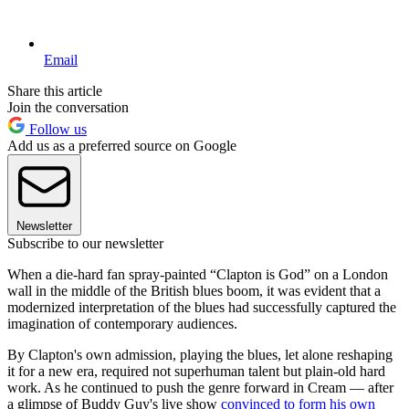
Email
Share this article
Join the conversation
Follow us
Add us as a preferred source on Google
Newsletter
Subscribe to our newsletter
When a die-hard fan spray-painted “Clapton is God” on a London
wall in the middle of the British blues boom, it was evident that a
modernized interpretation of the blues had successfully captured the
imagination of contemporary audiences.
By Clapton's own admission, playing the blues, let alone reshaping
it for a new era, required not superhuman talent but plain-old hard
work. As he continued to push the genre forward in Cream — after
a glimpse of Buddy Guy's live show
convinced to form his own