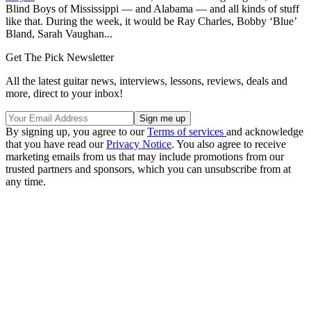
Blind Boys of Mississippi — and Alabama — and all kinds of stuff
like that. During the week, it would be Ray Charles, Bobby ‘Blue’
Bland, Sarah Vaughan...
Get The Pick Newsletter
All the latest guitar news, interviews, lessons, reviews, deals and
more, direct to your inbox!
By signing up, you agree to our
Terms of services
and acknowledge
that you have read our
Privacy Notice
. You also agree to receive
marketing emails from us that may include promotions from our
trusted partners and sponsors, which you can unsubscribe from at
any time.