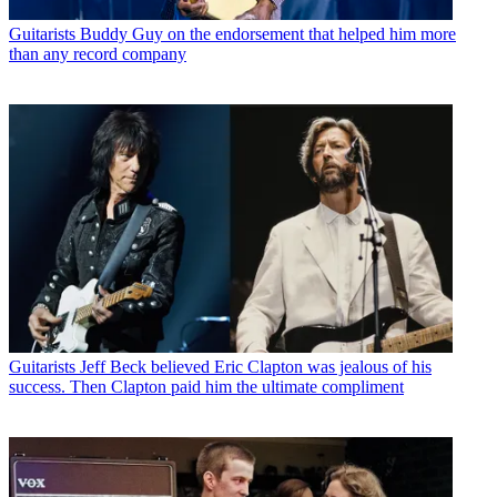
Guitarists
Buddy Guy on the endorsement that helped him more
than any record company
Guitarists
Jeff Beck believed Eric Clapton was jealous of his
success. Then Clapton paid him the ultimate compliment