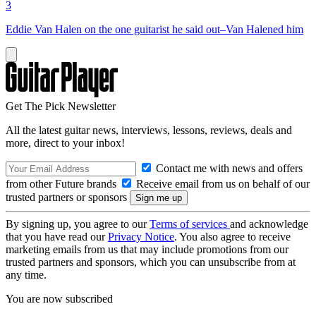
3
Eddie Van Halen on the one guitarist he said out–Van Halened him
Get The Pick Newsletter
All the latest guitar news, interviews, lessons, reviews, deals and
more, direct to your inbox!
Contact me with news and offers
from other Future brands
Receive email from us on behalf of our
trusted partners or sponsors
By signing up, you agree to our
Terms of services
and acknowledge
that you have read our
Privacy Notice
. You also agree to receive
marketing emails from us that may include promotions from our
trusted partners and sponsors, which you can unsubscribe from at
any time.
You are now subscribed