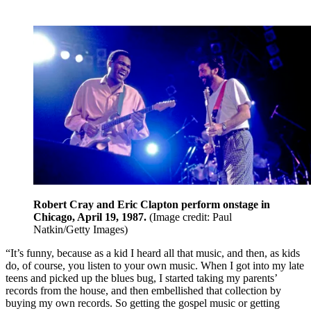
Robert Cray and Eric Clapton perform onstage in
Chicago, April 19, 1987.
(Image credit: Paul
Natkin/Getty Images)
“It’s funny, because as a kid I heard all that music, and then, as kids
do, of course, you listen to your own music. When I got into my late
teens and picked up the blues bug, I started taking my parents’
records from the house, and then embellished that collection by
buying my own records. So getting the gospel music or getting