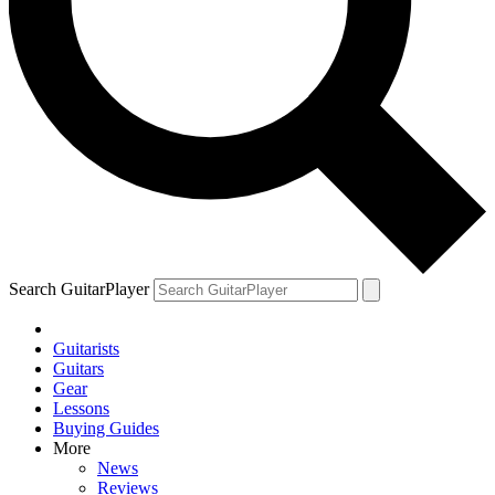
Search GuitarPlayer
Guitarists
Guitars
Gear
Lessons
Buying Guides
More
News
Reviews