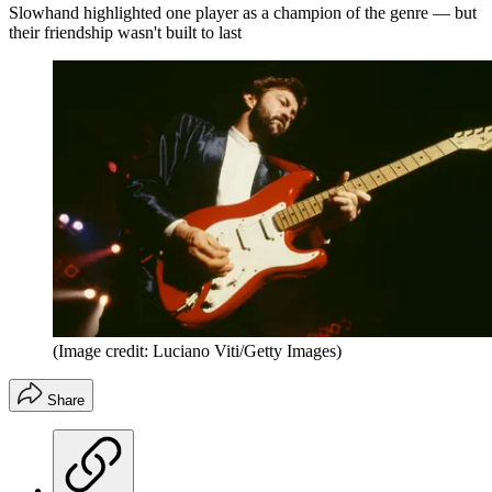
Slowhand highlighted one player as a champion of the genre — but
their friendship wasn't built to last
(Image credit: Luciano Viti/Getty Images)
Share