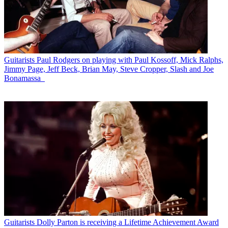
Guitarists
Paul Rodgers on playing with Paul Kossoff, Mick Ralphs,
Jimmy Page, Jeff Beck, Brian May, Steve Cropper, Slash and Joe
Bonamassa
Guitarists
Dolly Parton is receiving a Lifetime Achievement Award