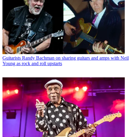
Guitarists
Randy Bachman on sharing guitars and amps with Neil
Young as rock and roll upstarts