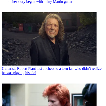
— but her story began with a tiny Martin guitar
Guitarists
Robert Plant lost at chess to a teen fan who didn’t realize
he was playing his idol