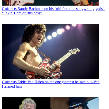
Guitarists
Randy Bachman on his “gift from the songwriting gods”:
“Takin' Care of Business”
Guitarists
Eddie Van Halen on the one guitarist he said out–Van
Halened him