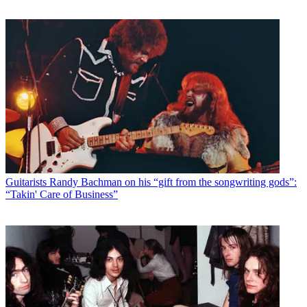
Guitarists
Randy Bachman on his “gift from the songwriting gods”:
“Takin' Care of Business”