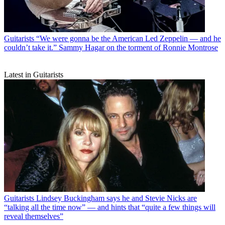
Guitarists
“We were gonna be the American Led Zeppelin — and he
couldn’t take it.” Sammy Hagar on the torment of Ronnie Montrose
Latest in Guitarists
Guitarists
Lindsey Buckingham says he and Stevie Nicks are
“talking all the time now” — and hints that “quite a few things will
reveal themselves”