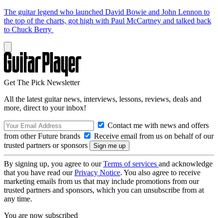
The guitar legend who launched David Bowie and John Lennon to
the top of the charts, got high with Paul McCartney and talked back
to Chuck Berry
Get The Pick Newsletter
All the latest guitar news, interviews, lessons, reviews, deals and
more, direct to your inbox!
Contact me with news and offers
from other Future brands
Receive email from us on behalf of our
trusted partners or sponsors
By signing up, you agree to our
Terms of services
and acknowledge
that you have read our
Privacy Notice
. You also agree to receive
marketing emails from us that may include promotions from our
trusted partners and sponsors, which you can unsubscribe from at
any time.
You are now subscribed