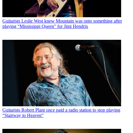
Guitarists
Leslie West knew Mountain was onto something after
playing “Mississippi Queen” for Jimi Hendrix
Guitarists
Robert Plant once paid a radio station to stop playing
“Stairway to Heaven”