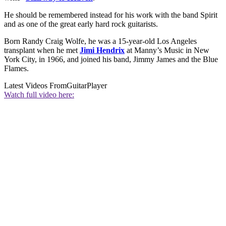
He should be remembered instead for his work with the band Spirit
and as one of the great early hard rock guitarists.
Born Randy Craig Wolfe, he was a 15-year-old Los Angeles
transplant when he met
Jimi Hendrix
at Manny’s Music in New
York City, in 1966, and joined his band, Jimmy James and the Blue
Flames.
Latest Videos From
GuitarPlayer
Watch full video here: