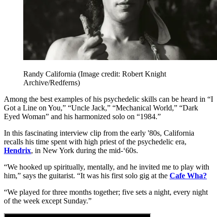
Randy California
(Image credit: Robert Knight
Archive/Redferns)
Among the best examples of his psychedelic skills can be heard in “I
Got a Line on You,” “Uncle Jack,” “Mechanical World,” “Dark
Eyed Woman” and his harmonized solo on “1984.”
In this fascinating interview clip from the early '80s, California
recalls his time spent with high priest of the psychedelic era,
Hendrix
, in New York during the mid-‘60s.
“We hooked up spiritually, mentally, and he invited me to play with
him,” says the guitarist. “It was his first solo gig at the
Cafe Wha?
“We played for three months together; five sets a night, every night
of the week except Sunday.”