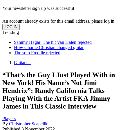
Your newsletter sign-up was successful
An account already exists for this email address, please log in.
Trending
Sammy Hagar: The hit Van Halen rejected
How Charlie Christian changed guitar
The solo Freddie rejected
Guitarists
“That’s the Guy I Just Played With in
New York! His Name’s Not Jimi
Hendrix”: Randy California Talks
Playing With the Artist FKA Jimmy
James in This Classic Interview
Players
By
Christopher Scapelliti
Published
3 November 2022