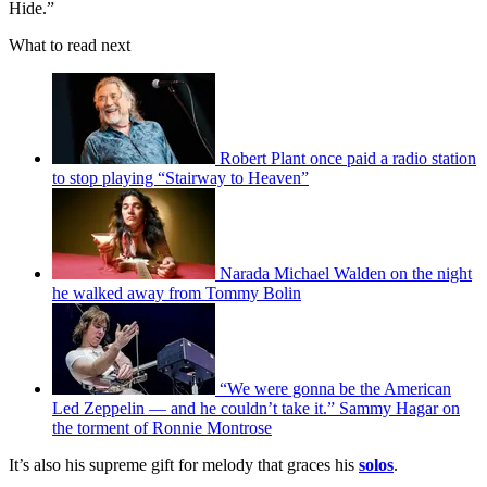
Hide.”
What to read next
Robert Plant once paid a radio station
to stop playing “Stairway to Heaven”
Narada Michael Walden on the night
he walked away from Tommy Bolin
“We were gonna be the American
Led Zeppelin — and he couldn’t take it.” Sammy Hagar on
the torment of Ronnie Montrose
It’s also his supreme gift for melody that graces his
solos
.