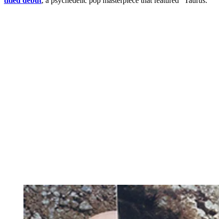
titled debut
, a psychedelic pop masterpiece that featured “Taurus.”