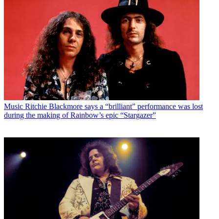
Music
Ritchie Blackmore says a “brilliant” performance was lost
during the making of Rainbow’s epic “Stargazer”