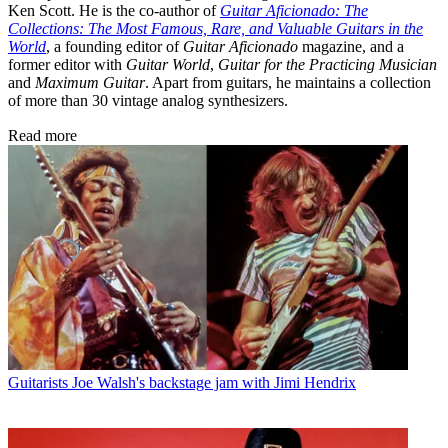
Ken Scott. He is the co-author of
Guitar Aficionado: The
Collections: The Most Famous, Rare, and Valuable Guitars in the
World
, a founding editor of
Guitar Aficionado
magazine, and a
former editor with
Guitar World
,
Guitar for the Practicing Musician
and
Maximum Guitar
. Apart from guitars, he maintains a collection
of more than 30 vintage analog synthesizers.
Read more
Guitarists
Joe Walsh's backstage jam with Jimi Hendrix