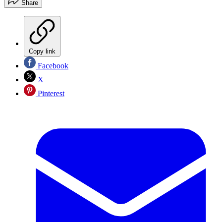
Share
Copy link
Facebook
X
Pinterest