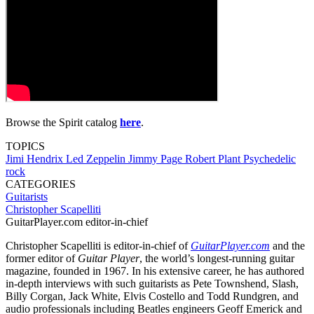
Browse the Spirit catalog
here
.
TOPICS
Jimi Hendrix
Led Zeppelin
Jimmy Page
Robert Plant
Psychedelic
rock
CATEGORIES
Guitarists
Christopher Scapelliti
GuitarPlayer.com editor-in-chief
Christopher Scapelliti is editor-in-chief of
GuitarPlayer.com
and the
former editor of
Guitar Player
, the world’s longest-running guitar
magazine, founded in 1967. In his extensive career, he has authored
in-depth interviews with such guitarists as Pete Townshend, Slash,
Billy Corgan, Jack White, Elvis Costello and Todd Rundgren, and
audio professionals including Beatles engineers Geoff Emerick and