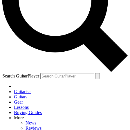
Search GuitarPlayer
Guitarists
Guitars
Gear
Lessons
Buying Guides
More
News
Reviews