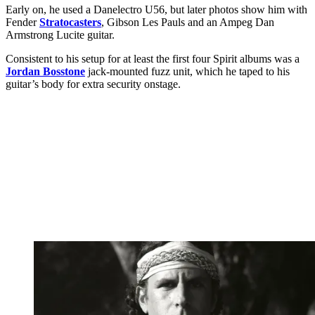
Early on, he used a Danelectro U56, but later photos show him with
Fender
Stratocasters
, Gibson Les Pauls and an Ampeg Dan
Armstrong Lucite guitar.
Consistent to his setup for at least the first four Spirit albums was a
Jordan Bosstone
jack-mounted fuzz unit, which he taped to his
guitar’s body for extra security onstage.