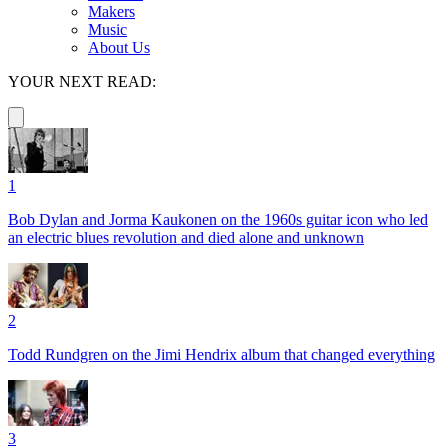
Makers
Music
About Us
YOUR NEXT READ:
1
Bob Dylan and Jorma Kaukonen on the 1960s guitar icon who led
an electric blues revolution and died alone and unknown
2
Todd Rundgren on the Jimi Hendrix album that changed everything
3