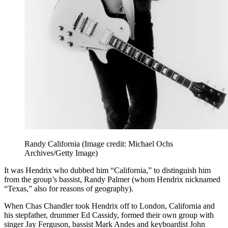
Randy California
(Image credit: Michael Ochs
Archives/Getty Image)
It was Hendrix who dubbed him “California,” to distinguish him
from the group’s bassist, Randy Palmer (whom Hendrix nicknamed
“Texas,” also for reasons of geography).
When Chas Chandler took Hendrix off to London, California and
his stepfather, drummer Ed Cassidy, formed their own group with
singer Jay Ferguson, bassist Mark Andes and keyboardist John