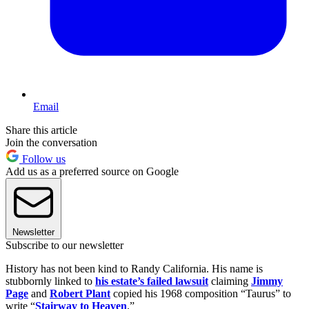
Email
Share this article
Join the conversation
Follow us
Add us as a preferred source on Google
Newsletter
Subscribe to our newsletter
History has not been kind to Randy California. His name is
stubbornly linked to
his estate’s failed lawsuit
claiming
Jimmy
Page
and
Robert Plant
copied his 1968 composition “Taurus” to
write “
Stairway to Heaven
.”