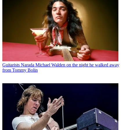
Guitarists
Narada Michael Walden on the night he walked away
from Tommy Bolin