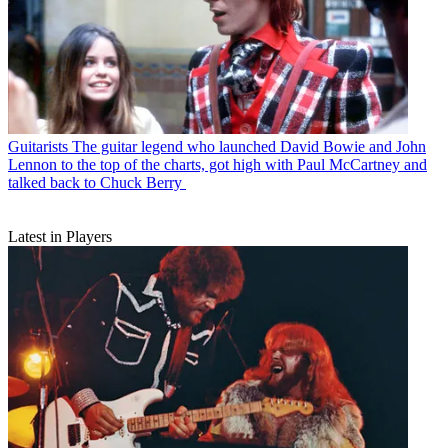
Guitarists
The guitar legend who launched David Bowie and John
Lennon to the top of the charts, got high with Paul McCartney and
talked back to Chuck Berry
Latest in Players