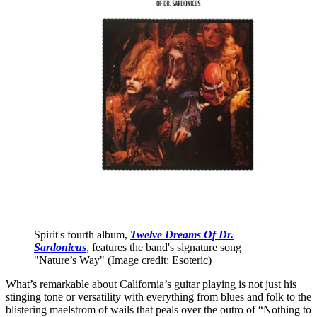
Spirit's fourth album,
Twelve Dreams Of Dr.
Sardonicus
, features the band's signature song
"Nature’s Way"
(Image credit: Esoteric)
What’s remarkable about California’s guitar playing is not just his
stinging tone or versatility with everything from blues and folk to the
blistering maelstrom of wails that peals over the outro of “Nothing to