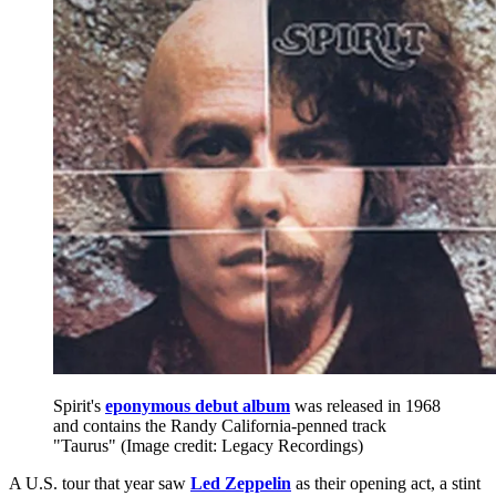
Spirit's
eponymous debut album
was released in 1968
and contains the Randy California-penned track
"Taurus"
(Image credit: Legacy Recordings)
A U.S. tour that year saw
Led Zeppelin
as their opening act, a stint