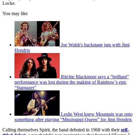
Locke.
You may like
Joe Walsh's backstage jam with Jimi
Hendrix
Ritchie Blackmore says a “brilliant”
performance was lost during the making of Rainbow’s epic
“Stargazer”
Leslie West knew Mountain was onto
something after playing “Mississippi Queen” for Jimi Hendrix
Calling themselves Spirit, the band debuted in 1968 with their
self-