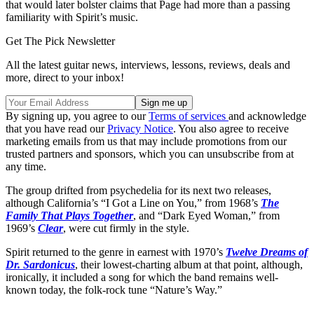
that would later bolster claims that Page had more than a passing
familiarity with Spirit’s music.
Get The Pick Newsletter
All the latest guitar news, interviews, lessons, reviews, deals and
more, direct to your inbox!
By signing up, you agree to our
Terms of services
and acknowledge
that you have read our
Privacy Notice
. You also agree to receive
marketing emails from us that may include promotions from our
trusted partners and sponsors, which you can unsubscribe from at
any time.
The group drifted from psychedelia for its next two releases,
although California’s “I Got a Line on You,” from 1968’s
The
Family That Plays Together
, and “Dark Eyed Woman,” from
1969’s
Clear
, were cut firmly in the style.
Spirit returned to the genre in earnest with 1970’s
Twelve Dreams of
Dr. Sardonicus
, their lowest-charting album at that point, although,
ironically, it included a song for which the band remains well-
known today, the folk-rock tune “Nature’s Way.”