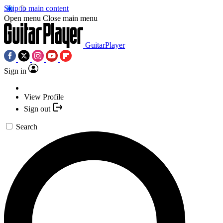
Skip to main content
Open menu
Close main menu
GuitarPlayer
Sign in
View Profile
Sign out
Search