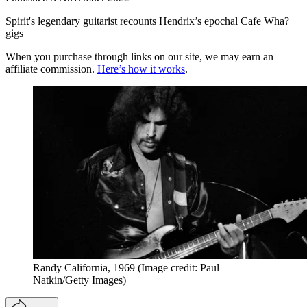
Spirit's legendary guitarist recounts Hendrix’s epochal Cafe Wha?
gigs
When you purchase through links on our site, we may earn an
affiliate commission.
Here’s how it works
.
Randy California, 1969
(Image credit: Paul
Natkin/Getty Images)