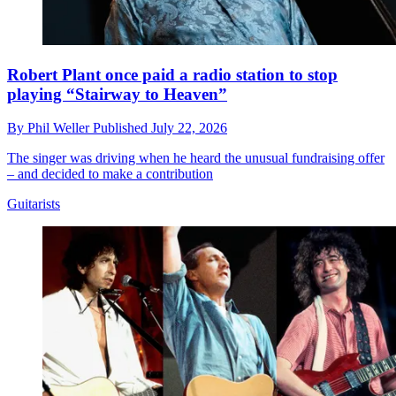
Robert Plant once paid a radio station to stop
playing “Stairway to Heaven”
By
Phil Weller
Published
July 22, 2026
The singer was driving when he heard the unusual fundraising offer
– and decided to make a contribution
Guitarists