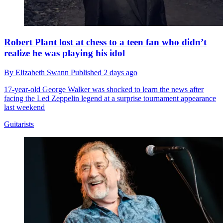
Robert Plant lost at chess to a teen fan who didn’t
realize he was playing his idol
By
Elizabeth Swann
Published
2 days ago
17-year-old George Walker was shocked to learn the news after
facing the Led Zeppelin legend at a surprise tournament appearance
last weekend
Guitarists