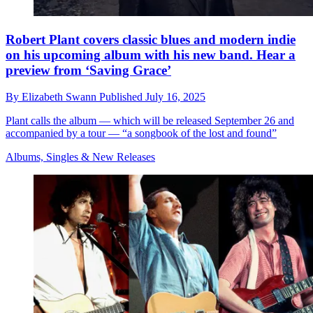
Robert Plant covers classic blues and modern indie
on his upcoming album with his new band. Hear a
preview from ‘Saving Grace’
By
Elizabeth Swann
Published
July 16, 2025
Plant calls the album — which will be released September 26 and
accompanied by a tour — “a songbook of the lost and found”
Albums, Singles & New Releases