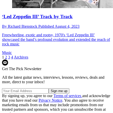
‘Led Zeppelin III’ Track by Track
By
Richard Bienstock
Published
August 4, 2023
Freewheeling, exotic and rootsy, 1970's ‘Led Zeppelin III’
showcased the band’s profound evolution and extended the reach of
rock music
Music
1
2
3
4
Archives
Get The Pick Newsletter
All the latest guitar news, interviews, lessons, reviews, deals and
more, direct to your inbox!
By signing up, you agree to our
Terms of services
and acknowledge
that you have read our
Privacy Notice
. You also agree to receive
marketing emails from us that may include promotions from our
trusted partners and sponsors, which you can unsubscribe from at