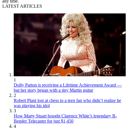
any time.
LATEST ARTICLES
1
Dolly Parton is receiving a Lifetime Achievement Award —
but her story began with a tiny Martin guitar
2
Robert Plant lost at chess to a teen fan who didn’t realize he
was playing his idol
3
How Marty Stuart bought Clarence White’s legendary B-
Bender Telecaster for just $1,450
4