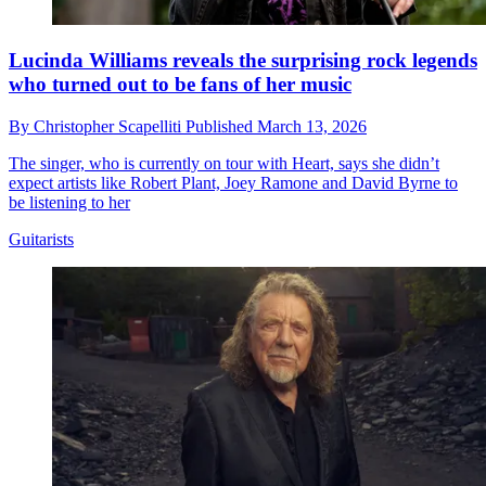
Lucinda Williams reveals the surprising rock legends
who turned out to be fans of her music
By
Christopher Scapelliti
Published
March 13, 2026
The singer, who is currently on tour with Heart, says she didn’t
expect artists like Robert Plant, Joey Ramone and David Byrne to
be listening to her
Guitarists