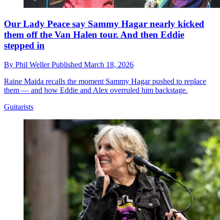
Our Lady Peace say Sammy Hagar nearly kicked
them off the Van Halen tour. And then Eddie
stepped in
By
Phil Weller
Published
March 18, 2026
Raine Maida recalls the moment Sammy Hagar pushed to replace
them — and how Eddie and Alex overruled him backstage.
Guitarists