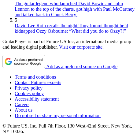
The guitar legend who launched David Bowie and John
Lennon to the top of the charts, got high with Paul McCartney
and talked back to Chuck Berry
5
David Lee Roth recalls the night Tony Iommi thought he’d
kidnapped Ozzy Osbourne: “What did you do to Ozzy?!”
GuitarPlayer is part of Future US Inc, an international media group
and leading digital publisher.
Visit our corporate site
.
Add as a preferred source on Google
Terms and conditions
Contact Future's experts
Privacy policy
Cookies policy
Accessibility statement
Careers
About us
Do not sell or share my personal information
© Future US, Inc. Full 7th Floor, 130 West 42nd Street, New York,
NY 10036.