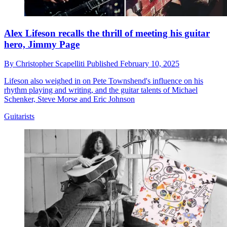
Alex Lifeson recalls the thrill of meeting his guitar
hero, Jimmy Page
By
Christopher Scapelliti
Published
February 10, 2025
Lifeson also weighed in on Pete Townshend's influence on his
rhythm playing and writing, and the guitar talents of Michael
Schenker, Steve Morse and Eric Johnson
Guitarists