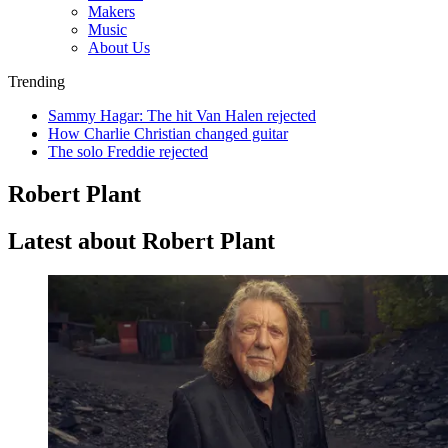
Makers
Music
About Us
Trending
Sammy Hagar: The hit Van Halen rejected
How Charlie Christian changed guitar
The solo Freddie rejected
Robert Plant
Latest about Robert Plant