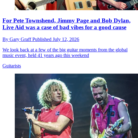
For Pete Townshend, Jimmy Page and Bob Dylan,
Live Aid was a case of bad vibes for a good cause
By
Gary Graff
Published
July 12, 2026
We look back at a few of the big guitar moments from the global
music event, held 41 years ago this weekend
Guitarists