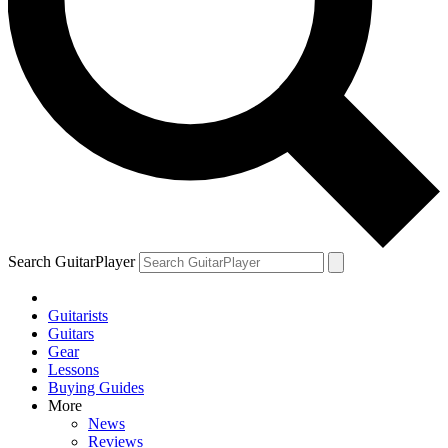
Search GuitarPlayer
Guitarists
Guitars
Gear
Lessons
Buying Guides
More
News
Reviews