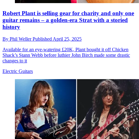
Robert Plant is selling gear for charity and only one
guitar remains – a golden-era Strat with a storied
history
By
Phil Weller
Published
April 25, 2025
Available for an eye-watering £20K, Plant bought it off Chicken
Shack’s Stann Webb before luthier John Birch made some drastic
changes to it
Electric Guitars