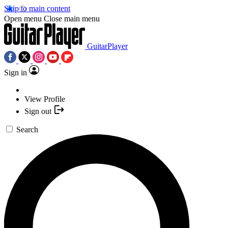
Skip to main content
Open menu
Close main menu
GuitarPlayer
Sign in
View Profile
Sign out
Search