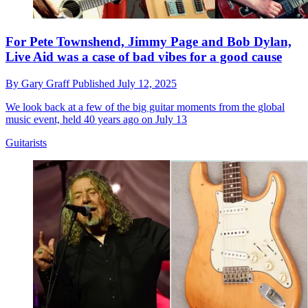
For Pete Townshend, Jimmy Page and Bob Dylan,
Live Aid was a case of bad vibes for a good cause
By
Gary Graff
Published
July 12, 2025
We look back at a few of the big guitar moments from the global
music event, held 40 years ago on July 13
Guitarists