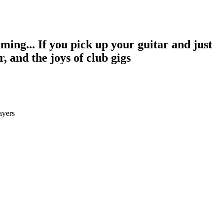
aming... If you pick up your guitar and just
r, and the joys of club gigs
ayers