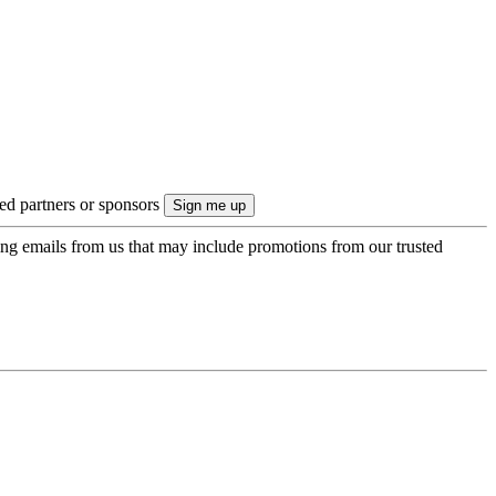
ted partners or sponsors
ing emails from us that may include promotions from our trusted