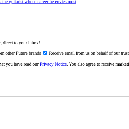
s the guitarist whose career he envies most
, direct to your inbox!
om other Future brands
Receive email from us on behalf of our trus
hat you have read our
Privacy Notice
. You also agree to receive market