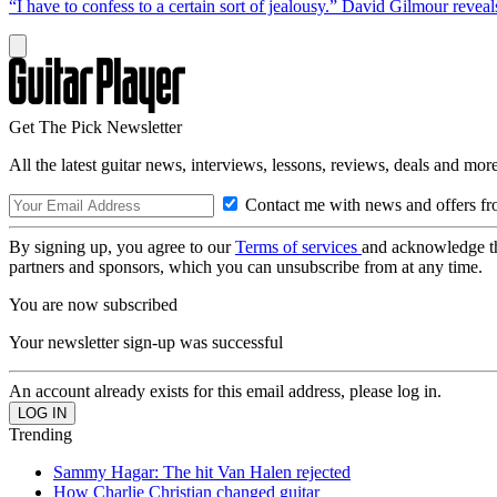
“I have to confess to a certain sort of jealousy.” David Gilmour reveal
Get The Pick Newsletter
All the latest guitar news, interviews, lessons, reviews, deals and more
Contact me with news and offers fr
By signing up, you agree to our
Terms of services
and acknowledge t
partners and sponsors, which you can unsubscribe from at any time.
You are now subscribed
Your newsletter sign-up was successful
An account already exists for this email address, please log in.
Trending
Sammy Hagar: The hit Van Halen rejected
How Charlie Christian changed guitar