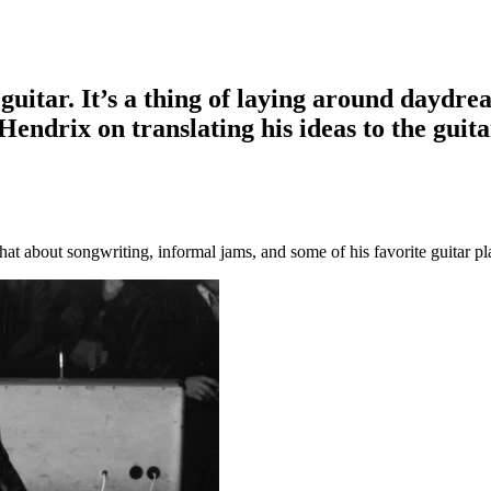
guitar. It’s a thing of laying around daydre
 Hendrix on translating his ideas to the guita
hat about songwriting, informal jams, and some of his favorite guitar pl