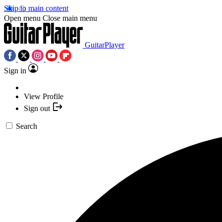
Skip to main content
Open menu
Close main menu
GuitarPlayer
Sign in
View Profile
Sign out
Search