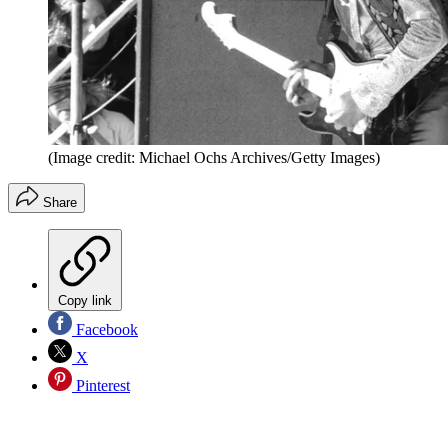
(Image credit: Michael Ochs Archives/Getty Images)
Share
Copy link
Facebook
X
Pinterest