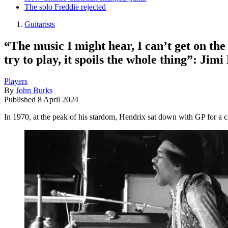
The solo Freddie rejected
Guitarists
“The music I might hear, I can’t get on the 
try to play, it spoils the whole thing”: Jimi
Players
By
John Burks
Published
8 April 2024
In 1970, at the peak of his stardom, Hendrix sat down with GP for a c