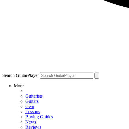
Search GuitarPlayer
More
Guitarists
Guitars
Gear
Lessons
Buying Guides
News
Reviews