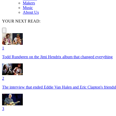
Makers
Music
About Us
YOUR NEXT READ:
1
Todd Rundgren on the Jimi Hendrix album that changed everything
2
The interview that ended Eddie Van Halen and Eric Clapton's friends
3