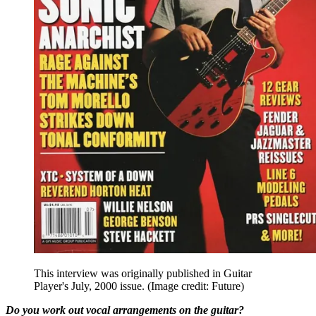
This interview was originally published in Guitar
Player's July, 2000 issue.
(Image credit: Future)
Do you work out vocal arrangements on the guitar?