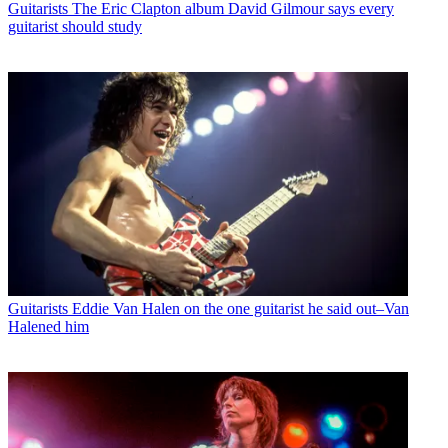
Guitarists
The Eric Clapton album David Gilmour says every
guitarist should study
Guitarists
Eddie Van Halen on the one guitarist he said out–Van
Halened him