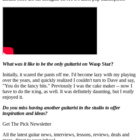
What was it like to be the only guitarist on
Wasp Star?
Initially, it scared the pants off me. I'd become lazy with my playing
over the years, and quickly realized I couldn't turn to Dave and say,
"You do the fancy bits." Previously I was the cake maker -- now I
have to do the icing, as well. It was definitely daunting, but I
really
enjoyed it.
Do you miss having another guitarist in the studio to offer
inspiration and ideas?
Get The Pick Newsletter
All the latest guitar news, interviews, lessons, reviews, deals and