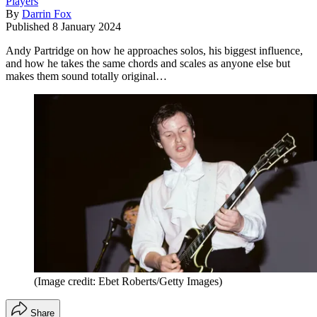
Players
By
Darrin Fox
Published
8 January 2024
Andy Partridge on how he approaches solos, his biggest influence,
and how he takes the same chords and scales as anyone else but
makes them sound totally original…
(Image credit: Ebet Roberts/Getty Images)
Share