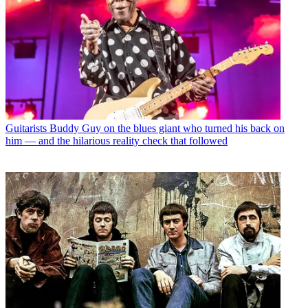
Guitarists
Buddy Guy on the blues giant who turned his back on
him — and the hilarious reality check that followed