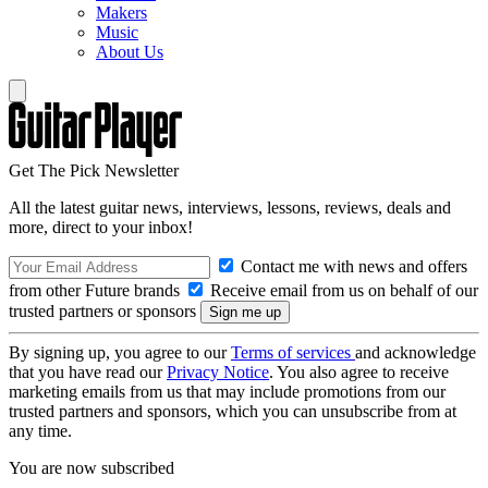
Makers
Music
About Us
Get The Pick Newsletter
All the latest guitar news, interviews, lessons, reviews, deals and
more, direct to your inbox!
Contact me with news and offers
from other Future brands
Receive email from us on behalf of our
trusted partners or sponsors
By signing up, you agree to our
Terms of services
and acknowledge
that you have read our
Privacy Notice
. You also agree to receive
marketing emails from us that may include promotions from our
trusted partners and sponsors, which you can unsubscribe from at
any time.
You are now subscribed