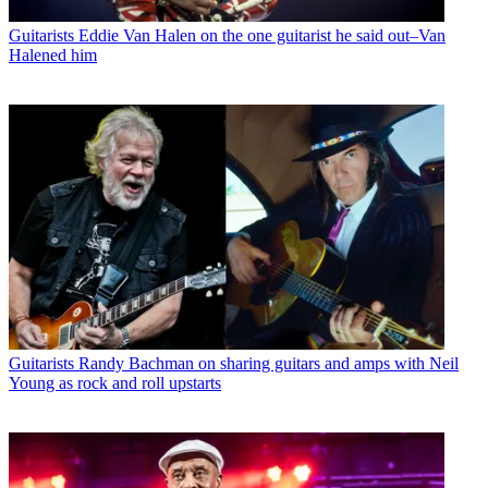
Guitarists
Eddie Van Halen on the one guitarist he said out–Van
Halened him
Guitarists
Randy Bachman on sharing guitars and amps with Neil
Young as rock and roll upstarts