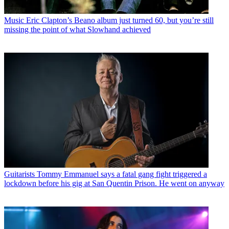
Music
Eric Clapton’s Beano album just turned 60, but you’re still
missing the point of what Slowhand achieved
Guitarists
Tommy Emmanuel says a fatal gang fight triggered a
lockdown before his gig at San Quentin Prison. He went on anyway