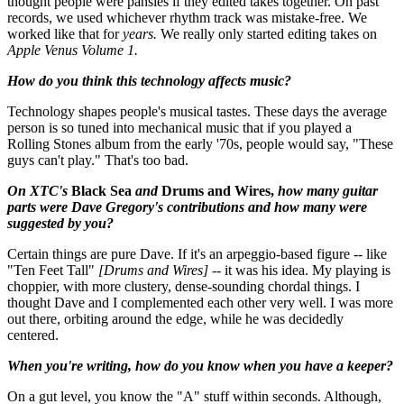
thought people were pansies if they edited takes together. On past
records, we used whichever rhythm track was mistake-free. We
worked like that for
years.
We really only started editing takes on
Apple Venus Volume 1.
How do you think this technology affects music?
Technology shapes people's musical tastes. These days the average
person is so tuned into mechanical music that if you played a
Rolling Stones album from the early '70s, people would say, "These
guys can't play." That's too bad.
On XTC's
Black Sea
and
Drums and Wires,
how many guitar
parts were Dave Gregory's contributions and how many were
suggested by you?
Certain things are pure Dave. If it's an arpeggio-based figure -- like
"Ten Feet Tall"
[Drums and Wires]
-- it was his idea. My playing is
choppier, with more clustery, dense-sounding chordal things. I
thought Dave and I complemented each other very well. I was more
out there, orbiting around the edge, while he was decidedly
centered.
When you're writing, how do you know when you have a keeper?
On a gut level, you know the "A" stuff within seconds. Although,