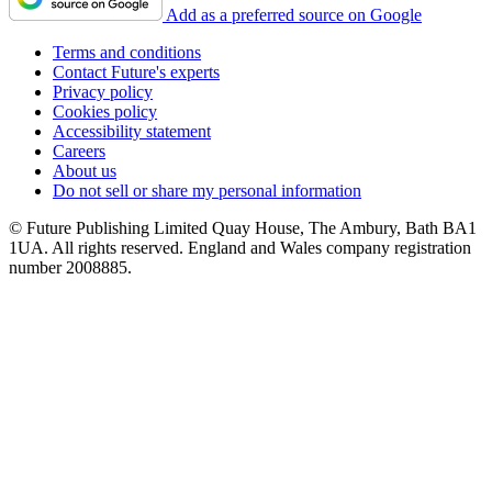
Add as a preferred source on Google
Terms and conditions
Contact Future's experts
Privacy policy
Cookies policy
Accessibility statement
Careers
About us
Do not sell or share my personal information
© Future Publishing Limited Quay House, The Ambury, Bath BA1
1UA. All rights reserved. England and Wales company registration
number 2008885.