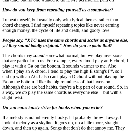
How do you keep from repeating yourself as a songwriter?
I repeat myself, but usually only with lyrical themes rather than
chord changes. I find myself repeating topics like never earning
enough money, the cycle of life and death, and goofy love.
People say, "XTC uses the same chords and scales as anyone else,
yet they sound totally original." How do you explain that?
The chords may
sound
somewhat normal, but we play inversions
that are particular to us. For example, every time I play an E chord, I
play it with a G# on the bottom. It sounds warmer to me. Also,
when I play an A chord, I tend to play the high-E string's F#, so I
end up with an A6. I also can't play a D chord without playing the
F# on the bottom. I like the big roundness of that inversion.
Although these are bad habits, they're a big part of our sound. So, in
a way, we
do
play the same chords as everyone else -- but with a
slight twist.
Do you consciously strive for hooks when you write?
If a melody is not inherently hooky, I'll probably throw it away. I
look at melody as a skyline. It goes up, up a little more, straight
down, and then up again. Songs that don't do that annoy me. They