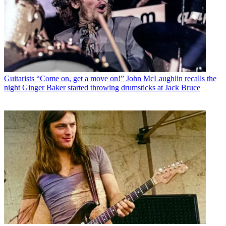
Guitarists
“Come on, get a move on!” John McLaughlin recalls the
night Ginger Baker started throwing drumsticks at Jack Bruce