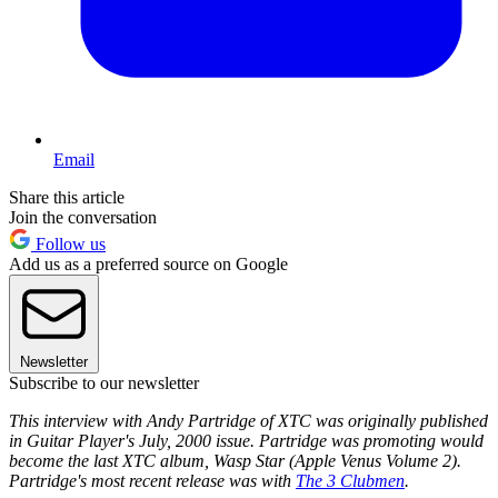
Email
Share this article
Join the conversation
Follow us
Add us as a preferred source on Google
Newsletter
Subscribe to our newsletter
This interview with Andy Partridge of XTC was originally published
in Guitar Player's July, 2000 issue. Partridge was promoting would
become the last XTC album, Wasp Star (Apple Venus Volume 2).
Partridge's most recent release was with
The 3 Clubmen
.