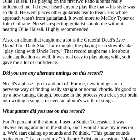
Ollie Halsell. His playing on the first two Patto albums really
influenced me. I'd never heard anyone play like that -- his style was
so fluid. He went places other guitarists fear to tread. His whole
approach wasn't from guitarland. It owed more to McCoy Tyner or
John Coltrane. No self-respecting guitarist should die without
hearing Ollie Halsell. Highly recommended.
Also, an album that taught me a lot is the Grateful Dead's
Live
Dead.
On "Dark Star," for example, the playing is so slow it's like
"play along with Uncle Jerry." That record taught me a lot about
scale application as well. It was real easy to play along with, so it
gave me a lot of confidence.
Did you use any alternate tunings on this record?
No. It's a phase I go in and out of. For me, new tunings are a
perverse way of finding really straight or normal chords. It's good to
try a new tuning, though, because in the process you trick your brain
into writing a song -- or even an album's worth of songs.
What guitars did you use on this record?
For 70 percent of the album, I used a Squier Telecaster. It was
always laying around in the studio, and I would show my ideas on
it. We'd start dialing up sounds and I'd think, "This guitar sounds
really
good." I also used my '75 Ibanez Artist and a custom, 3/4-size