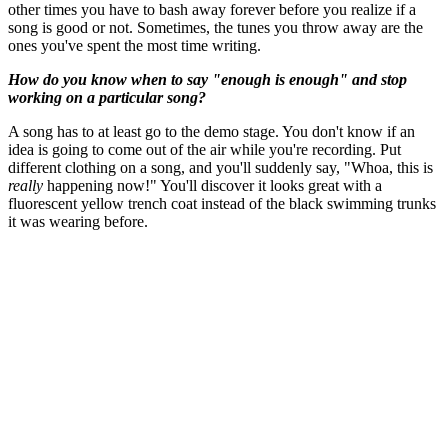
other times you have to bash away forever before you realize if a
song is good or not. Sometimes, the tunes you throw away are the
ones you've spent the most time writing.
How do you know when to say "enough is enough" and stop
working on a particular song?
A song has to at least go to the demo stage. You don't know if an
idea is going to come out of the air while you're recording. Put
different clothing on a song, and you'll suddenly say, "Whoa, this is
really
happening now!" You'll discover it looks great with a
fluorescent yellow trench coat instead of the black swimming trunks
it was wearing before.