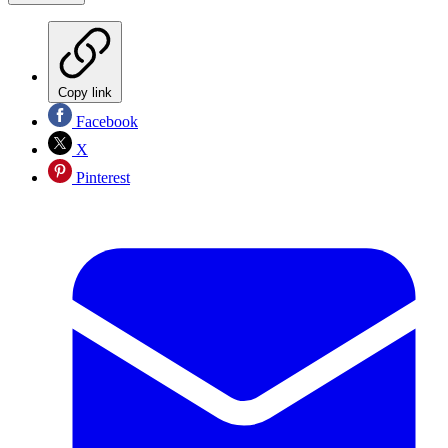
Copy link
Facebook
X
Pinterest