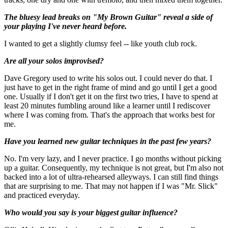
The bluesy lead breaks on "My Brown Guitar" reveal a side of
your playing I've never heard before.
I wanted to get a slightly clumsy feel -- like youth club rock.
Are all your solos improvised?
Dave Gregory used to write his solos out. I could never do that. I
just have to get in the right frame of mind and go until I get a good
one. Usually if I don't get it on the first two tries, I have to spend at
least 20 minutes fumbling around like a learner until I rediscover
where I was coming from. That's the approach that works best for
me.
Have you learned new guitar techniques in the past few years?
No. I'm very lazy, and I never practice. I go months without picking
up a guitar. Consequently, my technique is not great, but I'm also not
backed into a lot of ultra-rehearsed alleyways. I can still find things
that are surprising to me. That may not happen if I was "Mr. Slick"
and practiced everyday.
Who would you say is your biggest guitar influence?