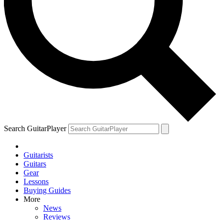
Search GuitarPlayer
Guitarists
Guitars
Gear
Lessons
Buying Guides
More
News
Reviews