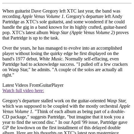
When guitarist Dave Gregory left XTC last year, the band was
recording
Apple Venus Volume 1.
Gregory's departure left Andy
Partridge as XTC's sole guitarist, and some wondered if he could
handle the gig in a band known for its highly crafted, guitar-based
pop. XTC's latest album
Wasp Star (Apple Venus Volume 2)
proves
that Partridge is up to the task.
Over the years, he has managed to evolve into an accomplished
player without losing the quirky edge he first displayed on the
band's 1977 debut,
White Music.
Normally self-effacing, even
Partridge had to acknowledge success. "I pulled off a few crackers
on Wasp Star," he admits. "A couple of the solos are actually all
right."
Latest Videos From
GuitarPlayer
Watch full video here:
Gregory's departure stalled work on the guitar-oriented
Wasp Star,
which was supposed to be coupled with the mostly orchestral
Apple
Venus Volume 1.
"Think of each album as being part of a double-
CD package," suggests Partridge, "but imagine that it took you a
year to find the second disc." In our April '99 issue, Partridge gave
GP
the lowdown on the first installment of this delayed double
album. Here are his thoughts on XTC's latest pop masterpiece.