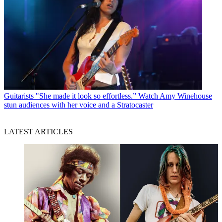
Guitarists
"She made it look so effortless.” Watch Amy Winehouse
stun audiences with her voice and a Stratocaster
LATEST ARTICLES