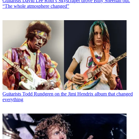
Guitarists
David Lee Roth’s Skyscraper drove Billy Sheehan out.
“The whole atmosphere changed”
Guitarists
Todd Rundgren on the Jimi Hendrix album that changed
everything