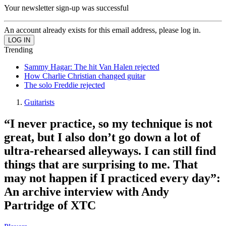
Your newsletter sign-up was successful
An account already exists for this email address, please log in.
Trending
Sammy Hagar: The hit Van Halen rejected
How Charlie Christian changed guitar
The solo Freddie rejected
Guitarists
“I never practice, so my technique is not
great, but I also don’t go down a lot of
ultra-rehearsed alleyways. I can still find
things that are surprising to me. That
may not happen if I practiced every day”:
An archive interview with Andy
Partridge of XTC