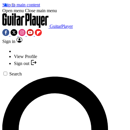
Skip to main content
Open menu
Close main menu
GuitarPlayer
Sign in
View Profile
Sign out
Search