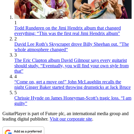
1
Todd Rundgren on the Jimi Hendrix album that changed
everything: “This was the first real Jimi Hendrix album”
2
David Lee Roth’s Skyscraper drove Billy Sheehan out. ”The
whole atmosphere changed“
3
The Eric Clapton album David Gilmour says every guitarist
should study. “Eventually, you will find your own style from
that”
4
“Come on, get a move on!” John McLaughlin recalls the
night Ginger Baker started throwing drumsticks at Jack Bruce
5
Chrissie Hynde on James Honeyman-Scott’s tragic loss. “I am
guilty”
GuitarPlayer is part of Future plc, an international media group and
leading digital publisher.
Visit our corporate site
.