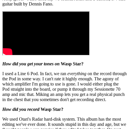
guitar built by Dennis Fano.
How did you get your tones on
Wasp Star?
I used a Line 6 Pod. In fact, we ran
everything
on the record through
the Pod in some way. I can't rate it highly enough. The agony of
which amplifier I'm going to use is gone. I would either plug the
Pod straight into the board, or pump it through my Sessionette 70
amp and mic that. Miking an amp lets you get a real physical punch
in the chest that you sometimes don't get recording direct.
How did you record
Wasp Star?
We used Otari's Radar hard-disk system. This album has the most
editing we've ever done. It sounds stupid in this day and age, but we