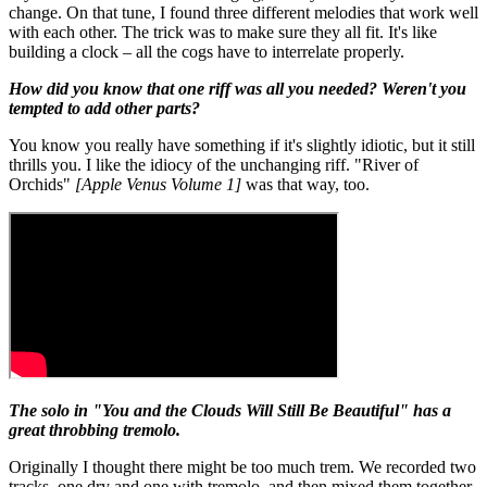
change. On that tune, I found three different melodies that work well
with each other. The trick was to make sure they all fit. It's like
building a clock – all the cogs have to interrelate properly.
How did you know that one riff was all you needed? Weren't you
tempted to add other parts?
You know you really have something if it's slightly idiotic, but it still
thrills you. I like the idiocy of the unchanging riff. "River of
Orchids"
[Apple Venus Volume 1]
was that way, too.
The solo in "You and the Clouds Will Still Be Beautiful" has a
great throbbing tremolo.
Originally I thought there might be too much trem. We recorded two
tracks, one dry and one with tremolo, and then mixed them together.