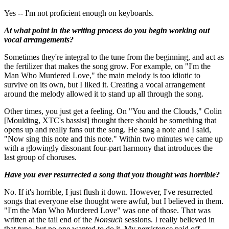
Yes -- I'm not proficient enough on keyboards.
At what point in the writing process do you begin working out
vocal arrangements?
Sometimes they're integral to the tune from the beginning, and act as
the fertilizer that makes the song grow. For example, on "I'm the
Man Who Murdered Love," the main melody is too idiotic to
survive on its own, but I liked it. Creating a vocal arrangement
around the melody allowed it to stand up all through the song.
Other times, you just get a feeling. On "You and the Clouds," Colin
[Moulding, XTC's bassist] thought there should be something that
opens up and really fans out the song. He sang a note and I said,
"Now sing this note and this note." Within two minutes we came up
with a glowingly dissonant four-part harmony that introduces the
last group of choruses.
Have you ever resurrected a song that you thought was horrible?
No. If it's horrible, I just flush it down. However, I've resurrected
songs that everyone else thought were awful, but I believed in them.
"I'm the Man Who Murdered Love" was one of those. That was
written at the tail end of the
Nonsuch
sessions. I really believed in
that tune, but no one wanted to do it. My persistence paid off.