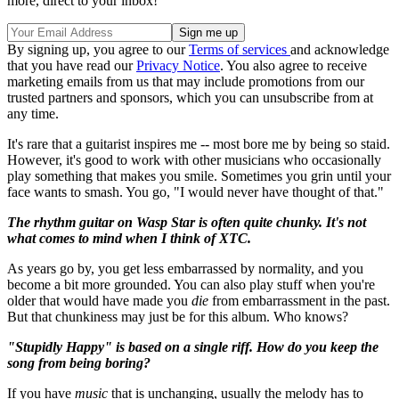
more, direct to your inbox!
By signing up, you agree to our
Terms of services
and acknowledge
that you have read our
Privacy Notice
. You also agree to receive
marketing emails from us that may include promotions from our
trusted partners and sponsors, which you can unsubscribe from at
any time.
It's rare that a guitarist inspires me -- most bore me by being so staid.
However, it's good to work with other musicians who occasionally
play something that makes you smile. Sometimes you grin until your
face wants to smash. You go, "I would never have thought of that."
The rhythm guitar on Wasp Star is often quite chunky. It's not
what comes to mind when I think of XTC.
As years go by, you get less embarrassed by normality, and you
become a bit more grounded. You can also play stuff when you're
older that would have made you
die
from embarrassment in the past.
But that chunkiness may just be for this album. Who knows?
"Stupidly Happy" is based on a single riff. How do you keep the
song from being boring?
If you have
music
that is unchanging, usually the melody has to