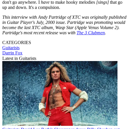
don't go anywhere. I
have
to make hooky melodies
[sings]
that go
up and down. It's a compulsion.
This interview with Andy Partridge of XTC was originally published
in Guitar Player's July, 2000 issue. Partridge was promoting would
become the last XTC album, Wasp Star (Apple Venus Volume 2).
Partridge's most recent release was with
The 3 Clubmen
.
CATEGORIES
Guitarists
Darrin Fox
Latest in Guitarists