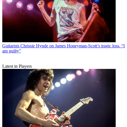
Guitarists
Chrissie Hynde on James Honeyman-Scott’s tragic loss. “I
am guilty”
Latest in Players