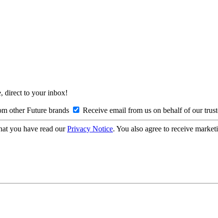
, direct to your inbox!
om other Future brands
Receive email from us on behalf of our trus
hat you have read our
Privacy Notice
. You also agree to receive market