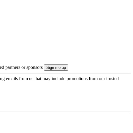
ted partners or sponsors
ing emails from us that may include promotions from our trusted