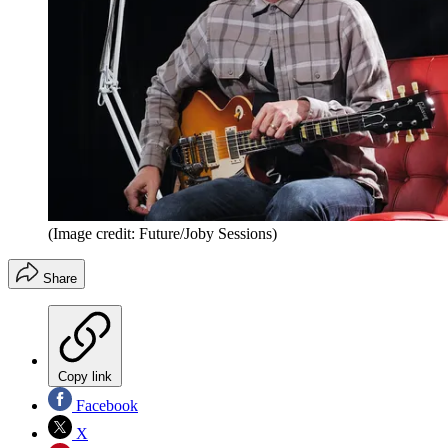
(Image credit: Future/Joby Sessions)
Share
Copy link
Facebook
X