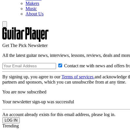
Makers
Music
About Us
Get The Pick Newsletter
All the latest guitar news, interviews, lessons, reviews, deals and more
Contact me with news and offers fr
By signing up, you agree to our
Terms of services
and acknowledge t
partners and sponsors, which you can unsubscribe from at any time.
You are now subscribed
Your newsletter sign-up was successful
An account already exists for this email address, please log in.
Trending