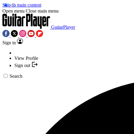
Skip to main content
Open menu
Close main menu
GuitarPlayer
Sign in
View Profile
Sign out
Search