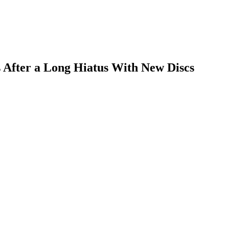
s After a Long Hiatus With New Discs