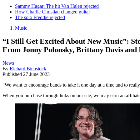
Sammy Hagar: The hit Van Halen rejected
How Charlie Christian changed guitar
The solo Freddie rejected
Music
“I Still Get Excited About New Music”: S
From Jonny Polonsky, Brittany Davis and
News
By
Richard Bienstock
Published
27 June 2023
“We want to encourage bands to take it one day at a time and to really 
When you purchase through links on our site, we may earn an affilia