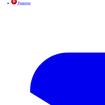
Pinterest