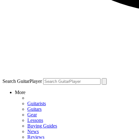
Search GuitarPlayer
More
Guitarists
Guitars
Gear
Lessons
Buying Guides
News
Reviews