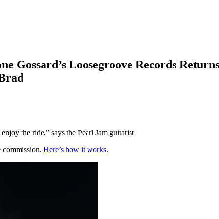
tone Gossard’s Loosegroove Records Return
 Brad
enjoy the ride,” says the Pearl Jam guitarist
te commission.
Here’s how it works
.