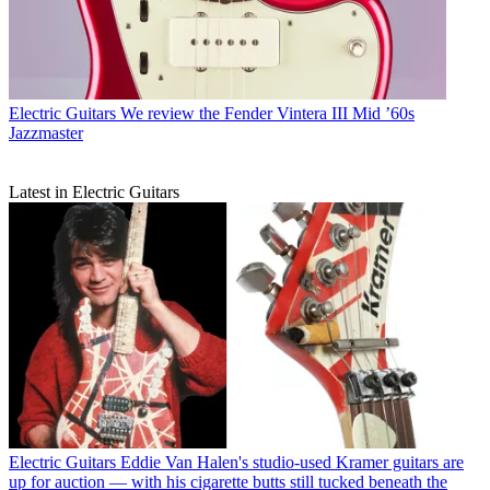
Electric Guitars
We review the Fender Vintera III Mid ’60s
Jazzmaster
Latest in Electric Guitars
Electric Guitars
Eddie Van Halen's studio-used Kramer guitars are
up for auction — with his cigarette butts still tucked beneath the