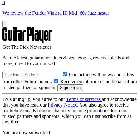
3
We review the Fender Vintera III Mid ’60s Jazzmaster
Get The Pick Newsletter
All the latest guitar news, interviews, lessons, reviews, deals and
more, direct to your inbox!
Contact me with news and offers
from other Future brands
Receive email from us on behalf of our
trusted partners or sponsors
By signing up, you agree to our
Terms of services
and acknowledge
that you have read our
Privacy Notice
. You also agree to receive
marketing emails from us that may include promotions from our
trusted partners and sponsors, which you can unsubscribe from at
any time.
You are now subscribed