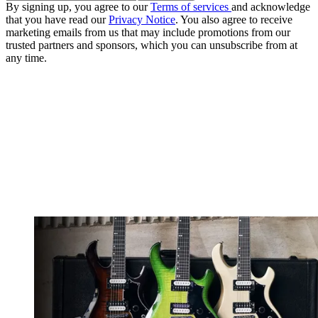
By signing up, you agree to our
Terms of services
and acknowledge
that you have read our
Privacy Notice
. You also agree to receive
marketing emails from us that may include promotions from our
trusted partners and sponsors, which you can unsubscribe from at
any time.