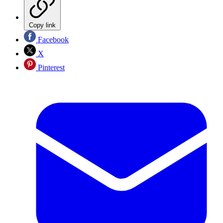
Copy link
Facebook
X
Pinterest