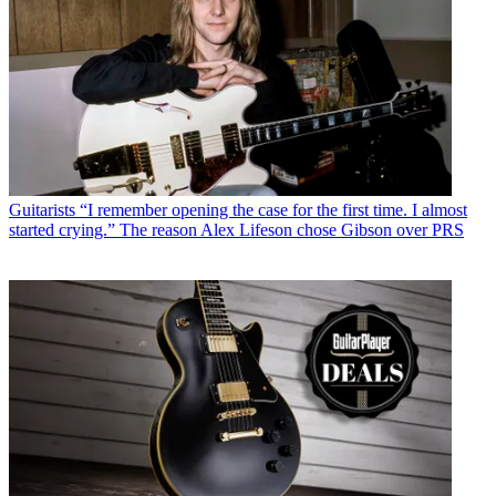
Guitarists
“I remember opening the case for the first time. I almost
started crying.” The reason Alex Lifeson chose Gibson over PRS