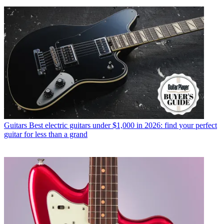
Guitars
Best electric guitars under $1,000 in 2026: find your perfect
guitar for less than a grand