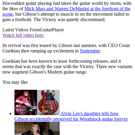
Hot-rodded guitar playing had taken the guitar world by storm, with
the likes of
Mick Mars and Warren DeMartini at the forefront of the
scene
, but Gibson’s attempt to muscle in on the movement failed to
gain a foothold. The Victory was quietly discontinued.
Latest Videos From
GuitarPlayer
Watch full video here:
Its revival was first teased by Gibson last summer, with CEO Cesar
Gueikian then ramping up excitement in
September
.
Gueikian has been known to tease forthcoming releases, and it
seems that was exactly the case with the Victory. Three new variants
now augment Gibson's Modern guitar range.
You may like
Alvin Lee's daughter tells how
Gibson accidentally preserved his Woodstock guitar forever