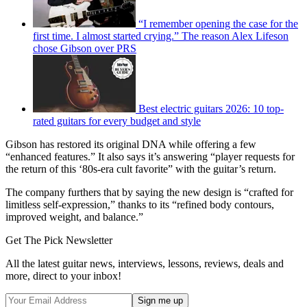
“I remember opening the case for the
first time. I almost started crying.” The reason Alex Lifeson
chose Gibson over PRS
Best electric guitars 2026: 10 top-
rated guitars for every budget and style
Gibson has restored its original DNA while offering a few
“enhanced features.” It also says it’s answering “player requests for
the return of this ‘80s-era cult favorite” with the guitar’s return.
The company furthers that by saying the new design is “crafted for
limitless self-expression,” thanks to its “refined body contours,
improved weight, and balance.”
Get The Pick Newsletter
All the latest guitar news, interviews, lessons, reviews, deals and
more, direct to your inbox!