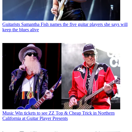
Guitarists
Samantha Fish names the five guitar players she says will
keep the blues alive
Music
Win tickets to see ZZ Top & Cheap Trick in Northern
California at Guitar Player Presents