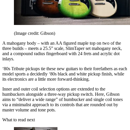
(Image credit: Gibson)
A mahogany body – with an AA figured maple top on two of the
three builds – meets a 25.5” scale, SlimTaper set mahogany neck,
and a compound radius fingerboard with 24 frets and acrylic dot
inlays.
‘80s Tribute pickups tie these new guitars to their forefathers as each
model sports a decidedly ‘80s black and white pickup finish, while
its electronics are a little more forward-thinking.
Inner and outer coil selection options are extended to the
humbuckers alongside a three-way pickup switch. Here, Gibson
aims to “deliver a wide range” of humbucker and single coil tones
via a minimalist approach to its controls that are rounded out by
master volume and tone pots.
What to read next