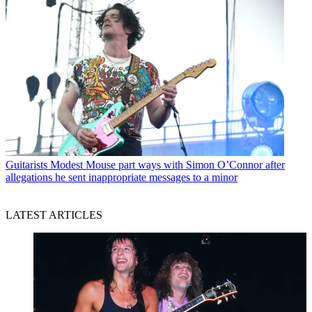
Guitarists
Modest Mouse part ways with Simon O’Connor after
allegations he sent inappropriate messages to a minor
LATEST ARTICLES