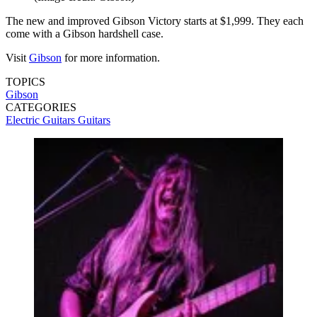
The new and improved Gibson Victory starts at $1,999. They each
come with a Gibson hardshell case.
Visit
Gibson
for more information.
TOPICS
Gibson
CATEGORIES
Electric Guitars
Guitars