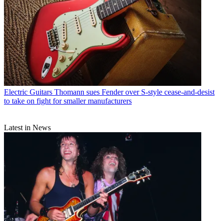
Electric Guitars
Thomann sues Fender over S-style cease-and-desist
to take on fight for smaller manufacturers
Latest in News