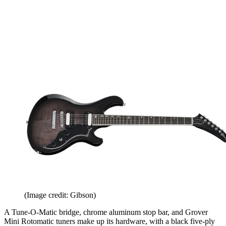
(Image credit: Gibson)
A Tune-O-Matic bridge, chrome aluminum stop bar, and Grover
Mini Rotomatic tuners make up its hardware, with a black five-ply