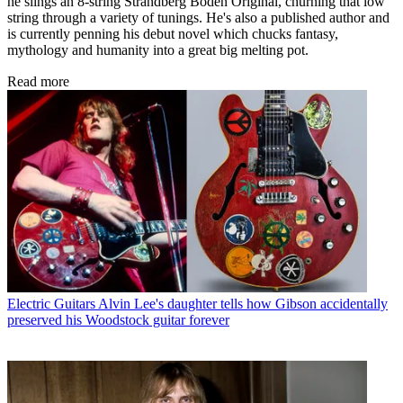
he slings an 8-string Strandberg Boden Original, churning that low
string through a variety of tunings. He's also a published author and
is currently penning his debut novel which chucks fantasy,
mythology and humanity into a great big melting pot.
Read more
Electric Guitars
Alvin Lee's daughter tells how Gibson accidentally
preserved his Woodstock guitar forever