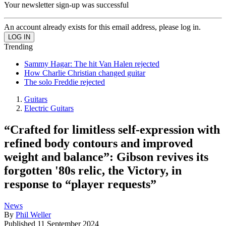
Your newsletter sign-up was successful
An account already exists for this email address, please log in.
Trending
Sammy Hagar: The hit Van Halen rejected
How Charlie Christian changed guitar
The solo Freddie rejected
Guitars
Electric Guitars
“Crafted for limitless self-expression with
refined body contours and improved
weight and balance”: Gibson revives its
forgotten '80s relic, the Victory, in
response to “player requests”
News
By
Phil Weller
Published
11 September 2024