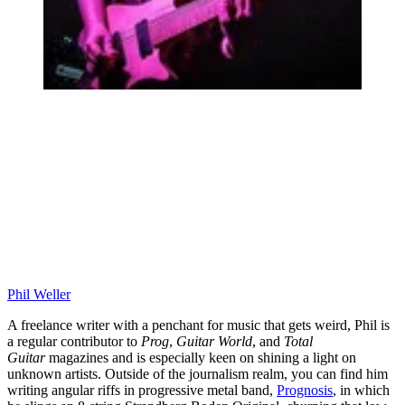
Phil Weller
A freelance writer with a penchant for music that gets weird, Phil is
a regular contributor to
Prog
,
Guitar World
, and
Total
Guitar
magazines and is especially keen on shining a light on
unknown artists. Outside of the journalism realm, you can find him
writing angular riffs in progressive metal band,
Prognosis
, in which