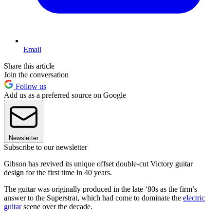
Email
Share this article
Join the conversation
Follow us
Add us as a preferred source on Google
Newsletter
Subscribe to our newsletter
Gibson has revived its unique offset double-cut Victory guitar
design for the first time in 40 years.
The guitar was originally produced in the late ‘80s as the firm’s
answer to the Superstrat, which had come to dominate the
electric
guitar
scene over the decade.