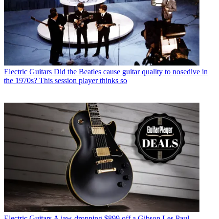
Electric Guitars
Did the Beatles cause guitar quality to nosedive in
the 1970s? This session player thinks so
Electric Guitars
A jaw-dropping $899 off a Gibson Les Paul