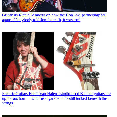
Guitarists
Richie Sambora on how the Bon Jovi partnership fell
apart: “If anybody told Jon the truth, it was me”
Electric Guitars
Eddie Van Halen's studio-used Kramer guitars are
up for auction — with his cigarette butts still tucked beneath the
strings