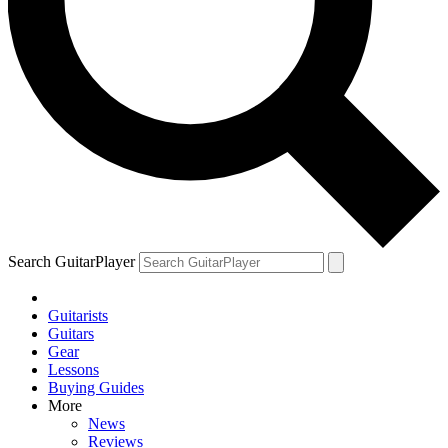
Search GuitarPlayer
Guitarists
Guitars
Gear
Lessons
Buying Guides
More
News
Reviews