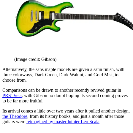
(Image credit: Gibson)
Alternatively, the sans maple models are given a satin finish, with
three colorways, Dark Green, Dark Walnut, and Gold Mist, to
choose from.
Comparisons can be drawn to another recently revived guitar in
PRS’ Vela
, with Gibson no doubt hoping its second coming proves
to be far more fruitful.
Its arrival comes a little over two years after it pulled another design,
the Theodore
, from its history books, and just a month after those
guitars were
reimagined by master luthier Leo Scala
.