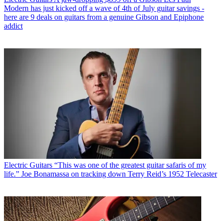
Modern has just kicked off a wave of 4th of July guitar savings -
here are 9 deals on guitars from a genuine Gibson and Epiphone
addict
Electric Guitars
“This was one of the greatest guitar safaris of my
life.” Joe Bonamassa on tracking down Terry Reid’s 1952 Telecaster