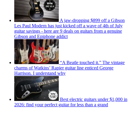
A jaw-dropping $899 off a Gibson
Les Paul Modern has just kicked off a wave of 4th of July
guitar savings - here are 9 deals on guitars from a genuine
Gibson and Epiphone addict
“A Beatle touched it.” The vintage
charms of Watkins’ Rapier guitar line enticed George
Harrison. I understand why
Best electric guitars under $1,000 in
2026: find your perfect guitar for less than a grand