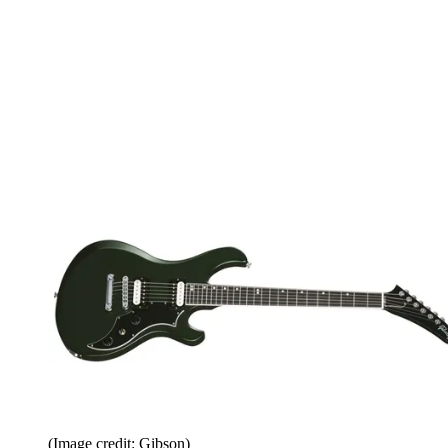
(Image credit: Gibson)