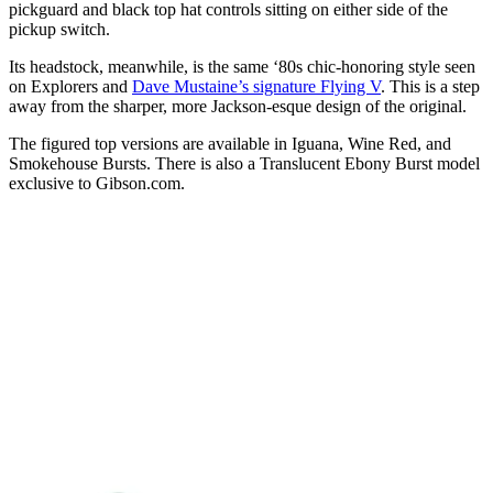
pickguard and black top hat controls sitting on either side of the
pickup switch.
Its headstock, meanwhile, is the same ‘80s chic-honoring style seen
on Explorers and
Dave Mustaine’s signature Flying V
. This is a step
away from the sharper, more Jackson-esque design of the original.
The figured top versions are available in Iguana, Wine Red, and
Smokehouse Bursts. There is also a Translucent Ebony Burst model
exclusive to Gibson.com.