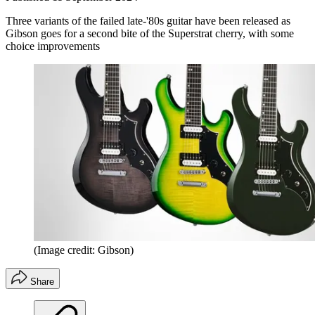
Three variants of the failed late-'80s guitar have been released as
Gibson goes for a second bite of the Superstrat cherry, with some
choice improvements
(Image credit: Gibson)
Share