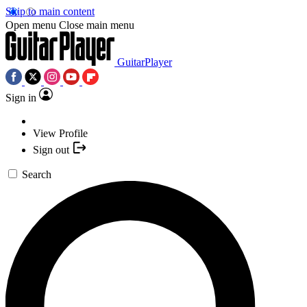
Skip to main content
Open menu
Close main menu
GuitarPlayer
Sign in
View Profile
Sign out
Search