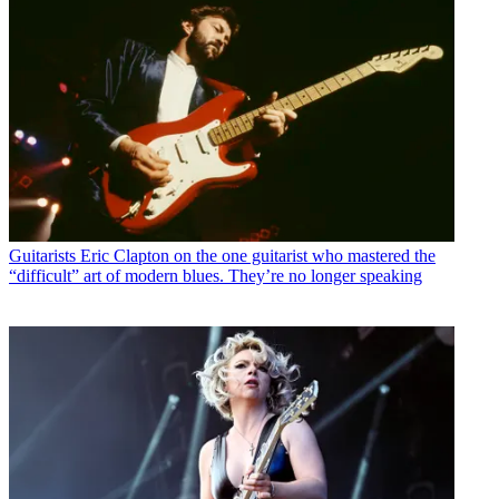
Guitarists
Eric Clapton on the one guitarist who mastered the
“difficult” art of modern blues. They’re no longer speaking