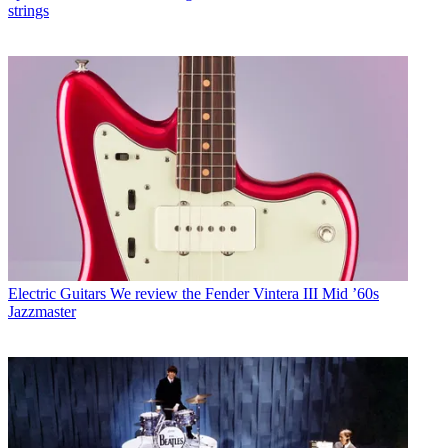
strings
Electric Guitars
We review the Fender Vintera III Mid ’60s
Jazzmaster