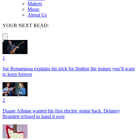
Makers
Music
About Us
YOUR NEXT READ:
1
Joe Bonamassa explains his trick for finding the guitars you’ll want
to keep forever
2
Duane Allman wanted his first electric guitar back. Delaney
Bramlett refused to hand it over