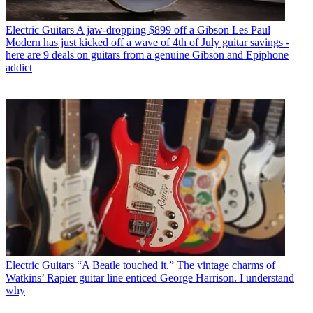
Electric Guitars
A jaw-dropping $899 off a Gibson Les Paul
Modern has just kicked off a wave of 4th of July guitar savings -
here are 9 deals on guitars from a genuine Gibson and Epiphone
addict
Electric Guitars
“A Beatle touched it.” The vintage charms of
Watkins’ Rapier guitar line enticed George Harrison. I understand
why