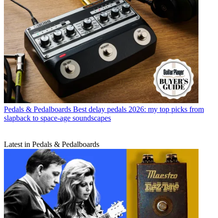
Pedals & Pedalboards
Best delay pedals 2026: my top picks from
slapback to space-age soundscapes
Latest in Pedals & Pedalboards