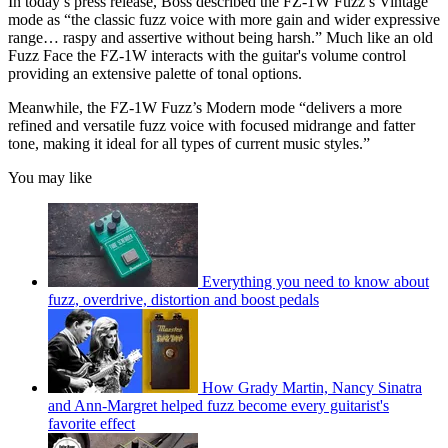
In today’s press release, Boss described the FZ-1W Fuzz’s Vintage
mode as “the classic fuzz voice with more gain and wider expressive
range… raspy and assertive without being harsh.” Much like an old
Fuzz Face the FZ-1W interacts with the guitar's volume control
providing an extensive palette of tonal options.
Meanwhile, the FZ-1W Fuzz’s Modern mode “delivers a more
refined and versatile fuzz voice with focused midrange and fatter
tone, making it ideal for all types of current music styles.”
You may like
Everything you need to know about
fuzz, overdrive, distortion and boost pedals
How Grady Martin, Nancy Sinatra
and Ann-Margret helped fuzz become every guitarist's
favorite effect