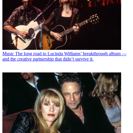
Music
The long road to Lucinda Williams’ breakthrough album —
and the creative partnership that didn’t survive it.