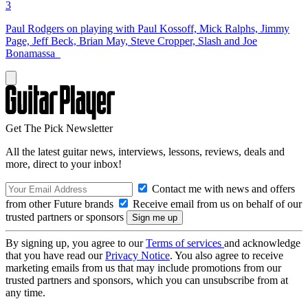
3
Paul Rodgers on playing with Paul Kossoff, Mick Ralphs, Jimmy
Page, Jeff Beck, Brian May, Steve Cropper, Slash and Joe
Bonamassa
Get The Pick Newsletter
All the latest guitar news, interviews, lessons, reviews, deals and
more, direct to your inbox!
Contact me with news and offers
from other Future brands
Receive email from us on behalf of our
trusted partners or sponsors
By signing up, you agree to our
Terms of services
and acknowledge
that you have read our
Privacy Notice
. You also agree to receive
marketing emails from us that may include promotions from our
trusted partners and sponsors, which you can unsubscribe from at
any time.