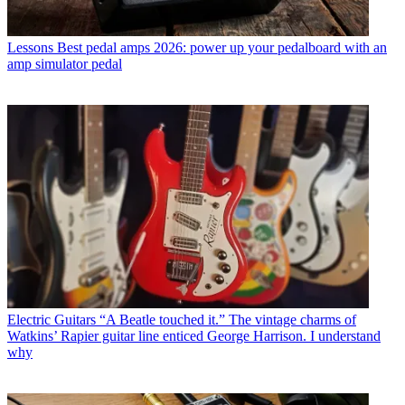
Lessons
Best pedal amps 2026: power up your pedalboard with an
amp simulator pedal
Electric Guitars
“A Beatle touched it.” The vintage charms of
Watkins’ Rapier guitar line enticed George Harrison. I understand
why