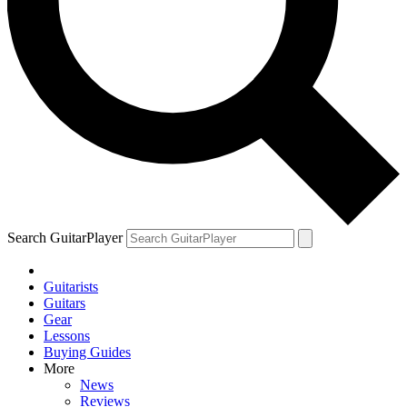
Search GuitarPlayer
Guitarists
Guitars
Gear
Lessons
Buying Guides
More
News
Reviews