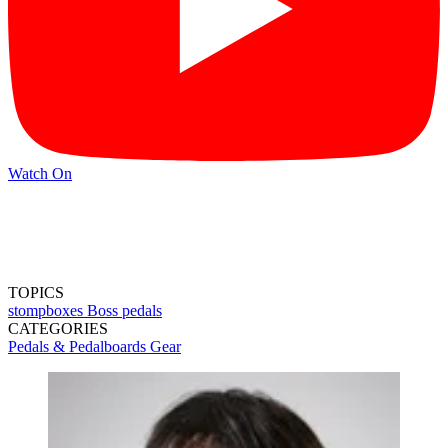
Watch On
TOPICS
stompboxes
Boss pedals
CATEGORIES
Pedals & Pedalboards
Gear