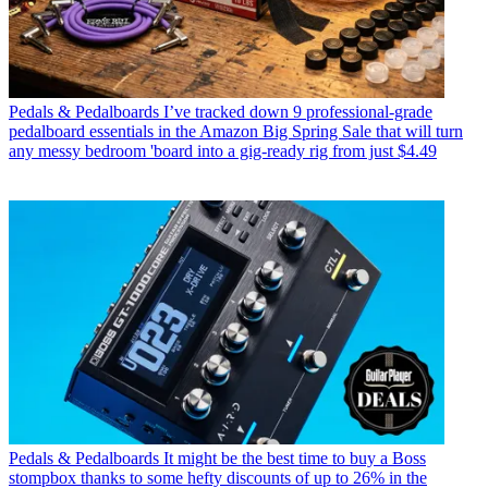
Pedals & Pedalboards
I’ve tracked down 9 professional-grade
pedalboard essentials in the Amazon Big Spring Sale that will turn
any messy bedroom 'board into a gig-ready rig from just $4.49
Pedals & Pedalboards
It might be the best time to buy a Boss
stompbox thanks to some hefty discounts of up to 26% in the