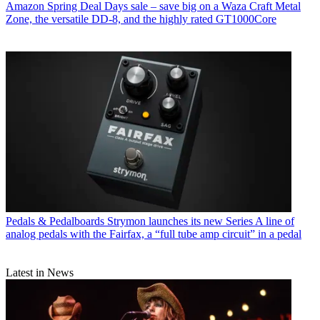
Amazon Spring Deal Days sale – save big on a Waza Craft Metal
Zone, the versatile DD-8, and the highly rated GT1000Core
Pedals & Pedalboards
Strymon launches its new Series A line of
analog pedals with the Fairfax, a “full tube amp circuit” in a pedal
Latest in News