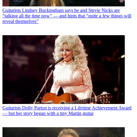
Guitarists
Lindsey Buckingham says he and Stevie Nicks are
“talking all the time now” — and hints that “quite a few things will
reveal themselves”
Guitarists
Dolly Parton is receiving a Lifetime Achievement Award
— but her story began with a tiny Martin guitar