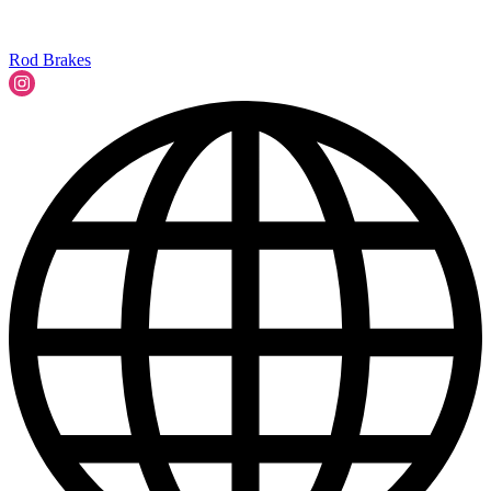
Rod Brakes