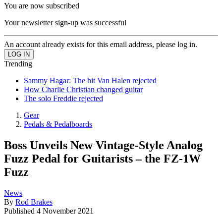
You are now subscribed
Your newsletter sign-up was successful
An account already exists for this email address, please log in.
Trending
Sammy Hagar: The hit Van Halen rejected
How Charlie Christian changed guitar
The solo Freddie rejected
Gear
Pedals & Pedalboards
Boss Unveils New Vintage-Style Analog
Fuzz Pedal for Guitarists – the FZ-1W
Fuzz
News
By
Rod Brakes
Published
4 November 2021