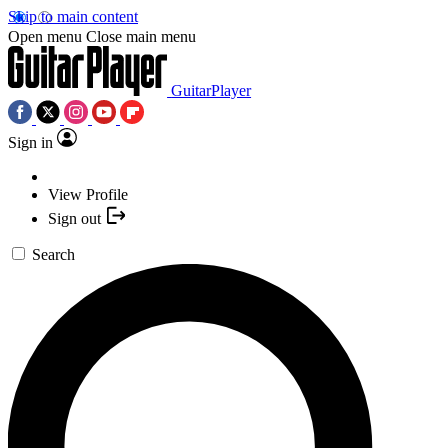
Skip to main content
Open menu
Close main menu
GuitarPlayer
Sign in
View Profile
Sign out
Search