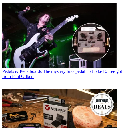
Pedals & Pedalboards
The mystery fuzz pedal that Jake E. Lee got
from Paul Gilbert