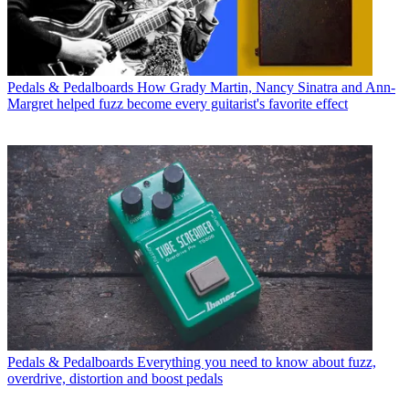
Pedals & Pedalboards
How Grady Martin, Nancy Sinatra and Ann-
Margret helped fuzz become every guitarist's favorite effect
Pedals & Pedalboards
Everything you need to know about fuzz,
overdrive, distortion and boost pedals