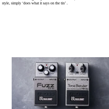
style, simply ‘does what it says on the tin’ .