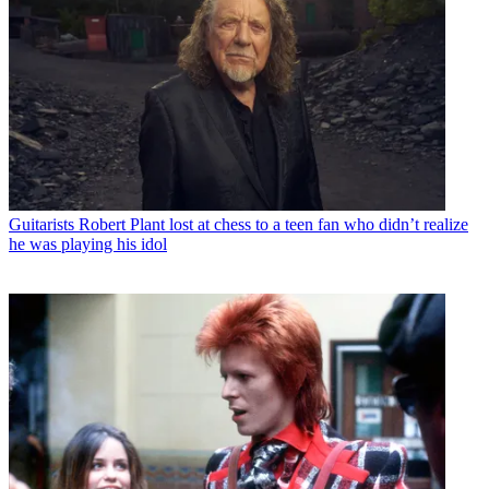
Guitarists
Robert Plant lost at chess to a teen fan who didn’t realize
he was playing his idol