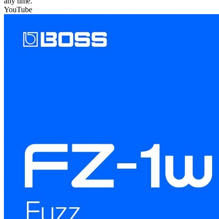
any time.
YouTube