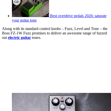
Best overdrive pedals 2026: saturate
your guitar tone
Along with its standard control knobs – Fuzz, Level and Tone – the
Boss FZ-1W Fuzz promises to deliver an awesome range of fuzzed
out
electric guitar
tones.