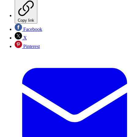
Copy link
Facebook
X
Pinterest