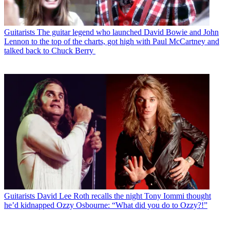
Guitarists
The guitar legend who launched David Bowie and John
Lennon to the top of the charts, got high with Paul McCartney and
talked back to Chuck Berry
Guitarists
David Lee Roth recalls the night Tony Iommi thought
he’d kidnapped Ozzy Osbourne: “What did you do to Ozzy?!”