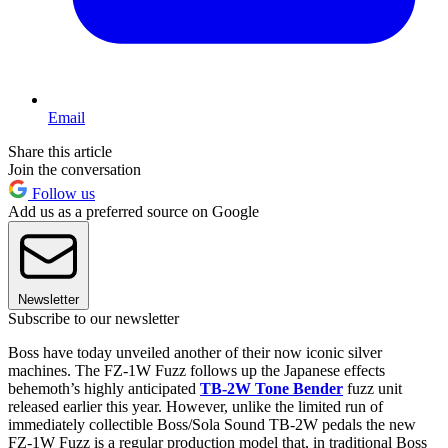
Email
Share this article
Join the conversation
Follow us
Add us as a preferred source on Google
Newsletter
Subscribe to our newsletter
Boss have today unveiled another of their now iconic silver
machines. The FZ-1W Fuzz follows up the Japanese effects
behemoth’s highly anticipated
TB-2W Tone Bender
fuzz unit
released earlier this year. However, unlike the limited run of
immediately collectible Boss/Sola Sound TB-2W pedals the new
FZ-1W Fuzz is a regular production model that, in traditional Boss