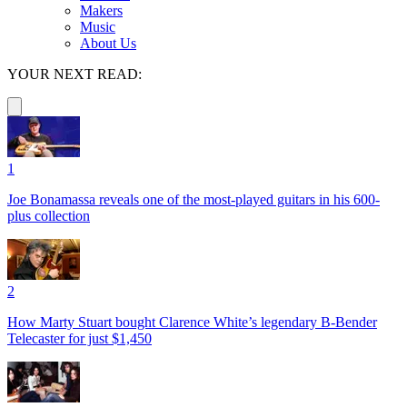
Makers
Music
About Us
YOUR NEXT READ:
1
Joe Bonamassa reveals one of the most-played guitars in his 600-
plus collection
2
How Marty Stuart bought Clarence White’s legendary B-Bender
Telecaster for just $1,450