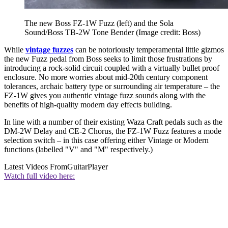
The new Boss FZ-1W Fuzz (left) and the Sola
Sound/Boss TB-2W Tone Bender
(Image credit: Boss)
While
vintage fuzzes
can be notoriously temperamental little gizmos
the new Fuzz pedal from Boss seeks to limit those frustrations by
introducing a rock-solid circuit coupled with a virtually bullet proof
enclosure. No more worries about mid-20th century component
tolerances, archaic battery type or surrounding air temperature – the
FZ-1W gives you authentic vintage fuzz sounds along with the
benefits of high-quality modern day effects building.
In line with a number of their existing Waza Craft pedals such as the
DM-2W Delay and CE-2 Chorus, the FZ-1W Fuzz features a mode
selection switch – in this case offering either Vintage or Modern
functions (labelled "V" and "M" respectively.)
Latest Videos From
GuitarPlayer
Watch full video here: