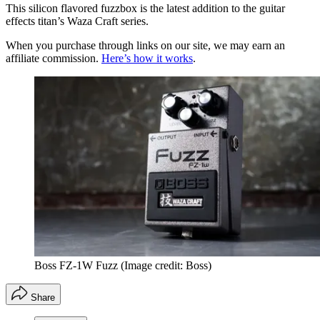
This silicon flavored fuzzbox is the latest addition to the guitar
effects titan’s Waza Craft series.
When you purchase through links on our site, we may earn an
affiliate commission.
Here’s how it works
.
Boss FZ-1W Fuzz
(Image credit: Boss)
Share