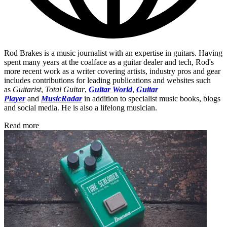
Rod Brakes is a music journalist with an expertise in guitars. Having
spent many years at the coalface as a guitar dealer and tech, Rod's
more recent work as a writer covering artists, industry pros and gear
includes contributions for leading publications and websites such
as
Guitarist
,
Total Guitar
,
Guitar World
,
Guitar
Player
and
MusicRadar
in addition to specialist music books, blogs
and social media. He is also a lifelong musician.
Read more