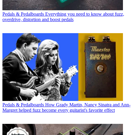
Pedals & Pedalboards
Everything you need to know about fuzz,
overdrive, distortion and boost pedals
Pedals & Pedalboards
How Grady Martin, Nancy Sinatra and Ann-
Margret helped fuzz become every guitarist's favorite effect