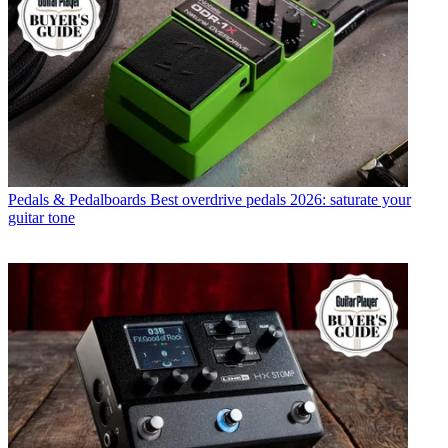
Pedals & Pedalboards
Best overdrive pedals 2026: saturate your
guitar tone