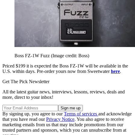
Boss FZ-1W Fuzz
(Image credit: Boss)
Priced $199 it is expected the Boss FZ-1W will be available in the
U.S. within days. Pre-order yours now from Sweetwater
here
.
Get The Pick Newsletter
All the latest guitar news, interviews, lessons, reviews, deals and
more, direct to your inbox!
By signing up, you agree to our
Terms of services
and acknowledge
that you have read our
Privacy Notice
. You also agree to receive
marketing emails from us that may include promotions from our
trusted partners and sponsors, which you can unsubscribe from at