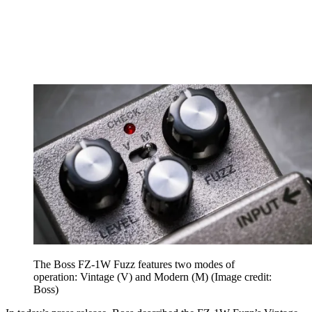
The Boss FZ-1W Fuzz features two modes of
operation: Vintage (V) and Modern (M)
(Image credit:
Boss)