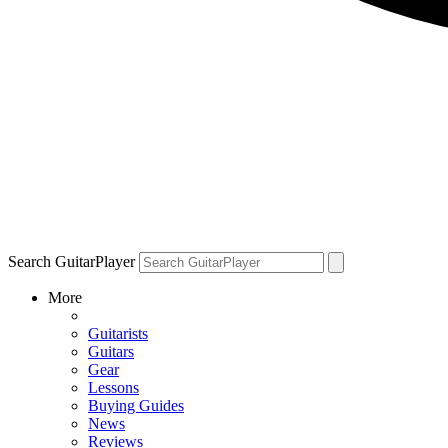
Search GuitarPlayer
More
Guitarists
Guitars
Gear
Lessons
Buying Guides
News
Reviews