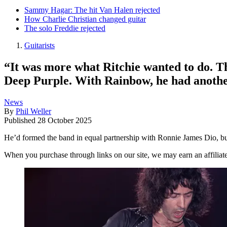
Sammy Hagar: The hit Van Halen rejected
How Charlie Christian changed guitar
The solo Freddie rejected
Guitarists
“It was more what Ritchie wanted to do. T
Deep Purple. With Rainbow, he had another 
News
By
Phil Weller
Published
28 October 2025
He’d formed the band in equal partnership with Ronnie James Dio, bu
When you purchase through links on our site, we may earn an affilia