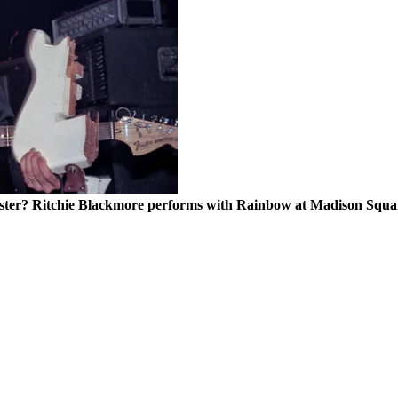
ocaster? Ritchie Blackmore performs with Rainbow at Madison Sq