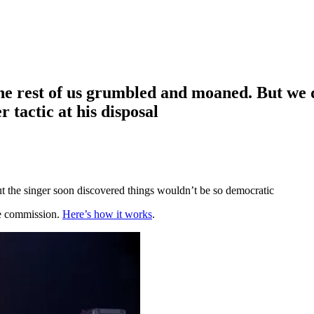
he rest of us grumbled and moaned. But we d
tactic at his disposal
t the singer soon discovered things wouldn’t be so democratic
te commission.
Here’s how it works
.