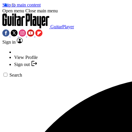
Skip to main content
Open menu
Close main menu
GuitarPlayer
Sign in
View Profile
Sign out
Search