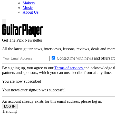
Makers
Music
About Us
Get The Pick Newsletter
All the latest guitar news, interviews, lessons, reviews, deals and more
Contact me with news and offers fr
By signing up, you agree to our
Terms of services
and acknowledge t
partners and sponsors, which you can unsubscribe from at any time.
You are now subscribed
Your newsletter sign-up was successful
An account already exists for this email address, please log in.
Trending