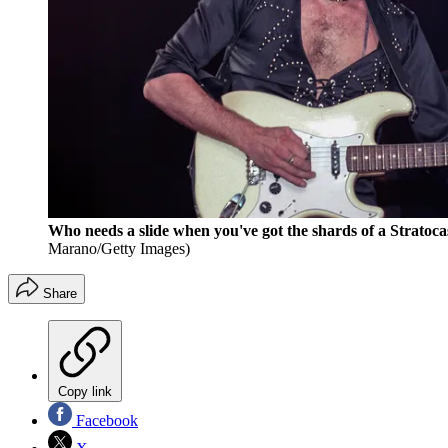
Who needs a slide when you've got the shards of a Strat
Marano/Getty Images)
Share
Copy link
Facebook