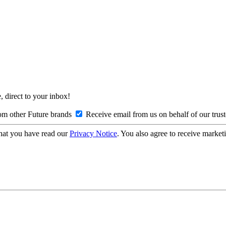
, direct to your inbox!
om other Future brands
Receive email from us on behalf of our trus
hat you have read our
Privacy Notice
. You also agree to receive market