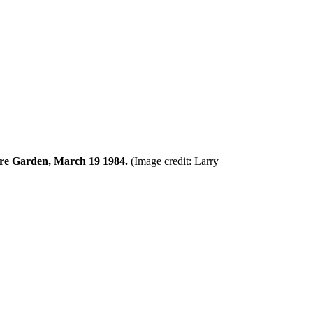
uare Garden, March 19 1984.
(Image credit: Larry