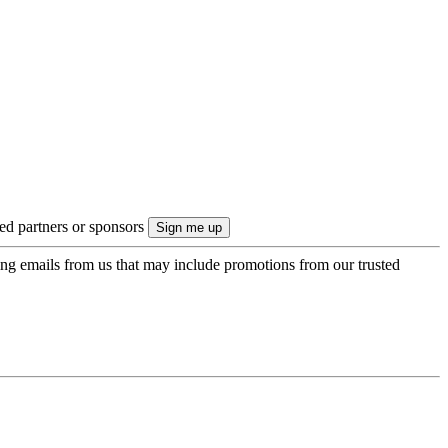
ted partners or sponsors
ing emails from us that may include promotions from our trusted