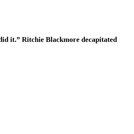
id it.” Ritchie Blackmore decapitated