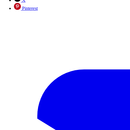
X
Pinterest