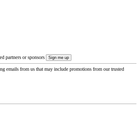
ted partners or sponsors
ing emails from us that may include promotions from our trusted