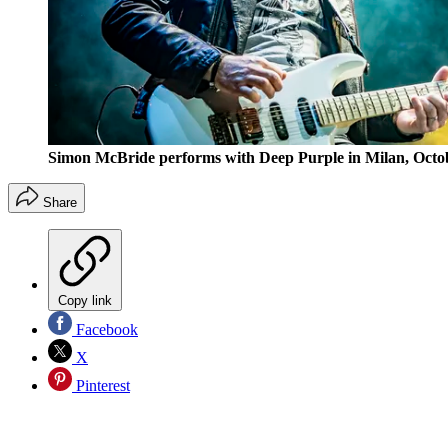
Simon McBride performs with Deep Purple in Milan, Octob
Share
Copy link
Facebook
X
Pinterest