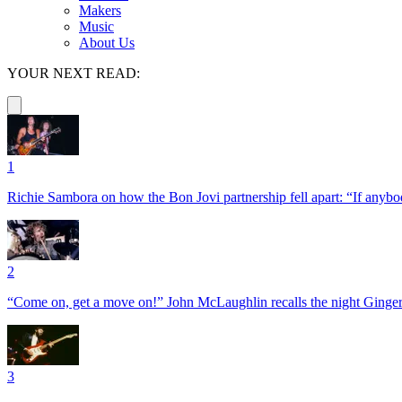
Makers
Music
About Us
YOUR NEXT READ:
1
Richie Sambora on how the Bon Jovi partnership fell apart: “If anybod
2
“Come on, get a move on!” John McLaughlin recalls the night Ginger
3