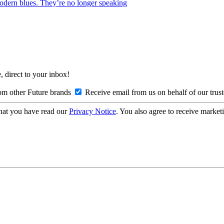
 modern blues. They’re no longer speaking
, direct to your inbox!
om other Future brands
Receive email from us on behalf of our trus
hat you have read our
Privacy Notice
. You also agree to receive market