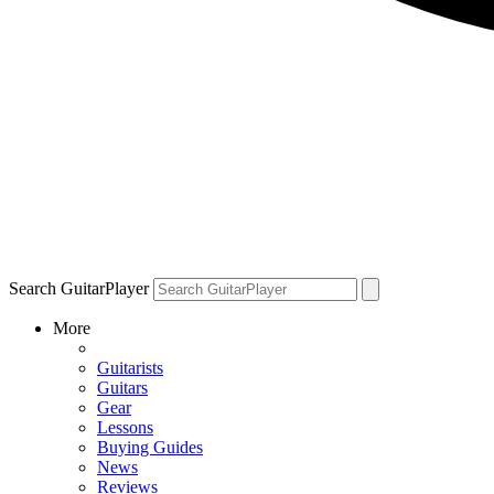
Search GuitarPlayer
More
Guitarists
Guitars
Gear
Lessons
Buying Guides
News
Reviews