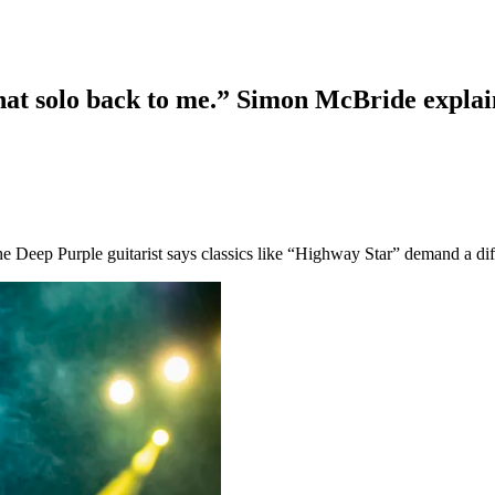
 that solo back to me.” Simon McBride expla
he Deep Purple guitarist says classics like “Highway Star” demand a di