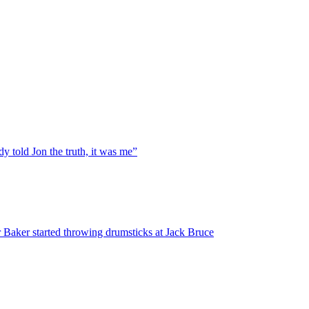
y told Jon the truth, it was me”
 Baker started throwing drumsticks at Jack Bruce