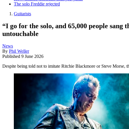
The solo Freddie rejected
Guitarists
“I go for the solo, and 65,000 people sang
untouchable
News
By
Phil Weller
Published
9 June 2026
Despite being told not to imitate Ritchie Blackmore or Steve Morse, t