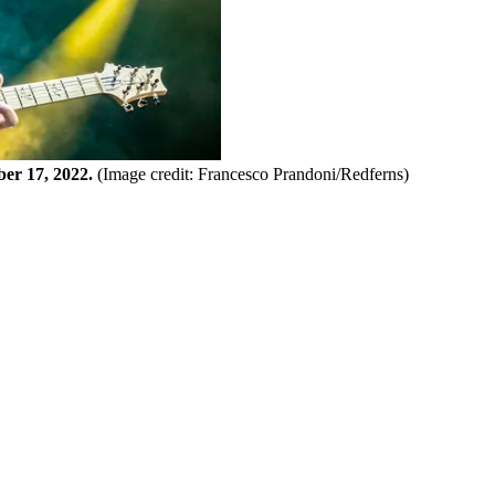
er 17, 2022.
(Image credit: Francesco Prandoni/Redferns)