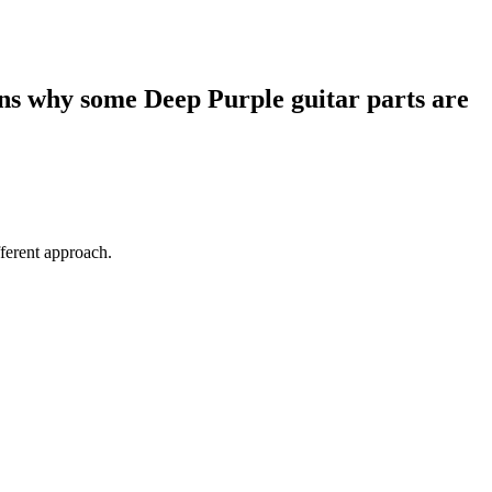
ins why some Deep Purple guitar parts are
fferent approach.