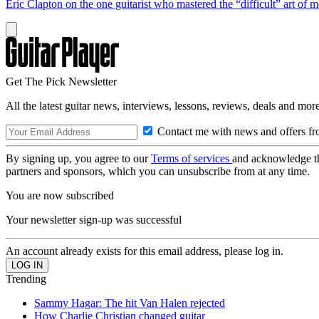
Eric Clapton on the one guitarist who mastered the “difficult” art of
Get The Pick Newsletter
All the latest guitar news, interviews, lessons, reviews, deals and more
Contact me with news and offers fr
By signing up, you agree to our
Terms of services
and acknowledge t
partners and sponsors, which you can unsubscribe from at any time.
You are now subscribed
Your newsletter sign-up was successful
An account already exists for this email address, please log in.
Trending
Sammy Hagar: The hit Van Halen rejected
How Charlie Christian changed guitar