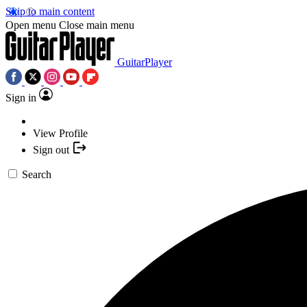
Skip to main content
Open menu
Close main menu
GuitarPlayer
Sign in
View Profile
Sign out
Search