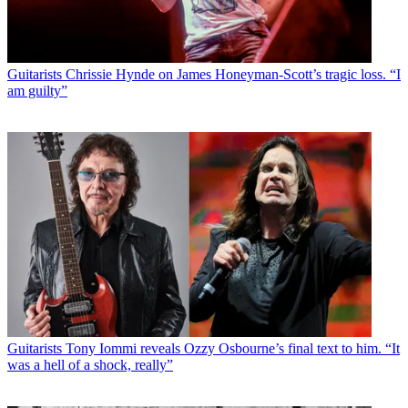
Guitarists
Chrissie Hynde on James Honeyman-Scott’s tragic loss. “I
am guilty”
Guitarists
Tony Iommi reveals Ozzy Osbourne’s final text to him. “It
was a hell of a shock, really”