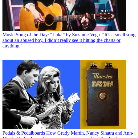
Music
Song of the Day: “Luka” by Suzanne Vega. “It’s a small song
about an abused boy. I didn’t really see it hitting the charts or
anything”
Pedals & Pedalboards
How Grady Martin, Nancy Sinatra and Ann-