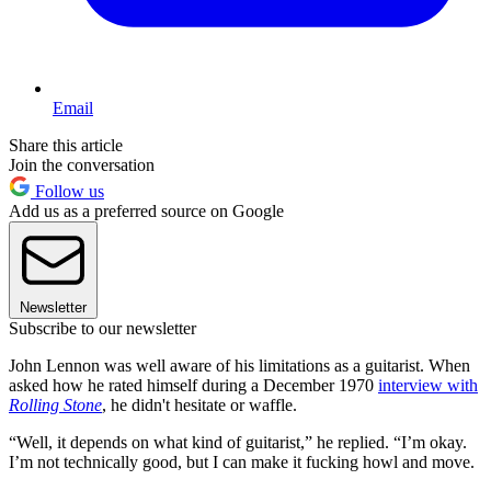
Email
Share this article
Join the conversation
Follow us
Add us as a preferred source on Google
Newsletter
Subscribe to our newsletter
John Lennon was well aware of his limitations as a guitarist. When
asked how he rated himself during a December 1970
interview with
Rolling Stone
, he didn't hesitate or waffle.
“Well, it depends on what kind of guitarist,” he replied. “I’m okay.
I’m not technically good, but I can make it fucking howl and move.