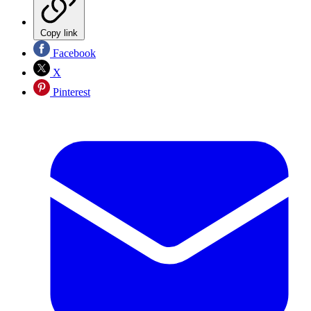
Copy link
Facebook
X
Pinterest