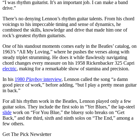
“I was rhythm guitarist. It’s an important job. I can make a band
drive.”
There’s no denying Lennon’s rhythm guitar talents. From his chord
voicings to his impeccable timing and sense of dynamics, he
combined the skills, knowledge and drive that made him one of
rock’s greatest rhythm guitarists.
One of his standout moments comes early in the Beatles’ catalog, on
1963’s “All My Loving,” where he pushes the verses along with
steady triplet strumming. He does it while flawlessly navigating
chord changes every measure on his 1958 Rickenbacker 325 Capri
electric
, making for a remarkable show of stamina and precision.
In his
1980
Playboy
interview
, Lennon called the song “a damn
good piece of work,” before adding, “but I play a pretty mean guitar
in back.”
For all his rhythm work in the Beatles, Lennon played only a few
guitar solos. They include the first solo in “Yer Blues,” the lap-steel
slide
work on “For You Blue,” the bluesy solo breaks on “Get
Back,” and the third, sixth and ninth solos on “The End,” among a
few others.
Get The Pick Newsletter