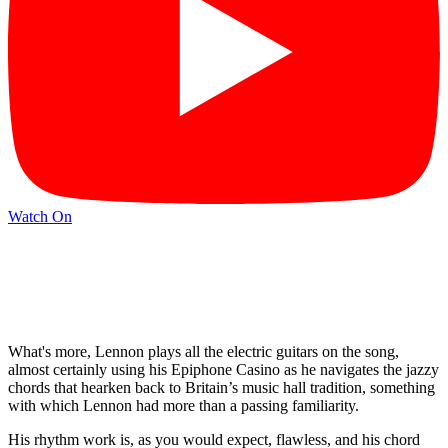
Watch On
What's more, Lennon plays all the electric guitars on the song,
almost certainly using his Epiphone Casino as he navigates the jazzy
chords that hearken back to Britain’s music hall tradition, something
with which Lennon had more than a passing familiarity.
His rhythm work is, as you would expect, flawless, and his chord