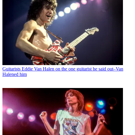
Guitarists
Eddie Van Halen on the one guitarist he said out–Van
Halened him