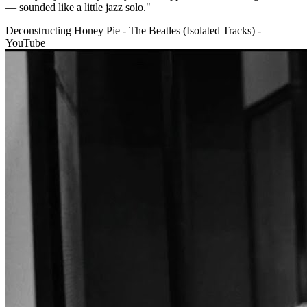
— sounded like a little jazz solo."
Deconstructing Honey Pie - The Beatles (Isolated Tracks) -
YouTube