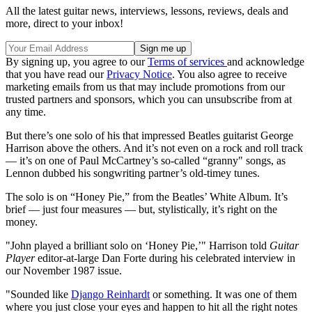
All the latest guitar news, interviews, lessons, reviews, deals and
more, direct to your inbox!
By signing up, you agree to our
Terms of services
and acknowledge
that you have read our
Privacy Notice
. You also agree to receive
marketing emails from us that may include promotions from our
trusted partners and sponsors, which you can unsubscribe from at
any time.
But there’s one solo of his that impressed Beatles guitarist George
Harrison above the others. And it’s not even on a rock and roll track
— it’s on one of Paul McCartney’s so-called “granny" songs, as
Lennon dubbed his songwriting partner’s old-timey tunes.
The solo is on “Honey Pie,” from the Beatles’ White Album. It’s
brief — just four measures — but, stylistically, it’s right on the
money.
"John played a brilliant solo on ‘Honey Pie,’" Harrison told
Guitar
Player
editor-at-large Dan Forte during his celebrated interview in
our November 1987 issue.
"Sounded like
Django Reinhardt
or something. It was one of them
where you just close your eyes and happen to hit all the right notes