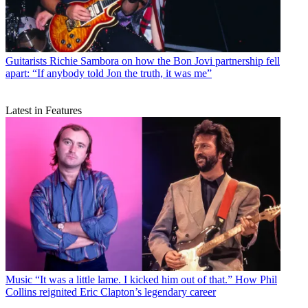
Guitarists
Richie Sambora on how the Bon Jovi partnership fell
apart: “If anybody told Jon the truth, it was me”
Latest in Features
Music
“It was a little lame. I kicked him out of that.” How Phil
Collins reignited Eric Clapton’s legendary career