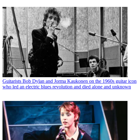
Guitarists
Bob Dylan and Jorma Kaukonen on the 1960s guitar icon
who led an electric blues revolution and died alone and unknown