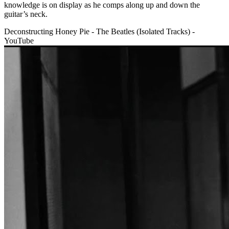
knowledge is on display as he comps along up and down the
guitar’s neck.
Deconstructing Honey Pie - The Beatles (Isolated Tracks) -
YouTube