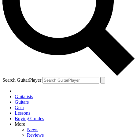
Search GuitarPlayer
Guitarists
Guitars
Gear
Lessons
Buying Guides
More
News
Reviews