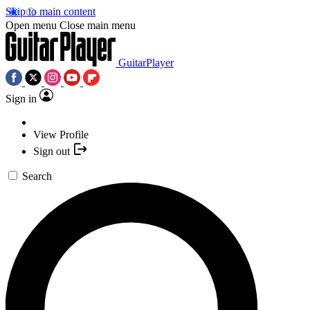
Skip to main content
Open menu
Close main menu
GuitarPlayer
Sign in
View Profile
Sign out
Search