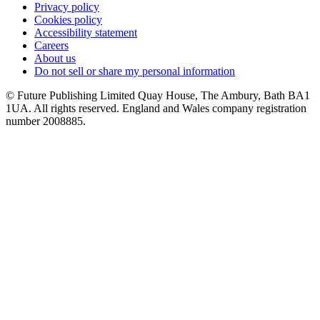
Privacy policy
Cookies policy
Accessibility statement
Careers
About us
Do not sell or share my personal information
© Future Publishing Limited Quay House, The Ambury, Bath BA1
1UA. All rights reserved. England and Wales company registration
number 2008885.