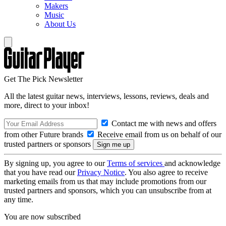
Makers
Music
About Us
Get The Pick Newsletter
All the latest guitar news, interviews, lessons, reviews, deals and
more, direct to your inbox!
Contact me with news and offers
from other Future brands
Receive email from us on behalf of our
trusted partners or sponsors
By signing up, you agree to our
Terms of services
and acknowledge
that you have read our
Privacy Notice
. You also agree to receive
marketing emails from us that may include promotions from our
trusted partners and sponsors, which you can unsubscribe from at
any time.
You are now subscribed