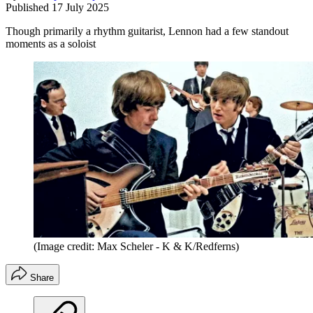
Published
17 July 2025
Though primarily a rhythm guitarist, Lennon had a few standout
moments as a soloist
(Image credit: Max Scheler - K & K/Redferns)
Share