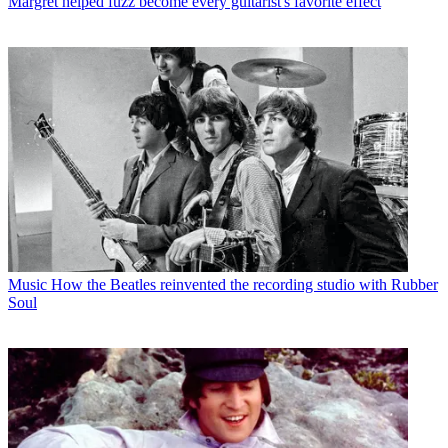
Margret helped fuzz become every guitarist's favorite effect
Music
How the Beatles reinvented the recording studio with Rubber
Soul