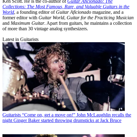
Ken Scott. He is the co-author of
Guitar Aficionado: The
Collections: The Most Famous, Rare, and Valuable Guitars in the
World
, a founding editor of
Guitar Aficionado
magazine, and a
former editor with
Guitar World
,
Guitar for the Practicing Musician
and
Maximum Guitar
. Apart from guitars, he maintains a collection
of more than 30 vintage analog synthesizers.
Latest in Guitarists
Guitarists
“Come on, get a move on!” John McLaughlin recalls the
night Ginger Baker started throwing drumsticks at Jack Bruce