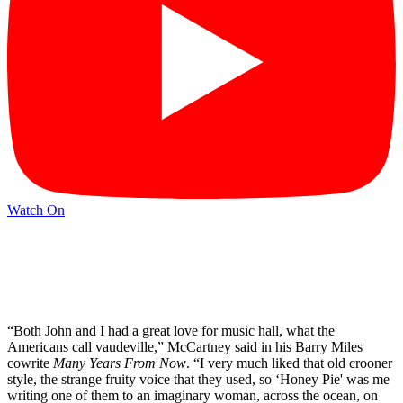
Watch On
“Both John and I had a great love for music hall, what the
Americans call vaudeville,” McCartney said in his Barry Miles
cowrite
Many Years From Now
. “I very much liked that old crooner
style, the strange fruity voice that they used, so ‘Honey Pie' was me
writing one of them to an imaginary woman, across the ocean, on