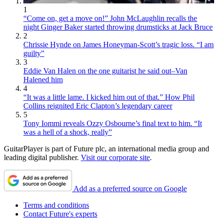
1
“Come on, get a move on!” John McLaughlin recalls the
night Ginger Baker started throwing drumsticks at Jack Bruce
2
Chrissie Hynde on James Honeyman-Scott’s tragic loss. “I am
guilty”
3
Eddie Van Halen on the one guitarist he said out–Van
Halened him
4
“It was a little lame. I kicked him out of that.” How Phil
Collins reignited Eric Clapton’s legendary career
5
Tony Iommi reveals Ozzy Osbourne’s final text to him. “It
was a hell of a shock, really”
GuitarPlayer is part of Future plc, an international media group and
leading digital publisher.
Visit our corporate site
.
Add as a preferred source on Google
Terms and conditions
Contact Future's experts