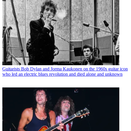
Guitarists
Bob Dylan and Jorma Kaukonen on the 1960s guitar icon
who led an electric blues revolution and died alone and unknown