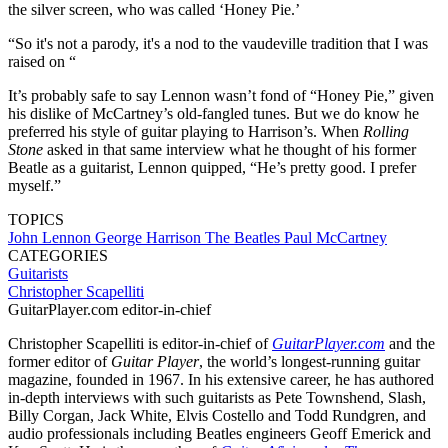
the silver screen, who was called ‘Honey Pie.’
“So it's not a parody, it's a nod to the vaudeville tradition that I was
raised on “
It’s probably safe to say Lennon wasn’t fond of “Honey Pie,” given
his dislike of McCartney’s old-fangled tunes. But we do know he
preferred his style of guitar playing to Harrison’s. When
Rolling
Stone
asked in that same interview what he thought of his former
Beatle as a guitarist, Lennon quipped, “He’s pretty good. I prefer
myself.”
TOPICS
John Lennon
George Harrison
The Beatles
Paul McCartney
CATEGORIES
Guitarists
Christopher Scapelliti
GuitarPlayer.com editor-in-chief
Christopher Scapelliti is editor-in-chief of
GuitarPlayer.com
and the
former editor of
Guitar Player
, the world’s longest-running guitar
magazine, founded in 1967. In his extensive career, he has authored
in-depth interviews with such guitarists as Pete Townshend, Slash,
Billy Corgan, Jack White, Elvis Costello and Todd Rundgren, and
audio professionals including Beatles engineers Geoff Emerick and