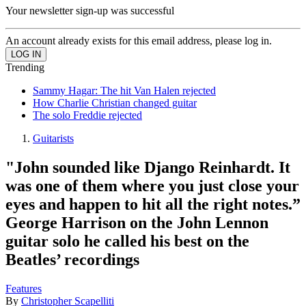
Your newsletter sign-up was successful
An account already exists for this email address, please log in.
Trending
Sammy Hagar: The hit Van Halen rejected
How Charlie Christian changed guitar
The solo Freddie rejected
Guitarists
"John sounded like Django Reinhardt. It
was one of them where you just close your
eyes and happen to hit all the right notes.”
George Harrison on the John Lennon
guitar solo he called his best on the
Beatles’ recordings
Features
By
Christopher Scapelliti