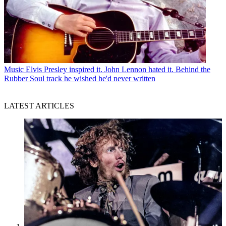
Music
Elvis Presley inspired it. John Lennon hated it. Behind the
Rubber Soul track he wished he'd never written
LATEST ARTICLES