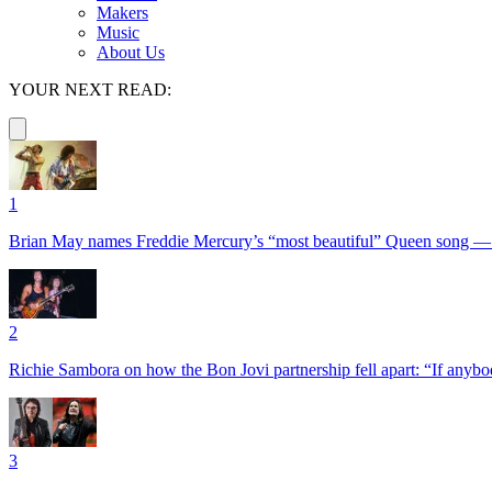
Makers
Music
About Us
YOUR NEXT READ:
1
Brian May names Freddie Mercury’s “most beautiful” Queen song —
2
Richie Sambora on how the Bon Jovi partnership fell apart: “If anybod
3