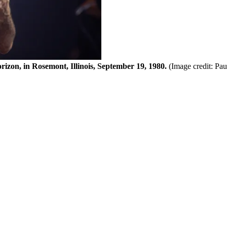
zon, in Rosemont, Illinois, September 19, 1980.
(Image credit: Pa