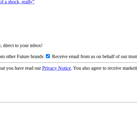
f a shock, really”
, direct to your inbox!
om other Future brands
Receive email from us on behalf of our trus
hat you have read our
Privacy Notice
. You also agree to receive market