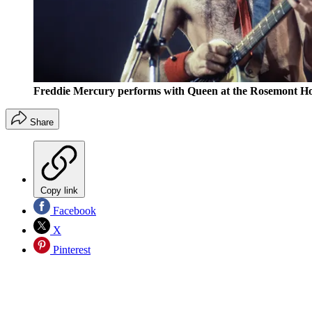
Freddie Mercury performs with Queen at the Rosemont Hori
Share
Copy link
Facebook
X
Pinterest