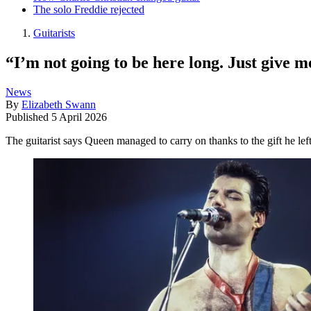
The solo Freddie rejected
Guitarists
“I’m not going to be here long. Just give 
News
By
Elizabeth Swann
Published
5 April 2026
The guitarist says Queen managed to carry on thanks to the gift he l