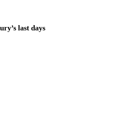
ury’s last days