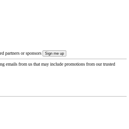
ted partners or sponsors
ing emails from us that may include promotions from our trusted