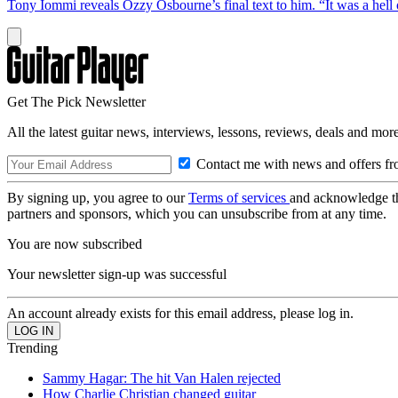
Tony Iommi reveals Ozzy Osbourne’s final text to him. “It was a hell o
Get The Pick Newsletter
All the latest guitar news, interviews, lessons, reviews, deals and more
Contact me with news and offers fr
By signing up, you agree to our
Terms of services
and acknowledge t
partners and sponsors, which you can unsubscribe from at any time.
You are now subscribed
Your newsletter sign-up was successful
An account already exists for this email address, please log in.
Trending
Sammy Hagar: The hit Van Halen rejected
How Charlie Christian changed guitar