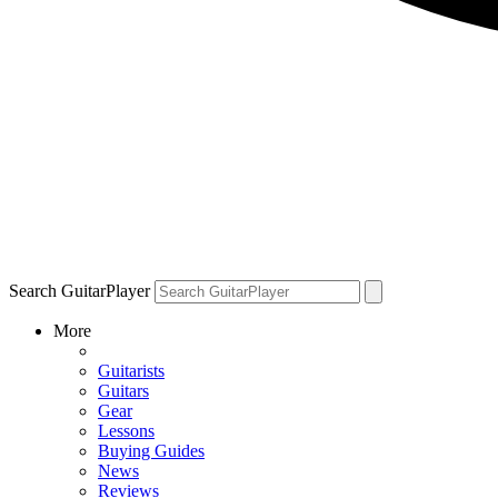
Search GuitarPlayer
More
Guitarists
Guitars
Gear
Lessons
Buying Guides
News
Reviews