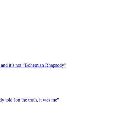
 and it’s not “Bohemian Rhapsody”
y told Jon the truth, it was me”