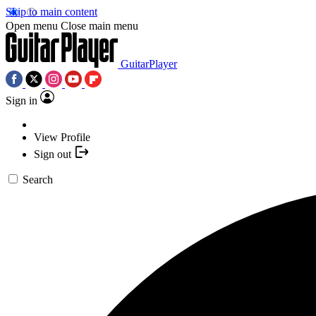
Skip to main content
Open menu
Close main menu
GuitarPlayer
Sign in
View Profile
Sign out
Search