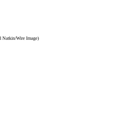
ul Natkin/Wire Image)