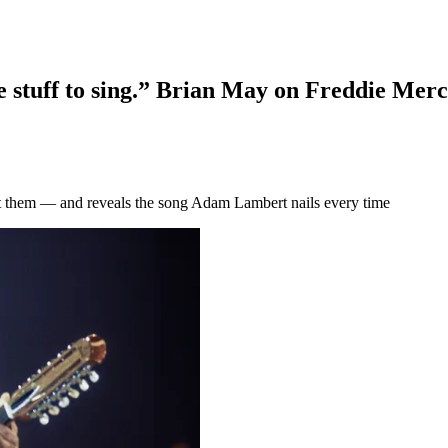
me stuff to sing.” Brian May on Freddie Merc
eft them — and reveals the song Adam Lambert nails every time