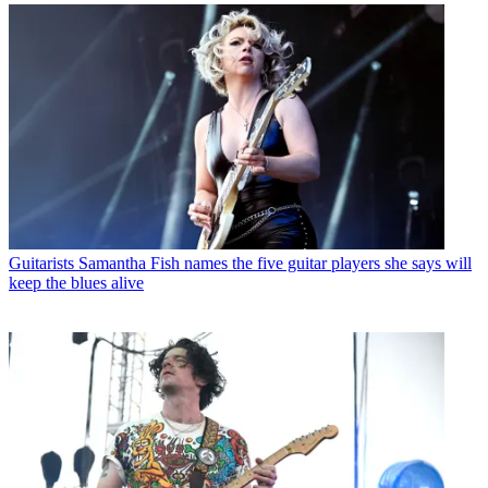
Guitarists
Samantha Fish names the five guitar players she says will
keep the blues alive