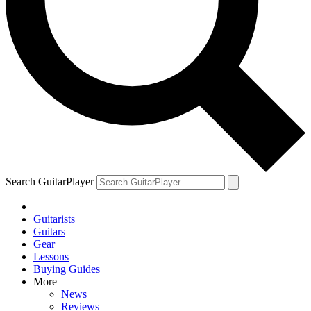
Search GuitarPlayer
Guitarists
Guitars
Gear
Lessons
Buying Guides
More
News
Reviews