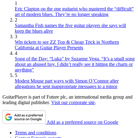
1
Eric Clapton on the one guitarist who mastered the “difficult”
art of modern blues. They’re no longer speaking
2
Samantha Fish names the five guitar players she says will
keep the blues alive
3
Win tickets to see ZZ Top & Cheap Trick in Northern
California at Guitar Player Presents
4
Song of the Day: “Luka” by Suzanne Vega. “It’s a small song
about an abused boy. I didn’t really see it hitting the charts or
anything”
5
Modest Mouse part ways with Simon O’Connor after
allegations he sent inappropriate messages to a minor
GuitarPlayer is part of Future plc, an international media group and
leading digital publisher.
Visit our corporate site
.
Add as a preferred source on Google
Terms and conditions