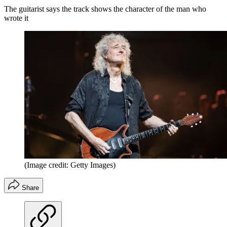
The guitarist says the track shows the character of the man who
wrote it
(Image credit: Getty Images)
Share