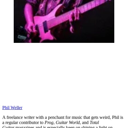
Phil Weller
A freelance writer with a penchant for music that gets weird, Phil is
a regular contributor to
Prog
,
Guitar World
, and
Total
Guitar
magazines and is especially keen on shining a light on