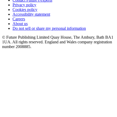
Contact Future's experts
Privacy policy
Cookies policy
Accessibility statement
Careers
About us
Do not sell or share my personal information
© Future Publishing Limited Quay House, The Ambury, Bath BA1
1UA. All rights reserved. England and Wales company registration
number 2008885.