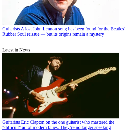
Guitarists
A lost John Lennon song has been found for the Beatles’
Rubber Soul reissue — but its origins remain a mystery
Latest in News
Guitarists
Eric Clapton on the one guitarist who mastered the
“difficult” art of modern blues. They’re no longer speaking