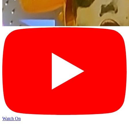
Watch On