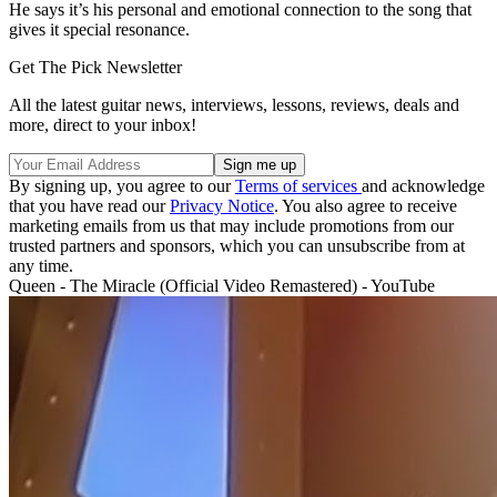
He says it’s his personal and emotional connection to the song that
gives it special resonance.
Get The Pick Newsletter
All the latest guitar news, interviews, lessons, reviews, deals and
more, direct to your inbox!
By signing up, you agree to our
Terms of services
and acknowledge
that you have read our
Privacy Notice
. You also agree to receive
marketing emails from us that may include promotions from our
trusted partners and sponsors, which you can unsubscribe from at
any time.
Queen - The Miracle (Official Video Remastered) - YouTube