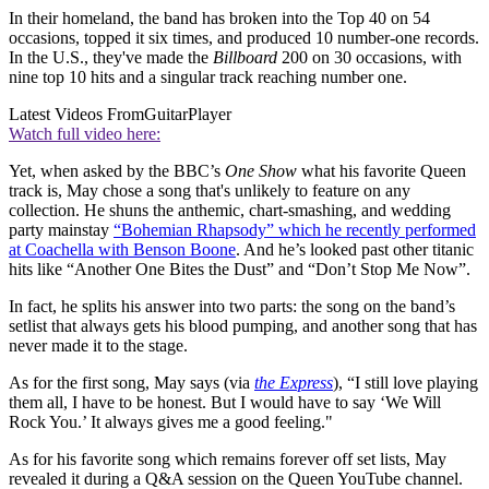
In their homeland, the band has broken into the Top 40 on 54
occasions, topped it six times, and produced 10 number-one records.
In the U.S., they've made the
Billboard
200 on 30 occasions, with
nine top 10 hits and a singular track reaching number one.
Latest Videos From
GuitarPlayer
Watch full video here:
Yet, when asked by the BBC’s
One Show
what his favorite Queen
track is, May chose a song that's unlikely to feature on any
collection. He shuns the anthemic, chart-smashing, and wedding
party mainstay
“Bohemian Rhapsody” which he recently performed
at Coachella with Benson Boone
. And he’s looked past other titanic
hits like “Another One Bites the Dust” and “Don’t Stop Me Now”.
In fact, he splits his answer into two parts: the song on the band’s
setlist that always gets his blood pumping, and another song that has
never made it to the stage.
As for the first song, May says (via
the Express
), “I still love playing
them all, I have to be honest. But I would have to say ‘We Will
Rock You.’ It always gives me a good feeling."
As for his favorite song which remains forever off set lists, May
revealed it during a Q&A session on the Queen YouTube channel.