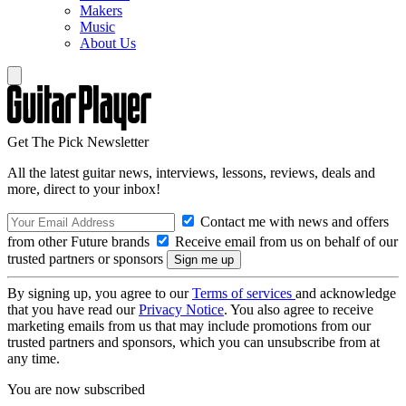
Makers
Music
About Us
Get The Pick Newsletter
All the latest guitar news, interviews, lessons, reviews, deals and
more, direct to your inbox!
Contact me with news and offers
from other Future brands
Receive email from us on behalf of our
trusted partners or sponsors
By signing up, you agree to our
Terms of services
and acknowledge
that you have read our
Privacy Notice
. You also agree to receive
marketing emails from us that may include promotions from our
trusted partners and sponsors, which you can unsubscribe from at
any time.
You are now subscribed