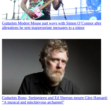
Guitarists
Modest Mouse part ways with Simon O’Connor after
allegations he sent inappropriate messages to a minor
Guitarists
Bono, Springsteen and Ed Sheeran mourn Glen Hansard:
“A musical and mischievous archangel”