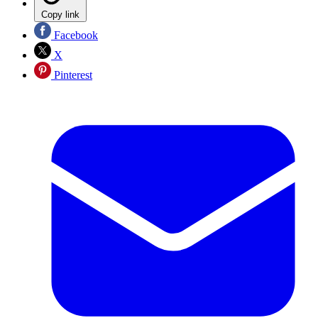
Copy link
Facebook
X
Pinterest