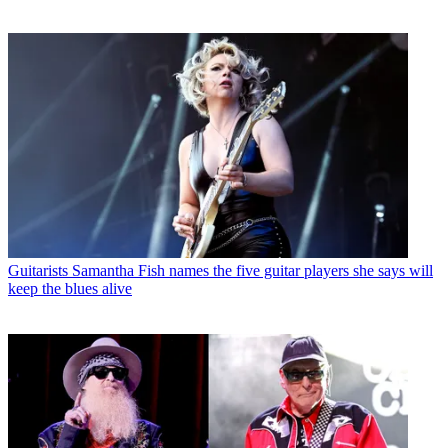
Guitarists
Samantha Fish names the five guitar players she says will
keep the blues alive