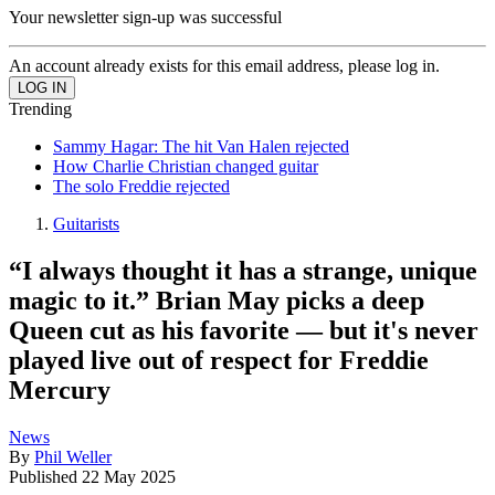
Your newsletter sign-up was successful
An account already exists for this email address, please log in.
Trending
Sammy Hagar: The hit Van Halen rejected
How Charlie Christian changed guitar
The solo Freddie rejected
Guitarists
“I always thought it has a strange, unique
magic to it.” Brian May picks a deep
Queen cut as his favorite — but it's never
played live out of respect for Freddie
Mercury
News
By
Phil Weller
Published
22 May 2025