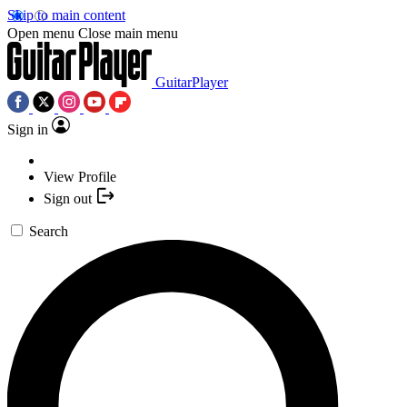
Skip to main content
Open menu
Close main menu
GuitarPlayer
Sign in
View Profile
Sign out
Search