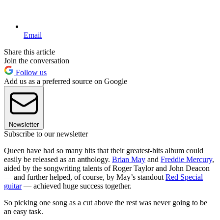
Email
Share this article
Join the conversation
Follow us
Add us as a preferred source on Google
Newsletter
Subscribe to our newsletter
Queen have had so many hits that their greatest-hits album could
easily be released as an anthology.
Brian May
and
Freddie Mercury
,
aided by the songwriting talents of Roger Taylor and John Deacon
— and further helped, of course, by May’s standout
Red Special
guitar
— achieved huge success together.
So picking one song as a cut above the rest was never going to be
an easy task.