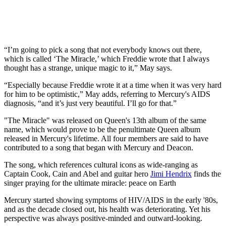
“I’m going to pick a song that not everybody knows out there,
which is called ‘The Miracle,’ which Freddie wrote that I always
thought has a strange, unique magic to it,” May says.
“Especially because Freddie wrote it at a time when it was very hard
for him to be optimistic,” May adds, referring to Mercury's AIDS
diagnosis, “and it’s just very beautiful. I’ll go for that.”
"The Miracle" was released on Queen's 13th album of the same
name, which would prove to be the penultimate Queen album
released in Mercury's lifetime. All four members are said to have
contributed to a song that began with Mercury and Deacon.
The song, which references cultural icons as wide-ranging as
Captain Cook, Cain and Abel and guitar hero
Jimi Hendrix
finds the
singer praying for the ultimate miracle: peace on Earth
Mercury started showing symptoms of HIV/AIDS in the early '80s,
and as the decade closed out, his health was deteriorating. Yet his
perspective was always positive-minded and outward-looking.