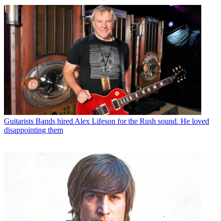
Guitarists
Bands hired Alex Lifeson for the Rush sound. He loved
disappointing them