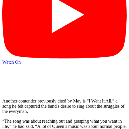
Watch On
Another contender previously cited by May is “I Want It All,” a
song he felt captured the band's desire to sing about the struggles of
the everyman.
“The song was about reaching out and grasping what you want in
life,” he had said, “A lot of Queen’s music was about normal people,