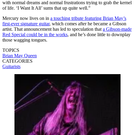
with normal dreams and normal frustrations trying to grab the kernel
of life. ‘I Want It All’ sums that up quite well.”
Mercury now lives on in
a touching tribute featuring Brian May’s
first-ever signature guitar
, which comes after he became a Gibson
artist. That announcement has led to speculation that
a Gibson-made
Red Special could be in the works
, and he’s done little to downplay
those wagging tongues.
TOPICS
Brian May
Queen
CATEGORIES
Guitarists