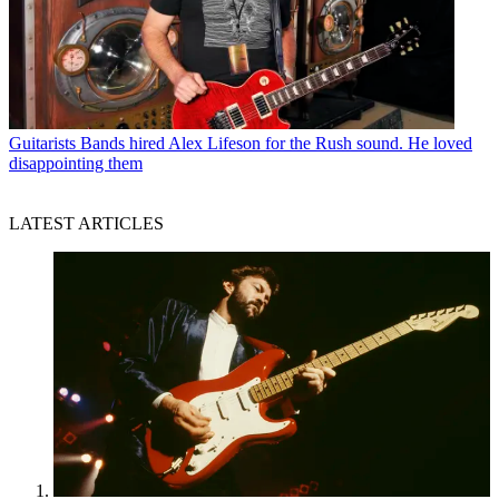
Guitarists
Bands hired Alex Lifeson for the Rush sound. He loved
disappointing them
LATEST ARTICLES