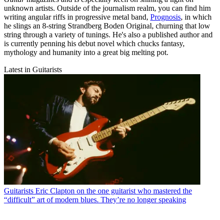
unknown artists. Outside of the journalism realm, you can find him
writing angular riffs in progressive metal band,
Prognosis
, in which
he slings an 8-string Strandberg Boden Original, churning that low
string through a variety of tunings. He's also a published author and
is currently penning his debut novel which chucks fantasy,
mythology and humanity into a great big melting pot.
Latest in Guitarists
Guitarists
Eric Clapton on the one guitarist who mastered the
“difficult” art of modern blues. They’re no longer speaking