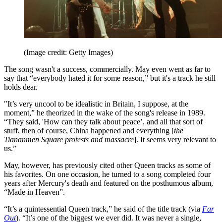
(Image credit: Getty Images)
The song wasn't a success, commercially. May even went as far to
say that “everybody hated it for some reason,” but it's a track he still
holds dear.
"It’s very uncool to be idealistic in Britain, I suppose, at the
moment,” he theorized in the wake of the song's release in 1989.
“They said, 'How can they talk about peace’, and all that sort of
stuff, then of course, China happened and everything [
the
Tiananmen Square protests and massacre
]. It seems very relevant to
us.”
May, however, has previously cited other Queen tracks as some of
his favorites. On one occasion, he turned to a song completed four
years after Mercury's death and featured on the posthumous album,
“Made in Heaven”.
“It’s a quintessential Queen track,” he said of the title track (via
Far
Out
). “It’s one of the biggest we ever did. It was never a single,