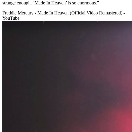
strange enough. ‘Made In Heaven’ is so enormous.”
Freddie Mercury - Made In Heaven (Official Video Remastered) -
YouTube