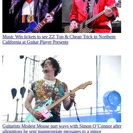
Music
Win tickets to see ZZ Top & Cheap Trick in Northern
California at Guitar Player Presents
Guitarists
Modest Mouse part ways with Simon O’Connor after
allegations he sent inappropriate messages to a minor