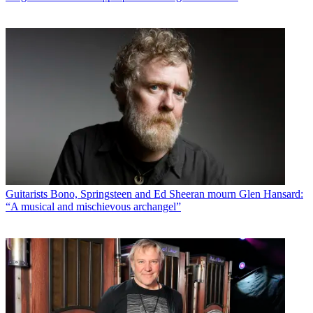
Guitarists
Bono, Springsteen and Ed Sheeran mourn Glen Hansard:
“A musical and mischievous archangel”