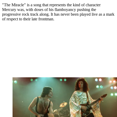
"The Miracle" is a song that represents the kind of character
Mercury was, with doses of his flamboyancy pushing the
progressive rock track along. It has never been played live as a mark
of respect to their late frontman.