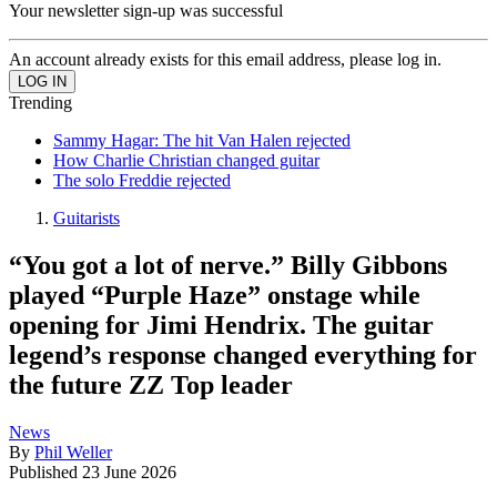
Your newsletter sign-up was successful
An account already exists for this email address, please log in.
Trending
Sammy Hagar: The hit Van Halen rejected
How Charlie Christian changed guitar
The solo Freddie rejected
Guitarists
“You got a lot of nerve.” Billy Gibbons
played “Purple Haze” onstage while
opening for Jimi Hendrix. The guitar
legend’s response changed everything for
the future ZZ Top leader
News
By
Phil Weller
Published
23 June 2026