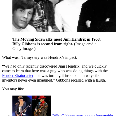
The Moving Sidewalks meet Jimi Hendrix in 1968.
Billy Gibbons is second from right.
(Image credit:
Getty Images)
What wasn’t a mystery was Hendrix’s impact.
“We had only recently discovered Jimi Hendrix, and we quickly
came to learn that here was a guy who was doing things with the
Fender Stratocaster
that was turning it inside out in ways the
inventors never even imagined,” Gibbons recalled with a laugh.
You may like
Billy Gibbons says one unforgettable