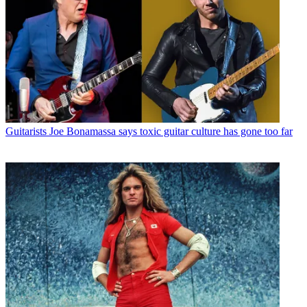
Guitarists
Joe Bonamassa says toxic guitar culture has gone too far