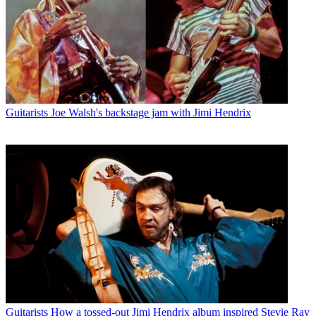
Guitarists
Joe Walsh's backstage jam with Jimi Hendrix
Guitarists
How a tossed-out Jimi Hendrix album inspired Stevie Ray