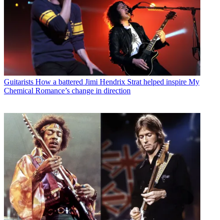
Guitarists
How a battered Jimi Hendrix Strat helped inspire My
Chemical Romance’s change in direction