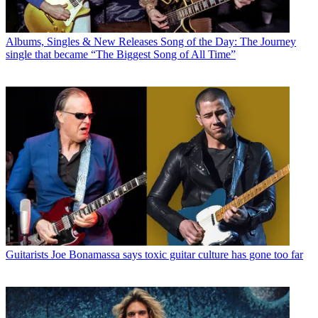
Albums, Singles & New Releases
Song of the Day: The Journey
single that became “The Biggest Song of All Time”
Guitarists
Joe Bonamassa says toxic guitar culture has gone too far