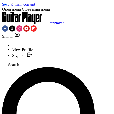
Skip to main content
Open menu
Close main menu
GuitarPlayer
Sign in
View Profile
Sign out
Search