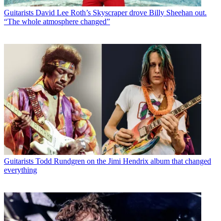
Guitarists
David Lee Roth’s Skyscraper drove Billy Sheehan out.
“The whole atmosphere changed”
Guitarists
Todd Rundgren on the Jimi Hendrix album that changed
everything