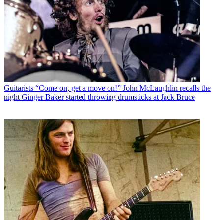
Guitarists
“Come on, get a move on!” John McLaughlin recalls the
night Ginger Baker started throwing drumsticks at Jack Bruce