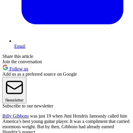
Email
Share this article
Join the conversation
Follow us
Add us as a preferred source on Google
Newsletter
Subscribe to our newsletter
Billy Gibbons
was just 19 when Jimi Hendrix famously called him
America’s best young guitar player. It was a compliment that carried
enormous weight. But by then, Gibbons had already earned
Hendrix’s respect.