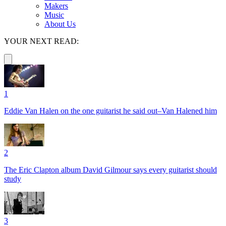
Makers
Music
About Us
YOUR NEXT READ:
1
Eddie Van Halen on the one guitarist he said out–Van Halened him
2
The Eric Clapton album David Gilmour says every guitarist should
study
3