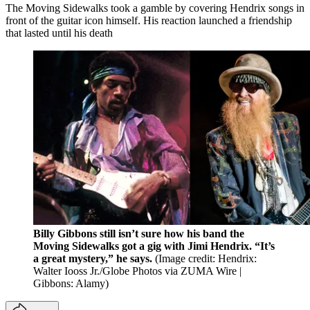
The Moving Sidewalks took a gamble by covering Hendrix songs in
front of the guitar icon himself. His reaction launched a friendship
that lasted until his death
Billy Gibbons still isn’t sure how his band the
Moving Sidewalks got a gig with Jimi Hendrix. “It’s
a great mystery,” he says.
(Image credit: Hendrix:
Walter Iooss Jr./Globe Photos via ZUMA Wire |
Gibbons: Alamy)