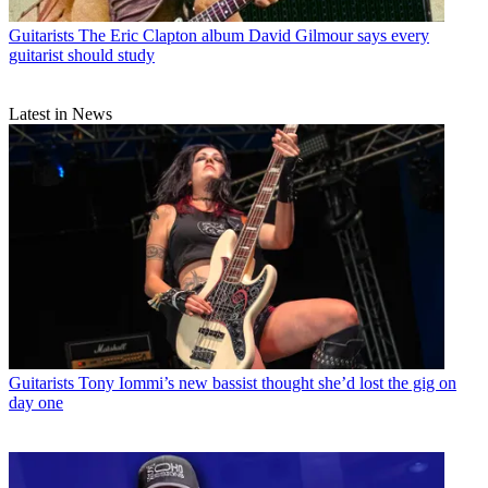
Guitarists
The Eric Clapton album David Gilmour says every
guitarist should study
Latest in News
Guitarists
Tony Iommi’s new bassist thought she’d lost the gig on
day one