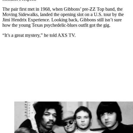
The pair first met in 1968, when Gibbons’ pre-ZZ Top band, the
Moving Sidewalks, landed the opening slot on a U.S. tour by the
Jimi Hendrix Experience. Looking back, Gibbons still isn’t sure
how the young Texas psychedelic-blues outfit got the gig.
“It’s a great mystery,” he told AXS TV.