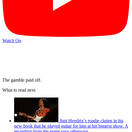
Watch On
The gamble paid off.
What to read next
Jimi Hendrix’s roadie claims in his
new book that he played guitar for him at his biggest show. A
recording from the event says otherwise