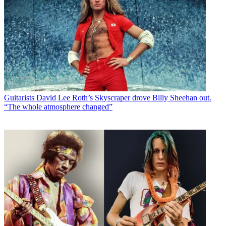
Guitarists
David Lee Roth’s Skyscraper drove Billy Sheehan out.
“The whole atmosphere changed”