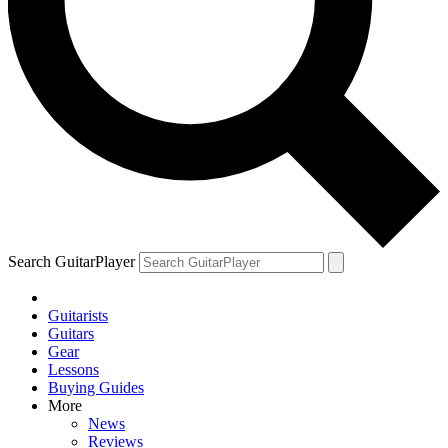
Search GuitarPlayer
Guitarists
Guitars
Gear
Lessons
Buying Guides
More
News
Reviews