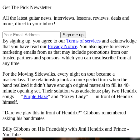
Get The Pick Newsletter
All the latest guitar news, interviews, lessons, reviews, deals and
more, direct to your inbox!
By signing up, you agree to our
Terms of services
and acknowledge
that you have read our
Privacy Notice
. You also agree to receive
marketing emails from us that may include promotions from our
trusted partners and sponsors, which you can unsubscribe from at
any time.
For the Moving Sidewalks, every night on tour became a
masterclass. The relationship took an unexpected turn when the
band realized it didn’t have enough original material to fill its 40-
minute opening set. Their solution was audacious: play two Hendrix
songs — “
Purple Haze
” and “Foxey Lady” — in front of Hendrix
himself.
“Dare we play this in front of Hendrix?” Gibbons remembered
asking his bandmates.
Billy Gibbons on His Friendship with Jimi Hendrix and Prince -
YouTube