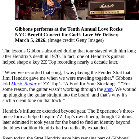
Gibbons performs at the Tenth Annual Love Rocks
NYC Benefit Concert for God’s Love We Deliver,
March 5, 2026.
(Image credit: Getty Images)
The lessons Gibbons absorbed during that tour stayed with him long
after Hendrix’s death in 1970. In fact, one of Hendrix’s guitars
helped shape a key ZZ Top recording nearly a decade later.
“When we recorded that song, I was playing the Fender Strat that
Jimi Hendrix gave me when we were traveling together,” Gibbons
told
Music Radar
of ZZ Top’s “A Fool for Your Stockings.” “For
some reason, the guitar wasn’t working through the
amp
. We wound
up plugging the guitar straight into the board, and that’s why it’s
such a clean tone on that track.”
Hendrix’s influence extended beyond gear. The Experience’s three-
piece format helped inspire ZZ Top’s own lineup, though Gibbons
later admitted it took years for the band to find an identity beyond
the blues tradition Hendrix had so radically expanded.
Even today, the Strat Hendrix gave him remains part of Gibbons’