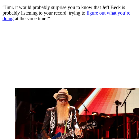
“Jimi, it would probably surprise you to know that Jeff Beck is
probably listening to your record, trying to
figure out what you’re
doing
at the same time!”