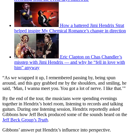
How a battered Jimi Hendrix Strat
helped inspire My Chemical Romance’s change in direction
Eric Clapton on Chas Chandler’s
misstep with Jimi Hendrix — and why he “fell in love with
him” anyway
“As we wrapped it up, I remembered passing by, being spun
around, and this guy grabbed me by the shoulders, and smiling, he
said, ‘Man, I wanna meet you. You got a lot of nerve. I like that.’”
By the end of the tour, the musicians were spending evenings
together in Hendrix’s hotel room, listening to records and talking
guitars. During one listening session, Hendrix reportedly asked
Gibbons how Jeff Beck produced some of the sounds heard on the
Jeff Beck Group’s
Truth
.
Gibbons’ answer put Hendrix’s influence into perspective.