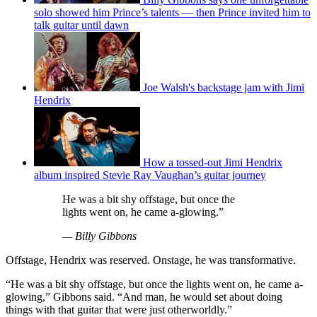
solo showed him Prince’s talents — then Prince invited him to
talk guitar until dawn
Joe Walsh's backstage jam with Jimi
Hendrix
How a tossed-out Jimi Hendrix
album inspired Stevie Ray Vaughan’s guitar journey
He was a bit shy offstage, but once the
lights went on, he came a-glowing.”
— Billy Gibbons
Offstage, Hendrix was reserved. Onstage, he was transformative.
“He was a bit shy offstage, but once the lights went on, he came a-
glowing,” Gibbons said. “And man, he would set about doing
things with that guitar that were just otherworldly.”