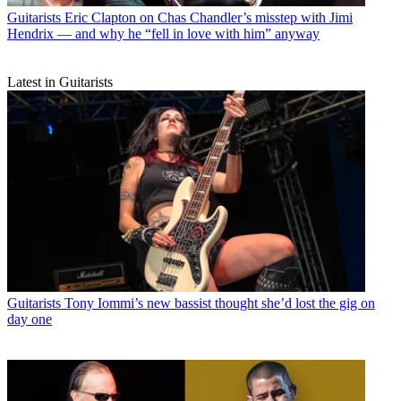
Guitarists
Eric Clapton on Chas Chandler’s misstep with Jimi
Hendrix — and why he “fell in love with him” anyway
Latest in Guitarists
Guitarists
Tony Iommi’s new bassist thought she’d lost the gig on
day one