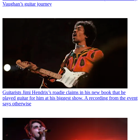
Vaughan’s guitar journey
Guitarists
Jimi Hendrix’s roadie claims in his new book that he
played guitar for him at his biggest show. A recording from the event
says otherwise