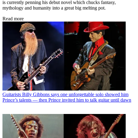
is currently penning his debut novel which chucks fantasy,
mythology and humanity into a great big melting pot.
Read more
Guitarists
Billy Gibbons says one unforgettable solo showed him
Prince’s talents — then Prince invited him to talk guitar until dawn