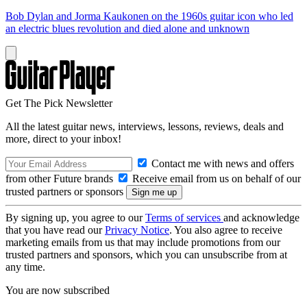
Bob Dylan and Jorma Kaukonen on the 1960s guitar icon who led
an electric blues revolution and died alone and unknown
Get The Pick Newsletter
All the latest guitar news, interviews, lessons, reviews, deals and
more, direct to your inbox!
Contact me with news and offers
from other Future brands
Receive email from us on behalf of our
trusted partners or sponsors
By signing up, you agree to our
Terms of services
and acknowledge
that you have read our
Privacy Notice
. You also agree to receive
marketing emails from us that may include promotions from our
trusted partners and sponsors, which you can unsubscribe from at
any time.
You are now subscribed