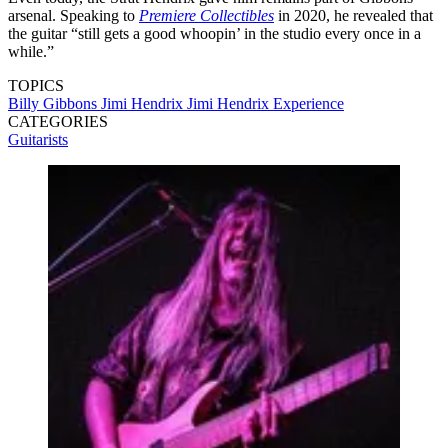
arsenal. Speaking to
Premiere Collectibles
in 2020, he revealed that
the guitar “still gets a good whoopin’ in the studio every once in a
while.”
TOPICS
Billy Gibbons
Jimi Hendrix
Jimi Hendrix Experience
CATEGORIES
Guitarists