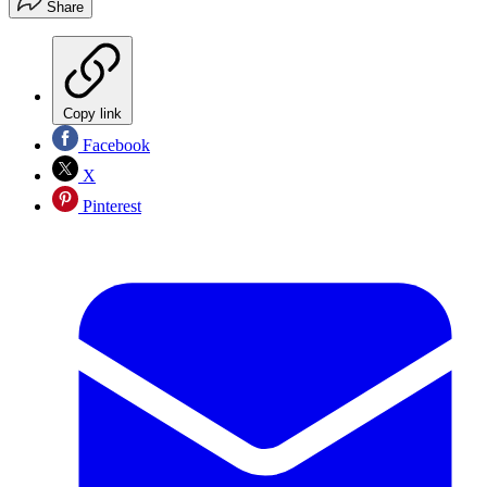
Share
Copy link
Facebook
X
Pinterest