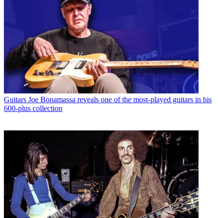
Guitars
Joe Bonamassa reveals one of the most-played guitars in his
600-plus collection