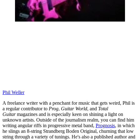
Phil Weller
A freelance writer with a penchant for music that gets weird, Phil is
a regular contributor to
Prog
,
Guitar World
, and
Total
Guitar
magazines and is especially keen on shining a light on
unknown artists. Outside of the journalism realm, you can find him
writing angular riffs in progressive metal band,
Prognosis
, in which
he slings an 8-string Strandberg Boden Original, churning that low
string through a variety of tunings. He's also a published author and