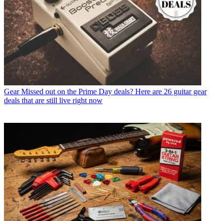
Gear
Missed out on the Prime Day deals? Here are 26 guitar gear
deals that are still live right now