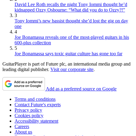
David Lee Roth recalls the night Tony Iommi thought he’d
kidnapped Ozzy Osbourne: “What did you do to Ozzy?!”
3
Tony Iommi’s new bassist thought she’d lost the gig on day
one
4
Joe Bonamassa reveals one of the most-played guitars in his
600-plus collection
5
Joe Bonamassa says toxic guitar culture has gone too far
GuitarPlayer is part of Future plc, an international media group and
leading digital publisher.
Visit our corporate site
.
Add as a preferred source on Google
Terms and conditions
Contact Future's experts
Privacy policy
Cookies policy
Accessibility statement
Careers
About us