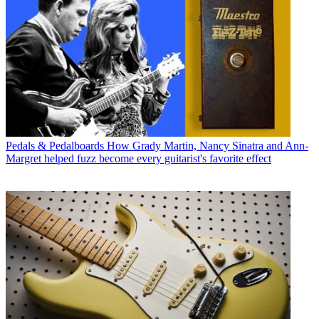
Pedals & Pedalboards
How Grady Martin, Nancy Sinatra and Ann-
Margret helped fuzz become every guitarist's favorite effect