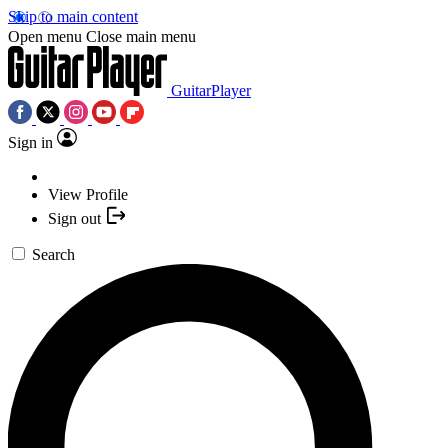
Skip to main content
Open menu
Close main menu
GuitarPlayer
Sign in
View Profile
Sign out
Search