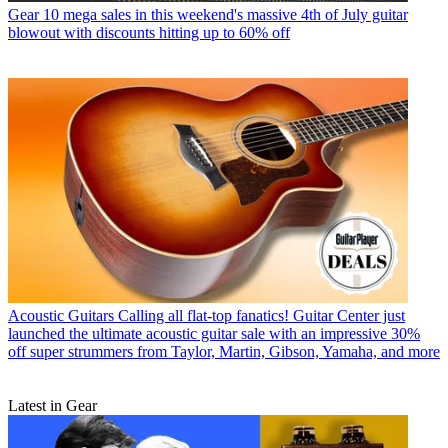
Gear
10 mega sales in this weekend's massive 4th of July guitar
blowout with discounts hitting up to 60% off
Acoustic Guitars
Calling all flat-top fanatics! Guitar Center just
launched the ultimate acoustic guitar sale with an impressive 30%
off super strummers from Taylor, Martin, Gibson, Yamaha, and more
Latest in Gear