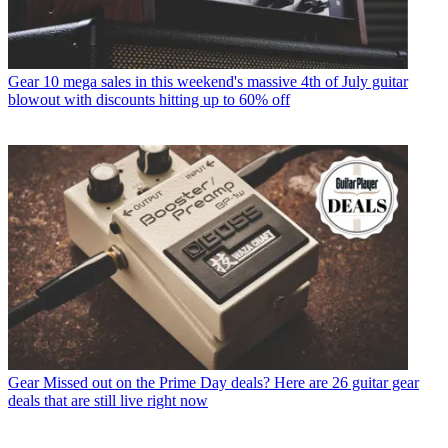
Gear
10 mega sales in this weekend's massive 4th of July guitar
blowout with discounts hitting up to 60% off
Gear
Missed out on the Prime Day deals? Here are 26 guitar gear
deals that are still live right now