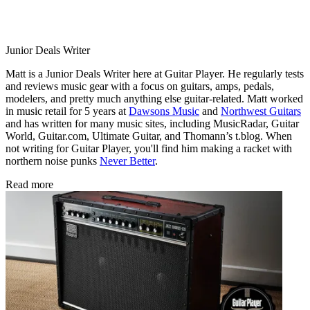
Junior Deals Writer
Matt is a Junior Deals Writer here at Guitar Player. He regularly tests
and reviews music gear with a focus on guitars, amps, pedals,
modelers, and pretty much anything else guitar-related. Matt worked
in music retail for 5 years at
Dawsons Music
and
Northwest Guitars
and has written for many music sites, including MusicRadar, Guitar
World, Guitar.com, Ultimate Guitar, and Thomann’s t.blog. When
not writing for Guitar Player, you'll find him making a racket with
northern noise punks
Never Better
.
Read more