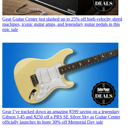
Gear
Guitar Center just slashed up to 25% off high-velocity shred
machines, iconic guitar amps, and legendary guitar pedals in this
epic sale
Gear
I’ve tracked down an amazing $599 saving on a legendary
Gibson J-45 and $250 off a PRS SE Silver Sky as Guitar Center
officially launches its huge 30% off Memorial Day sale