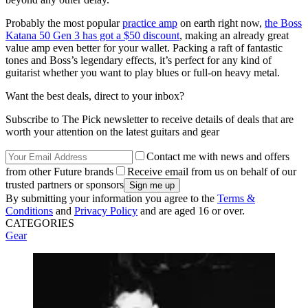
Probably the most popular
practice amp
on earth right now,
the Boss
Katana 50 Gen 3 has got a $50 discount
, making an already great
value amp even better for your wallet. Packing a raft of fantastic
tones and Boss’s legendary effects, it’s perfect for any kind of
guitarist whether you want to play blues or full-on heavy metal.
Want the best deals, direct to your inbox?
Subscribe to The Pick newsletter to receive details of deals that are
worth your attention on the latest guitars and gear
Contact me with news and offers
from other Future brands
Receive email from us on behalf of our
trusted partners or sponsors
By submitting your information you agree to the
Terms &
Conditions
and
Privacy Policy
and are aged 16 or over.
CATEGORIES
Gear