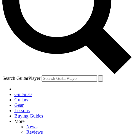
Search GuitarPlayer
Guitarists
Guitars
Gear
Lessons
Buying Guides
More
News
Reviews