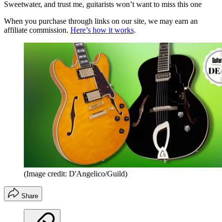
Sweetwater, and trust me, guitarists won’t want to miss this one
When you purchase through links on our site, we may earn an
affiliate commission.
Here’s how it works
.
(Image credit: D'Angelico/Guild)
Share