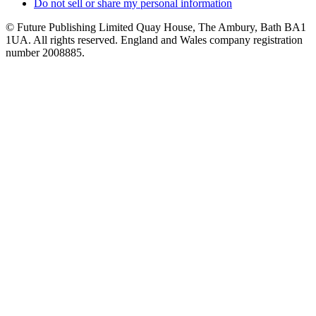
Do not sell or share my personal information
© Future Publishing Limited Quay House, The Ambury, Bath BA1
1UA. All rights reserved. England and Wales company registration
number 2008885.