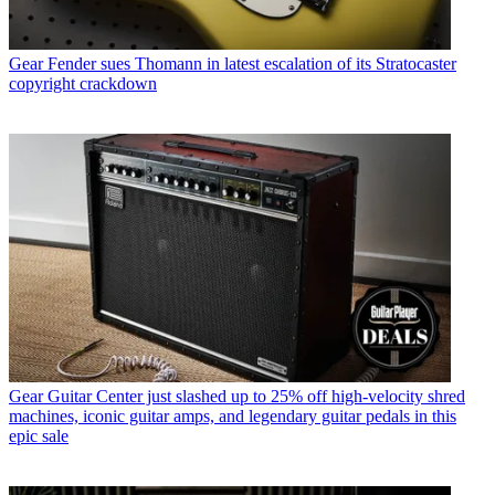
Gear
Fender sues Thomann in latest escalation of its Stratocaster
copyright crackdown
Gear
Guitar Center just slashed up to 25% off high-velocity shred
machines, iconic guitar amps, and legendary guitar pedals in this
epic sale