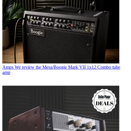
Amps
We review the Mesa/Boogie Mark VII 1x12 Combo tube
amp