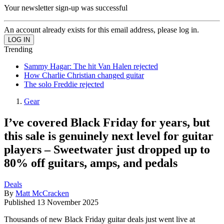
Your newsletter sign-up was successful
An account already exists for this email address, please log in.
Trending
Sammy Hagar: The hit Van Halen rejected
How Charlie Christian changed guitar
The solo Freddie rejected
Gear
I’ve covered Black Friday for years, but
this sale is genuinely next level for guitar
players – Sweetwater just dropped up to
80% off guitars, amps, and pedals
Deals
By
Matt McCracken
Published
13 November 2025
Thousands of new Black Friday guitar deals just went live at