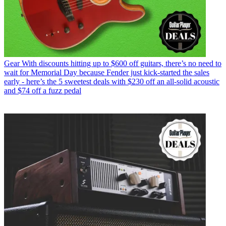
Gear
With discounts hitting up to $600 off guitars, there’s no need to
wait for Memorial Day because Fender just kick-started the sales
early - here’s the 5 sweetest deals with $230 off an all-solid acoustic
and $74 off a fuzz pedal