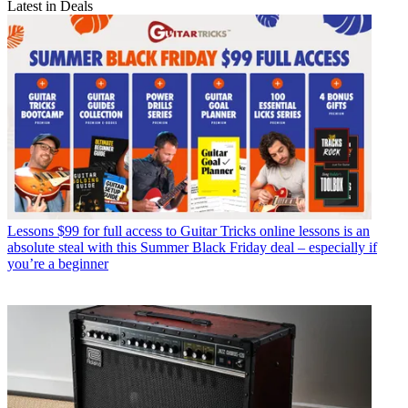
Latest in Deals
Lessons
$99 for full access to Guitar Tricks online lessons is an
absolute steal with this Summer Black Friday deal – especially if
you’re a beginner