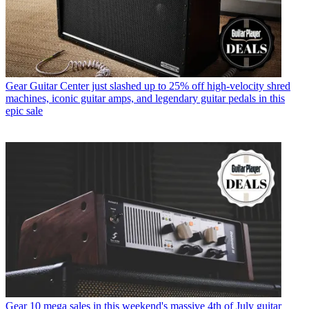
Gear
Guitar Center just slashed up to 25% off high-velocity shred
machines, iconic guitar amps, and legendary guitar pedals in this
epic sale
Gear
10 mega sales in this weekend's massive 4th of July guitar