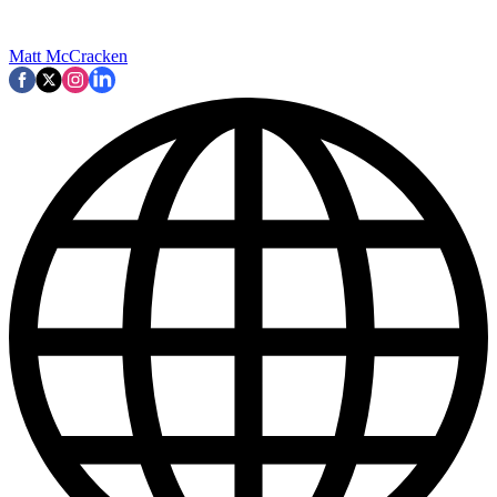
Matt McCracken