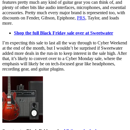
features pretty much any kind of guitar gear you can think of, and
plenty of other bits like audio interfaces, microphones, and essential
accessories. Pretty much every major brand is represented too, with
discounts on Fender, Gibson, Epiphone,
PRS
, Taylor, and loads
more.
Shop the full Black Friday sale over at Sweetwater
I’m expecting this sale to last all the way through to Cyber Weekend
at the end of the month, but I wouldn’t be surprised if Sweetwater
added more deals in the run-in to keep interest in the sale high. After
that, it’s likely to convert over to a Cyber Monday sale, where the
emphasis will likely be on tech-focused gear like headphones,
recording gear, and guitar plugins.