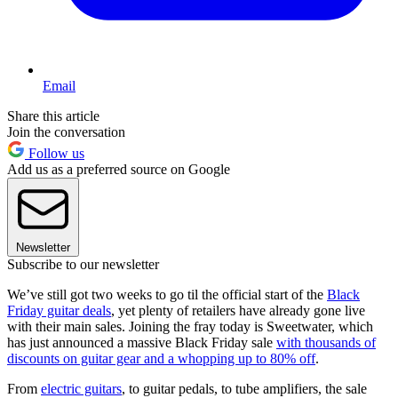
Email
Share this article
Join the conversation
Follow us
Add us as a preferred source on Google
Newsletter
Subscribe to our newsletter
We’ve still got two weeks to go til the official start of the
Black
Friday guitar deals
, yet plenty of retailers have already gone live
with their main sales. Joining the fray today is Sweetwater, which
has just announced a massive Black Friday sale
with thousands of
discounts on guitar gear and a whopping up to 80% off
.
From
electric guitars
, to guitar pedals, to tube amplifiers, the sale