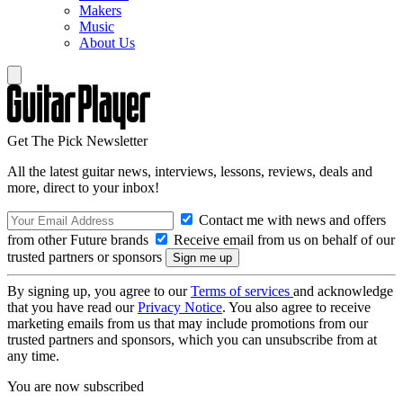
Makers
Music
About Us
Get The Pick Newsletter
All the latest guitar news, interviews, lessons, reviews, deals and
more, direct to your inbox!
Contact me with news and offers
from other Future brands
Receive email from us on behalf of our
trusted partners or sponsors
By signing up, you agree to our
Terms of services
and acknowledge
that you have read our
Privacy Notice
. You also agree to receive
marketing emails from us that may include promotions from our
trusted partners and sponsors, which you can unsubscribe from at
any time.
You are now subscribed