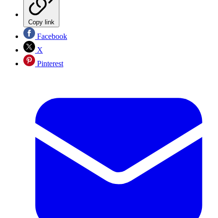
Copy link
Facebook
X
Pinterest