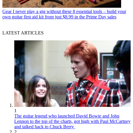
Gear
I never play a gig without these 8 essential tools – build your
own guitar first aid kit from just $8.99 in the Prime Day sales
LATEST ARTICLES
1
The guitar legend who launched David Bowie and John
Lennon to the top of the charts, got high with Paul McCartney
and talked back to Chuck Berry
2