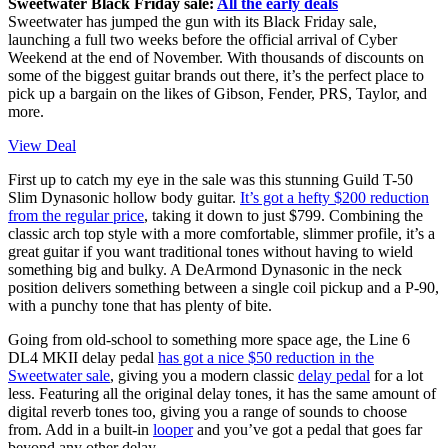
Sweetwater Black Friday sale:
All the early deals
Sweetwater has jumped the gun with its Black Friday sale,
launching a full two weeks before the official arrival of Cyber
Weekend at the end of November. With thousands of discounts on
some of the biggest guitar brands out there, it’s the perfect place to
pick up a bargain on the likes of Gibson, Fender, PRS, Taylor, and
more.
View Deal
First up to catch my eye in the sale was this stunning Guild T-50
Slim Dynasonic hollow body guitar.
It’s got a hefty $200 reduction
from the regular price
, taking it down to just $799. Combining the
classic arch top style with a more comfortable, slimmer profile, it’s a
great guitar if you want traditional tones without having to wield
something big and bulky. A DeArmond Dynasonic in the neck
position delivers something between a single coil pickup and a P-90,
with a punchy tone that has plenty of bite.
Going from old-school to something more space age, the Line 6
DL4 MKII delay pedal
has got a nice $50 reduction in the
Sweetwater sale
, giving you a modern classic
delay pedal
for a lot
less. Featuring all the original delay tones, it has the same amount of
digital reverb tones too, giving you a range of sounds to choose
from. Add in a built-in
looper
and you’ve got a pedal that goes far
beyond any other delay.