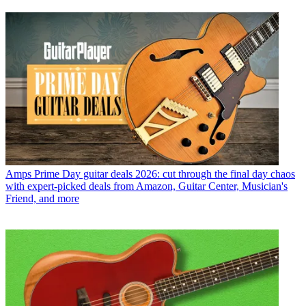
Amps
Prime Day guitar deals 2026: cut through the final day chaos
with expert-picked deals from Amazon, Guitar Center, Musician's
Friend, and more