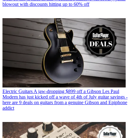
blowout with discounts hitting up to 60% off
Electric Guitars
A jaw-dropping $899 off a Gibson Les Paul
Modern has just kicked off a wave of 4th of July guitar savings -
here are 9 deals on guitars from a genuine Gibson and Epiphone
addict