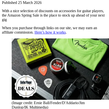
Published
25 March 2026
With a nice selection of discounts on accessories for guitar players,
the Amazon Spring Sale is the place to stock up ahead of your next
gig
When you purchase through links on our site, we may earn an
affiliate commission.
Here’s how it works
.
(Image credit: Ernie Ball/Fender/D'Addario/Jim
Dunlop/IK Multimedia)