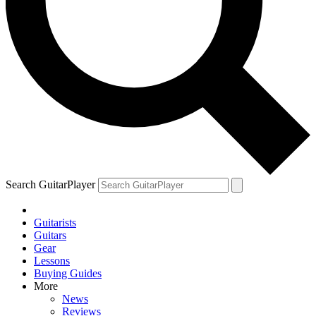
Search GuitarPlayer
Guitarists
Guitars
Gear
Lessons
Buying Guides
More
News
Reviews