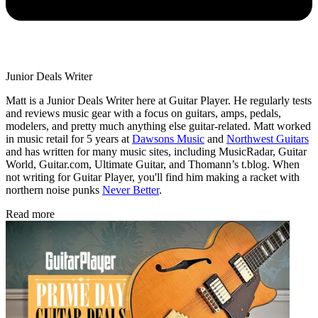
Junior Deals Writer
Matt is a Junior Deals Writer here at Guitar Player. He regularly tests
and reviews music gear with a focus on guitars, amps, pedals,
modelers, and pretty much anything else guitar-related. Matt worked
in music retail for 5 years at
Dawsons Music
and
Northwest Guitars
and has written for many music sites, including MusicRadar, Guitar
World, Guitar.com, Ultimate Guitar, and Thomann’s t.blog. When
not writing for Guitar Player, you'll find him making a racket with
northern noise punks
Never Better
.
Read more