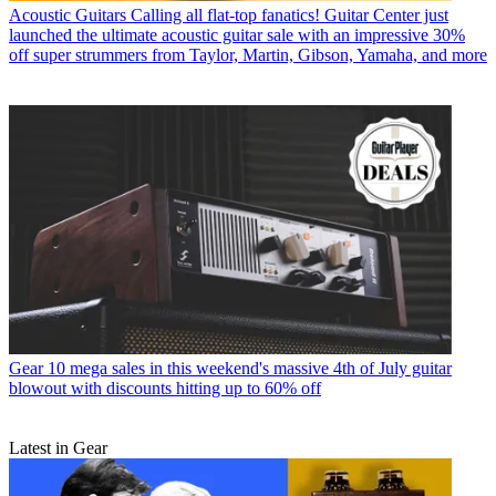
Acoustic Guitars
Calling all flat-top fanatics! Guitar Center just
launched the ultimate acoustic guitar sale with an impressive 30%
off super strummers from Taylor, Martin, Gibson, Yamaha, and more
Gear
10 mega sales in this weekend's massive 4th of July guitar
blowout with discounts hitting up to 60% off
Latest in Gear