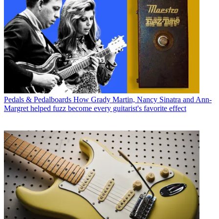
Pedals & Pedalboards
How Grady Martin, Nancy Sinatra and Ann-
Margret helped fuzz become every guitarist's favorite effect