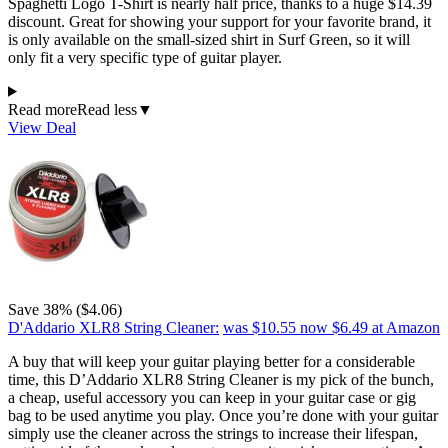
Spaghetti Logo T-Shirt is nearly half price, thanks to a huge $14.39
discount. Great for showing your support for your favorite brand, it
is only available on the small-sized shirt in Surf Green, so it will
only fit a very specific type of guitar player.
Read more
Read less
▼
View Deal
Save 38% ($4.06)
D'Addario XLR8 String Cleaner:
was $10.55
now $6.49
at Amazon
A buy that will keep your guitar playing better for a considerable
time, this D’Addario XLR8 String Cleaner is my pick of the bunch,
a cheap, useful accessory you can keep in your guitar case or gig
bag to be used anytime you play. Once you’re done with your guitar
simply use the cleaner across the strings to increase their lifespan,