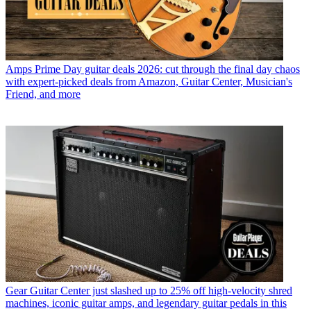
Amps
Prime Day guitar deals 2026: cut through the final day chaos
with expert-picked deals from Amazon, Guitar Center, Musician's
Friend, and more
Gear
Guitar Center just slashed up to 25% off high-velocity shred
machines, iconic guitar amps, and legendary guitar pedals in this