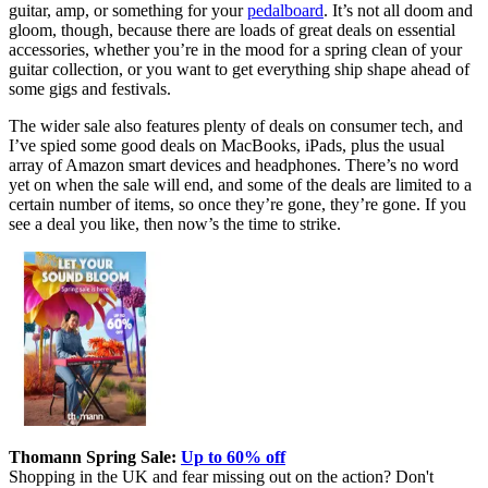
guitar, amp, or something for your
pedalboard
. It’s not all doom and
gloom, though, because there are loads of great deals on essential
accessories, whether you’re in the mood for a spring clean of your
guitar collection, or you want to get everything ship shape ahead of
some gigs and festivals.
The wider sale also features plenty of deals on consumer tech, and
I’ve spied some good deals on MacBooks, iPads, plus the usual
array of Amazon smart devices and headphones. There’s no word
yet on when the sale will end, and some of the deals are limited to a
certain number of items, so once they’re gone, they’re gone. If you
see a deal you like, then now’s the time to strike.
Thomann Spring Sale:
Up to 60% off
Shopping in the UK and fear missing out on the action? Don't