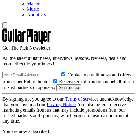
Makers
Music
About Us
Get The Pick Newsletter
All the latest guitar news, interviews, lessons, reviews, deals and
more, direct to your inbox!
Contact me with news and offers
from other Future brands
Receive email from us on behalf of our
trusted partners or sponsors
By signing up, you agree to our
Terms of services
and acknowledge
that you have read our
Privacy Notice
. You also agree to receive
marketing emails from us that may include promotions from our
trusted partners and sponsors, which you can unsubscribe from at
any time.
You are now subscribed