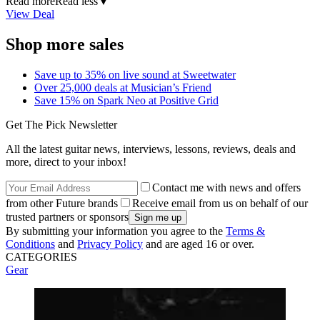
Read more
Read less
▼
View Deal
Shop more sales
Save up to 35% on live sound at Sweetwater
Over 25,000 deals at Musician’s Friend
Save 15% on Spark Neo at Positive Grid
Get The Pick Newsletter
All the latest guitar news, interviews, lessons, reviews, deals and
more, direct to your inbox!
Contact me with news and offers
from other Future brands
Receive email from us on behalf of our
trusted partners or sponsors
By submitting your information you agree to the
Terms &
Conditions
and
Privacy Policy
and are aged 16 or over.
CATEGORIES
Gear