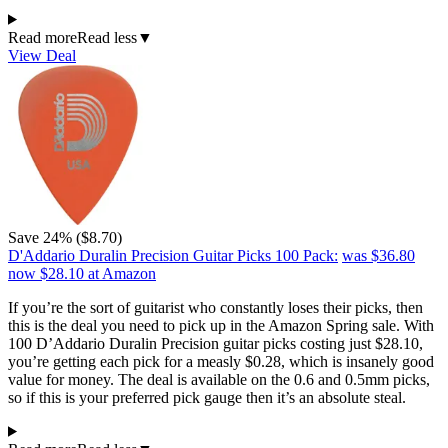
Read more
Read less
▼
View Deal
Save 24% ($8.70)
D'Addario Duralin Precision Guitar Picks 100 Pack:
was $36.80
now $28.10
at Amazon
If you’re the sort of guitarist who constantly loses their picks, then
this is the deal you need to pick up in the Amazon Spring sale. With
100 D’Addario Duralin Precision guitar picks costing just $28.10,
you’re getting each pick for a measly $0.28, which is insanely good
value for money. The deal is available on the 0.6 and 0.5mm picks,
so if this is your preferred pick gauge then it’s an absolute steal.