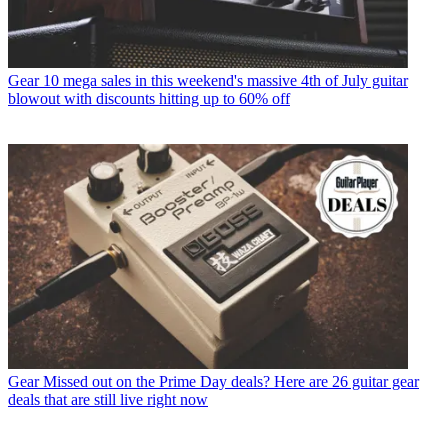
Gear
10 mega sales in this weekend's massive 4th of July guitar
blowout with discounts hitting up to 60% off
Gear
Missed out on the Prime Day deals? Here are 26 guitar gear
deals that are still live right now