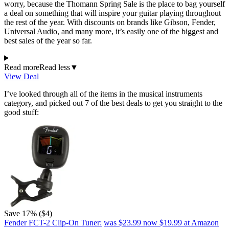
worry, because the Thomann Spring Sale is the place to bag yourself
a deal on something that will inspire your guitar playing throughout
the rest of the year. With discounts on brands like Gibson, Fender,
Universal Audio, and many more, it’s easily one of the biggest and
best sales of the year so far.
Read more
Read less
▼
View Deal
I’ve looked through all of the items in the musical instruments
category, and picked out 7 of the best deals to get you straight to the
good stuff:
Save 17% ($4)
Fender FCT-2 Clip-On Tuner:
was $23.99
now $19.99
at Amazon