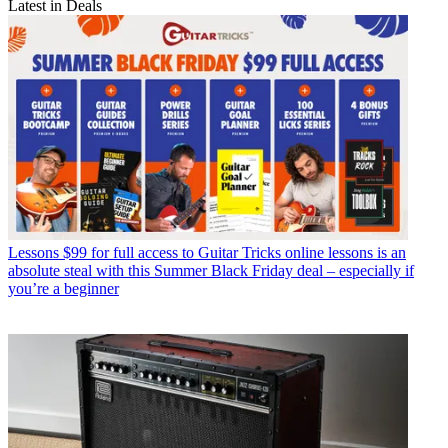
Latest in Deals
Lessons
$99 for full access to Guitar Tricks online lessons is an
absolute steal with this Summer Black Friday deal – especially if
you’re a beginner