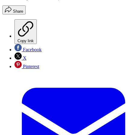
Share
Copy link
Facebook
X
Pinterest