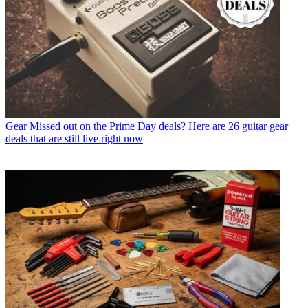
Gear
Missed out on the Prime Day deals? Here are 26 guitar gear
deals that are still live right now