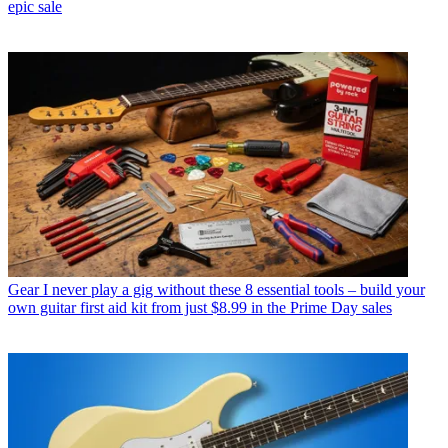
epic sale
Gear
I never play a gig without these 8 essential tools – build your
own guitar first aid kit from just $8.99 in the Prime Day sales