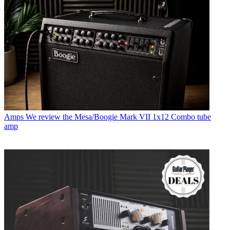
Amps
We review the Mesa/Boogie Mark VII 1x12 Combo tube
amp