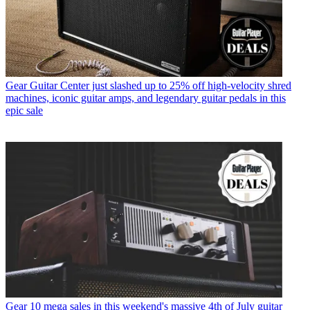
Gear
Guitar Center just slashed up to 25% off high-velocity shred
machines, iconic guitar amps, and legendary guitar pedals in this
epic sale
Gear
10 mega sales in this weekend's massive 4th of July guitar