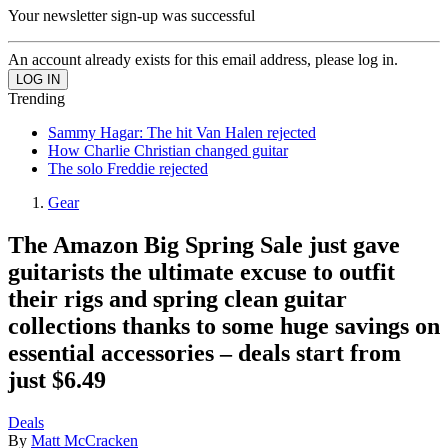
Your newsletter sign-up was successful
An account already exists for this email address, please log in.
Trending
Sammy Hagar: The hit Van Halen rejected
How Charlie Christian changed guitar
The solo Freddie rejected
Gear
The Amazon Big Spring Sale just gave
guitarists the ultimate excuse to outfit
their rigs and spring clean guitar
collections thanks to some huge savings on
essential accessories – deals start from
just $6.49
Deals
By
Matt McCracken