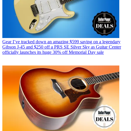
Gear
I’ve tracked down an amazing $599 saving on a legendary
Gibson J-45 and $250 off a PRS SE Silver Sky as Guitar Center
officially launches its huge 30% off Memorial Day sale