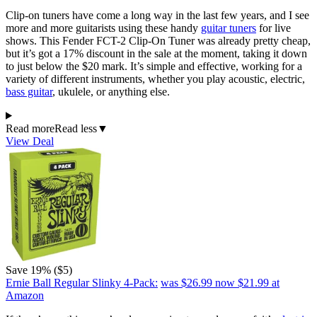
Clip-on tuners have come a long way in the last few years, and I see
more and more guitarists using these handy
guitar tuners
for live
shows. This Fender FCT-2 Clip-On Tuner was already pretty cheap,
but it’s got a 17% discount in the sale at the moment, taking it down
to just below the $20 mark. It’s simple and effective, working for a
variety of different instruments, whether you play acoustic, electric,
bass guitar
, ukulele, or anything else.
Read more
Read less
▼
View Deal
Save 19% ($5)
Ernie Ball Regular Slinky 4-Pack:
was $26.99
now $21.99
at
Amazon