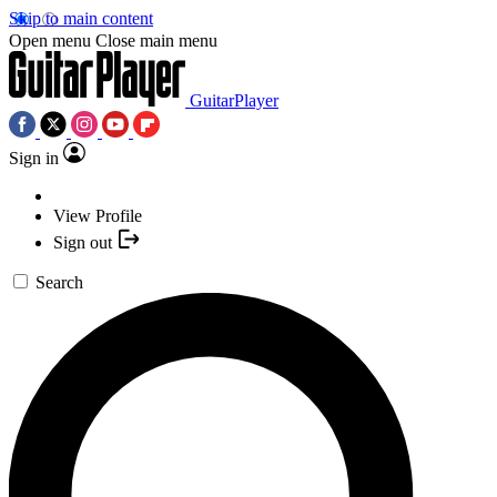
Skip to main content
Open menu
Close main menu
GuitarPlayer
Sign in
View Profile
Sign out
Search