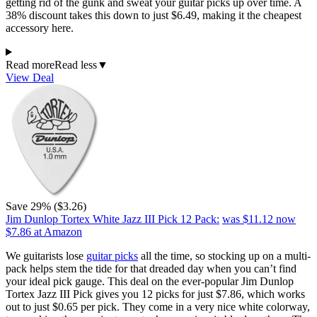
getting rid of the gunk and sweat your guitar picks up over time. A
38% discount takes this down to just $6.49, making it the cheapest
accessory here.
Read more
Read less
▼
View Deal
Save 29% ($3.26)
Jim Dunlop Tortex White Jazz III Pick 12 Pack:
was $11.12
now
$7.86
at Amazon
We guitarists lose
guitar picks
all the time, so stocking up on a multi-
pack helps stem the tide for that dreaded day when you can’t find
your ideal pick gauge. This deal on the ever-popular Jim Dunlop
Tortex Jazz III Pick gives you 12 picks for just $7.86, which works
out to just $0.65 per pick. They come in a very nice white colorway,