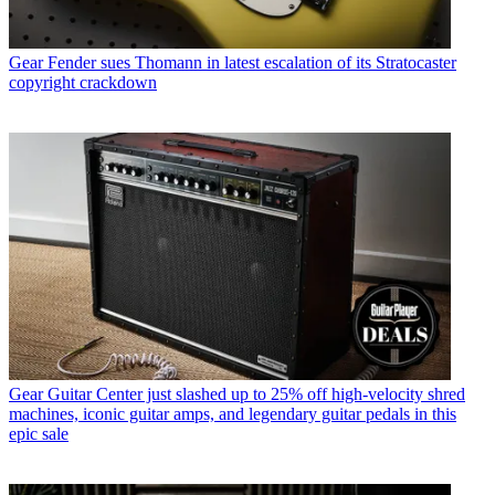
Gear
Fender sues Thomann in latest escalation of its Stratocaster
copyright crackdown
Gear
Guitar Center just slashed up to 25% off high-velocity shred
machines, iconic guitar amps, and legendary guitar pedals in this
epic sale