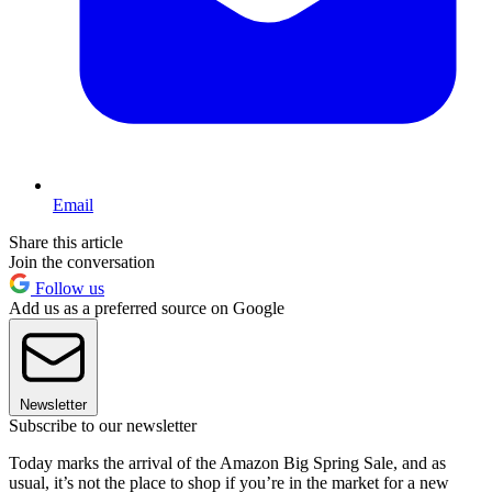
Email
Share this article
Join the conversation
Follow us
Add us as a preferred source on Google
Newsletter
Subscribe to our newsletter
Today marks the arrival of the Amazon Big Spring Sale, and as
usual, it’s not the place to shop if you’re in the market for a new