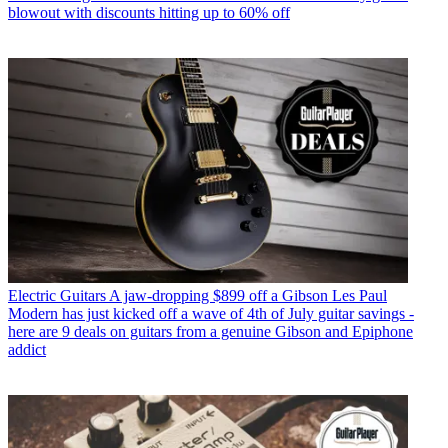
blowout with discounts hitting up to 60% off
Electric Guitars
A jaw-dropping $899 off a Gibson Les Paul
Modern has just kicked off a wave of 4th of July guitar savings -
here are 9 deals on guitars from a genuine Gibson and Epiphone
addict