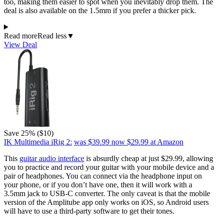
too, making them easier to spot when you inevitably drop them. The
deal is also available on the 1.5mm if you prefer a thicker pick.
Read more
Read less
▼
View Deal
Save 25% ($10)
IK Multimedia iRig 2:
was $39.99
now $29.99
at Amazon
This
guitar audio interface
is absurdly cheap at just $29.99, allowing
you to practice and record your guitar with your mobile device and a
pair of headphones. You can connect via the headphone input on
your phone, or if you don’t have one, then it will work with a
3.5mm jack to USB-C converter. The only caveat is that the mobile
version of the Amplitube app only works on iOS, so Android users
will have to use a third-party software to get their tones.