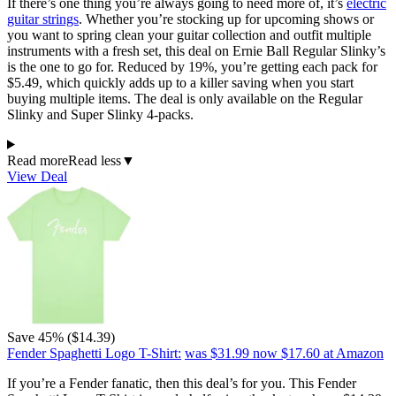
If there’s one thing you’re always going to need more of, it’s
electric
guitar strings
. Whether you’re stocking up for upcoming shows or
you want to spring clean your guitar collection and outfit multiple
instruments with a fresh set, this deal on Ernie Ball Regular Slinky’s
is the one to go for. Reduced by 19%, you’re getting each pack for
$5.49, which quickly adds up to a killer saving when you start
buying multiple items. The deal is only available on the Regular
Slinky and Super Slinky 4-packs.
Read more
Read less
▼
View Deal
Save 45% ($14.39)
Fender Spaghetti Logo T-Shirt:
was $31.99
now $17.60
at Amazon
If you’re a Fender fanatic, then this deal’s for you. This Fender