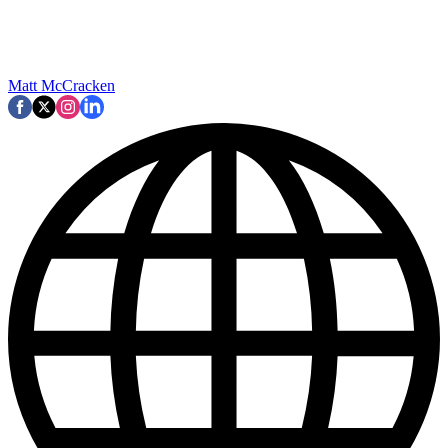
Matt McCracken