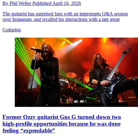
By
Phil Weller
Published
April 16, 2026
The guitarist has surprised fans with an impromptu Q&A session
over Instagram, and recalled his interactions with a late great
Guitarists
Former Ozzy guitarist Gus G turned down two
high-profile opportunities because he was done
feeling “expendable”