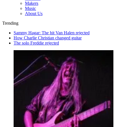
Makers
Music
About Us
Trending
Sammy Hagar: The hit Van Halen rejected
How Charlie Christian changed guitar
The solo Freddie rejected