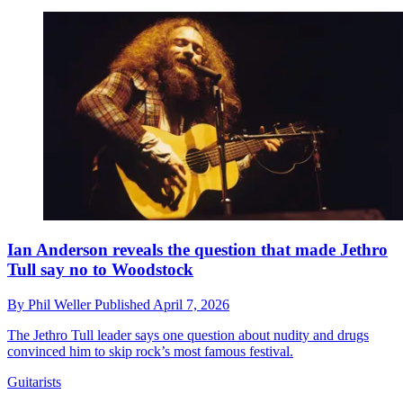
Ian Anderson reveals the question that made Jethro
Tull say no to Woodstock
By
Phil Weller
Published
April 7, 2026
The Jethro Tull leader says one question about nudity and drugs
convinced him to skip rock’s most famous festival.
Guitarists