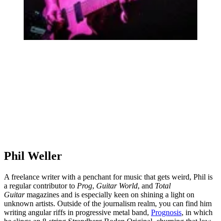
Phil Weller
A freelance writer with a penchant for music that gets weird, Phil is
a regular contributor to
Prog
,
Guitar World
, and
Total
Guitar
magazines and is especially keen on shining a light on
unknown artists. Outside of the journalism realm, you can find him
writing angular riffs in progressive metal band,
Prognosis
, in which