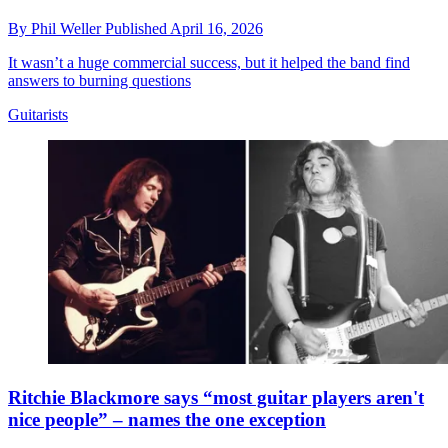
By
Phil Weller
Published
April 16, 2026
It wasn’t a huge commercial success, but it helped the band find
answers to burning questions
Guitarists
Ritchie Blackmore says “most guitar players aren't
nice people” – names the one exception