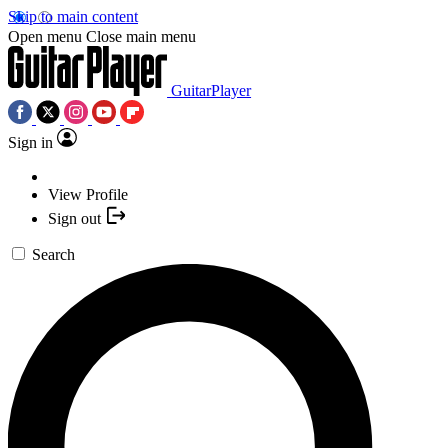
Skip to main content
Open menu
Close main menu
GuitarPlayer
Sign in
View Profile
Sign out
Search