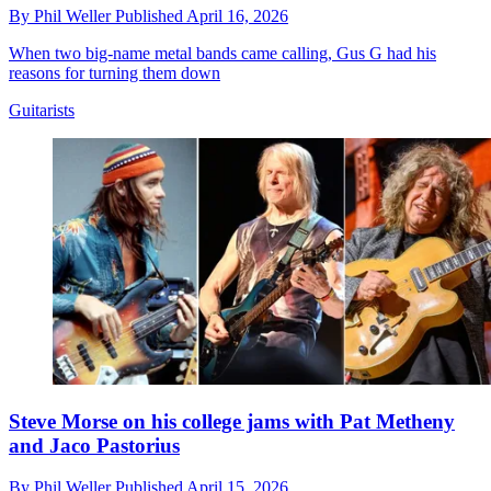
By
Phil Weller
Published
April 16, 2026
When two big-name metal bands came calling, Gus G had his
reasons for turning them down
Guitarists
Steve Morse on his college jams with Pat Metheny
and Jaco Pastorius
By
Phil Weller
Published
April 15, 2026