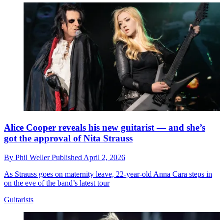
Alice Cooper reveals his new guitarist — and she’s
got the approval of Nita Strauss
By
Phil Weller
Published
April 2, 2026
As Strauss goes on maternity leave, 22-year-old Anna Cara steps in
on the eve of the band’s latest tour
Guitarists