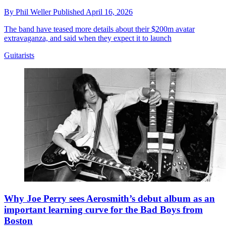
By
Phil Weller
Published
April 16, 2026
The band have teased more details about their $200m avatar
extravaganza, and said when they expect it to launch
Guitarists
Why Joe Perry sees Aerosmith’s debut album as an
important learning curve for the Bad Boys from
Boston