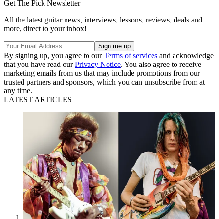
Get The Pick Newsletter
All the latest guitar news, interviews, lessons, reviews, deals and
more, direct to your inbox!
By signing up, you agree to our
Terms of services
and acknowledge
that you have read our
Privacy Notice
. You also agree to receive
marketing emails from us that may include promotions from our
trusted partners and sponsors, which you can unsubscribe from at
any time.
LATEST ARTICLES