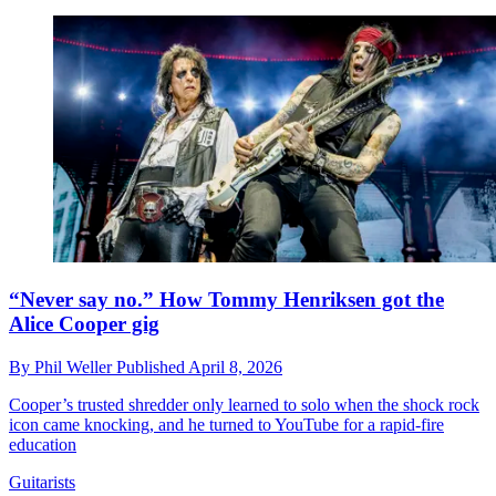
“Never say no.” How Tommy Henriksen got the
Alice Cooper gig
By
Phil Weller
Published
April 8, 2026
Cooper’s trusted shredder only learned to solo when the shock rock
icon came knocking, and he turned to YouTube for a rapid-fire
education
Guitarists