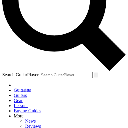
Search GuitarPlayer
Guitarists
Guitars
Gear
Lessons
Buying Guides
More
News
Reviews