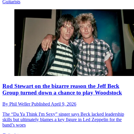
Guitarists
Rod Stewart on the bizarre reason the Jeff Beck
Group turned down a chance to play Woodstock
By
Phil Weller
Published
April 9, 2026
The “Da Ya Think I'm Sexy” singer says Beck lacked leadership
skills but ultimately blames a key figure in Led Zeppelin for the
band’s woes