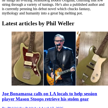
he slings an 8-string Strandberg Boden Original, churning that low
string through a variety of tunings. He's also a published author and
is currently penning his debut novel which chucks fantasy,
mythology and humanity into a great big melting pot.
Latest articles by Phil Weller
Joe Bonamassa calls on LA locals to help session
player Mason Stoops retrieve his stolen gear