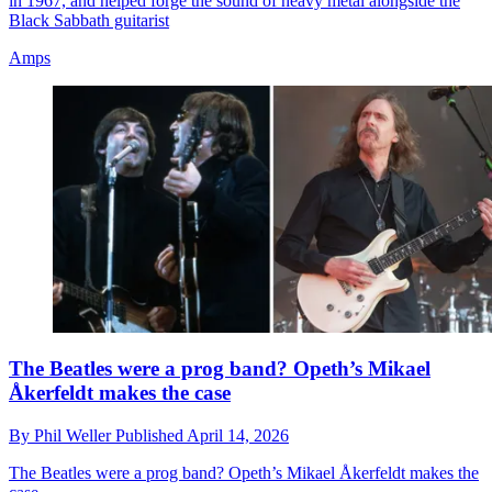
in 1967, and helped forge the sound of heavy metal alongside the
Black Sabbath guitarist
Amps
The Beatles were a prog band? Opeth’s Mikael
Åkerfeldt makes the case
By
Phil Weller
Published
April 14, 2026
The Beatles were a prog band? Opeth’s Mikael Åkerfeldt makes the