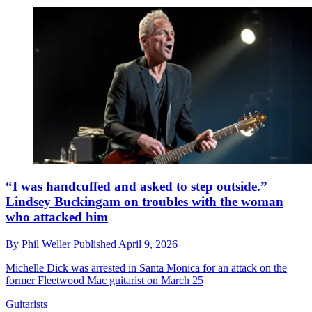
“I was handcuffed and asked to step outside.”
Lindsey Buckingam on troubles with the woman
who attacked him
By
Phil Weller
Published
April 9, 2026
Michelle Dick was arrested in Santa Monica for an attack on the
former Fleetwood Mac guitarist on March 25
Guitarists