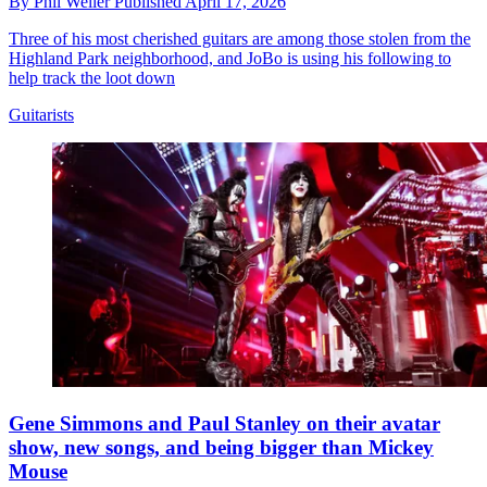
By
Phil Weller
Published
April 17, 2026
Three of his most cherished guitars are among those stolen from the
Highland Park neighborhood, and JoBo is using his following to
help track the loot down
Guitarists
Gene Simmons and Paul Stanley on their avatar
show, new songs, and being bigger than Mickey
Mouse