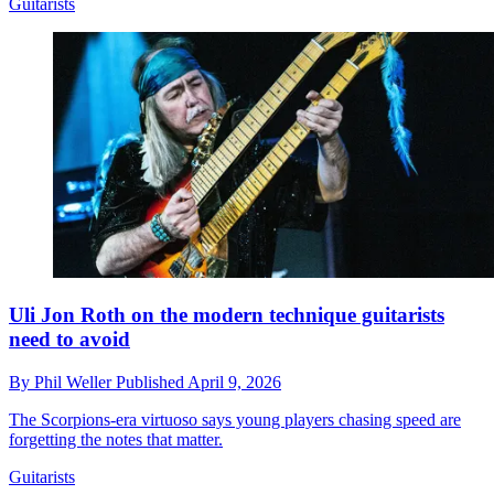
Guitarists
Uli Jon Roth on the modern technique guitarists
need to avoid
By
Phil Weller
Published
April 9, 2026
The Scorpions-era virtuoso says young players chasing speed are
forgetting the notes that matter.
Guitarists