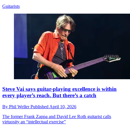
Guitarists
Steve Vai says guitar-playing excellence is within
every player’s reach. But there’s a catch
By
Phil Weller
Published
April 10, 2026
The former Frank Zappa and David Lee Roth guitarist calls
virtuosity an “intellectual exercise”