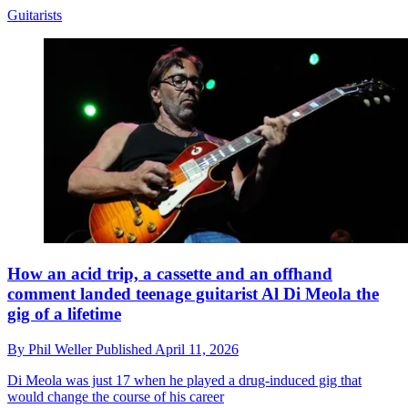
Guitarists
How an acid trip, a cassette and an offhand
comment landed teenage guitarist Al Di Meola the
gig of a lifetime
By
Phil Weller
Published
April 11, 2026
Di Meola was just 17 when he played a drug-induced gig that
would change the course of his career