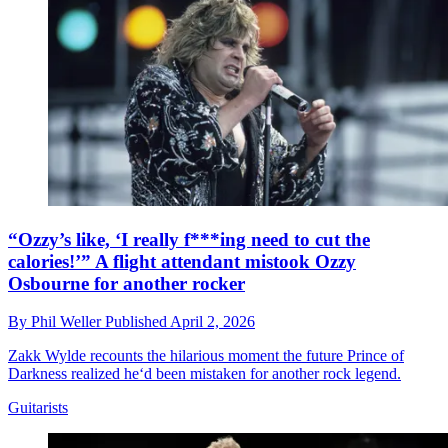
“Ozzy’s like, ‘I really f***ing need to cut the
calories!’” A flight attendant mistook Ozzy
Osbourne for another rocker
By
Phil Weller
Published
April 2, 2026
Zakk Wylde recounts the hilarious moment the future Prince of
Darkness realized he‘d been mistaken for another rock legend.
Guitarists