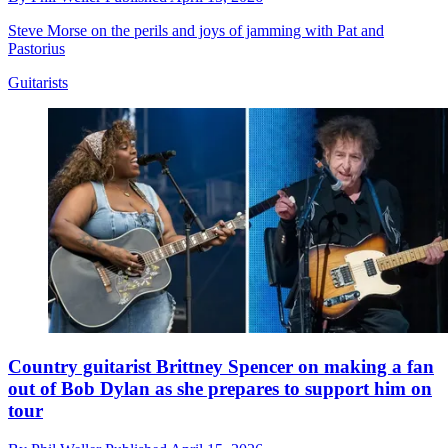
Steve Morse on the perils and joys of jamming with Pat and
Pastorius
Guitarists
Country guitarist Brittney Spencer on making a fan
out of Bob Dylan as she prepares to support him on
tour