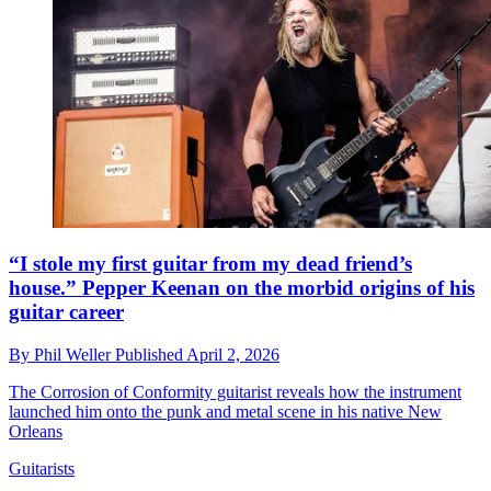
“I stole my first guitar from my dead friend’s
house.” Pepper Keenan on the morbid origins of his
guitar career
By
Phil Weller
Published
April 2, 2026
The Corrosion of Conformity guitarist reveals how the instrument
launched him onto the punk and metal scene in his native New
Orleans
Guitarists