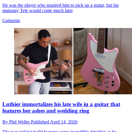
He was the player who inspired him to pick up a guitar, but his
mainstay Tele would come much later
Guitarists
Luthier immortalizes his late wife in a guitar that
features her ashes and wedding ring
By
Phil Weller
Published
April 14, 2026
The tear-jerking build features some incredible detailing as he