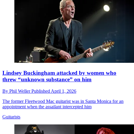
Lindsey Buckingham attacked by women who
threw “unknown substance” on him
By
Phil Weller
Published
April 1, 2026
The former Fleetwood Mac guitarist was in Santa Monica for an
appointment when the assailant intercepted him
Guitarists