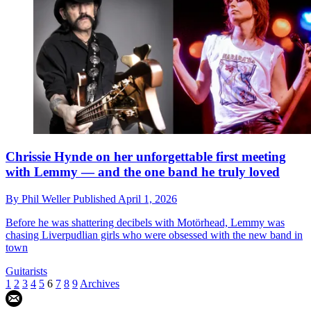
Chrissie Hynde on her unforgettable first meeting
with Lemmy — and the one band he truly loved
By
Phil Weller
Published
April 1, 2026
Before he was shattering decibels with Motörhead, Lemmy was
chasing Liverpudlian girls who were obsessed with the new band in
town
Guitarists
1
2
3
4
5
6
7
8
9
Archives