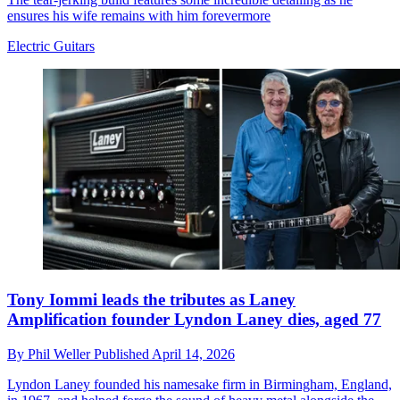
ensures his wife remains with him forevermore
Electric Guitars
Tony Iommi leads the tributes as Laney
Amplification founder Lyndon Laney dies, aged 77
By
Phil Weller
Published
April 14, 2026
Lyndon Laney founded his namesake firm in Birmingham, England,