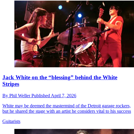
Jack White on the “blessing” behind the White
Stripes
By
Phil Weller
Published
April 7, 2026
White may be deemed the mastermind of the Detroit garage rockers,
but he shared the stage with an artist he considers vital to his success
Guitarists