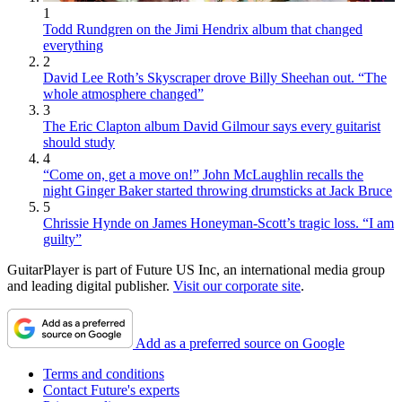
1
Todd Rundgren on the Jimi Hendrix album that changed
everything
2
David Lee Roth’s Skyscraper drove Billy Sheehan out. “The
whole atmosphere changed”
3
The Eric Clapton album David Gilmour says every guitarist
should study
4
“Come on, get a move on!” John McLaughlin recalls the
night Ginger Baker started throwing drumsticks at Jack Bruce
5
Chrissie Hynde on James Honeyman-Scott’s tragic loss. “I am
guilty”
GuitarPlayer is part of Future US Inc, an international media group
and leading digital publisher.
Visit our corporate site
.
Add as a preferred source on Google
Terms and conditions
Contact Future's experts