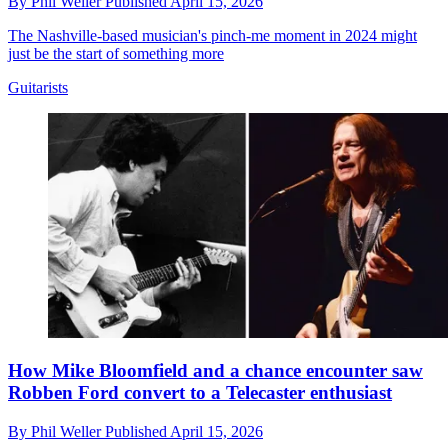
By
Phil Weller
Published
April 15, 2026
The Nashville-based musician's pinch-me moment in 2024 might
just be the start of something more
Guitarists
How Mike Bloomfield and a chance encounter saw
Robben Ford convert to a Telecaster enthusiast
By
Phil Weller
Published
April 15, 2026