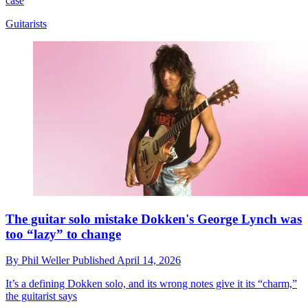
case
Guitarists
The guitar solo mistake Dokken's George Lynch was
too “lazy” to change
By
Phil Weller
Published
April 14, 2026
It’s a defining Dokken solo, and its wrong notes give it its “charm,”
the guitarist says