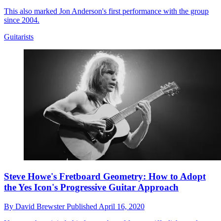
This also marked Jon Anderson's first performance with the group
since 2004.
Guitarists
Steve Howe's Fretboard Geometry: How to Adopt
the Yes Icon's Progressive Guitar Approach
By
David Brewster
Published
April 16, 2020