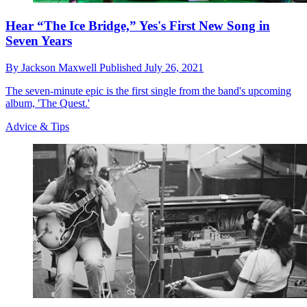
Hear “The Ice Bridge,” Yes's First New Song in
Seven Years
By
Jackson Maxwell
Published
July 26, 2021
The seven-minute epic is the first single from the band's upcoming
album, 'The Quest.'
Advice & Tips