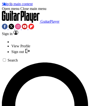
Skip to main content
Open menu
Close main menu
GuitarPlayer
Sign in
View Profile
Sign out
Search