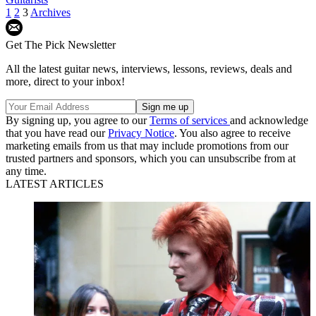
1
2
3
Archives
Get The Pick Newsletter
All the latest guitar news, interviews, lessons, reviews, deals and
more, direct to your inbox!
By signing up, you agree to our
Terms of services
and acknowledge
that you have read our
Privacy Notice
. You also agree to receive
marketing emails from us that may include promotions from our
trusted partners and sponsors, which you can unsubscribe from at
any time.
LATEST ARTICLES