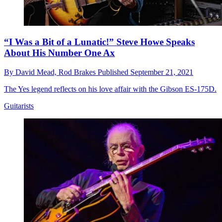
“I Was a Bit of a Lunatic!” Steve Howe Speaks
About His Number One Ax
By
David Mead,
Rod Brakes
Published
September 21, 2021
The Yes legend reflects on his love affair with the Gibson ES-175D.
Guitarists