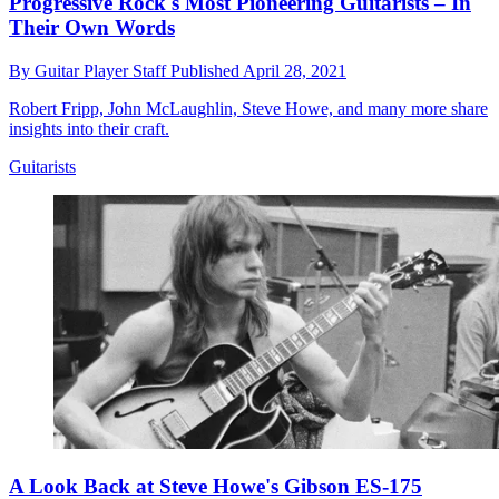
Progressive Rock's Most Pioneering Guitarists – In
Their Own Words
By
Guitar Player Staff
Published
April 28, 2021
Robert Fripp, John McLaughlin, Steve Howe, and many more share
insights into their craft.
Guitarists
A Look Back at Steve Howe's Gibson ES-175