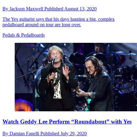
By
Jackson Maxwell
Published
August 13, 2020
The Yes guitarist says that his days lugging a big, complex
pedalboard around on tour are long over.
Pedals & Pedalboards
Watch Geddy Lee Perform “Roundabout” with Yes
By
Damian Fanelli
Published
July 29, 2020