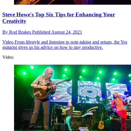
Steve Howe's Top Six Tips for Enhancing Your
Creativity
By
Rod Brakes
Published
August 24, 2021
Video
From lifestyle and listening to note-taking and setups, the Yes
guitarist gives us his advice on how to stay productive.
Video