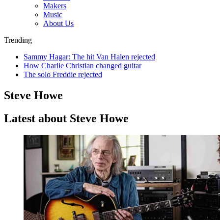
Makers
Music
About Us
Trending
Sammy Hagar: The hit Van Halen rejected
How Charlie Christian changed guitar
The solo Freddie rejected
Steve Howe
Latest about Steve Howe