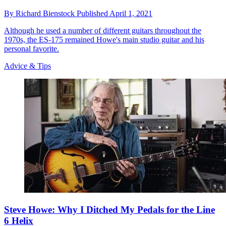
By
Richard Bienstock
Published
April 1, 2021
Although he used a number of different guitars throughout the
1970s, the ES-175 remained Howe's main studio guitar and his
personal favorite.
Advice & Tips
Steve Howe: Why I Ditched My Pedals for the Line
6 Helix