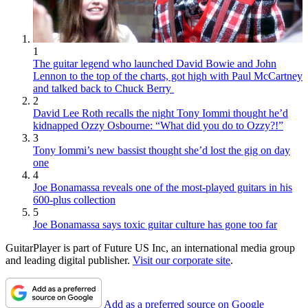
1
The guitar legend who launched David Bowie and John
Lennon to the top of the charts, got high with Paul McCartney
and talked back to Chuck Berry
2
David Lee Roth recalls the night Tony Iommi thought he’d
kidnapped Ozzy Osbourne: “What did you do to Ozzy?!”
3
Tony Iommi’s new bassist thought she’d lost the gig on day
one
4
Joe Bonamassa reveals one of the most-played guitars in his
600-plus collection
5
Joe Bonamassa says toxic guitar culture has gone too far
GuitarPlayer is part of Future US Inc, an international media group
and leading digital publisher.
Visit our corporate site
.
Add as a preferred source on Google