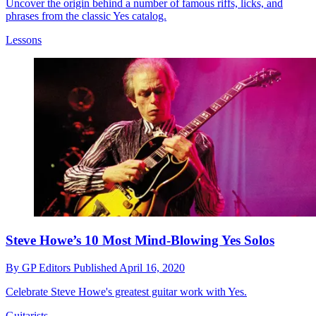
Uncover the origin behind a number of famous riffs, licks, and
phrases from the classic Yes catalog.
Lessons
Steve Howe’s 10 Most Mind-Blowing Yes Solos
By
GP Editors
Published
April 16, 2020
Celebrate Steve Howe's greatest guitar work with Yes.
Guitarists