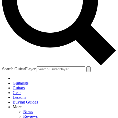
Search GuitarPlayer
Guitarists
Guitars
Gear
Lessons
Buying Guides
More
News
Reviews