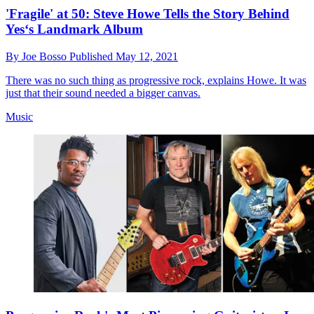
'Fragile' at 50: Steve Howe Tells the Story Behind
Yes‘s Landmark Album
By
Joe Bosso
Published
May 12, 2021
There was no such thing as progressive rock, explains Howe. It was
just that their sound needed a bigger canvas.
Music