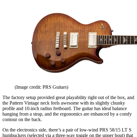
(Image credit: PRS Guitars)
The factory setup provided great playability right out of the box, and
the Pattern Vintage neck feels awesome with its slightly chunky
profile and 10-inch radius fretboard. The guitar has ideal balance
hanging from a strap, and the ergonomics are enhanced by a comfy
contour on the back.
On the electronics side, there’s a pair of low-wind PRS 58/15 LT S
humbuckers (selected via a three-way toggle on the upper bout) that