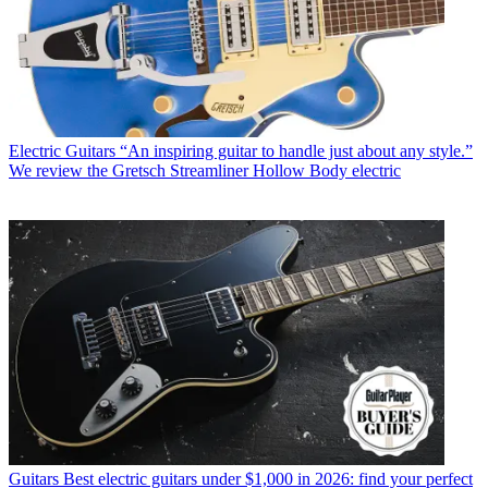
Electric Guitars
“An inspiring guitar to handle just about any style.”
We review the Gretsch Streamliner Hollow Body electric
Guitars
Best electric guitars under $1,000 in 2026: find your perfect