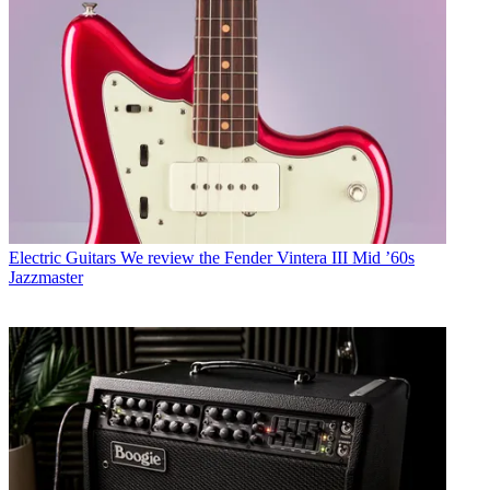
Electric Guitars
We review the Fender Vintera III Mid ’60s
Jazzmaster