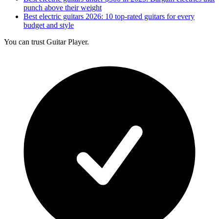
punch above their weight
Best electric guitars 2026: 10 top-rated guitars for every
budget and style
You can trust Guitar Player.