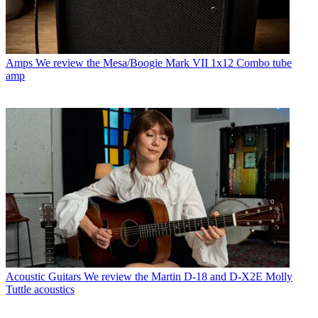
Amps
We review the Mesa/Boogie Mark VII 1x12 Combo tube
amp
Acoustic Guitars
We review the Martin D-18 and D-X2E Molly
Tuttle acoustics