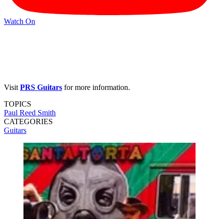
Watch On
Visit
PRS Guitars
for more information.
TOPICS
Paul Reed Smith
CATEGORIES
Guitars