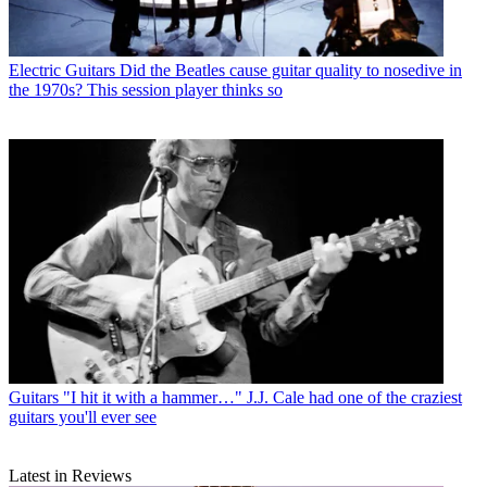
Electric Guitars
Did the Beatles cause guitar quality to nosedive in
the 1970s? This session player thinks so
Guitars
"I hit it with a hammer…" J.J. Cale had one of the craziest
guitars you'll ever see
Latest in Reviews