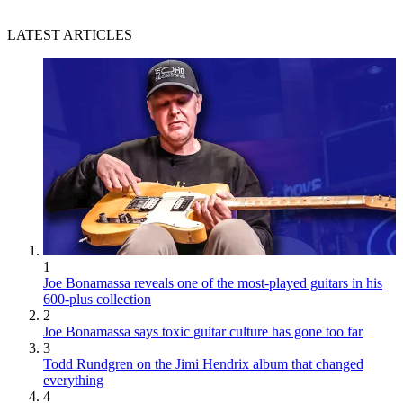
LATEST ARTICLES
1
Joe Bonamassa reveals one of the most-played guitars in his
600-plus collection
2
Joe Bonamassa says toxic guitar culture has gone too far
3
Todd Rundgren on the Jimi Hendrix album that changed
everything
4