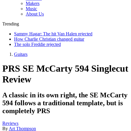
Makers
Music
About Us
Trending
Sammy Hagar: The hit Van Halen rejected
How Charlie Christian changed guitar
The solo Freddie rejected
Guitars
PRS SE McCarty 594 Singlecut
Review
A classic in its own right, the SE McCarty
594 follows a traditional template, but is
completely PRS
Reviews
By
Art Thompson