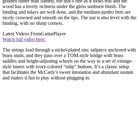
grained rather than flamed, but that’s fine as it looks real and the
wood has a lovely richness under the gloss sunburst finish. The
binding and inlays are well done, and the medium-jumbo frets are
nicely crowned and smooth on the tips. The nut is also level with the
binding, with no sharp corners.
Latest Videos From
GuitarPlayer
Watch full video here:
The strings load through a nickel-plated zinc tailpiece anchored with
brass studs, and they pass over a TOM-style bridge with brass
saddles and height-adjusting wheels on the way to a set of vintage-
style tuners with ivory-colored “tulip” buttons. It’s a classic setup
that facilitates the McCarty’s sweet intonation and abundant sustain
and makes it fun to play without plugging in.