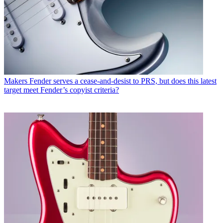
Makers
Fender serves a cease-and-desist to PRS, but does this latest
target meet Fender’s copyist criteria?