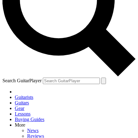
Search GuitarPlayer
Guitarists
Guitars
Gear
Lessons
Buying Guides
More
News
Reviews