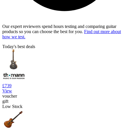
Our expert reviewers spend hours testing and comparing guitar
products so you can choose the best for you.
Find out more about
how we test.
Today's best deals
£739
View
voucher
gift
Low Stock