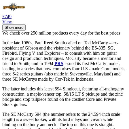
£749
View
Show more
We check over 250 million products every day for the best prices
In the late 1980s, Paul Reed Smith called on Ted McCarty – ex-
president of Gibson and the visionary behind the ES-335, SG,
Firebird, Flying V and Explorer – to consult with him on guitar
design and production techniques. McCarty became a mentor and
friend to Smith, and in 1994
PRS
issued its first McCarty model,
leading to a series that now comprises four U.S.-made Core models,
three S-2 series guitars (also made in Stevensville, Maryland) and
three SE McCartys made by Cor-Tek in Indonesia.
The latter includes this latest 594 Singlecut, featuring all-mahogany
construction, a maple-veneer top, 58/15 LT S pickups and the zinc
bridge and stop tailpiece found on the costlier Core and Private
Stock guitars.
The SE McCarty 594 (the number refers to the 24.594-inch scale
length) is a sweet looker, with its bird inlays and cream-white
binding on the body and neck. The top on this one is straight-