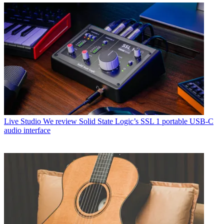
Live Studio
We review Solid State Logic’s SSL 1 portable USB-C
audio interface