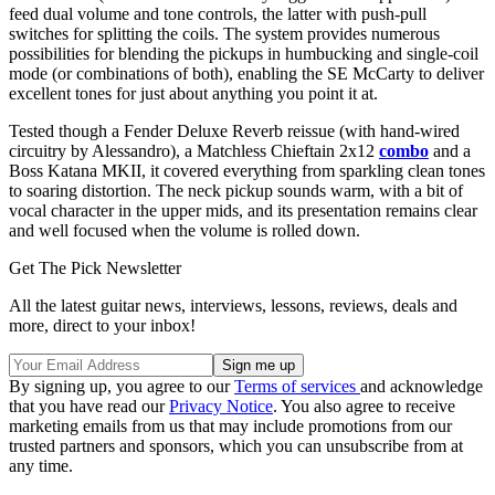
feed dual volume and tone controls, the latter with push-pull
switches for splitting the coils. The system provides numerous
possibilities for blending the pickups in humbucking and single-coil
mode (or combinations of both), enabling the SE McCarty to deliver
excellent tones for just about anything you point it at.
Tested though a Fender Deluxe Reverb reissue (with hand-wired
circuitry by Alessandro), a Matchless Chieftain 2x12
combo
and a
Boss Katana MKII, it covered everything from sparkling clean tones
to soaring distortion. The neck pickup sounds warm, with a bit of
vocal character in the upper mids, and its presentation remains clear
and well focused when the volume is rolled down.
Get The Pick Newsletter
All the latest guitar news, interviews, lessons, reviews, deals and
more, direct to your inbox!
By signing up, you agree to our
Terms of services
and acknowledge
that you have read our
Privacy Notice
. You also agree to receive
marketing emails from us that may include promotions from our
trusted partners and sponsors, which you can unsubscribe from at
any time.