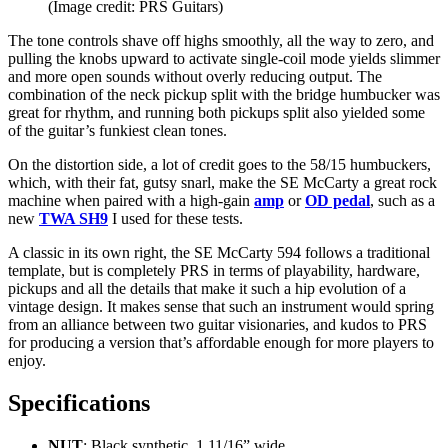
(Image credit: PRS Guitars)
The tone controls shave off highs smoothly, all the way to zero, and
pulling the knobs upward to activate single-coil mode yields slimmer
and more open sounds without overly reducing output. The
combination of the neck pickup split with the bridge humbucker was
great for rhythm, and running both pickups split also yielded some
of the guitar’s funkiest clean tones.
On the distortion side, a lot of credit goes to the 58/15 humbuckers,
which, with their fat, gutsy snarl, make the SE McCarty a great rock
machine when paired with a high-gain
amp
or
OD pedal
, such as a
new
TWA SH9
I used for these tests.
A classic in its own right, the SE McCarty 594 follows a traditional
template, but is completely PRS in terms of playability, hardware,
pickups and all the details that make it such a hip evolution of a
vintage design. It makes sense that such an instrument would spring
from an alliance between two guitar visionaries, and kudos to PRS
for producing a version that’s affordable enough for more players to
enjoy.
Specifications
NUT
: Black synthetic, 1 11/16” wide