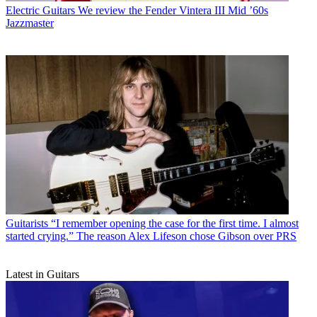
Electric Guitars
We review the Fender Vintera III Mid ’60s
Jazzmaster
Guitarists
“I remember opening the case for the first time. I almost
started crying.” The reason Alex Lifeson chose Gibson over PRS
Latest in Guitars