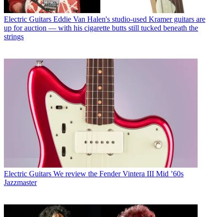
Electric Guitars
Eddie Van Halen's studio-used Kramer guitars are
up for auction — with his cigarette butts still tucked beneath the
strings
Electric Guitars
We review the Fender Vintera III Mid ’60s
Jazzmaster