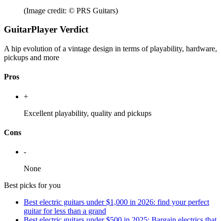
(Image credit: © PRS Guitars)
GuitarPlayer Verdict
A hip evolution of a vintage design in terms of playability, hardware,
pickups and more
Pros
+
Excellent playability, quality and pickups
Cons
-
None
Best picks for you
Best electric guitars under $1,000 in 2026: find your perfect
guitar for less than a grand
Best electric guitars under $500 in 2025: Bargain electrics that