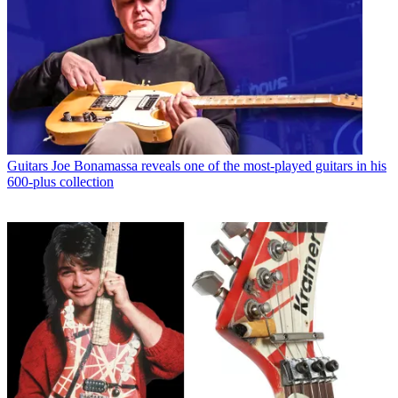
Guitars
Joe Bonamassa reveals one of the most-played guitars in his
600-plus collection