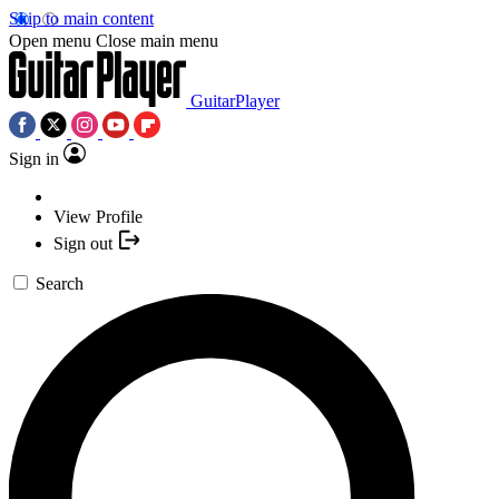
Skip to main content
Open menu
Close main menu
GuitarPlayer
Sign in
View Profile
Sign out
Search