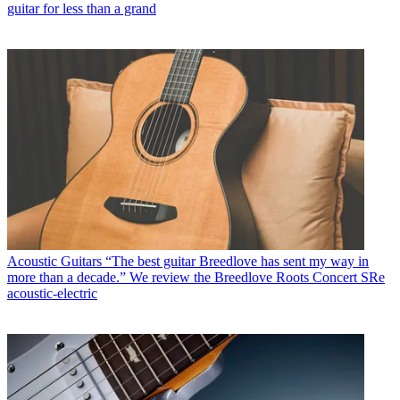
guitar for less than a grand
Acoustic Guitars
“The best guitar Breedlove has sent my way in
more than a decade.” We review the Breedlove Roots Concert SRe
acoustic-electric