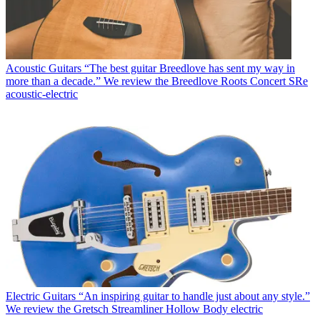
Acoustic Guitars
“The best guitar Breedlove has sent my way in
more than a decade.” We review the Breedlove Roots Concert SRe
acoustic-electric
Electric Guitars
“An inspiring guitar to handle just about any style.”
We review the Gretsch Streamliner Hollow Body electric