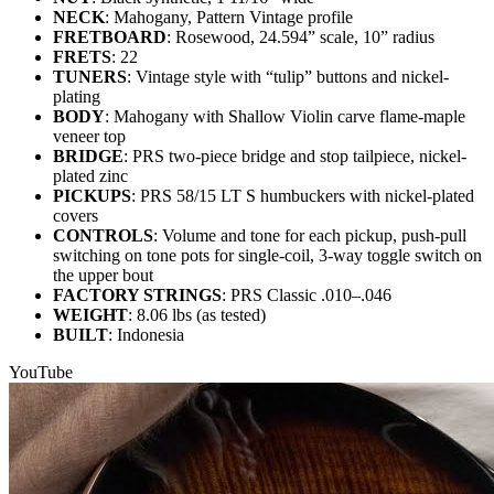
NECK
: Mahogany, Pattern Vintage profile
FRETBOARD
: Rosewood, 24.594” scale, 10” radius
FRETS
: 22
TUNERS
: Vintage style with “tulip” buttons and nickel-
plating
BODY
: Mahogany with Shallow Violin carve flame-maple
veneer top
BRIDGE
: PRS two-piece bridge and stop tailpiece, nickel-
plated zinc
PICKUPS
: PRS 58/15 LT S humbuckers with nickel-plated
covers
CONTROLS
: Volume and tone for each pickup, push-pull
switching on tone pots for single-coil, 3-way toggle switch on
the upper bout
FACTORY STRINGS
: PRS Classic .010–.046
WEIGHT
: 8.06 lbs (as tested)
BUILT
: Indonesia
YouTube