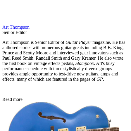
Art Thompson
Senior Editor
Art Thompson is Senior Editor of
Guitar Player
magazine. He has
authored stories with numerous guitar greats including B.B. King,
Prince and Scotty Moore and interviewed gear innovators such as
Paul Reed Smith, Randall Smith and Gary Kramer. He also wrote
the first book on vintage effects pedals,
Stompbox
. Art's busy
performance schedule with three stylistically diverse groups
provides ample opportunity to test-drive new guitars, amps and
effects, many of which are featured in the pages of
GP
.
Read more