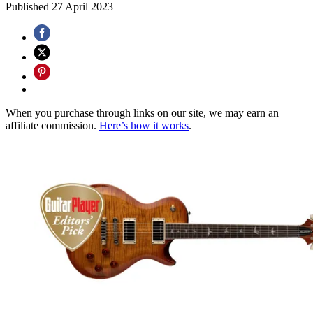
Published
27 April 2023
When you purchase through links on our site, we may earn an
affiliate commission.
Here’s how it works
.