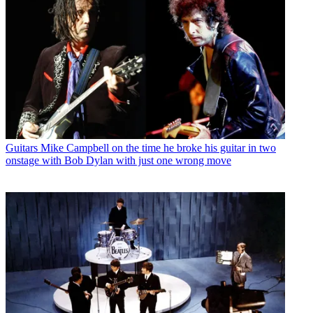
Guitars
Mike Campbell on the time he broke his guitar in two
onstage with Bob Dylan with just one wrong move