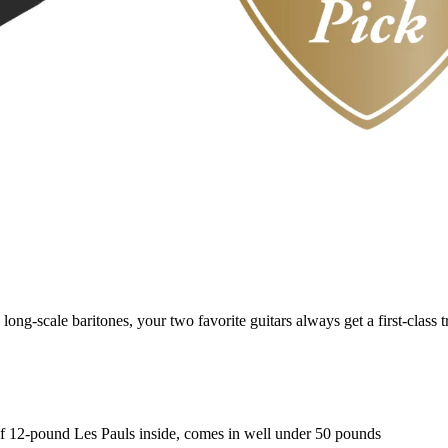
ng-scale baritones, your two favorite guitars always get a first-class t
r of 12-pound Les Pauls inside, comes in well under 50 pounds