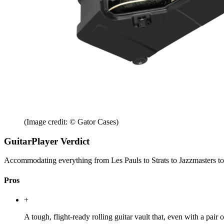
(Image credit: © Gator Cases)
GuitarPlayer Verdict
Accommodating everything from Les Pauls to Strats to Jazzmasters to lo
Pros
+
A tough, flight-ready rolling guitar vault that, even with a pai