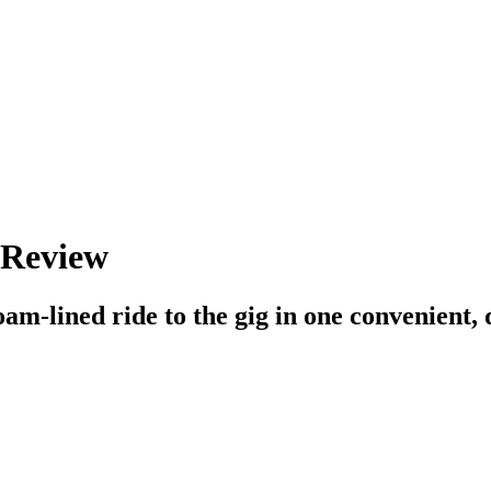
 Review
am-lined ride to the gig in one convenient, q