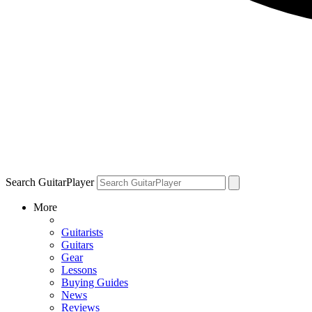
Search GuitarPlayer
More
Guitarists
Guitars
Gear
Lessons
Buying Guides
News
Reviews