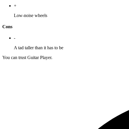
+
Low-noise wheels
Cons
-
A tad taller than it has to be
You can trust Guitar Player.