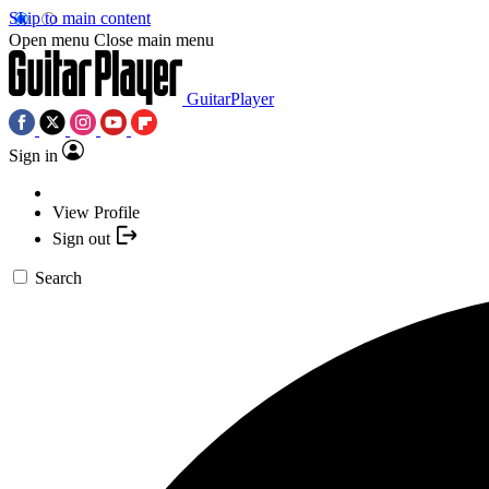
Skip to main content
Open menu
Close main menu
GuitarPlayer
Sign in
View Profile
Sign out
Search