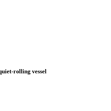
uiet-rolling vessel