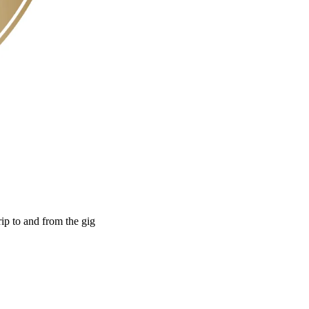
rip to and from the gig