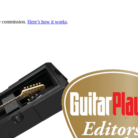
te commission.
Here’s how it works
.