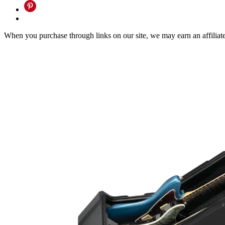
When you purchase through links on our site, we may earn an affilia