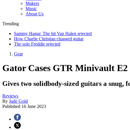
Makers
Music
About Us
Trending
Sammy Hagar: The hit Van Halen rejected
How Charlie Christian changed guitar
The solo Freddie rejected
Gear
Gator Cases GTR Minivault E2
Gives two solidbody-sized guitars a snug, fo
Reviews
By
Jude Gold
Published
16 June 2023