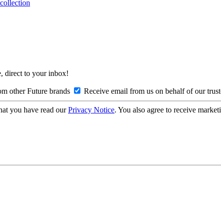
collection
, direct to your inbox!
om other Future brands
Receive email from us on behalf of our trus
hat you have read our
Privacy Notice
. You also agree to receive market