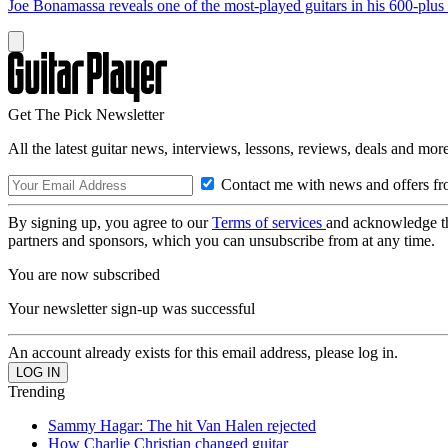
Joe Bonamassa reveals one of the most-played guitars in his 600-plus 
Get The Pick Newsletter
All the latest guitar news, interviews, lessons, reviews, deals and more
Contact me with news and offers fr
By signing up, you agree to our
Terms of services
and acknowledge t
partners and sponsors, which you can unsubscribe from at any time.
You are now subscribed
Your newsletter sign-up was successful
An account already exists for this email address, please log in.
Trending
Sammy Hagar: The hit Van Halen rejected
How Charlie Christian changed guitar