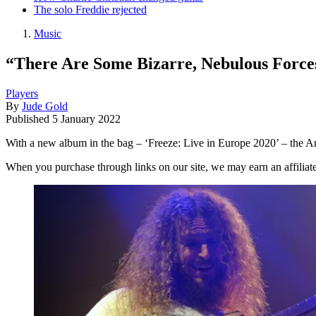
The solo Freddie rejected
Music
“There Are Some Bizarre, Nebulous Force
Players
By
Jude Gold
Published
5 January 2022
With a new album in the bag – ‘Freeze: Live in Europe 2020’ – the Aris
When you purchase through links on our site, we may earn an affilia