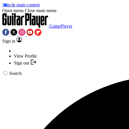
Skip to main content
Open menu
Close main menu
GuitarPlayer
Sign in
View Profile
Sign out
Search