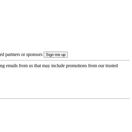
ted partners or sponsors
ing emails from us that may include promotions from our trusted