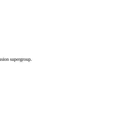
fusion supergroup.