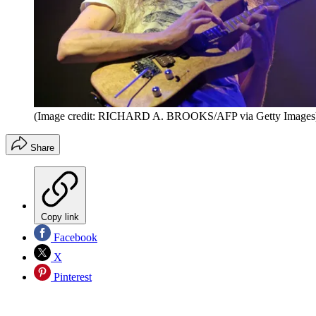
(Image credit: RICHARD A. BROOKS/AFP via Getty Images
Share
Copy link
Facebook
X
Pinterest