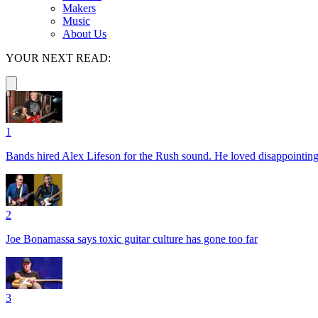
Makers
Music
About Us
YOUR NEXT READ:
1
Bands hired Alex Lifeson for the Rush sound. He loved disappointin
2
Joe Bonamassa says toxic guitar culture has gone too far
3