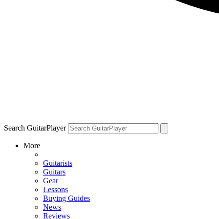
Search GuitarPlayer
More
Guitarists
Guitars
Gear
Lessons
Buying Guides
News
Reviews