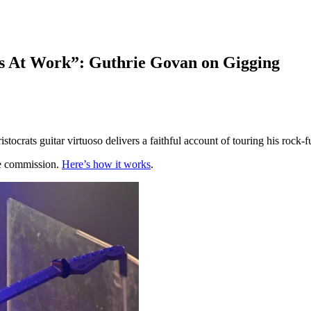
s At Work”: Guthrie Govan on Gigging
tocrats guitar virtuoso delivers a faithful account of touring his rock-
te commission.
Here’s how it works
.