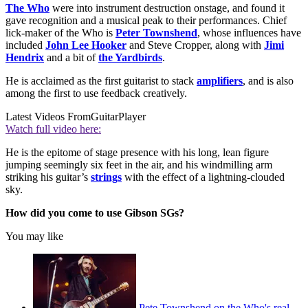
The Who
were into instrument destruction onstage, and found it
gave recognition and a musical peak to their performances. Chief
lick-maker of the Who is
Peter Townshend
, whose influences have
included
John Lee Hooker
and Steve Cropper, along with
Jimi
Hendrix
and a bit of
the Yardbirds
.
He is acclaimed as the first guitarist to stack
amplifiers
, and is also
among the first to use feedback creatively.
Latest Videos From
GuitarPlayer
Watch full video here:
He is the epitome of stage presence with his long, lean figure
jumping seemingly six feet in the air, and his windmilling arm
striking his guitar’s
strings
with the effect of a lightning-clouded
sky.
How did you come to use Gibson SGs?
You may like
Pete Townshend on the Who's real