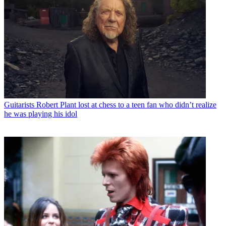
Guitarists
Robert Plant lost at chess to a teen fan who didn’t realize
he was playing his idol