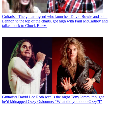
Guitarists
The guitar legend who launched David Bowie and John
Lennon to the top of the charts, got high with Paul McCartney and
talked back to Chuck Berry
Guitarists
David Lee Roth recalls the night Tony Iommi thought
he’d kidnapped Ozzy Osbourne: “What did you do to Ozzy?!”