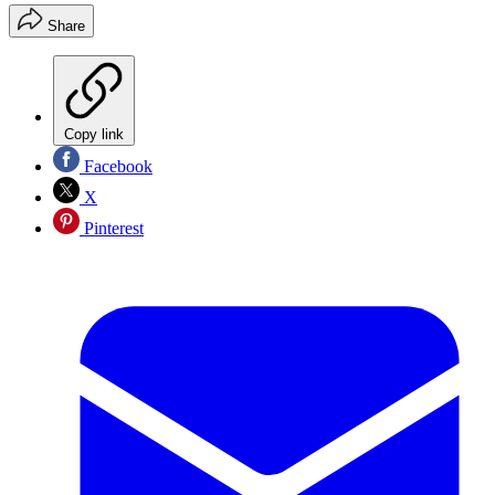
Share
Copy link
Facebook
X
Pinterest