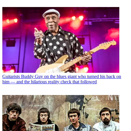
Guitarists
Buddy Guy on the blues giant who turned his back on
him — and the hilarious reality check that followed