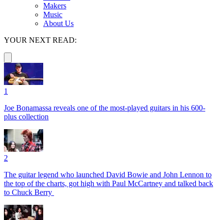
Makers
Music
About Us
YOUR NEXT READ:
1
Joe Bonamassa reveals one of the most-played guitars in his 600-
plus collection
2
The guitar legend who launched David Bowie and John Lennon to
the top of the charts, got high with Paul McCartney and talked back
to Chuck Berry