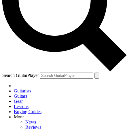
Search GuitarPlayer
Guitarists
Guitars
Gear
Lessons
Buying Guides
More
News
Reviews