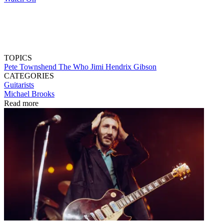
TOPICS
Pete Townshend
The Who
Jimi Hendrix
Gibson
CATEGORIES
Guitarists
Michael Brooks
Read more