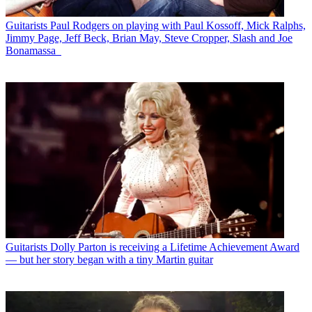
Guitarists
Paul Rodgers on playing with Paul Kossoff, Mick Ralphs,
Jimmy Page, Jeff Beck, Brian May, Steve Cropper, Slash and Joe
Bonamassa
Guitarists
Dolly Parton is receiving a Lifetime Achievement Award
— but her story began with a tiny Martin guitar