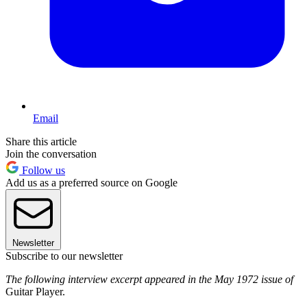
Email
Share this article
Join the conversation
Follow us
Add us as a preferred source on Google
Newsletter
Subscribe to our newsletter
The following interview excerpt appeared in the May 1972 issue of
Guitar Player.