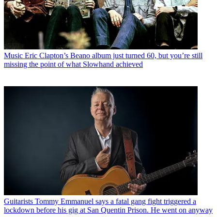
Music
Eric Clapton’s Beano album just turned 60, but you’re still
missing the point of what Slowhand achieved
Guitarists
Tommy Emmanuel says a fatal gang fight triggered a
lockdown before his gig at San Quentin Prison. He went on anyway