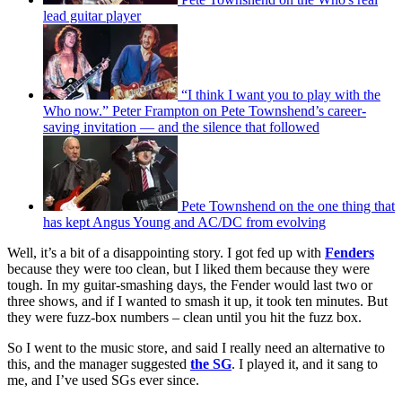
lead guitar player
“I think I want you to play with the
Who now.” Peter Frampton on Pete Townshend’s career-
saving invitation — and the silence that followed
Pete Townshend on the one thing that
has kept Angus Young and AC/DC from evolving
Well, it’s a bit of a disappointing story. I got fed up with
Fenders
because they were too clean, but I liked them because they were
tough. In my guitar-smashing days, the Fender would last two or
three shows, and if I wanted to smash it up, it took ten minutes. But
they were fuzz-box numbers – clean until you hit the fuzz box.
So I went to the music store, and said I really need an alternative to
this, and the manager suggested
the SG
. I played it, and it sang to
me, and I’ve used SGs ever since.