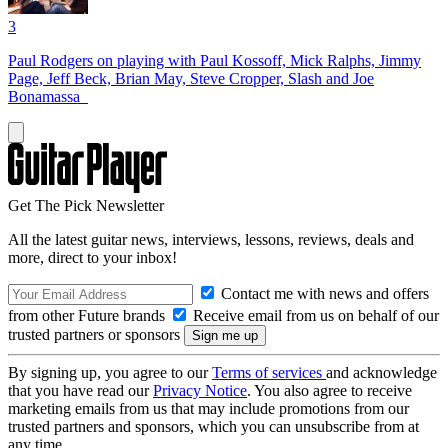
3
Paul Rodgers on playing with Paul Kossoff, Mick Ralphs, Jimmy
Page, Jeff Beck, Brian May, Steve Cropper, Slash and Joe
Bonamassa
Get The Pick Newsletter
All the latest guitar news, interviews, lessons, reviews, deals and
more, direct to your inbox!
Contact me with news and offers
from other Future brands
Receive email from us on behalf of our
trusted partners or sponsors
By signing up, you agree to our
Terms of services
and acknowledge
that you have read our
Privacy Notice
. You also agree to receive
marketing emails from us that may include promotions from our
trusted partners and sponsors, which you can unsubscribe from at
any time.