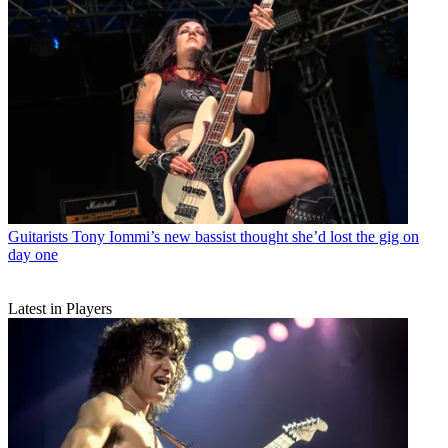
Guitarists
Tony Iommi’s new bassist thought she’d lost the gig on
day one
Latest in Players