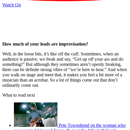
Watch On
How much of your leads are improvisation?
Well, in the loose bits, it’s like off the cuff. Sometimes, when an
audience is passive, we freak and say, “Get up off your ass and do
something!” But although they sometimes aren’t openly freaking,
there can be definite strong vibes of “we’re here to hear.” And when
you walk on stage and meet that, it makes you feel a bit more of a
musician than an acrobat. So a lot of things come out that don’t
ordinarily come out.
What to read next
Pete Townshend on the woman who