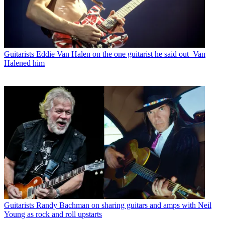
Guitarists
Eddie Van Halen on the one guitarist he said out–Van
Halened him
Guitarists
Randy Bachman on sharing guitars and amps with Neil
Young as rock and roll upstarts