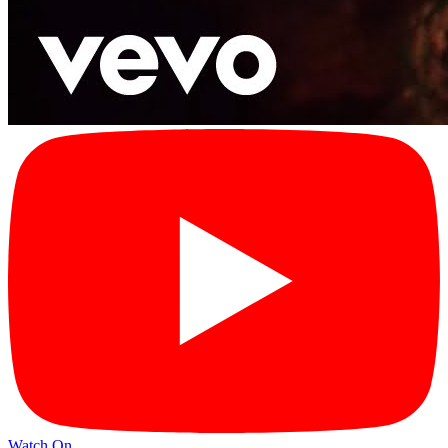
Watch On