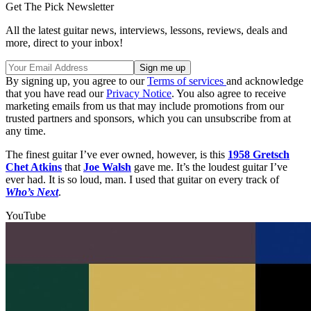
Get The Pick Newsletter
All the latest guitar news, interviews, lessons, reviews, deals and
more, direct to your inbox!
By signing up, you agree to our
Terms of services
and acknowledge
that you have read our
Privacy Notice
. You also agree to receive
marketing emails from us that may include promotions from our
trusted partners and sponsors, which you can unsubscribe from at
any time.
The finest guitar I’ve ever owned, however, is this
1958 Gretsch
Chet Atkins
that
Joe Walsh
gave me. It’s the loudest guitar I’ve
ever had. It is so loud, man. I used that guitar on every track of
Who’s Next
.
YouTube