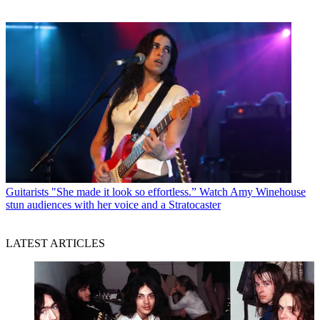
Guitarists
"She made it look so effortless.” Watch Amy Winehouse
stun audiences with her voice and a Stratocaster
LATEST ARTICLES