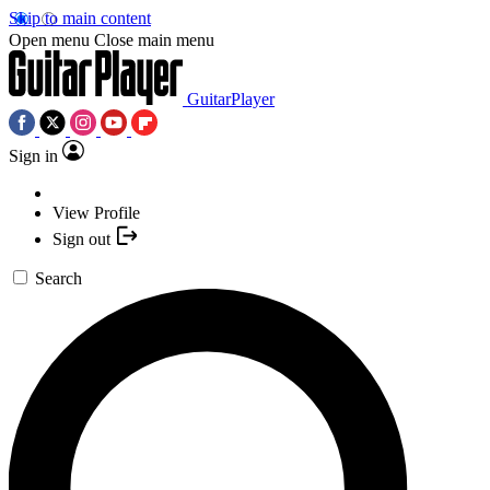
Skip to main content
Open menu
Close main menu
GuitarPlayer
Sign in
View Profile
Sign out
Search