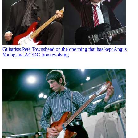
Guitarists
Pete Townshend on the one thing that has kept Angus
Young and AC/DC from evolving