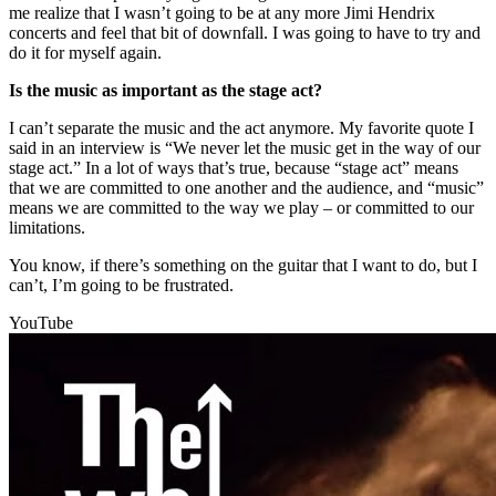
me realize that I wasn’t going to be at any more Jimi Hendrix
concerts and feel that bit of downfall. I was going to have to try and
do it for myself again.
Is the music as important as the stage act?
I can’t separate the music and the act anymore. My favorite quote I
said in an interview is “We never let the music get in the way of our
stage act.” In a lot of ways that’s true, because “stage act” means
that we are committed to one another and the audience, and “music”
means we are committed to the way we play – or committed to our
limitations.
You know, if there’s something on the guitar that I want to do, but I
can’t, I’m going to be frustrated.
YouTube