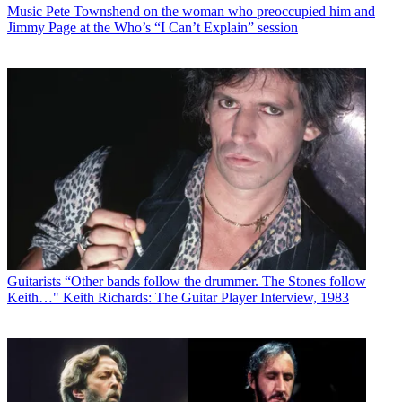
Music
Pete Townshend on the woman who preoccupied him and
Jimmy Page at the Who’s “I Can’t Explain” session
Guitarists
“Other bands follow the drummer. The Stones follow
Keith…" Keith Richards: The Guitar Player Interview, 1983