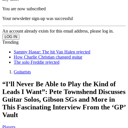
You are now subscribed
Your newsletter sign-up was successful
An account already exists for this email address, please log in.
Trending
Sammy Hagar: The hit Van Halen rejected
How Charlie Christian changed guitar
The solo Freddie rejected
Guitarists
“I’ll Never Be Able to Play the Kind of
Leads I Want”: Pete Townshend Discusses
Guitar Solos, Gibson SGs and More in
This Fascinating Interview From the ‘GP’
Vault
Players