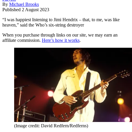
By
Michael Brooks
Published
2 August 2023
“I was happiest listening to Jimi Hendrix – that, to me, was like
heaven,” said the Who’s six-string destroyer
When you purchase through links on our site, we may earn an
affiliate commission.
Here’s how it works
.
(Image credit: David Redfern/Redferns)