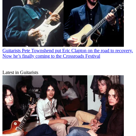
Guitarists
Pete Townshend put Eric Clapton on the road to recovery.
Now he’s finally coming to the Crossroads Festival
Latest in Guitarists