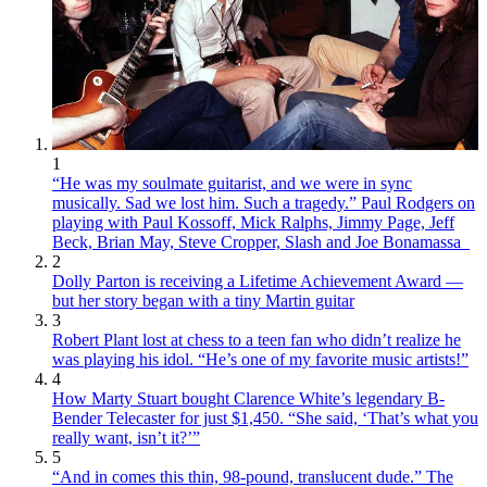
1
“He was my soulmate guitarist, and we were in sync
musically. Sad we lost him. Such a tragedy.” Paul Rodgers on
playing with Paul Kossoff, Mick Ralphs, Jimmy Page, Jeff
Beck, Brian May, Steve Cropper, Slash and Joe Bonamassa
2
Dolly Parton is receiving a Lifetime Achievement Award —
but her story began with a tiny Martin guitar
3
Robert Plant lost at chess to a teen fan who didn’t realize he
was playing his idol. “He’s one of my favorite music artists!”
4
How Marty Stuart bought Clarence White’s legendary B-
Bender Telecaster for just $1,450. “She said, ‘That’s what you
really want, isn’t it?’”
5
“And in comes this thin, 98-pound, translucent dude.” The