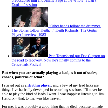
preoccupied him and Jimmy Page at the Who’s “I Can’t
Explain” session
“Other bands follow the drummer.
The Stones follow Keith…" Keith Richards: The Guitar
Player Interview, 1983
Pete Townshend put Eric Clapton on
the road to recovery. Now he’s finally coming to the
Crossroads Festival
But when you are actually playing a lead, is it out of scales,
chords, patterns or what?
I started out as a
rhythm player
, and a few of my lead licks are
things I’ve basically developed in recording sessions. I’ll never be
able to play the kind of leads I want. I was happiest listening to Jimi
Hendrix – that, to me, was like heaven.
For me, it was probably a good thing that he died, because it made