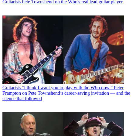
Guitarists
Pete Townshend on the Who's real lead guitar player
Guitarists
“I think I want you to play with the Who now.” Peter
Frampton on Pete Townshend’s career-saving invitation — and the
silence that followed