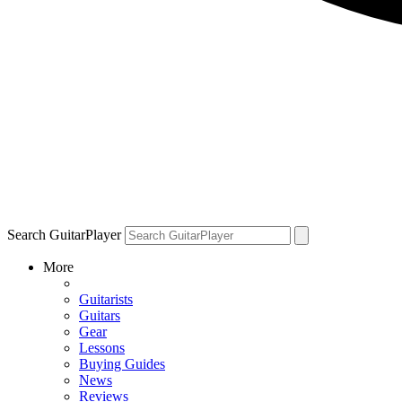
Search GuitarPlayer
More
Guitarists
Guitars
Gear
Lessons
Buying Guides
News
Reviews