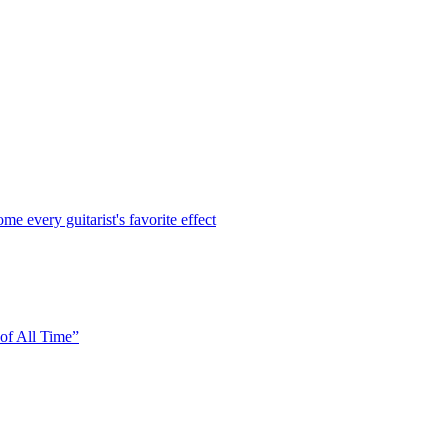
every guitarist's favorite effect
of All Time”