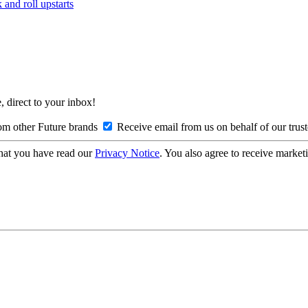
and roll upstarts
, direct to your inbox!
om other Future brands
Receive email from us on behalf of our trus
hat you have read our
Privacy Notice
. You also agree to receive market