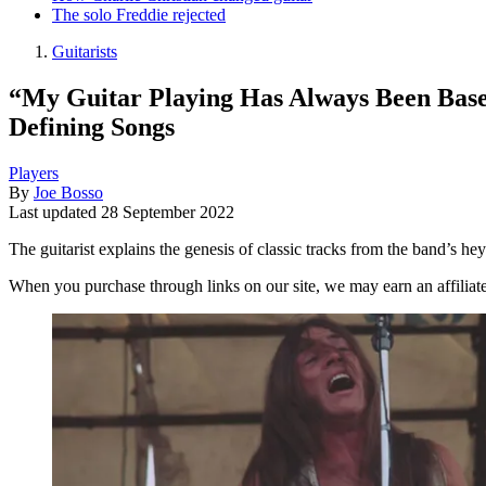
The solo Freddie rejected
Guitarists
“My Guitar Playing Has Always Been Base
Defining Songs
Players
By
Joe Bosso
Last updated
28 September 2022
The guitarist explains the genesis of classic tracks from the band’s he
When you purchase through links on our site, we may earn an affilia