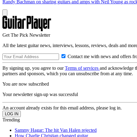
Randy Bachman on sharing guitars and amps with Neil Young as rock 
Get The Pick Newsletter
All the latest guitar news, interviews, lessons, reviews, deals and more
Contact me with news and offers fr
By signing up, you agree to our
Terms of services
and acknowledge t
partners and sponsors, which you can unsubscribe from at any time.
You are now subscribed
Your newsletter sign-up was successful
An account already exists for this email address, please log in.
Trending
Sammy Hagar: The hit Van Halen rejected
How Charlie Christian changed guitar