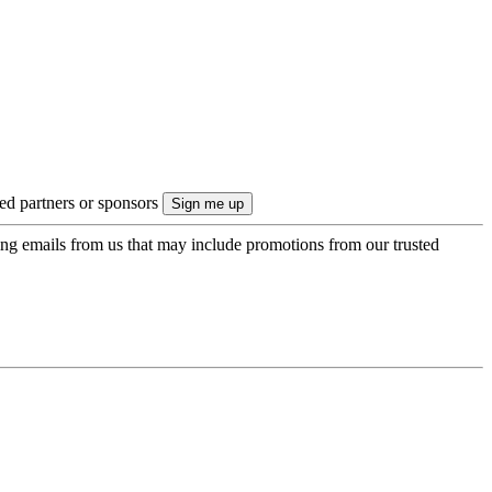
ted partners or sponsors
ing emails from us that may include promotions from our trusted