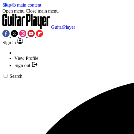
Skip to main content
Open menu
Close main menu
GuitarPlayer
Sign in
View Profile
Sign out
Search