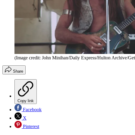
(Image credit: John Minihan/Daily Express/Hulton Archive/Get
Share
Copy link
Facebook
X
Pinterest