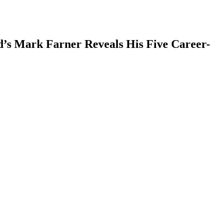
’s Mark Farner Reveals His Five Career-