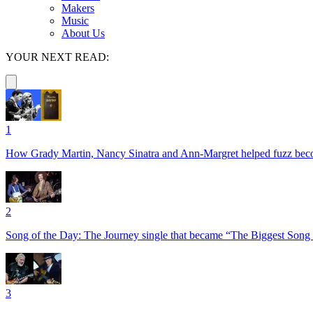
Makers
Music
About Us
YOUR NEXT READ:
1
How Grady Martin, Nancy Sinatra and Ann-Margret helped fuzz become 
2
Song of the Day: The Journey single that became “The Biggest Song 
3