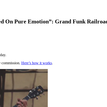
d On Pure Emotion”: Grand Funk Railroad
yday.
te commission.
Here’s how it works
.