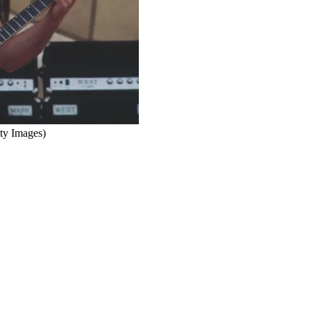
ty Images)