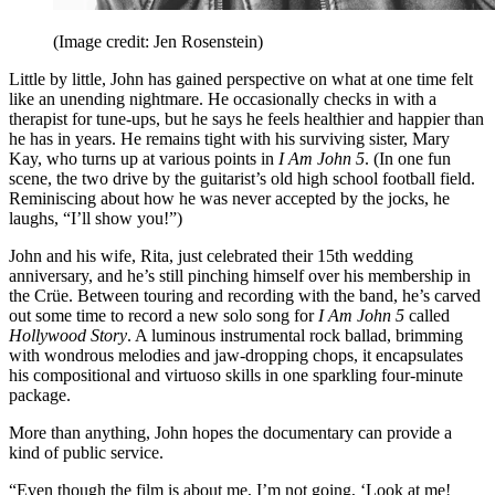
(Image credit: Jen Rosenstein)
Little by little, John has gained perspective on what at one time felt
like an unending nightmare. He occasionally checks in with a
therapist for tune-ups, but he says he feels healthier and happier than
he has in years. He remains tight with his surviving sister, Mary
Kay, who turns up at various points in
I Am John 5
. (In one fun
scene, the two drive by the guitarist’s old high school football field.
Reminiscing about how he was never accepted by the jocks, he
laughs, “I’ll show you!”)
John and his wife, Rita, just celebrated their 15th wedding
anniversary, and he’s still pinching himself over his membership in
the Crüe. Between touring and recording with the band, he’s carved
out some time to record a new solo song for
I Am John 5
called
Hollywood Story
. A luminous instrumental rock ballad, brimming
with wondrous melodies and jaw-dropping chops, it encapsulates
his compositional and virtuoso skills in one sparkling four-minute
package.
More than anything, John hopes the documentary can provide a
kind of public service.
“Even though the film is about me, I’m not going, ‘Look at me!