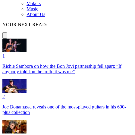
Makers
Music
About Us
YOUR NEXT READ:
1
Richie Sambora on how the Bon Jovi partnership fell apart: “If
anybody told Jon the truth, it was me”
2
Joe Bonamassa reveals one of the most-played guitars in his 600-
plus collection