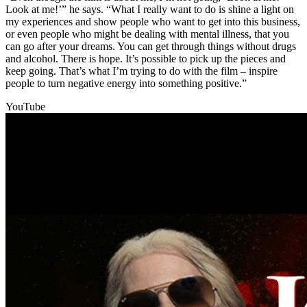
Look at me!’” he says. “What I really want to do is shine a light on
my experiences and show people who want to get into this business,
or even people who might be dealing with mental illness, that you
can go after your dreams. You can get through things without drugs
and alcohol. There is hope. It’s possible to pick up the pieces and
keep going. That’s what I’m trying to do with the film – inspire
people to turn negative energy into something positive.”
YouTube