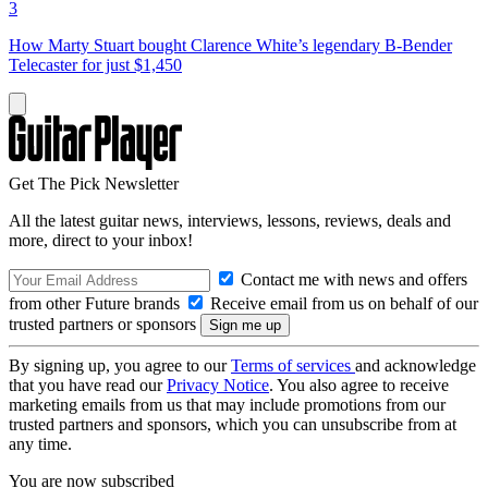
3
How Marty Stuart bought Clarence White’s legendary B-Bender
Telecaster for just $1,450
Get The Pick Newsletter
All the latest guitar news, interviews, lessons, reviews, deals and
more, direct to your inbox!
Contact me with news and offers
from other Future brands
Receive email from us on behalf of our
trusted partners or sponsors
By signing up, you agree to our
Terms of services
and acknowledge
that you have read our
Privacy Notice
. You also agree to receive
marketing emails from us that may include promotions from our
trusted partners and sponsors, which you can unsubscribe from at
any time.
You are now subscribed