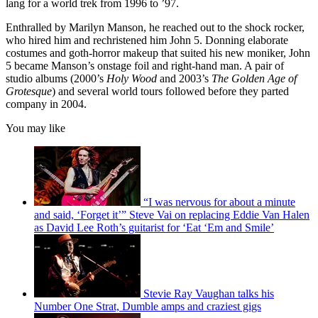
lang for a world trek from 1996 to ’97.
Enthralled by Marilyn Manson, he reached out to the shock rocker,
who hired him and rechristened him John 5. Donning elaborate
costumes and goth-horror makeup that suited his new moniker, John
5 became Manson’s onstage foil and right-hand man. A pair of
studio albums (2000’s
Holy Wood
and 2003’s
The Golden Age of
Grotesque
) and several world tours followed before they parted
company in 2004.
You may like
“I was nervous for about a minute
and said, ‘Forget it’” Steve Vai on replacing Eddie Van Halen
as David Lee Roth’s guitarist for ‘Eat ‘Em and Smile’
Stevie Ray Vaughan talks his
Number One Strat, Dumble amps and craziest gigs