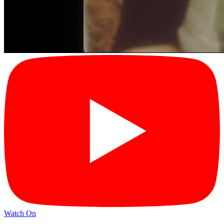
Watch On