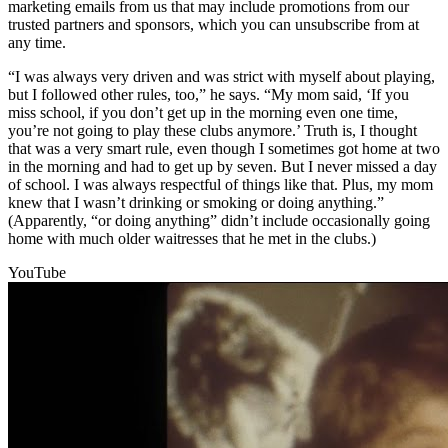
marketing emails from us that may include promotions from our
trusted partners and sponsors, which you can unsubscribe from at
any time.
“I was always very driven and was strict with myself about playing,
but I followed other rules, too,” he says. “My mom said, ‘If you
miss school, if you don’t get up in the morning even one time,
you’re not going to play these clubs anymore.’ Truth is, I thought
that was a very smart rule, even though I sometimes got home at two
in the morning and had to get up by seven. But I never missed a day
of school. I was always respectful of things like that. Plus, my mom
knew that I wasn’t drinking or smoking or doing anything.”
(Apparently, “or doing anything” didn’t include occasionally going
home with much older waitresses that he met in the clubs.)
YouTube