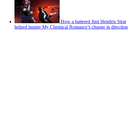
How a battered Jimi Hendrix Strat
helped inspire My Chemical Romance’s change in direction