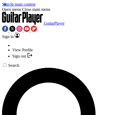
Skip to main content
Open menu
Close main menu
GuitarPlayer
Sign in
View Profile
Sign out
Search