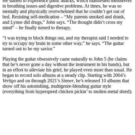
He started to experience panic attacks, which manifested themselves
in breathing issues and digestive problems. At times, he was so
mentally and physically overwhelmed that he couldn’t get out of
bed. Resisting self-medication – “My parents smoked and drank,
and Lynne did drugs,” John says. “The thought didn’t cross my
mind” – he finally turned to therapy.
“I was trying to block things out, and my therapist said I needed to
try to occupy my brain in some other way,” he says. “The guitar
turned out to be my savior.”
Playing the guitar obsessively came naturally to John 5 (he claims
that he’s never gone a day without the instrument in his hands), but
in an effort to alleviate his grief, he played even more than usual. He
began to record solo albums at a steady clip. Starting with 2004’s
Vertigo
and on through 2021’s
Sinner
, he’s released 10 albums that
show off his astonishing, multigenre-blending guitar style
(everything from hyperspeed chicken pickin’ to molten-metal shred).