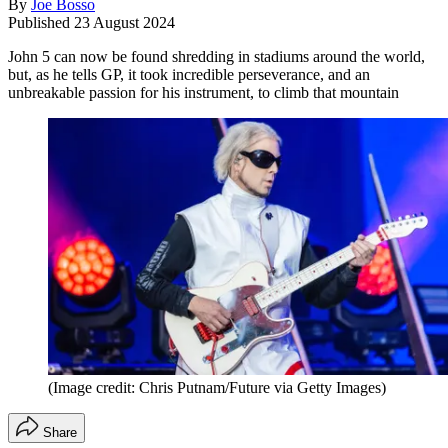
By
Joe Bosso
Published
23 August 2024
John 5 can now be found shredding in stadiums around the world,
but, as he tells GP, it took incredible perseverance, and an
unbreakable passion for his instrument, to climb that mountain
(Image credit: Chris Putnam/Future via Getty Images)
Share