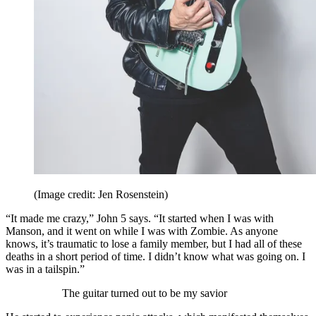
(Image credit: Jen Rosenstein)
“It made me crazy,” John 5 says. “It started when I was with
Manson, and it went on while I was with Zombie. As anyone
knows, it’s traumatic to lose a family member, but I had all of these
deaths in a short period of time. I didn’t know what was going on. I
was in a tailspin.”
The guitar turned out to be my savior