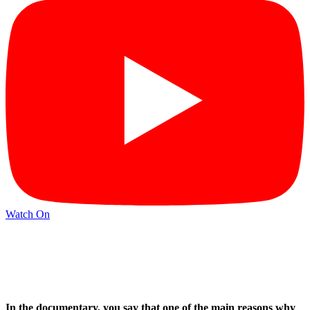
Watch On
In the documentary, you say that one of the main reasons why