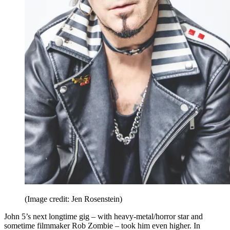
(Image credit: Jen Rosenstein)
John 5’s next longtime gig – with heavy-metal/horror star and
sometime filmmaker Rob Zombie – took him even higher. In