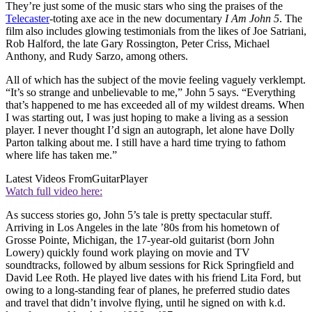
They’re just some of the music stars who sing the praises of the
Telecaster
-toting axe ace in the new documentary
I Am John 5
. The
film also includes glowing testimonials from the likes of Joe Satriani,
Rob Halford, the late Gary Rossington, Peter Criss, Michael
Anthony, and Rudy Sarzo, among others.
All of which has the subject of the movie feeling vaguely verklempt.
“It’s so strange and unbelievable to me,” John 5 says. “Everything
that’s happened to me has exceeded all of my wildest dreams. When
I was starting out, I was just hoping to make a living as a session
player. I never thought I’d sign an autograph, let alone have Dolly
Parton talking about me. I still have a hard time trying to fathom
where life has taken me.”
Latest Videos From
GuitarPlayer
Watch full video here:
As success stories go, John 5’s tale is pretty spectacular stuff.
Arriving in Los Angeles in the late ’80s from his hometown of
Grosse Pointe, Michigan, the 17-year-old guitarist (born John
Lowery) quickly found work playing on movie and TV
soundtracks, followed by album sessions for Rick Springfield and
David Lee Roth. He played live dates with his friend Lita Ford, but
owing to a long-standing fear of planes, he preferred studio dates
and travel that didn’t involve flying, until he signed on with k.d.