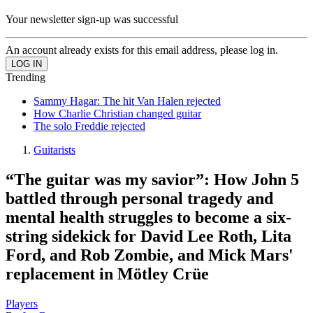
Your newsletter sign-up was successful
An account already exists for this email address, please log in.
Trending
Sammy Hagar: The hit Van Halen rejected
How Charlie Christian changed guitar
The solo Freddie rejected
Guitarists
“The guitar was my savior”: How John 5
battled through personal tragedy and
mental health struggles to become a six-
string sidekick for David Lee Roth, Lita
Ford, and Rob Zombie, and Mick Mars'
replacement in Mötley Crüe
Players