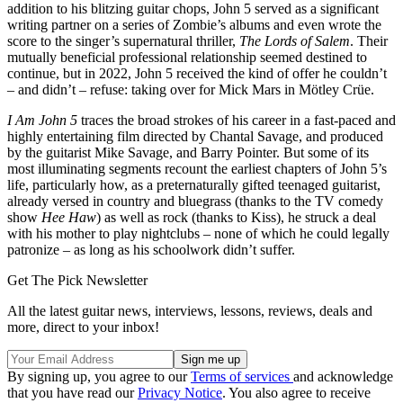
addition to his blitzing guitar chops, John 5 served as a significant
writing partner on a series of Zombie’s albums and even wrote the
score to the singer’s supernatural thriller,
The Lords of Salem
. Their
mutually beneficial professional relationship seemed destined to
continue, but in 2022, John 5 received the kind of offer he couldn’t
– and didn’t – refuse: taking over for Mick Mars in Mötley Crüe.
I Am John 5
traces the broad strokes of his career in a fast-paced and
highly entertaining film directed by Chantal Savage, and produced
by the guitarist Mike Savage, and Barry Pointer. But some of its
most illuminating segments recount the earliest chapters of John 5’s
life, particularly how, as a preternaturally gifted teenaged guitarist,
already versed in country and bluegrass (thanks to the TV comedy
show
Hee Haw
) as well as rock (thanks to Kiss), he struck a deal
with his mother to play nightclubs – none of which he could legally
patronize – as long as his schoolwork didn’t suffer.
Get The Pick Newsletter
All the latest guitar news, interviews, lessons, reviews, deals and
more, direct to your inbox!
By signing up, you agree to our
Terms of services
and acknowledge
that you have read our
Privacy Notice
. You also agree to receive