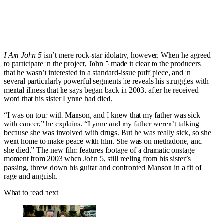
I Am John 5
isn’t mere rock-star idolatry, however. When he agreed
to participate in the project, John 5 made it clear to the producers
that he wasn’t interested in a standard-issue puff piece, and in
several particularly powerful segments he reveals his struggles with
mental illness that he says began back in 2003, after he received
word that his sister Lynne had died.
“I was on tour with Manson, and I knew that my father was sick
with cancer,” he explains. “Lynne and my father weren’t talking
because she was involved with drugs. But he was really sick, so she
went home to make peace with him. She was on methadone, and
she died.” The new film features footage of a dramatic onstage
moment from 2003 when John 5, still reeling from his sister’s
passing, threw down his guitar and confronted Manson in a fit of
rage and anguish.
What to read next