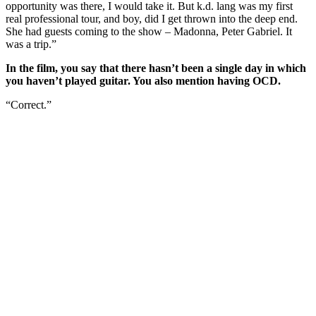
opportunity was there, I would take it. But k.d. lang was my first
real professional tour, and boy, did I get thrown into the deep end.
She had guests coming to the show – Madonna, Peter Gabriel. It
was a trip.”
In the film, you say that there hasn’t been a single day in which
you haven’t played guitar. You also mention having OCD.
“Correct.”