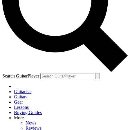
Search GuitarPlayer
Guitarists
Guitars
Gear
Lessons
Buying Guides
More
News
Reviews