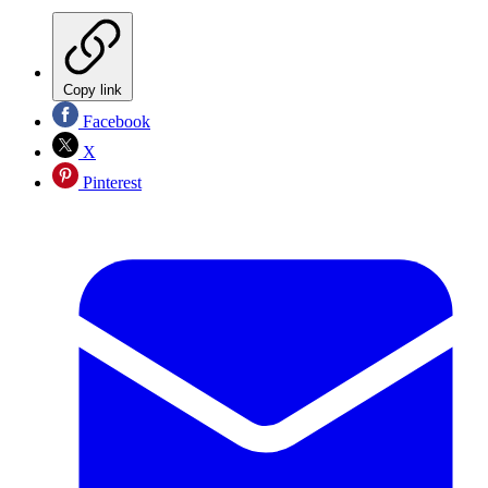
Copy link
Facebook
X
Pinterest