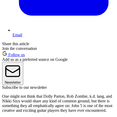
Email
Share this article
Join the conversation
Follow us
Add us as a preferred source on Google
Newsletter
Subscribe to our newsletter
One might not think that Dolly Parton, Rob Zombie, k.d. lang, and
Nikki Sixx would share any kind of common ground, but there is
something they all emphatically agree on: John 5 is one of the most
creative and exciting guitar players they have ever encountered.