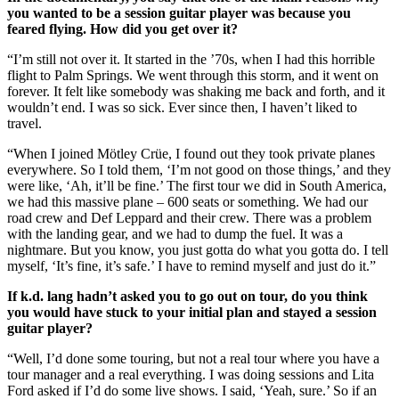
you wanted to be a session guitar player was because you
feared flying. How did you get over it?
“I’m still not over it. It started in the ’70s, when I had this horrible
flight to Palm Springs. We went through this storm, and it went on
forever. It felt like somebody was shaking me back and forth, and it
wouldn’t end. I was so sick. Ever since then, I haven’t liked to
travel.
“When I joined Mötley Crüe, I found out they took private planes
everywhere. So I told them, ‘I’m not good on those things,’ and they
were like, ‘Ah, it’ll be fine.’ The first tour we did in South America,
we had this massive plane – 600 seats or something. We had our
road crew and Def Leppard and their crew. There was a problem
with the landing gear, and we had to dump the fuel. It was a
nightmare. But you know, you just gotta do what you gotta do. I tell
myself, ‘It’s fine, it’s safe.’ I have to remind myself and just do it.”
If k.d. lang hadn’t asked you to go out on tour, do you think
you would have stuck to your initial plan and stayed a session
guitar player?
“Well, I’d done some touring, but not a real tour where you have a
tour manager and a real everything. I was doing sessions and Lita
Ford asked if I’d do some live shows. I said, ‘Yeah, sure.’ So if an