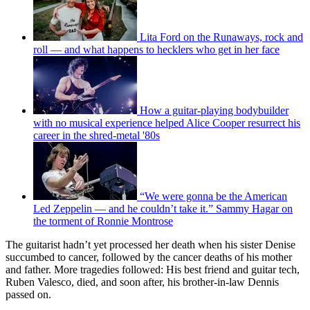
Lita Ford on the Runaways, rock and
roll — and what happens to hecklers who get in her face
How a guitar-playing bodybuilder
with no musical experience helped Alice Cooper resurrect his
career in the shred-metal '80s
“We were gonna be the American
Led Zeppelin — and he couldn’t take it.” Sammy Hagar on
the torment of Ronnie Montrose
The guitarist hadn’t yet processed her death when his sister Denise
succumbed to cancer, followed by the cancer deaths of his mother
and father. More tragedies followed: His best friend and guitar tech,
Ruben Valesco, died, and soon after, his brother-in-law Dennis
passed on.