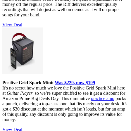
money off the regular price. The Riff delivers excellent quality
recordings that will do just as well on demos as it will on proper
songs for your band.
View Deal
Positive Grid Spark Mini:
Was $229
, now $199
It’s no secret how much we love the Positive Grid Spark Mini here
at
Guitar Player
, so we’re super chuffed to see it get a discount for
Amazon Prime Big Deals Day. This diminutive
practice amp
packs
a punch, delivering a top-class tone that fits nicely on your desk. It’s
got a $30 discount at the moment which isn’t loads, but for an amp
of this quality, any discount is only going to improve its value for
money.
View Deal