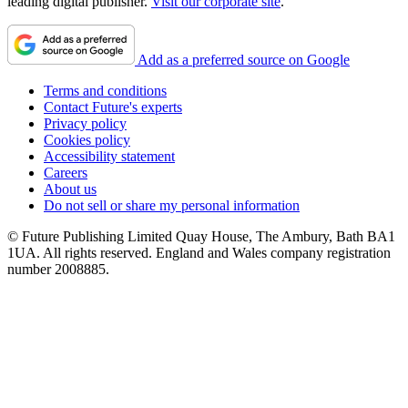
leading digital publisher.
Visit our corporate site
.
Add as a preferred source on Google
Terms and conditions
Contact Future's experts
Privacy policy
Cookies policy
Accessibility statement
Careers
About us
Do not sell or share my personal information
© Future Publishing Limited Quay House, The Ambury, Bath BA1
1UA. All rights reserved. England and Wales company registration
number 2008885.