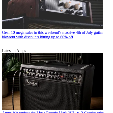
Gear
10 mega sales in this weekend's massive 4th of July guitar
blowout with discounts hitting up to 60% off
Latest in Amps
Amps
We review the Mesa/Boogie Mark VII 1x12 Combo tube