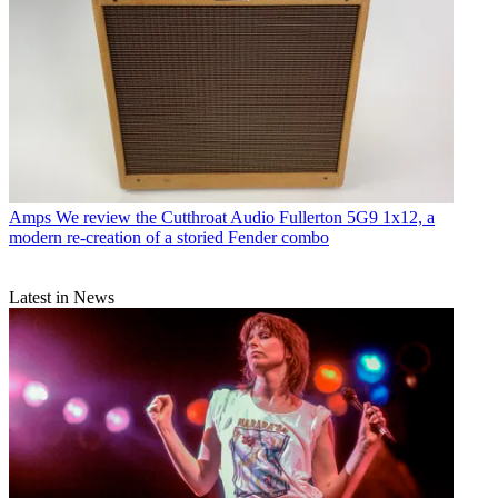
Amps
We review the Cutthroat Audio Fullerton 5G9 1x12, a
modern re-creation of a storied Fender combo
Latest in News