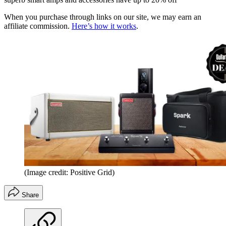
When you purchase through links on our site, we may earn an
affiliate commission.
Here’s how it works
.
(Image credit: Positive Grid)
Share