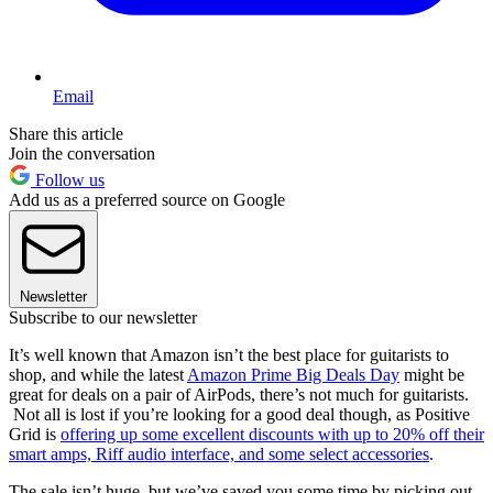
Email
Share this article
Join the conversation
Follow us
Add us as a preferred source on Google
Newsletter
Subscribe to our newsletter
It’s well known that Amazon isn’t the best place for guitarists to
shop, and while the latest
Amazon Prime Big Deals Day
might be
great for deals on a pair of AirPods, there’s not much for guitarists.
Not all is lost if you’re looking for a good deal though, as Positive
Grid is
offering up some excellent discounts with up to 20% off their
smart amps, Riff audio interface, and some select accessories
.
The sale isn’t huge, but we’ve saved you some time by picking out