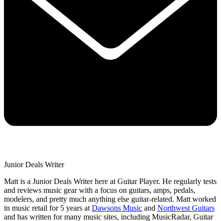
Junior Deals Writer
Matt is a Junior Deals Writer here at Guitar Player. He regularly tests
and reviews music gear with a focus on guitars, amps, pedals,
modelers, and pretty much anything else guitar-related. Matt worked
in music retail for 5 years at
Dawsons Music
and
Northwest Guitars
and has written for many music sites, including MusicRadar, Guitar