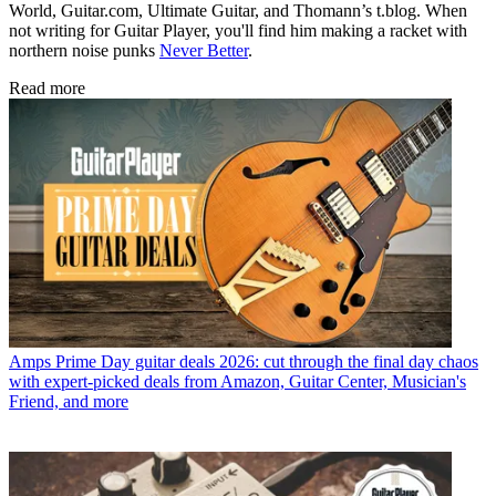
World, Guitar.com, Ultimate Guitar, and Thomann’s t.blog. When
not writing for Guitar Player, you'll find him making a racket with
northern noise punks
Never Better
.
Read more
Amps
Prime Day guitar deals 2026: cut through the final day chaos
with expert-picked deals from Amazon, Guitar Center, Musician's
Friend, and more