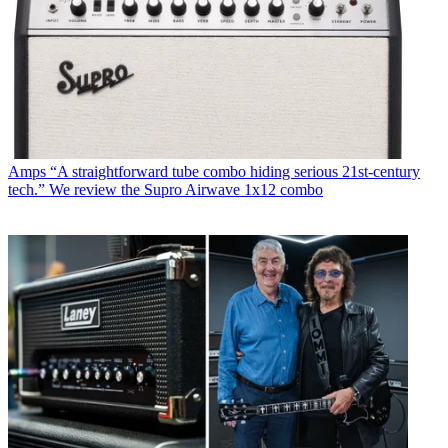
Amps
“A straightforward tube combo hiding serious 21st-century
tech.” We review the Supro Airwave 1x12 combo