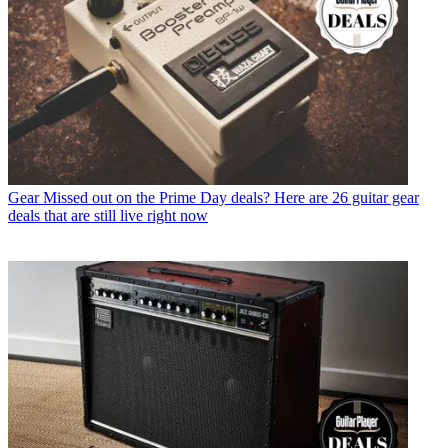
Gear
Missed out on the Prime Day deals? Here are 26 guitar gear
deals that are still live right now