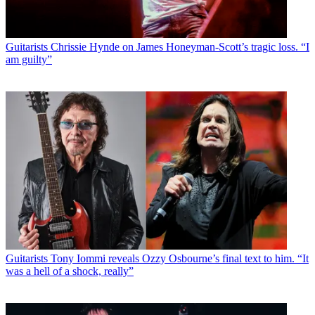
Guitarists
Chrissie Hynde on James Honeyman-Scott’s tragic loss. “I
am guilty”
Guitarists
Tony Iommi reveals Ozzy Osbourne’s final text to him. “It
was a hell of a shock, really”