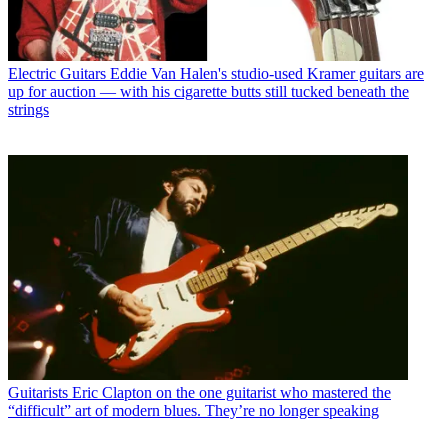
Electric Guitars
Eddie Van Halen's studio-used Kramer guitars are
up for auction — with his cigarette butts still tucked beneath the
strings
Guitarists
Eric Clapton on the one guitarist who mastered the
“difficult” art of modern blues. They’re no longer speaking