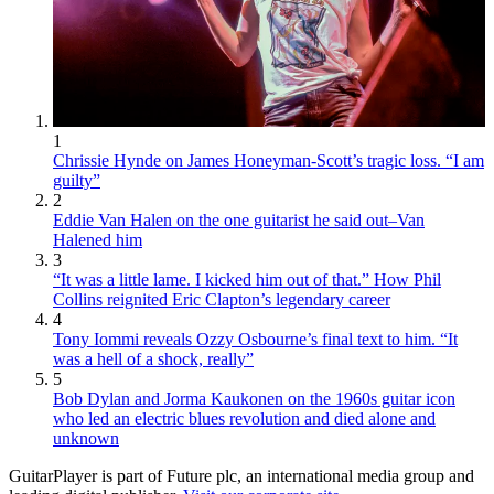
1
Chrissie Hynde on James Honeyman-Scott’s tragic loss. “I am
guilty”
2
Eddie Van Halen on the one guitarist he said out–Van
Halened him
3
“It was a little lame. I kicked him out of that.” How Phil
Collins reignited Eric Clapton’s legendary career
4
Tony Iommi reveals Ozzy Osbourne’s final text to him. “It
was a hell of a shock, really”
5
Bob Dylan and Jorma Kaukonen on the 1960s guitar icon
who led an electric blues revolution and died alone and
unknown
GuitarPlayer is part of Future plc, an international media group and