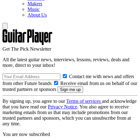
Makers
Music
About Us
Get The Pick Newsletter
All the latest guitar news, interviews, lessons, reviews, deals and
more, direct to your inbox!
Contact me with news and offers
from other Future brands
Receive email from us on behalf of our
trusted partners or sponsors
By signing up, you agree to our
Terms of services
and acknowledge
that you have read our
Privacy Notice
. You also agree to receive
marketing emails from us that may include promotions from our
trusted partners and sponsors, which you can unsubscribe from at
any time.
You are now subscribed