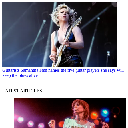
Guitarists
Samantha Fish names the five guitar players she says will
keep the blues alive
LATEST ARTICLES