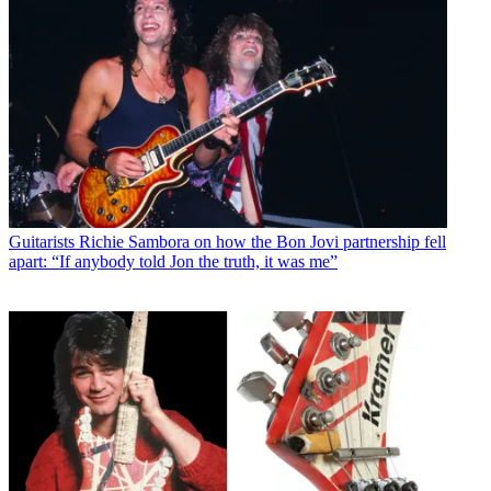
Guitarists
Richie Sambora on how the Bon Jovi partnership fell
apart: “If anybody told Jon the truth, it was me”