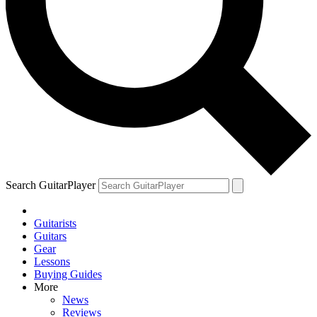
Search GuitarPlayer
Guitarists
Guitars
Gear
Lessons
Buying Guides
More
News
Reviews