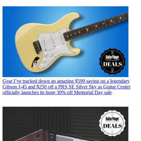
Gear
I’ve tracked down an amazing $599 saving on a legendary
Gibson J-45 and $250 off a PRS SE Silver Sky as Guitar Center
officially launches its huge 30% off Memorial Day sale