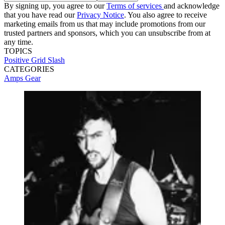
By signing up, you agree to our
Terms of services
and acknowledge
that you have read our
Privacy Notice
. You also agree to receive
marketing emails from us that may include promotions from our
trusted partners and sponsors, which you can unsubscribe from at
any time.
TOPICS
Positive Grid
Slash
CATEGORIES
Amps
Gear