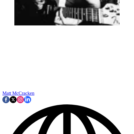
Matt McCracken