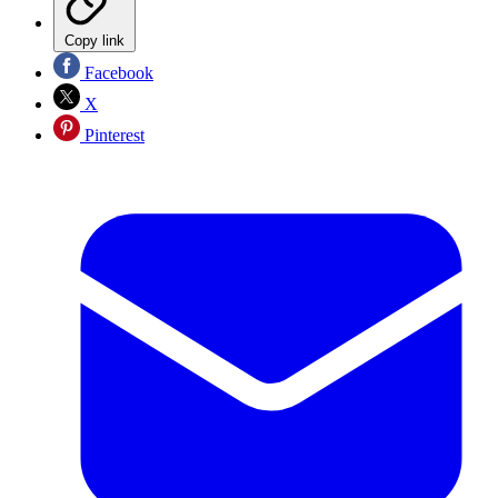
Copy link
Facebook
X
Pinterest