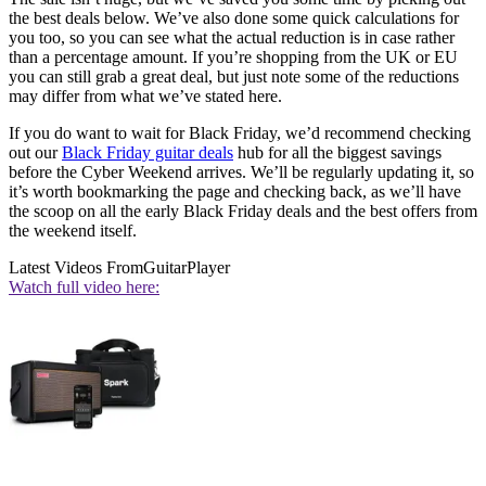
the best deals below. We’ve also done some quick calculations for
you too, so you can see what the actual reduction is in case rather
than a percentage amount. If you’re shopping from the UK or EU
you can still grab a great deal, but just note some of the reductions
may differ from what we’ve stated here.
If you do want to wait for Black Friday, we’d recommend checking
out our
Black Friday guitar deals
hub for all the biggest savings
before the Cyber Weekend arrives. We’ll be regularly updating it, so
it’s worth bookmarking the page and checking back, as we’ll have
the scoop on all the early Black Friday deals and the best offers from
the weekend itself.
Latest Videos From
GuitarPlayer
Watch full video here: