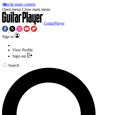
Skip to main content
Open menu
Close main menu
GuitarPlayer
Sign in
View Profile
Sign out
Search