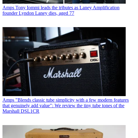
Amps
Tony Iommi leads the tributes as Laney Amplification
founder Lyndon Laney dies, aged 77
Amps
"Blends classic tube simplicity with a few modern features
that genuinely add value": We review the tiny tube tones of the
Marshall DSL1CR