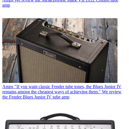
amp
Amps
"If you want classic Fender tube tones, the Blues Junior IV
remains among the cheapest ways of achieving them." We review
the Fender Blues Junior IV tube amp