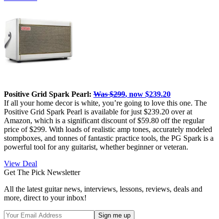
Positive Grid Spark Pearl:
Was $299
, now $239.20
If all your home decor is white, you’re going to love this one. The
Positive Grid Spark Pearl is available for just $239.20 over at
Amazon, which is a significant discount of $59.80 off the regular
price of $299. With loads of realistic amp tones, accurately modeled
stompboxes, and tonnes of fantastic practice tools, the PG Spark is a
powerful tool for any guitarist, whether beginner or veteran.
View Deal
Get The Pick Newsletter
All the latest guitar news, interviews, lessons, reviews, deals and
more, direct to your inbox!