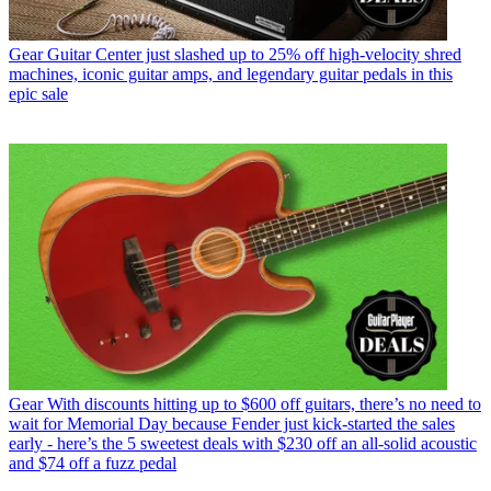
Gear
Guitar Center just slashed up to 25% off high-velocity shred
machines, iconic guitar amps, and legendary guitar pedals in this
epic sale
Gear
With discounts hitting up to $600 off guitars, there’s no need to
wait for Memorial Day because Fender just kick-started the sales
early - here’s the 5 sweetest deals with $230 off an all-solid acoustic
and $74 off a fuzz pedal