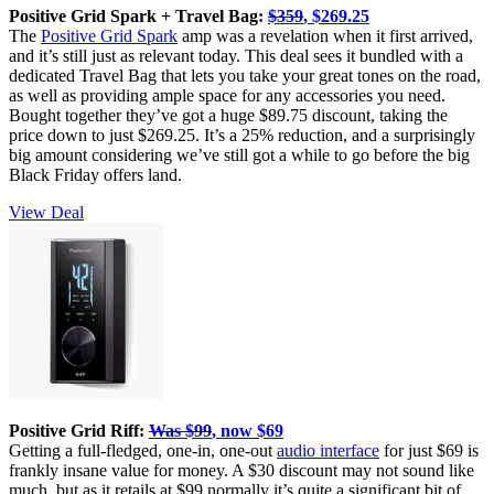
Positive Grid Spark + Travel Bag:
$359
, $269.25
The
Positive Grid Spark
amp was a revelation when it first arrived,
and it’s still just as relevant today. This deal sees it bundled with a
dedicated Travel Bag that lets you take your great tones on the road,
as well as providing ample space for any accessories you need.
Bought together they’ve got a huge $89.75 discount, taking the
price down to just $269.25. It’s a 25% reduction, and a surprisingly
big amount considering we’ve still got a while to go before the big
Black Friday offers land.
View Deal
Positive Grid Riff:
Was $99
, now $69
Getting a full-fledged, one-in, one-out
audio interface
for just $69 is
frankly insane value for money. A $30 discount may not sound like
much, but as it retails at $99 normally it’s quite a significant bit of