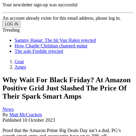
Your newsletter sign-up was successful
An account already exists for this email address, please log in.
Trending
Sammy Hagar: The hit Van Halen rejected
How Charlie Christian changed guitar
The solo Freddie rejected
Gear
Amps
Why Wait For Black Friday? At Amazon
Positive Grid Just Slashed The Price Of
Their Spark Smart Amps
News
By
Matt McCracken
Published
10 October 2023
Proof that the Amazon Prime Big Deals Day isn’t a dud, PG’s
superb smart amps and accessories have up to 20% off