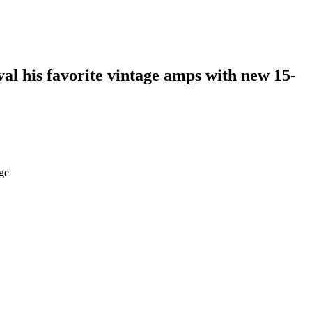
val his favorite vintage amps with new 15-
age