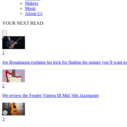
Makers
Music
About Us
YOUR NEXT READ:
1
Joe Bonamassa explains his trick for finding the guitars you’ll want t
2
We review the Fender Vintera III Mid ’60s Jazzmaster
3