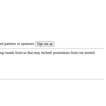
ted partners or sponsors
ing emails from us that may include promotions from our trusted