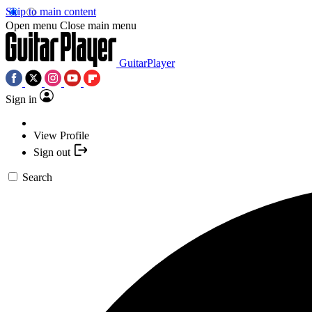
Skip to main content
Open menu
Close main menu
GuitarPlayer
Sign in
View Profile
Sign out
Search