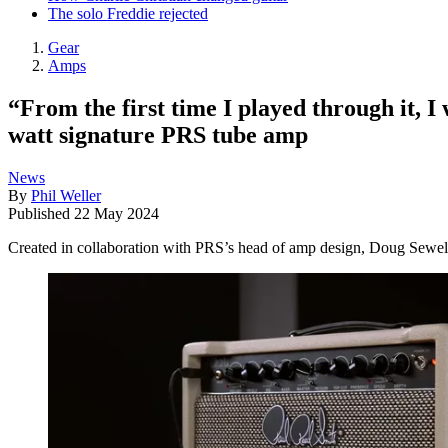
The solo Freddie rejected
Gear
Amps
“From the first time I played through it, 
watt signature PRS tube amp
News
By
Phil Weller
Published
22 May 2024
Created in collaboration with PRS’s head of amp design, Doug Sewell,