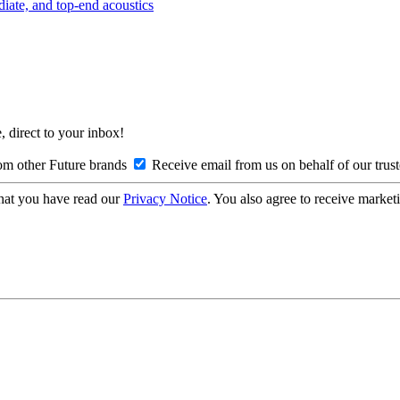
diate, and top-end acoustics
, direct to your inbox!
om other Future brands
Receive email from us on behalf of our trus
hat you have read our
Privacy Notice
. You also agree to receive market