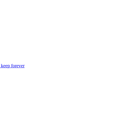
o keep forever