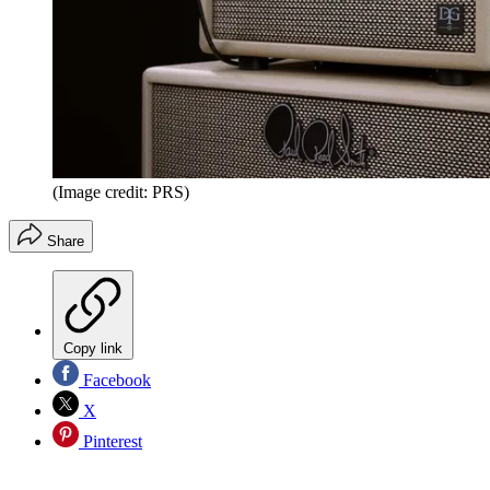
(Image credit: PRS)
Share
Copy link
Facebook
X
Pinterest