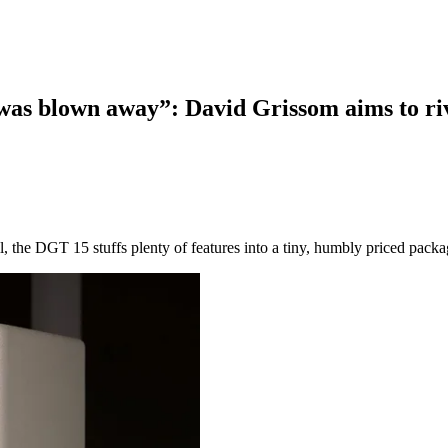
I was blown away”: David Grissom aims to ri
 the DGT 15 stuffs plenty of features into a tiny, humbly priced pack