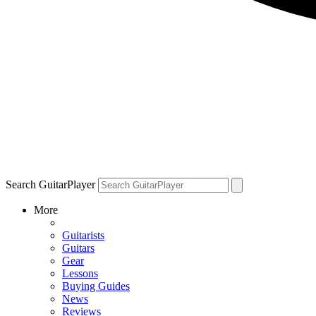
Search GuitarPlayer
More
Guitarists
Guitars
Gear
Lessons
Buying Guides
News
Reviews