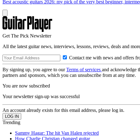
Best acoustic guitars 2026: my pick of the very best beginner, interme
Get The Pick Newsletter
All the latest guitar news, interviews, lessons, reviews, deals and more
Contact me with news and offers fr
By signing up, you agree to our
Terms of services
and acknowledge t
partners and sponsors, which you can unsubscribe from at any time.
You are now subscribed
Your newsletter sign-up was successful
An account already exists for this email address, please log in.
Trending
Sammy Hagar: The hit Van Halen rejected
How Charlie Christian changed guitar