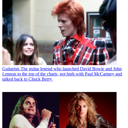
Guitarists
The guitar legend who launched David Bowie and John
Lennon to the top of the charts, got high with Paul McCartney and
talked back to Chuck Berry