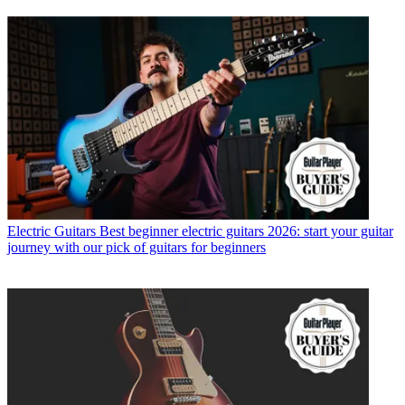
Electric Guitars
Best beginner electric guitars 2026: start your guitar
journey with our pick of guitars for beginners