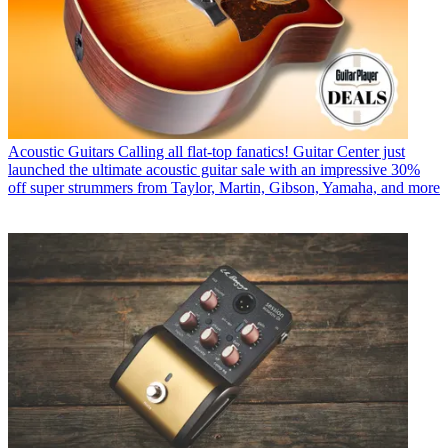
Acoustic Guitars
Calling all flat-top fanatics! Guitar Center just
launched the ultimate acoustic guitar sale with an impressive 30%
off super strummers from Taylor, Martin, Gibson, Yamaha, and more