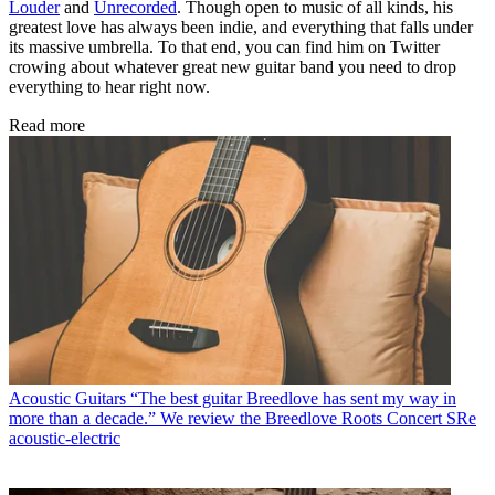
Louder
and
Unrecorded
. Though open to music of all kinds, his
greatest love has always been indie, and everything that falls under
its massive umbrella. To that end, you can find him on Twitter
crowing about whatever great new guitar band you need to drop
everything to hear right now.
Read more
Acoustic Guitars
“The best guitar Breedlove has sent my way in
more than a decade.” We review the Breedlove Roots Concert SRe
acoustic-electric