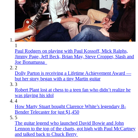
1
Paul Rodgers on playing with Paul Kossoff, Mick Ralphs,
Jimmy Page, Jeff Beck, Brian May, Steve Cropper, Slash and
Joe Bonamassa
2
Dolly Parton is receiving a Lifetime Achievement Award —
but her story began with a tiny Martin guitar
3
Robert Plant lost at chess to a teen fan who didn’t realize he
was playing his idol
4
How Marty Stuart bought Clarence White’s legendary B-
Bender Telecaster for just $1,450
5
The guitar legend who launched David Bowie and John
Lennon to the top of the charts, got high with Paul McCartney
and talked back to Chuck Berry