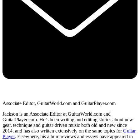
Associate Editor, GuitarWorld.com and GuitarPlayer.com
Jackson is an Associate Editor at GuitarWorld.com and
GuitarPlayer.com. He’s been writing and editing stories about new
gear, technique and guitar-driven music both old and new since
2014, and has also written extensively on the same topics for
Guitar
Player
. Elsewhere, his album reviews and essays have appeared in