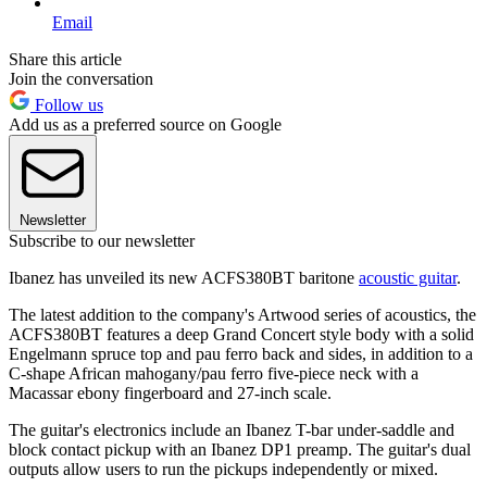
Email
Share this article
Join the conversation
Follow us
Add us as a preferred source on Google
Newsletter
Subscribe to our newsletter
Ibanez has unveiled its new ACFS380BT baritone
acoustic guitar
.
The latest addition to the company's Artwood series of acoustics, the
ACFS380BT features a deep Grand Concert style body with a solid
Engelmann spruce top and pau ferro back and sides, in addition to a
C-shape African mahogany/pau ferro five-piece neck with a
Macassar ebony fingerboard and 27-inch scale.
The guitar's electronics include an Ibanez T-bar under-saddle and
block contact pickup with an Ibanez DP1 preamp. The guitar's dual
outputs allow users to run the pickups independently or mixed.