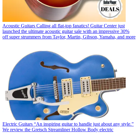
Acoustic Guitars
Calling all flat-top fanatics! Guitar Center just
launched the ultimate acoustic guitar sale with an impressive 30%
off super strummers from Taylor, Martin, Gibson, Yamaha, and more
Electric Guitars
“An inspiring guitar to handle just about any style.”
We review the Gretsch Streamliner Hollow Body electric