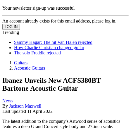
Your newsletter sign-up was successful
An account already exists for this email address, please log in.
Trending
Sammy Hagar: The hit Van Halen rejected
How Charlie Christian changed guitar
The solo Freddie rejected
Guitars
Acoustic Guitars
Ibanez Unveils New ACFS380BT
Baritone Acoustic Guitar
News
By
Jackson Maxwell
Last updated
11 April 2022
The latest addition to the company's Artwood series of acoustics
features a deep Grand Concert style body and 27-inch scale.