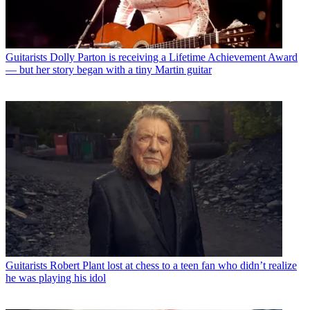
Guitarists
Dolly Parton is receiving a Lifetime Achievement Award
— but her story began with a tiny Martin guitar
Guitarists
Robert Plant lost at chess to a teen fan who didn’t realize
he was playing his idol