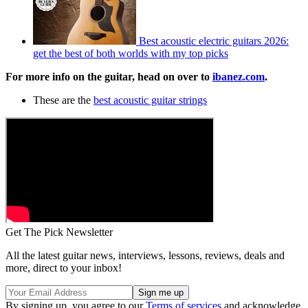
Best acoustic electric guitars 2026:
get the best of both worlds with my top picks
For more info on the guitar, head on over to
ibanez.com
.
These are the
best acoustic guitar strings
Get The Pick Newsletter
All the latest guitar news, interviews, lessons, reviews, deals and
more, direct to your inbox!
By signing up, you agree to our
Terms of services
and acknowledge