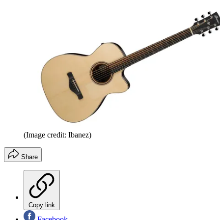
(Image credit: Ibanez)
Share
Copy link
Facebook