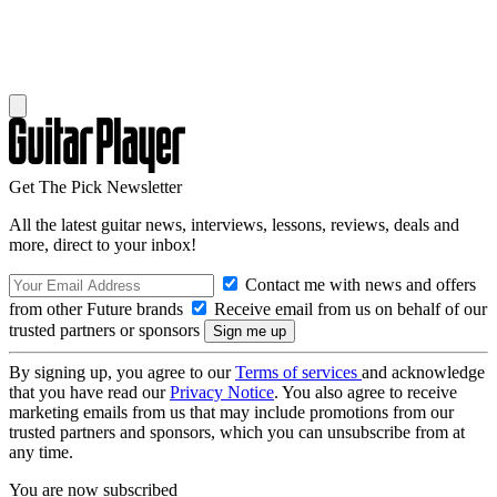
Get The Pick Newsletter
All the latest guitar news, interviews, lessons, reviews, deals and
more, direct to your inbox!
Contact me with news and offers
from other Future brands
Receive email from us on behalf of our
trusted partners or sponsors
By signing up, you agree to our
Terms of services
and acknowledge
that you have read our
Privacy Notice
. You also agree to receive
marketing emails from us that may include promotions from our
trusted partners and sponsors, which you can unsubscribe from at
any time.
You are now subscribed