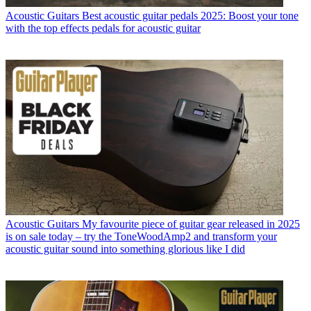
Acoustic Guitars
Best acoustic guitar pedals 2025: Boost your tone
with the top effects pedals for acoustic guitar
Acoustic Guitars
My favourite piece of guitar gear released in 2025
is on sale today – try the ToneWoodAmp2 and transform your
acoustic guitar sound into something glorious like I did