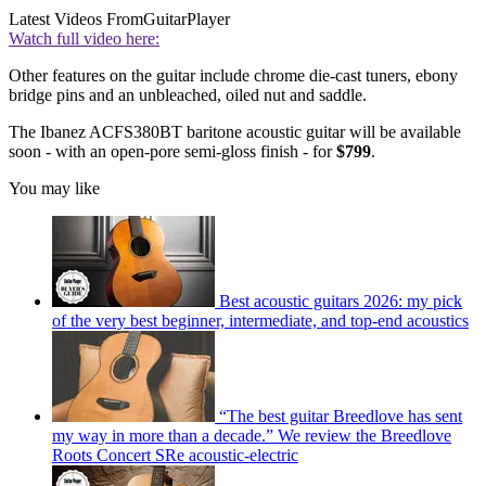
Latest Videos From
GuitarPlayer
Watch full video here:
Other features on the guitar include chrome die-cast tuners, ebony
bridge pins and an unbleached, oiled nut and saddle.
The Ibanez ACFS380BT baritone acoustic guitar will be available
soon - with an open-pore semi-gloss finish - for
$799
.
You may like
Best acoustic guitars 2026: my pick
of the very best beginner, intermediate, and top-end acoustics
“The best guitar Breedlove has sent
my way in more than a decade.” We review the Breedlove
Roots Concert SRe acoustic-electric