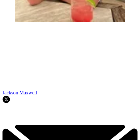
Jackson Maxwell