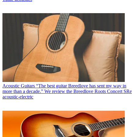
Acoustic Guitars
“The best guitar Breedlove has sent my way in
more than a decade.” We review the Breedlove Roots Concert SRe
acoustic-electric