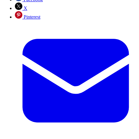
X
Pinterest