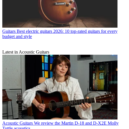
Guitars
Best electric guitars 2026: 10 top-rated guitars for every
budget and style
Latest in Acoustic Guitars
Acoustic Guitars
We review the Martin D-18 and D-X2E Molly
Tuttle acoustics