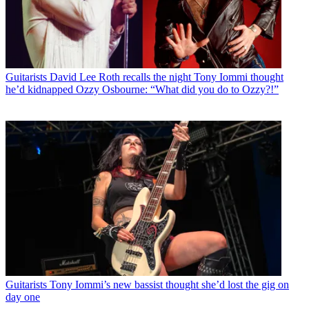
Guitarists
David Lee Roth recalls the night Tony Iommi thought
he’d kidnapped Ozzy Osbourne: “What did you do to Ozzy?!”
Guitarists
Tony Iommi’s new bassist thought she’d lost the gig on
day one