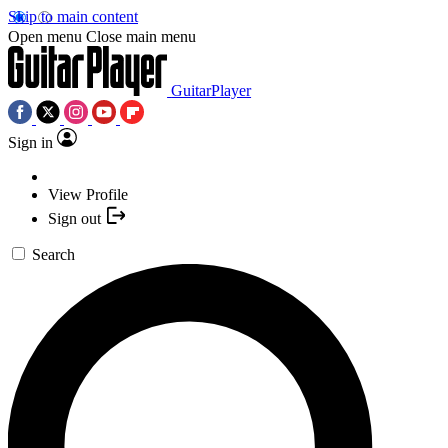
Skip to main content
Open menu
Close main menu
GuitarPlayer
Sign in
View Profile
Sign out
Search