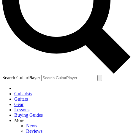
YOUR NEXT READ:
1
Joe Bonamassa reveals one of the most-played guitars in his 600-
plus collection
Search GuitarPlayer
Guitarists
2
Guitars
Gear
Samantha Fish names the five guitar players she says will keep the
Lessons
blues alive
Buying Guides
More
News
Reviews