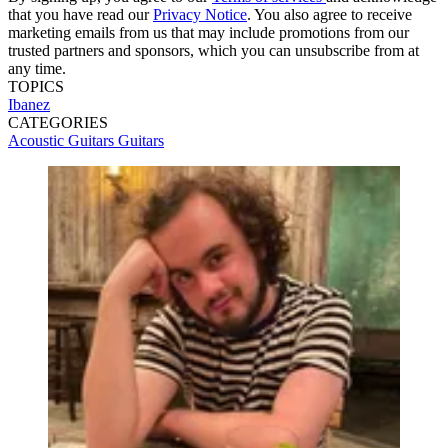
that you have read our
Privacy Notice
. You also agree to receive
marketing emails from us that may include promotions from our
trusted partners and sponsors, which you can unsubscribe from at
any time.
TOPICS
Ibanez
CATEGORIES
Acoustic Guitars
Guitars