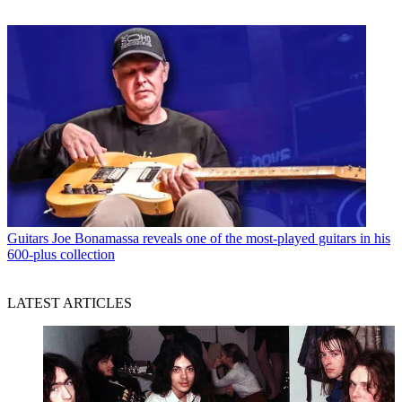
Guitars
Joe Bonamassa reveals one of the most-played guitars in his
600-plus collection
LATEST ARTICLES