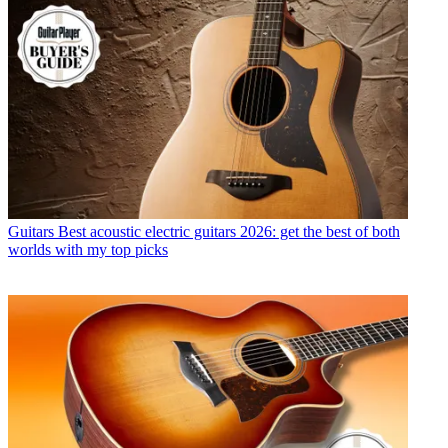
Guitars
Best acoustic electric guitars 2026: get the best of both
worlds with my top picks