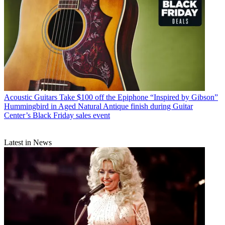
Acoustic Guitars
Take $100 off the Epiphone “Inspired by Gibson”
Hummingbird in Aged Natural Antique finish during Guitar
Center’s Black Friday sales event
Latest in News