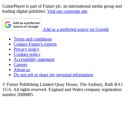
GuitarPlayer is part of Future plc, an international media group and
leading digital publisher.
Visit our corporate site
.
Add as a preferred source on Google
Terms and conditions
Contact Future's experts
Privacy policy
Cookies policy
Accessibility statement
Careers
About us
Do not sell or share my personal information
© Future Publishing Limited Quay House, The Ambury, Bath BA1
1UA. All rights reserved. England and Wales company registration
number 2008885.