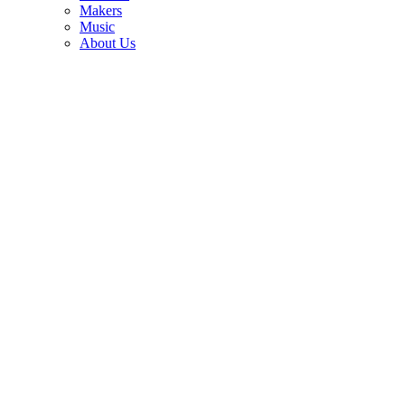
3
Makers
Music
Eddie Van Halen's studio-used Kramer guitars are up for auction —
About Us
with his cigarette butts still tucked beneath the strings