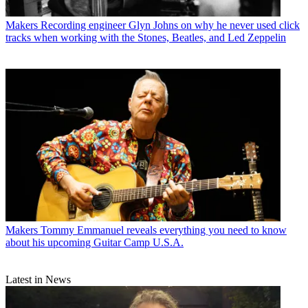
Makers
Recording engineer Glyn Johns on why he never used click
tracks when working with the Stones, Beatles, and Led Zeppelin
Makers
Tommy Emmanuel reveals everything you need to know
about his upcoming Guitar Camp U.S.A.
Latest in News