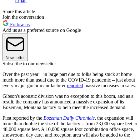
Email
Share this article
Join the conversation
Follow us
Add us as a preferred source on Google
Newsletter
Subscribe to our newsletter
Over the past year – in large part due to folks being stuck at home
much more than usual due to the COVID-19 pandemic – just about
every major guitar manufacturer
reported
massive increases in sales.
Gibson's acoustic division was no exception to this boom, and as a
result, the company has announced a massive expansion of its
Bozeman, Montana factory to help meet the increased demand.
First reported by the
Bozeman Daily Chronicle
, the expansion will
more than double the size of the factory – from 23,000 square feet to
48,000 square feet. A 10,000 square foot combination office space,
showroom, day care, and reception area will also be added to the