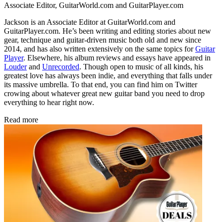
Associate Editor, GuitarWorld.com and GuitarPlayer.com
Jackson is an Associate Editor at GuitarWorld.com and
GuitarPlayer.com. He’s been writing and editing stories about new
gear, technique and guitar-driven music both old and new since
2014, and has also written extensively on the same topics for
Guitar
Player
. Elsewhere, his album reviews and essays have appeared in
Louder
and
Unrecorded
. Though open to music of all kinds, his
greatest love has always been indie, and everything that falls under
its massive umbrella. To that end, you can find him on Twitter
crowing about whatever great new guitar band you need to drop
everything to hear right now.
Read more