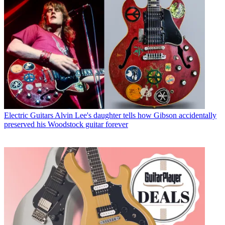
Electric Guitars
Alvin Lee's daughter tells how Gibson accidentally
preserved his Woodstock guitar forever