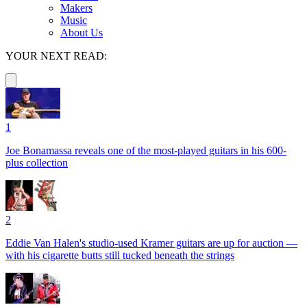
Makers
Music
About Us
YOUR NEXT READ:
1
Joe Bonamassa reveals one of the most-played guitars in his 600-
plus collection
2
Eddie Van Halen's studio-used Kramer guitars are up for auction —
with his cigarette butts still tucked beneath the strings