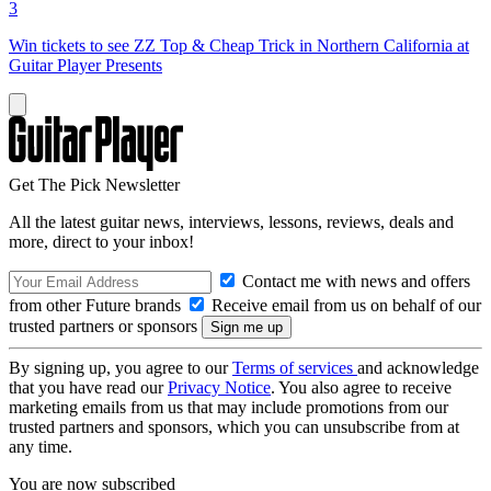
3
Win tickets to see ZZ Top & Cheap Trick in Northern California at
Guitar Player Presents
Get The Pick Newsletter
All the latest guitar news, interviews, lessons, reviews, deals and
more, direct to your inbox!
Contact me with news and offers
from other Future brands
Receive email from us on behalf of our
trusted partners or sponsors
By signing up, you agree to our
Terms of services
and acknowledge
that you have read our
Privacy Notice
. You also agree to receive
marketing emails from us that may include promotions from our
trusted partners and sponsors, which you can unsubscribe from at
any time.
You are now subscribed