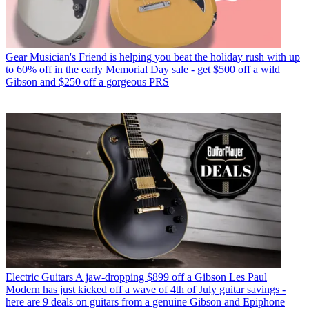
Gear
Musician's Friend is helping you beat the holiday rush with up
to 60% off in the early Memorial Day sale - get $500 off a wild
Gibson and $250 off a gorgeous PRS
Electric Guitars
A jaw-dropping $899 off a Gibson Les Paul
Modern has just kicked off a wave of 4th of July guitar savings -
here are 9 deals on guitars from a genuine Gibson and Epiphone