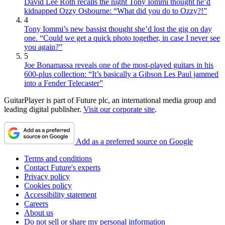
David Lee Roth recalls the night Tony Iommi thought he’d
kidnapped Ozzy Osbourne: “What did you do to Ozzy?!”
4
Tony Iommi’s new bassist thought she’d lost the gig on day
one. “Could we get a quick photo together, in case I never see
you again?”
5
Joe Bonamassa reveals one of the most-played guitars in his
600-plus collection: “It’s basically a Gibson Les Paul jammed
into a Fender Telecaster”
GuitarPlayer is part of Future plc, an international media group and
leading digital publisher.
Visit our corporate site
.
Add as a preferred source on Google
Terms and conditions
Contact Future's experts
Privacy policy
Cookies policy
Accessibility statement
Careers
About us
Do not sell or share my personal information