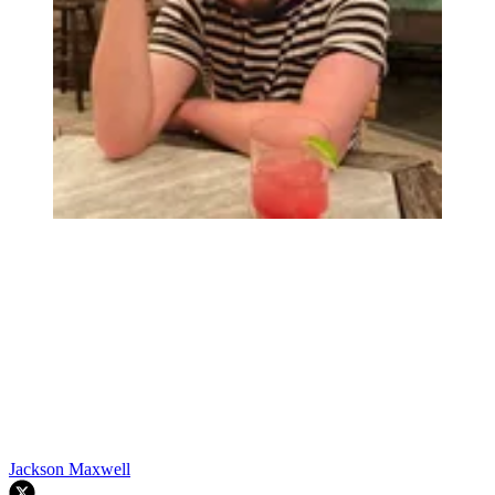
Jackson Maxwell