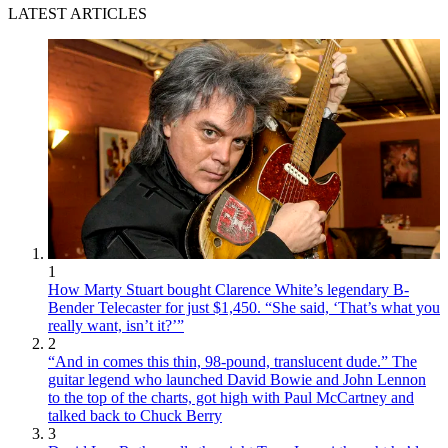
LATEST ARTICLES
1
How Marty Stuart bought Clarence White’s legendary B-
Bender Telecaster for just $1,450. “She said, ‘That’s what you
really want, isn’t it?’”
2
“And in comes this thin, 98-pound, translucent dude.” The
guitar legend who launched David Bowie and John Lennon
to the top of the charts, got high with Paul McCartney and
talked back to Chuck Berry
3