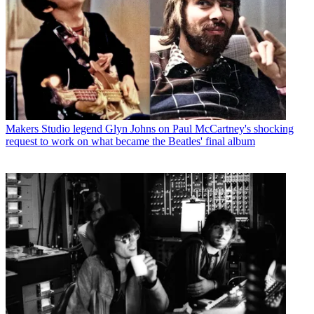
Makers
Studio legend Glyn Johns on Paul McCartney's shocking
request to work on what became the Beatles' final album