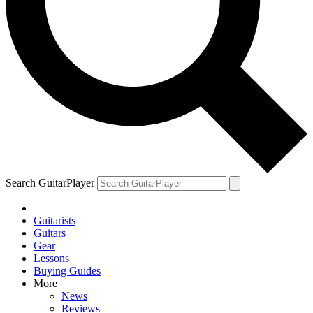
Search GuitarPlayer
Guitarists
Guitars
Gear
Lessons
Buying Guides
More
News
Reviews