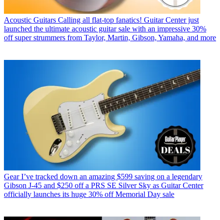
Acoustic Guitars
Calling all flat-top fanatics! Guitar Center just
launched the ultimate acoustic guitar sale with an impressive 30%
off super strummers from Taylor, Martin, Gibson, Yamaha, and more
Gear
I’ve tracked down an amazing $599 saving on a legendary
Gibson J-45 and $250 off a PRS SE Silver Sky as Guitar Center
officially launches its huge 30% off Memorial Day sale