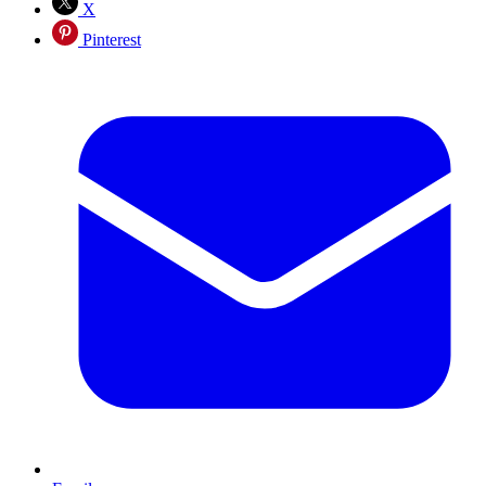
X
Pinterest