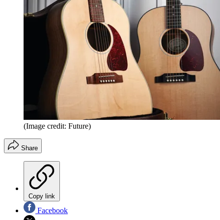
(Image credit: Future)
Share
Copy link
Facebook