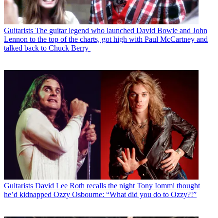
Guitarists
The guitar legend who launched David Bowie and John
Lennon to the top of the charts, got high with Paul McCartney and
talked back to Chuck Berry
Guitarists
David Lee Roth recalls the night Tony Iommi thought
he’d kidnapped Ozzy Osbourne: “What did you do to Ozzy?!”