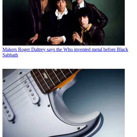
Makers
Roger Daltrey says the Who invented metal before Black
Sabbath