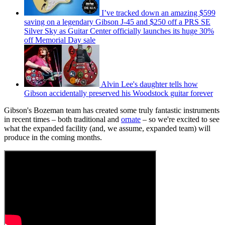
I’ve tracked down an amazing $599
saving on a legendary Gibson J-45 and $250 off a PRS SE
Silver Sky as Guitar Center officially launches its huge 30%
off Memorial Day sale
Alvin Lee's daughter tells how
Gibson accidentally preserved his Woodstock guitar forever
Gibson's Bozeman team has created some truly fantastic instruments
in recent times – both traditional and
ornate
– so we're excited to see
what the expanded facility (and, we assume, expanded team) will
produce in the coming months.