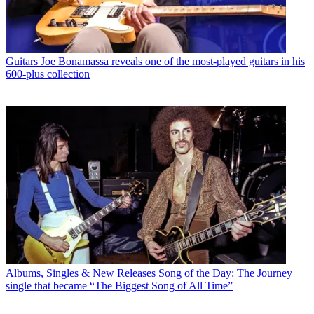
Guitars
Joe Bonamassa reveals one of the most-played guitars in his
600-plus collection
Albums, Singles & New Releases
Song of the Day: The Journey
single that became “The Biggest Song of All Time”