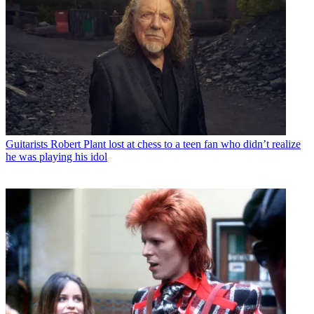
Guitarists
Robert Plant lost at chess to a teen fan who didn’t realize
he was playing his idol