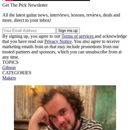
Get The Pick Newsletter
All the latest guitar news, interviews, lessons, reviews, deals and
more, direct to your inbox!
By signing up, you agree to our
Terms of services
and acknowledge
that you have read our
Privacy Notice
. You also agree to receive
marketing emails from us that may include promotions from our
trusted partners and sponsors, which you can unsubscribe from at
any time.
TOPICS
Gibson
CATEGORIES
Makers