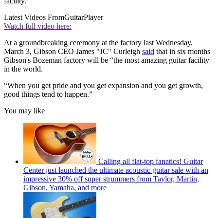
facility.
Latest Videos From
GuitarPlayer
Watch full video here:
At a groundbreaking ceremony at the factory last Wednesday,
March 3, Gibson CEO James "JC" Curleigh
said
that in six months
Gibson's Bozeman factory will be “the most amazing guitar facility
in the world.
“When you get pride and you get expansion and you get growth,
good things tend to happen.”
You may like
Calling all flat-top fanatics! Guitar
Center just launched the ultimate acoustic guitar sale with an
impressive 30% off super strummers from Taylor, Martin,
Gibson, Yamaha, and more