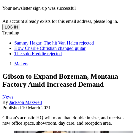
Your newsletter sign-up was successful
An account already exists for this email address, please log in.
Trending
Sammy Hagar: The hit Van Halen rejected
How Charlie Christian changed guitar
The solo Freddie rejected
Makers
Gibson to Expand Bozeman, Montana
Factory Amid Increased Demand
News
By
Jackson Maxwell
Published
10 March 2021
Gibson's acoustic HQ will more than double in size, and receive a
new office space, showroom, day care, and reception area.