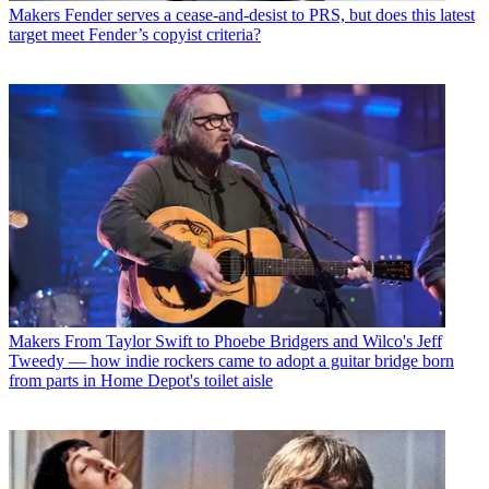
Makers
Fender serves a cease-and-desist to PRS, but does this latest
target meet Fender’s copyist criteria?
Makers
From Taylor Swift to Phoebe Bridgers and Wilco's Jeff
Tweedy — how indie rockers came to adopt a guitar bridge born
from parts in Home Depot's toilet aisle