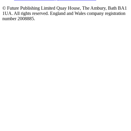
© Future Publishing Limited Quay House, The Ambury, Bath BA1
1UA. All rights reserved. England and Wales company registration
number 2008885.