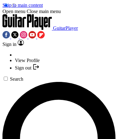
Skip to main content
Open menu
Close main menu
GuitarPlayer
Sign in
View Profile
Sign out
Search