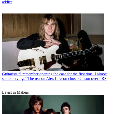
addict
Guitarists
“I remember opening the case for the first time. I almost
started crying.” The reason Alex Lifeson chose Gibson over PRS
Latest in Makers