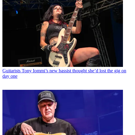
Guitarists
Tony Iommi’s new bassist thought she’d lost the gig on
day one