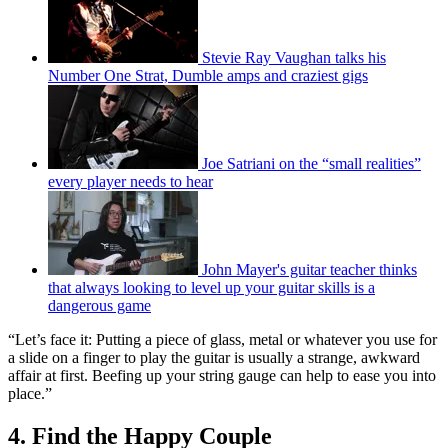
Stevie Ray Vaughan talks his
Number One Strat, Dumble amps and craziest gigs
Joe Satriani on the “small realities”
every player needs to hear
John Mayer's guitar teacher thinks
that always looking to level up your guitar skills is a
dangerous game
“Let’s face it: Putting a piece of glass, metal or whatever you use for
a slide on a finger to play the guitar is usually a strange, awkward
affair at first. Beefing up your string gauge can help to ease you into
place.”
4. Find the Happy Couple