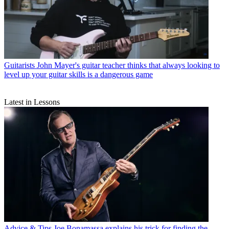
Guitarists
John Mayer's guitar teacher thinks that always looking to
level up your guitar skills is a dangerous game
Latest in Lessons
Advice & Tips
Joe Bonamassa explains his trick for finding the