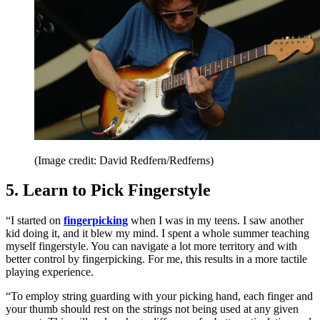
(Image credit: David Redfern/Redferns)
5. Learn to Pick Fingerstyle
“I started on
fingerpicking
when I was in my teens. I saw another
kid doing it, and it blew my mind. I spent a whole summer teaching
myself fingerstyle. You can navigate a lot more territory and with
better control by fingerpicking. For me, this results in a more tactile
playing experience.
“To employ string guarding with your picking hand, each finger and
your thumb should rest on the strings not being used at any given