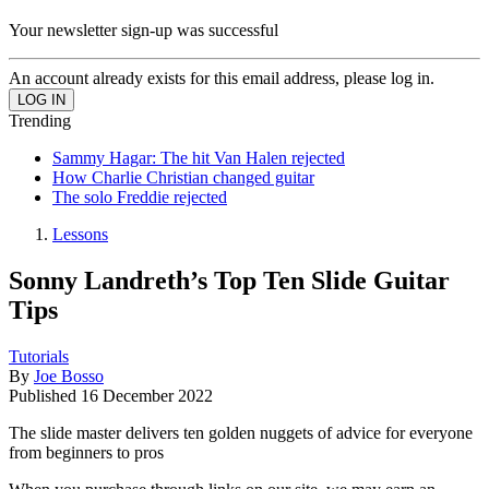
Your newsletter sign-up was successful
An account already exists for this email address, please log in.
Trending
Sammy Hagar: The hit Van Halen rejected
How Charlie Christian changed guitar
The solo Freddie rejected
Lessons
Sonny Landreth’s Top Ten Slide Guitar
Tips
Tutorials
By
Joe Bosso
Published
16 December 2022
The slide master delivers ten golden nuggets of advice for everyone
from beginners to pros