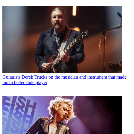
Guitarists
Derek Trucks on the musician and instrument that made
him a better slide player