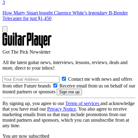
3
How Marty Stuart bought Clarence White’s legendary B-Bender
Telecaster for just $1,450
Get The Pick Newsletter
All the latest guitar news, interviews, lessons, reviews, deals and
more, direct to your inbox!
Contact me with news and offers
from other Future brands
Receive email from us on behalf of our
trusted partners or sponsors
By signing up, you agree to our
Terms of services
and acknowledge
that you have read our
Privacy Notice
. You also agree to receive
marketing emails from us that may include promotions from our
trusted partners and sponsors, which you can unsubscribe from at
any time.
You are now subscribed