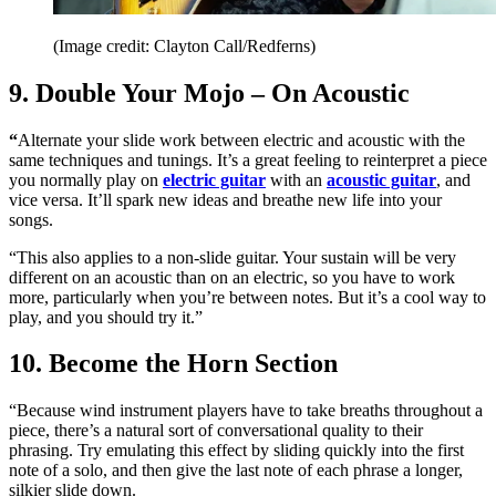
(Image credit: Clayton Call/Redferns)
9. Double Your Mojo – On Acoustic
“
Alternate your slide work between electric and acoustic with the
same techniques and tunings. It’s a great feeling to reinterpret a piece
you normally play on
electric guitar
with an
acoustic guitar
, and
vice versa. It’ll spark new ideas and breathe new life into your
songs.
“This also applies to a non-slide guitar. Your sustain will be very
different on an acoustic than on an electric, so you have to work
more, particularly when you’re between notes. But it’s a cool way to
play, and you should try it.”
10. Become the Horn Section
“Because wind instrument players have to take breaths throughout a
piece, there’s a natural sort of conversational quality to their
phrasing. Try emulating this effect by sliding quickly into the first
note of a solo, and then give the last note of each phrase a longer,
silkier slide down.