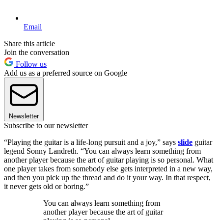
Email
Share this article
Join the conversation
Follow us
Add us as a preferred source on Google
Newsletter
Subscribe to our newsletter
“Playing the guitar is a life-long pursuit and a joy,” says
slide
guitar
legend Sonny Landreth. “You can always learn something from
another player because the art of guitar playing is so personal. What
one player takes from somebody else gets interpreted in a new way,
and then you pick up the thread and do it your way. In that respect,
it never gets old or boring.”
You can always learn something from
another player because the art of guitar