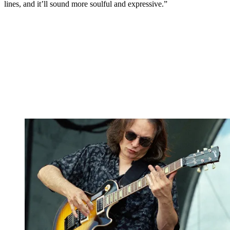
lines, and it’ll sound more soulful and expressive.”