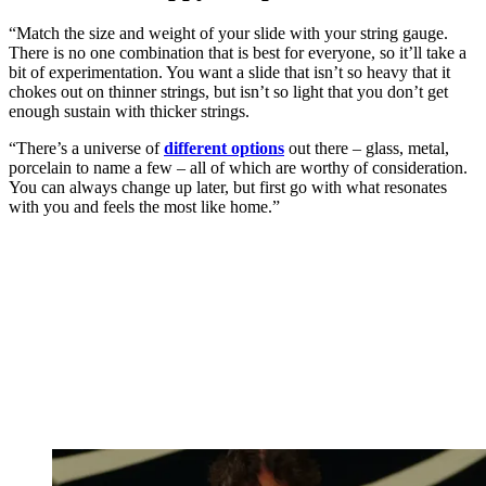
“Match the size and weight of your slide with your string gauge.
There is no one combination that is best for everyone, so it’ll take a
bit of experimentation. You want a slide that isn’t so heavy that it
chokes out on thinner strings, but isn’t so light that you don’t get
enough sustain with thicker strings.
“There’s a universe of
different options
out there – glass, metal,
porcelain to name a few – all of which are worthy of consideration.
You can always change up later, but first go with what resonates
with you and feels the most like home.”