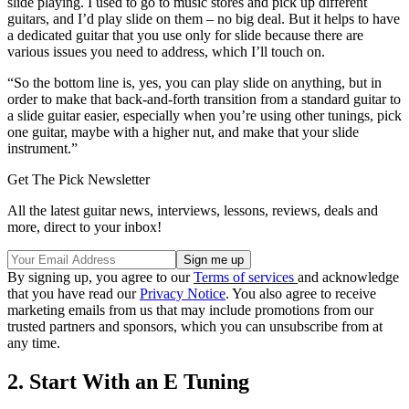
slide playing. I used to go to music stores and pick up different
guitars, and I’d play slide on them – no big deal. But it helps to have
a dedicated guitar that you use only for slide because there are
various issues you need to address, which I’ll touch on.
“So the bottom line is, yes, you can play slide on anything, but in
order to make that back-and-forth transition from a standard guitar to
a slide guitar easier, especially when you’re using other tunings, pick
one guitar, maybe with a higher nut, and make that your slide
instrument.”
Get The Pick Newsletter
All the latest guitar news, interviews, lessons, reviews, deals and
more, direct to your inbox!
By signing up, you agree to our
Terms of services
and acknowledge
that you have read our
Privacy Notice
. You also agree to receive
marketing emails from us that may include promotions from our
trusted partners and sponsors, which you can unsubscribe from at
any time.
2. Start With an E Tuning