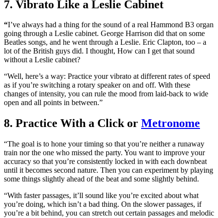
7. Vibrato Like a Leslie Cabinet
“
I’ve always had a thing for the sound of a real Hammond B3 organ
going through a Leslie cabinet. George Harrison did that on some
Beatles songs, and he went through a Leslie. Eric Clapton, too – a
lot of the British guys did. I thought, How can I get that sound
without a Leslie cabinet?
“Well, here’s a way: Practice your vibrato at different rates of speed
as if you’re switching a rotary speaker on and off. With these
changes of intensity, you can rule the mood from laid-back to wide
open and all points in between.”
8. Practice With a Click or
Metronome
“The goal is to hone your timing so that you’re neither a runaway
train nor the one who missed the party. You want to improve your
accuracy so that you’re consistently locked in with each downbeat
until it becomes second nature. Then you can experiment by playing
some things slightly ahead of the beat and some slightly behind.
“With faster passages, it’ll sound like you’re excited about what
you’re doing, which isn’t a bad thing. On the slower passages, if
you’re a bit behind, you can stretch out certain passages and melodic