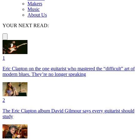
Makers
Music
About Us
YOUR NEXT READ:
1
Eric Clapton on the one guitarist who mastered the “difficult” art of
modern blues. They’re no longer speaking
2
The Eric Clapton album David Gilmour says every guitarist should
study