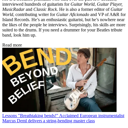
interviewed hundreds of guitarists for
Guitar World
,
Guitar Player,
MusicRadar
and
Classic Rock
. He is also a former editor of
Guitar
World
, contributing writer for
Guitar Aficionado
and VP of A&R for
Island Records. He’s an enthusiastic guitarist, but he’s nowhere near
the likes of the people he interviews. Surprisingly, his skills are more
suited to the drums. If you need a drummer for your Beatles tribute
band, look him up.
Read more
Lessons
"Breathtaking bends!" Acclaimed European instrumentalist
Marcus Deml delivers a string-bending master class