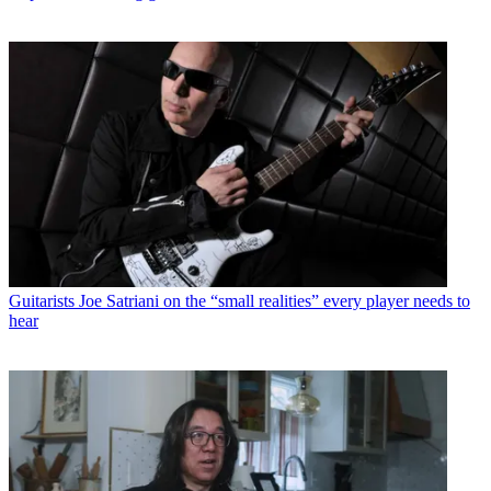
Guitarists
Joe Satriani on the “small realities” every player needs to
hear