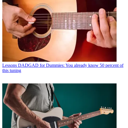
Lessons
DADGAD for Dummies: You already know 50 percent of
this tuning