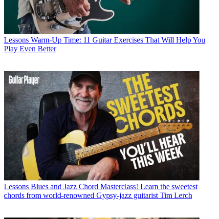
Lessons
Warm-Up Time: 11 Guitar Exercises That Will Help You
Play Even Better
Lessons
Blues and Jazz Chord Masterclass! Learn the sweetest
chords from world-renowned Gypsy-jazz guitarist Tim Lerch