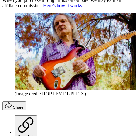
When you purchase through links on our site, we may earn an
affiliate commission.
Here’s how it works
.
(Image credit: ROBLEY DUPLEIX)
Share