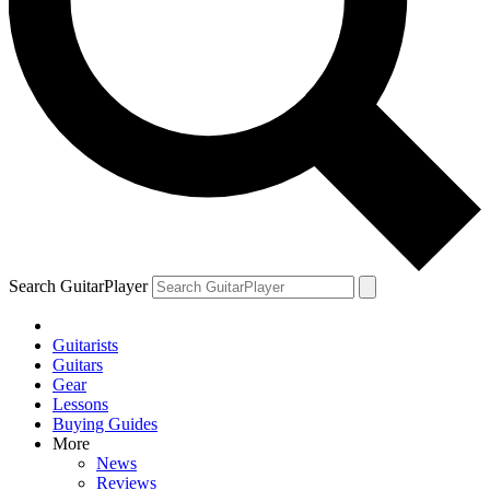
Search GuitarPlayer
Guitarists
Guitars
Gear
Lessons
Buying Guides
More
News
Reviews