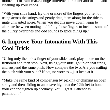
moment. This will make a huge difference for better articulation and
cleaning up your chops.
“With your slide hand, lay one or more of the fingers you’re not
using across the strings and gently drag them along for the ride to
mute unwanted noise. When you get this move down, learn to
alternate between muting and lifting those fingers to include some of
the quirky overtones and odd sounds to spice things up.”
6. Improve Your Intonation With This
Cool Trick
“Using only the index finger of your slide hand, play a note on the
fretboard and then stop. Next, using your slide, go up on that string
and suspend the same pitch. Now compare the two. Are you nailing
the pitch with your slide? If not, no worries – just keep at it.
“Make the same kind of comparison by picking or chiming an open
string and then sliding to an octave higher at the 12th fret to hone
your ear and tighten up accuracy. You’ll get it. Patience is
paramount.”