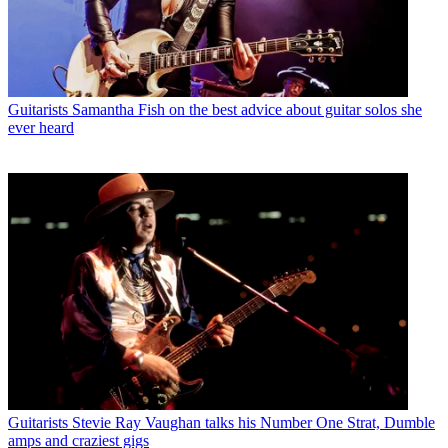
Guitarists
Samantha Fish on the best advice about guitar solos she
ever heard
Guitarists
Stevie Ray Vaughan talks his Number One Strat, Dumble
amps and craziest gigs