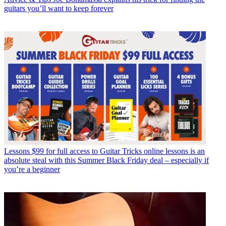
guitars you’ll want to keep forever
Lessons
$99 for full access to Guitar Tricks online lessons is an
absolute steal with this Summer Black Friday deal – especially if
you’re a beginner