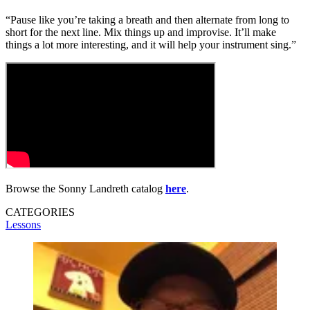
“Pause like you’re taking a breath and then alternate from long to
short for the next line. Mix things up and improvise. It’ll make
things a lot more interesting, and it will help your instrument sing.”
Browse the Sonny Landreth catalog
here
.
CATEGORIES
Lessons