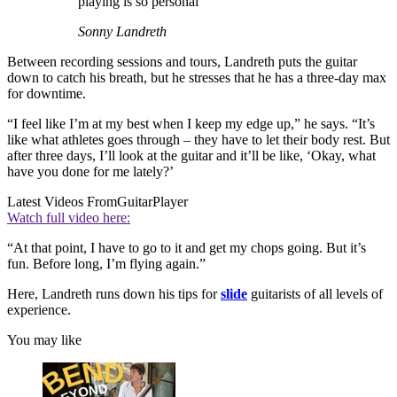
playing is so personal
Sonny Landreth
Between recording sessions and tours, Landreth puts the guitar
down to catch his breath, but he stresses that he has a three-day max
for downtime.
“I feel like I’m at my best when I keep my edge up,” he says. “It’s
like what athletes goes through – they have to let their body rest. But
after three days, I’ll look at the guitar and it’ll be like, ‘Okay, what
have you done for me lately?’
Latest Videos From
GuitarPlayer
Watch full video here:
“At that point, I have to go to it and get my chops going. But it’s
fun. Before long, I’m flying again.”
Here, Landreth runs down his tips for
slide
guitarists of all levels of
experience.
You may like