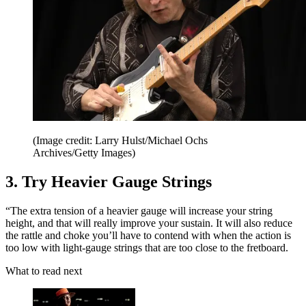
(Image credit: Larry Hulst/Michael Ochs
Archives/Getty Images)
3. Try Heavier Gauge Strings
“The extra tension of a heavier gauge will increase your string
height, and that will really improve your sustain. It will also reduce
the rattle and choke you’ll have to contend with when the action is
too low with light-gauge strings that are too close to the fretboard.
What to read next