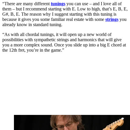
“There are many different
tunings
you can use – and I love all of
them – but I recommend starting with E. Low to high, that’s E, B, E,
G#, B, E. The reason why I suggest starting with this tuning is
because it gives you some familiar real estate with some
strings
you
already know in standard tuning.
“As with all chordal tunings, it will open up a new world of
possibilities with sympathetic strings and harmonics that will give
you a more complex sound. Once you slide up into a big E chord at
the 12th fret, you’re in the game.”