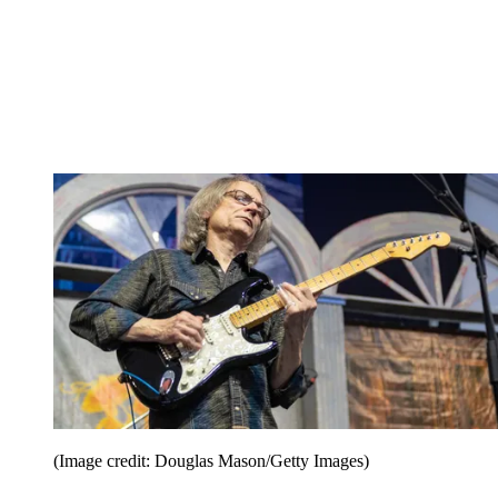
(Image credit: Douglas Mason/Getty Images)