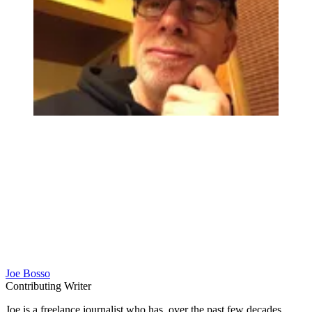
Joe Bosso
Contributing Writer
Joe is a freelance journalist who has, over the past few decades,