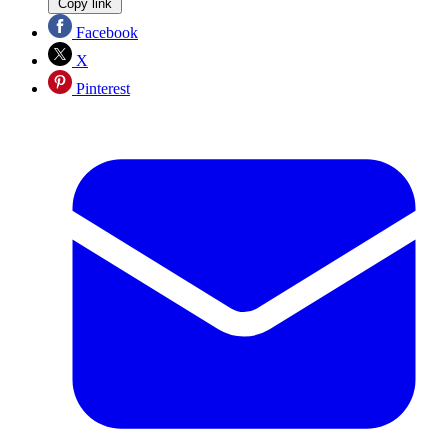
Copy link
Facebook
X
Pinterest