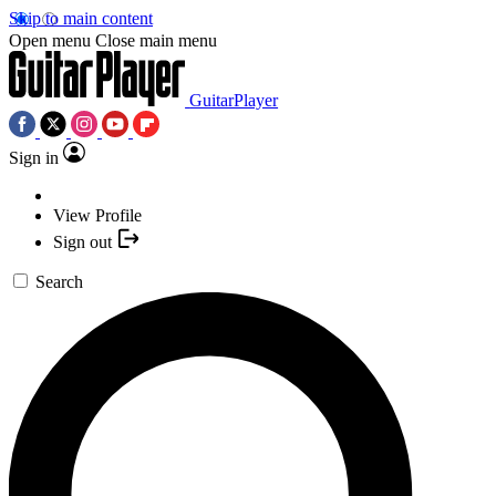
Skip to main content
Open menu
Close main menu
GuitarPlayer
Sign in
View Profile
Sign out
Search