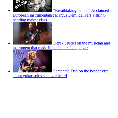
"Breathtaking bends!" Acclaimed
European instrumentalist Marcus Deml delivers a string-
bending master class
Derek Trucks on the musician and
instrument that made him a better slide player
Samantha Fish on the best advice
about guitar solos she ever heard