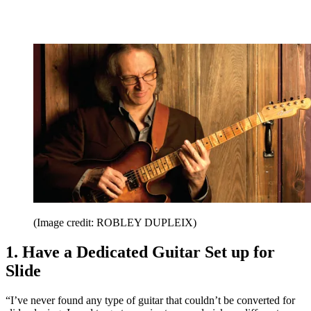
(Image credit: ROBLEY DUPLEIX)
1. Have a Dedicated Guitar Set up for
Slide
“I’ve never found any type of guitar that couldn’t be converted for