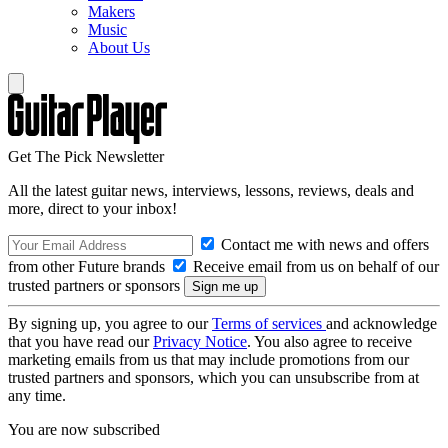
Makers
Music
About Us
Get The Pick Newsletter
All the latest guitar news, interviews, lessons, reviews, deals and
more, direct to your inbox!
Contact me with news and offers
from other Future brands
Receive email from us on behalf of our
trusted partners or sponsors
By signing up, you agree to our
Terms of services
and acknowledge
that you have read our
Privacy Notice
. You also agree to receive
marketing emails from us that may include promotions from our
trusted partners and sponsors, which you can unsubscribe from at
any time.
You are now subscribed