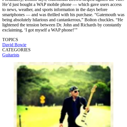
He’d just bought a WAP mobile phone — which gave users access
to news, weather, and sports information in the days before
smartphones — and was thrilled with his purchase. “Gatemouth was
being absolutely hilarious and cantankerous,” Bolton chuckles. “He
lightened the tension between Dr. John and Richards by constantly
exclaiming, ‘I got myself a WAP phone!’”
TOPICS
David Bowie
CATEGORIES
Guitarists