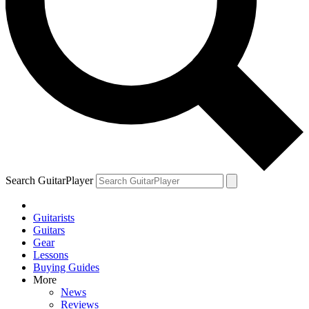
Search GuitarPlayer
Guitarists
Guitars
Gear
Lessons
Buying Guides
More
News
Reviews