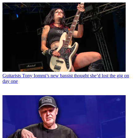
Guitarists
Tony Iommi’s new bassist thought she’d lost the gig on
day one