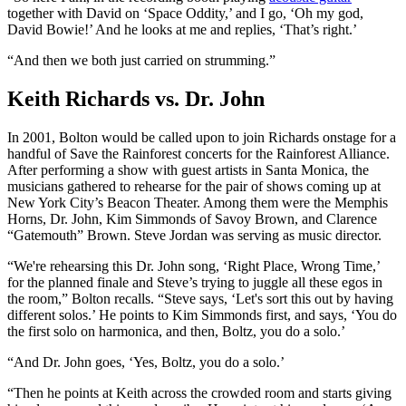
together with David on ‘Space Oddity,’ and I go, ‘Oh my god,
David Bowie!’ And he looks at me and replies, ‘That’s right.’
“And then we both just carried on strumming.”
Keith Richards vs. Dr. John
In 2001, Bolton would be called upon to join Richards onstage for a
handful of Save the Rainforest concerts for the Rainforest Alliance.
After performing a show with guest artists in Santa Monica, the
musicians gathered to rehearse for the pair of shows coming up at
New York City’s Beacon Theater. Among them were the Memphis
Horns, Dr. John, Kim Simmonds of Savoy Brown, and Clarence
“Gatemouth” Brown. Steve Jordan was serving as music director.
“We're rehearsing this Dr. John song, ‘Right Place, Wrong Time,’
for the planned finale and Steve’s trying to juggle all these egos in
the room,” Bolton recalls. “Steve says, ‘Let's sort this out by having
different solos.’ He points to Kim Simmonds first, and says, ‘You do
the first solo on harmonica, and then, Boltz, you do a solo.’
“And Dr. John goes, ‘Yes, Boltz, you do a solo.’
“Then he points at Keith across the crowded room and starts giving