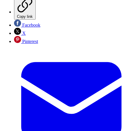
Copy link
Facebook
X
Pinterest