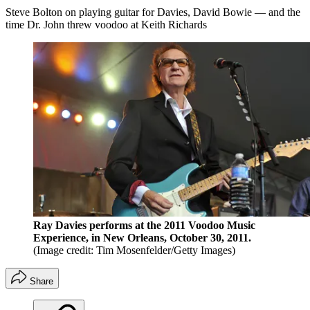
Steve Bolton on playing guitar for Davies, David Bowie — and the
time Dr. John threw voodoo at Keith Richards
Ray Davies performs at the 2011 Voodoo Music
Experience, in New Orleans, October 30, 2011.
(Image credit: Tim Mosenfelder/Getty Images)
Share