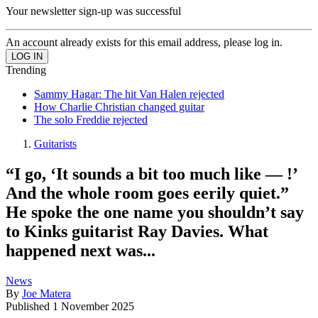
Your newsletter sign-up was successful
An account already exists for this email address, please log in.
Trending
Sammy Hagar: The hit Van Halen rejected
How Charlie Christian changed guitar
The solo Freddie rejected
Guitarists
“I go, ‘It sounds a bit too much like — !’
And the whole room goes eerily quiet.”
He spoke the one name you shouldn’t say
to Kinks guitarist Ray Davies. What
happened next was...
News
By
Joe Matera
Published
1 November 2025