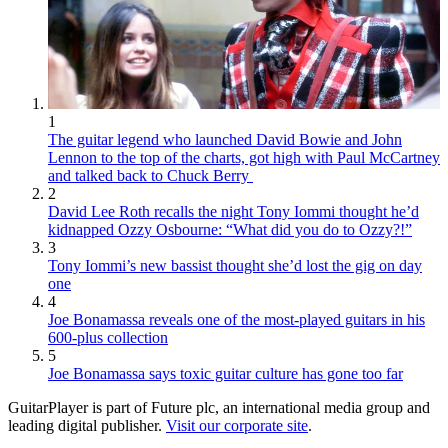
1
The guitar legend who launched David Bowie and John
Lennon to the top of the charts, got high with Paul McCartney
and talked back to Chuck Berry
2
David Lee Roth recalls the night Tony Iommi thought he’d
kidnapped Ozzy Osbourne: “What did you do to Ozzy?!”
3
Tony Iommi’s new bassist thought she’d lost the gig on day
one
4
Joe Bonamassa reveals one of the most-played guitars in his
600-plus collection
5
Joe Bonamassa says toxic guitar culture has gone too far
GuitarPlayer is part of Future plc, an international media group and
leading digital publisher.
Visit our corporate site
.