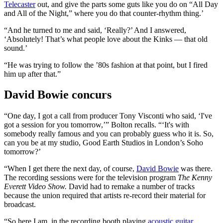
Telecaster
out, and give the parts some guts like you do on “All Day
and All of the Night,” where you do that counter-rhythm thing.’
“And he turned to me and said, ‘Really?’ And I answered,
‘Absolutely! That’s what people love about the Kinks — that old
sound.’
“He was trying to follow the ’80s fashion at that point, but I fired
him up after that.”
David Bowie concurs
“One day, I got a call from producer Tony Visconti who said, ‘I've
got a session for you tomorrow,’” Bolton recalls. “‘It's with
somebody really famous and you can probably guess who it is. So,
can you be at my studio, Good Earth Studios in London’s Soho
tomorrow?’
“When I get there the next day, of course,
David Bowie
was there.
The recording sessions were for the television program
The Kenny
Everett Video Show.
David had to remake a number of tracks
because the union required that artists re-record their material for
broadcast.
“So here I am, in the recording booth playing
acoustic guitar