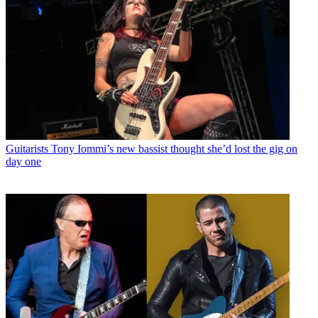
Guitarists
Tony Iommi’s new bassist thought she’d lost the gig on
day one