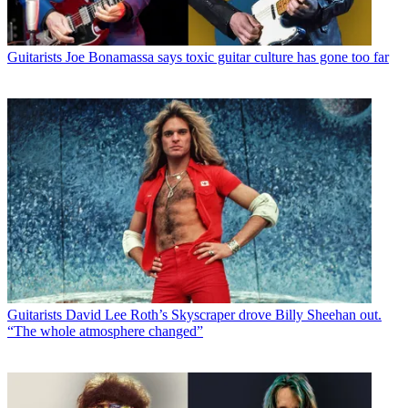
Guitarists
Joe Bonamassa says toxic guitar culture has gone too far
Guitarists
David Lee Roth’s Skyscraper drove Billy Sheehan out.
“The whole atmosphere changed”