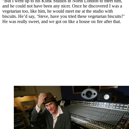
“But I went up to his Konk Studios in North London to meet him,
and he could not have been any nicer. Once he discovered I was a
vegetarian too, like him, he would meet me at the studio with
biscuits. He’d say, ‘Steve, have you tried these vegetarian biscuits?’
He was really sweet, and we got on like a house on fire after that.