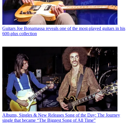
Guitars
Joe Bonamassa reveals one of the most-played guitars in his
600-plus collection
Albums, Singles & New Releases
Song of the Day: The Journey
single that became “The Biggest Song of All Time”