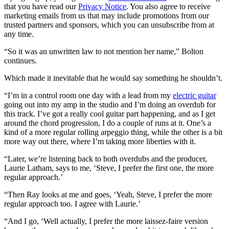
that you have read our
Privacy Notice
. You also agree to receive
marketing emails from us that may include promotions from our
trusted partners and sponsors, which you can unsubscribe from at
any time.
“So it was an unwritten law to not mention her name,” Bolton
continues.
Which made it inevitable that he would say something he shouldn’t.
“I’m in a control room one day with a lead from my
electric guitar
going out into my amp in the studio and I’m doing an overdub for
this track. I’ve got a really cool guitar part happening, and as I get
around the chord progression, I do a couple of runs at it. One’s a
kind of a more regular rolling arpeggio thing, while the other is a bit
more way out there, where I’m taking more liberties with it.
“Later, we’re listening back to both overdubs and the producer,
Laurie Latham, says to me, ‘Steve, I prefer the first one, the more
regular approach.’
“Then Ray looks at me and goes, ‘Yeah, Steve, I prefer the more
regular approach too. I agree with Laurie.’
“And I go, ‘Well actually, I prefer the more laissez-faire version