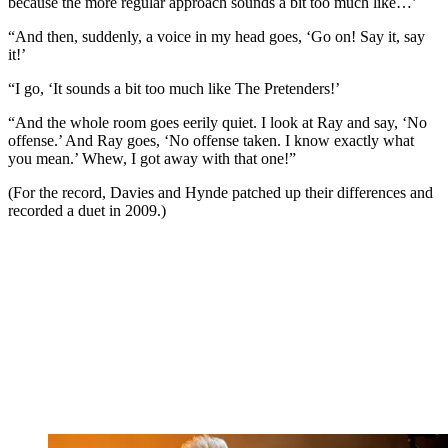
because the more regular approach sounds a bit too much like…’
“And then, suddenly, a voice in my head goes, ‘Go on! Say it, say
it!’
“I go, ‘It sounds a bit too much like The Pretenders!’
“And the whole room goes eerily quiet. I look at Ray and say, ‘No
offense.’ And Ray goes, ‘No offense taken. I know exactly what
you mean.’ Whew, I got away with that one!”
(For the record, Davies and Hynde patched up their differences and
recorded a duet in 2009.)