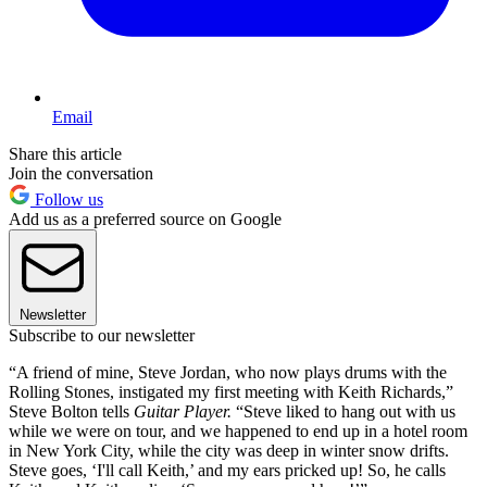
Email
Share this article
Join the conversation
Follow us
Add us as a preferred source on Google
Newsletter
Subscribe to our newsletter
“A friend of mine, Steve Jordan, who now plays drums with the
Rolling Stones, instigated my first meeting with Keith Richards,”
Steve Bolton tells
Guitar Player.
“Steve liked to hang out with us
while we were on tour, and we happened to end up in a hotel room
in New York City, while the city was deep in winter snow drifts.
Steve goes, ‘I'll call Keith,’ and my ears pricked up! So, he calls