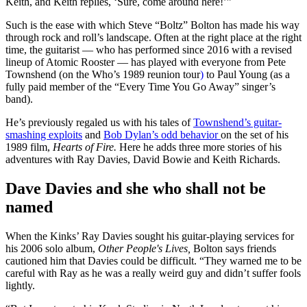
Keith, and Keith replies, ‘Sure, come around here!’”
Such is the ease with which Steve “Boltz” Bolton has made his way
through rock and roll’s landscape. Often at the right place at the right
time, the guitarist — who has performed since 2016 with a revised
lineup of Atomic Rooster — has played with everyone from Pete
Townshend (on the Who’s 1989 reunion tour
)
to Paul Young (as a
fully paid member of the “Every Time You Go Away” singer’s
band).
He’s previously regaled us with his tales of
Townshend’s guitar-
smashing exploits
and
Bob Dylan’s odd behavior
on the set of his
1989 film,
Hearts of Fire.
Here he adds three more stories of his
adventures with Ray Davies, David Bowie and Keith Richards.
Dave Davies and she who shall not be
named
When the Kinks’ Ray Davies sought his guitar-playing services for
his 2006 solo album,
Other People's Lives,
Bolton says friends
cautioned him that Davies could be difficult. “They warned me to be
careful with Ray as he was a really weird guy and didn’t suffer fools
lightly.