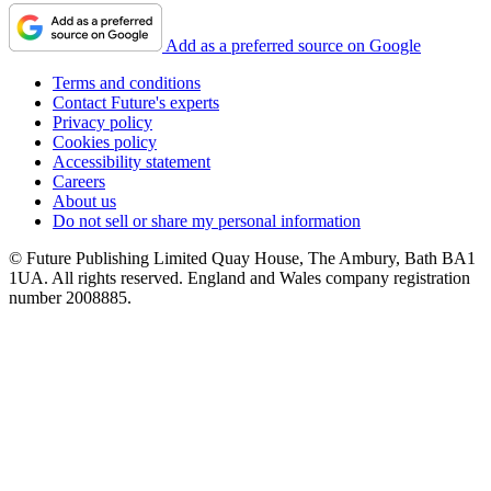
Add as a preferred source on Google
Terms and conditions
Contact Future's experts
Privacy policy
Cookies policy
Accessibility statement
Careers
About us
Do not sell or share my personal information
© Future Publishing Limited Quay House, The Ambury, Bath BA1
1UA. All rights reserved. England and Wales company registration
number 2008885.