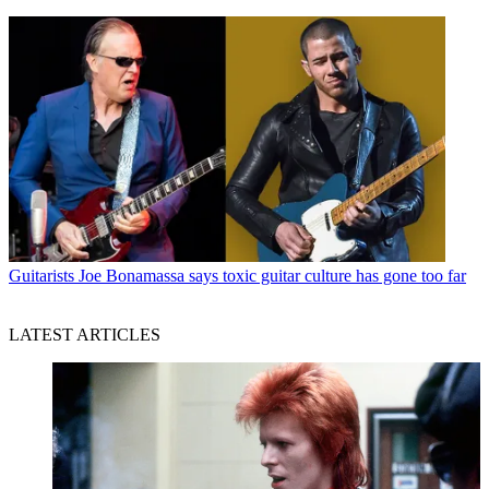
Guitarists
Joe Bonamassa says toxic guitar culture has gone too far
LATEST ARTICLES