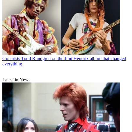
Guitarists
Todd Rundgren on the Jimi Hendrix album that changed
everything
Latest in News