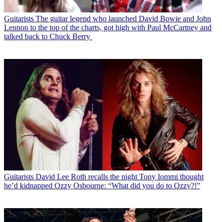
Guitarists
The guitar legend who launched David Bowie and John
Lennon to the top of the charts, got high with Paul McCartney and
talked back to Chuck Berry
Guitarists
David Lee Roth recalls the night Tony Iommi thought
he’d kidnapped Ozzy Osbourne: “What did you do to Ozzy?!”