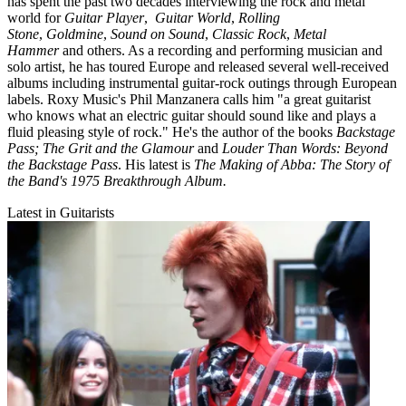
has spent the past two decades interviewing the rock and metal
world for
Guitar Player
,
Guitar World
,
Rolling
Stone
,
Goldmine
,
Sound on Sound
,
Classic Rock
,
Metal
Hammer
and others. As a recording and performing musician and
solo artist, he has toured Europe and released several well-received
albums including instrumental guitar-rock outings through European
labels. Roxy Music's Phil Manzanera calls him "a great guitarist
who knows what an electric guitar should sound like and plays a
fluid pleasing style of rock." He's the author of the books
Backstage
Pass; The Grit and the Glamour
and
Louder Than Words: Beyond
the Backstage Pass
. His latest is
The Making of Abba: The Story of
the Band's 1975 Breakthrough Album.
Latest in Guitarists