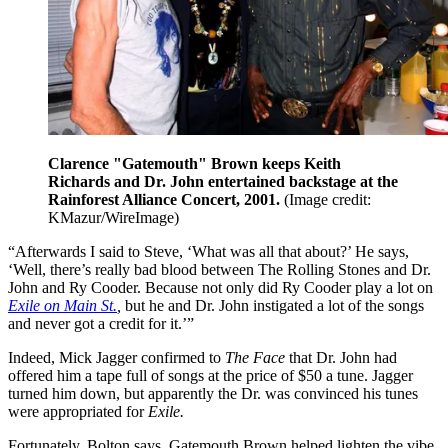
Clarence "Gatemouth" Brown keeps Keith
Richards and Dr. John entertained backstage at the
Rainforest Alliance Concert, 2001.
(Image credit:
KMazur/WireImage)
“Afterwards I said to Steve, ‘What was all that about?’ He says,
‘Well, there’s really bad blood between The Rolling Stones and Dr.
John and Ry Cooder. Because not only did Ry Cooder play a lot on
Exile on Main St.
,
but he and Dr. John instigated a lot of the songs
and never got a credit for it.’”
Indeed, Mick Jagger confirmed to
The Face
that Dr. John had
offered him a tape full of songs at the price of $50 a tune. Jagger
turned him down, but apparently the Dr. was convinced his tunes
were appropriated for
Exile.
Fortunately, Bolton says, Gatemouth Brown helped lighten the vibe.