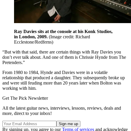
Ray Davies sits at the console at his Konk Studios,
in London, 2009.
(Image credit: Richard
Ecclestone/Redferns)
“But with that said, there are certain things with Ray Davies you
don’t ever talk about. And one of them is Chrissie Hynde from The
Pretenders.”
From 1980 to 1984, Hynde and Davies were in a volatile
relationship that produced a daughter. They subsequently broke up
and were still feuding more than 20 years later when Bolton was
working with him.
Get The Pick Newsletter
All the latest guitar news, interviews, lessons, reviews, deals and
more, direct to your inbox!
By signing up, you agree to our
Terms of services
and acknowledge