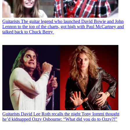
Guitarists
The guitar legend who launched David Bowie and John
Lennon to the top of the charts, got high with Paul McCartney and
talked back to Chuck Berry
Guitarists
David Lee Roth recalls the night Tony Iommi thought
he’d kidnapped Ozzy Osbourne: “What did you do to Ozzy?!”