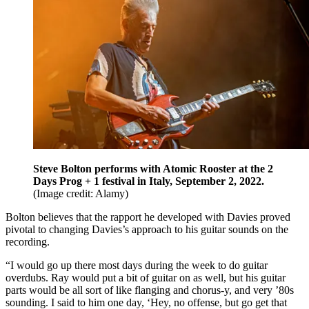
Steve Bolton performs with Atomic Rooster at the 2
Days Prog + 1 festival in Italy, September 2, 2022.
(Image credit: Alamy)
Bolton believes that the rapport he developed with Davies proved
pivotal to changing Davies’s approach to his guitar sounds on the
recording.
“I would go up there most days during the week to do guitar
overdubs. Ray would put a bit of guitar on as well, but his guitar
parts would be all sort of like flanging and chorus-y, and very ’80s
sounding. I said to him one day, ‘Hey, no offense, but go get that