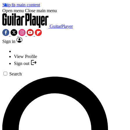
Skip to main content
Open menu
Close main menu
GuitarPlayer
Sign in
View Profile
Sign out
Search