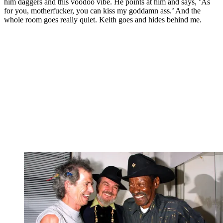
him daggers and this voodoo vibe. He points at him and says, ‘As
for you, motherfucker, you can kiss my goddamn ass.’ And the
whole room goes really quiet. Keith goes and hides behind me.