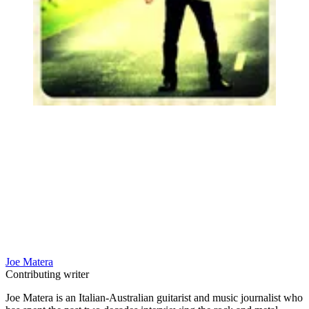
Joe Matera
Contributing writer
Joe Matera is an Italian-Australian guitarist and music journalist who