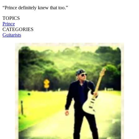
“Prince definitely knew that too.”
TOPICS
Prince
CATEGORIES
Guitarists