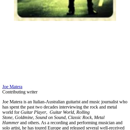
Joe Matera
Contributing writer
Joe Matera is an Italian-Australian guitarist and music journalist who
has spent the past two decades interviewing the rock and metal
world for
Guitar Player
,
Guitar World
,
Rolling
Stone
,
Goldmine
,
Sound on Sound
,
Classic Rock
,
Metal
Hammer
and others. As a recording and performing musician and
solo artist, he has toured Europe and released several well-received