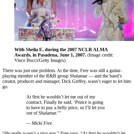
With Sheila E. during the 2007 NCLR ALMA
Awards, in Pasadena, June 1, 2007.
(Image credit:
Vince Bucci/Getty Images)
There was just one problem. At the time, Free was still a guitar-
playing member of the R&B group Shalamar — and the band’s
creator, producer and manager, Dick Griffey, wasn’t eager to let him
go.
At first he wouldn’t let me out of my
contract. Finally he said, ‘Prince is going
to have to pay a hefty price, so I’ll let you
out of Shalamar.’”
— Micki Free
“He really wasn’t a nice guy,” Free says. “At first he wouldn’t let