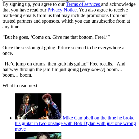
By signing up, you agree to our
Terms of services
and acknowledge
that you have read our
Privacy Notice
. You also agree to receive
marketing emails from us that may include promotions from our
trusted partners and sponsors, which you can unsubscribe from at
any time.
“But he goes, ‘Come on. Give me that bottom, Free1’”
Once the session got going, Prince seemed to be everywhere at
once.
“He’d jump on drums, then grab his guitar,” Free recalls. “And
halfway through the jam I’m just going [
very slowly
] boom…
boom… boom.
What to read next
Mike Campbell on the time he broke
his guitar in two onstage with Bob Dylan with just one wrong
move