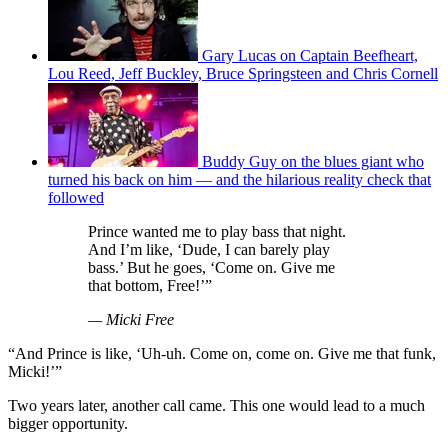
Gary Lucas on Captain Beefheart,
Lou Reed, Jeff Buckley, Bruce Springsteen and Chris Cornell
Buddy Guy on the blues giant who
turned his back on him — and the hilarious reality check that
followed
Prince wanted me to play bass that night.
And I’m like, ‘Dude, I can barely play
bass.’ But he goes, ‘Come on. Give me
that bottom, Free!’”
— Micki Free
“And Prince is like, ‘Uh-uh. Come on, come on. Give me that funk,
Micki!’”
Two years later, another call came. This one would lead to a much
bigger opportunity.