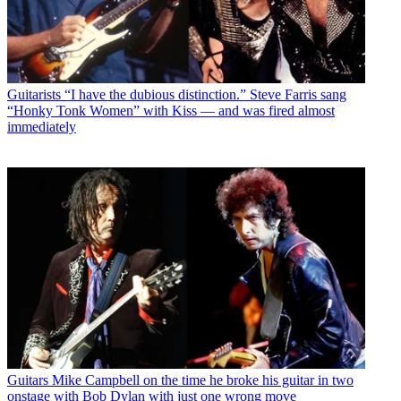
Guitarists
“I have the dubious distinction.” Steve Farris sang
“Honky Tonk Women” with Kiss — and was fired almost
immediately
Guitars
Mike Campbell on the time he broke his guitar in two
onstage with Bob Dylan with just one wrong move