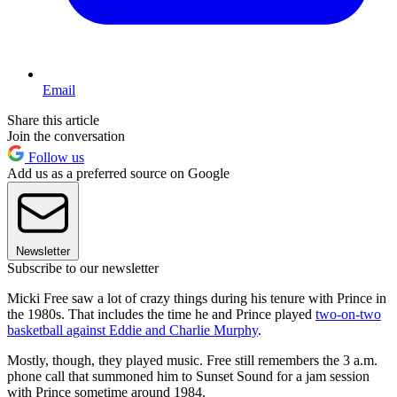
Email
Share this article
Join the conversation
Follow us
Add us as a preferred source on Google
Newsletter
Subscribe to our newsletter
Micki Free saw a lot of crazy things during his tenure with Prince in
the 1980s. That includes the time he and Prince played
two-on-two
basketball against Eddie and Charlie Murphy
.
Mostly, though, they played music. Free still remembers the 3 a.m.
phone call that summoned him to Sunset Sound for a jam session
with Prince sometime around 1984.