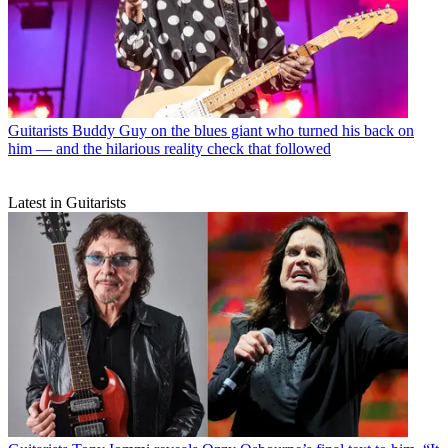
Guitarists
Buddy Guy on the blues giant who turned his back on
him — and the hilarious reality check that followed
Latest in Guitarists