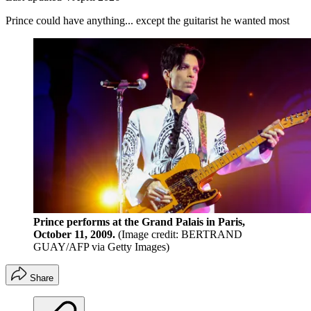
Prince could have anything... except the guitarist he wanted most
Prince performs at the Grand Palais in Paris,
October 11, 2009.
(Image credit: BERTRAND
GUAY/AFP via Getty Images)
Share