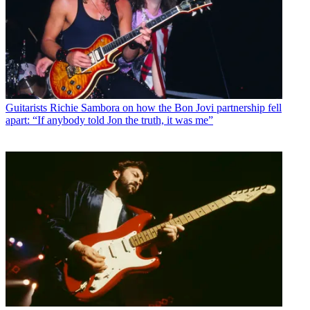
Guitarists
Richie Sambora on how the Bon Jovi partnership fell
apart: “If anybody told Jon the truth, it was me”