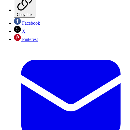
Copy link
Facebook
X
Pinterest