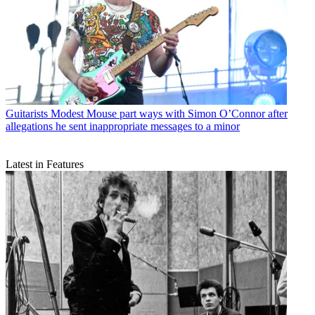
Guitarists
Modest Mouse part ways with Simon O’Connor after
allegations he sent inappropriate messages to a minor
Latest in Features