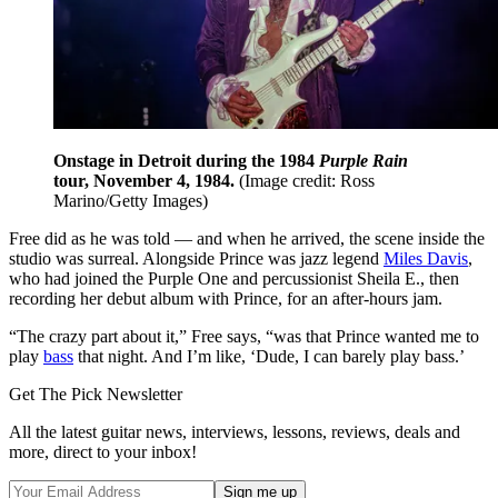
Onstage in Detroit during the 1984
Purple Rain
tour, November 4, 1984.
(Image credit: Ross
Marino/Getty Images)
Free did as he was told — and when he arrived, the scene inside the
studio was surreal. Alongside Prince was jazz legend
Miles Davis
,
who had joined the Purple One and percussionist Sheila E., then
recording her debut album with Prince, for an after-hours jam.
“The crazy part about it,” Free says, “was that Prince wanted me to
play
bass
that night. And I’m like, ‘Dude, I can barely play bass.’
Get The Pick Newsletter
All the latest guitar news, interviews, lessons, reviews, deals and
more, direct to your inbox!