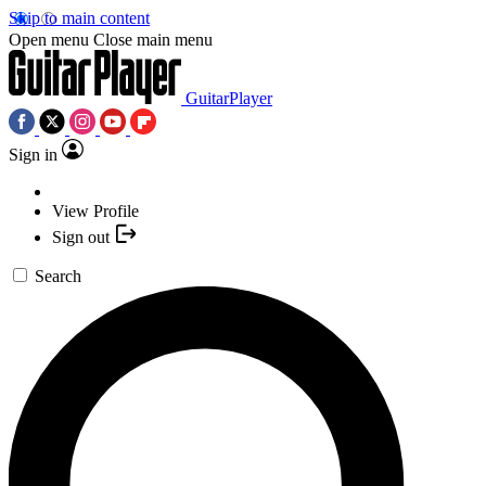
Skip to main content
Open menu
Close main menu
GuitarPlayer
Sign in
View Profile
Sign out
Search