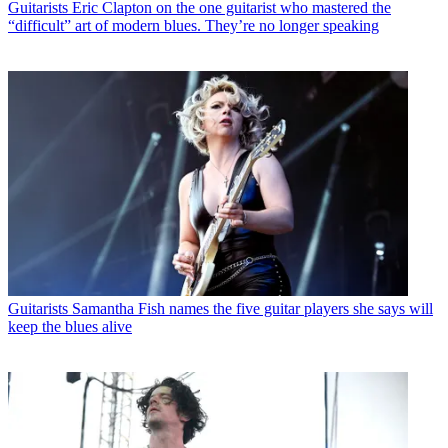
Guitarists
Eric Clapton on the one guitarist who mastered the
“difficult” art of modern blues. They’re no longer speaking
Guitarists
Samantha Fish names the five guitar players she says will
keep the blues alive