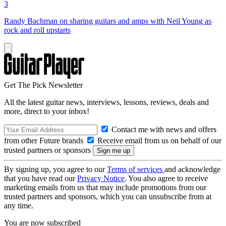
3
Randy Bachman on sharing guitars and amps with Neil Young as
rock and roll upstarts
Get The Pick Newsletter
All the latest guitar news, interviews, lessons, reviews, deals and
more, direct to your inbox!
Contact me with news and offers
from other Future brands
Receive email from us on behalf of our
trusted partners or sponsors
By signing up, you agree to our
Terms of services
and acknowledge
that you have read our
Privacy Notice
. You also agree to receive
marketing emails from us that may include promotions from our
trusted partners and sponsors, which you can unsubscribe from at
any time.
You are now subscribed