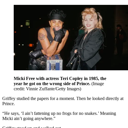
Micki Free with actress Teri Copley in 1985, the
year he got on the wrong side of Prince.
(Image
credit: Vinnie Zuffante/Getty Images)
Griffey studied the papers for a moment. Then he looked directly at
Prince.
“He says, ‘I ain’t fattening up no frogs for no snakes.’ Meaning
Micki ain’t going anywhere.”