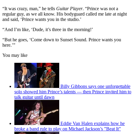
“It was crazy, man,” he tells
Guitar Player
. “Prince was not a
regular guy, as we all know. His bodyguard called me late at night
and said, ‘Prince wants you in the studio.’
“And I’m like, ‘Dude, it’s three in the morning!’
“But he goes, ‘Come down to Sunset Sound. Prince wants you
here.’”
You may like
Billy Gibbons says one unforgettable
solo showed him Prince’s talents — then Prince invited him to
talk guitar until dawn
Eddie Van Halen explains how he
broke a band rule to play on Michael Jackson’s ”Beat It”