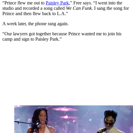
“Prince flew me out to
Paisley Park
,” Free says. “I went into the
studio and recorded a song called
We Can Funk
. I sang the song for
Prince and then flew back to L.A.”
A week later, the phone rang again.
“Our lawyers got together because Prince wanted me to join his
camp and sign to Paisley Park.”