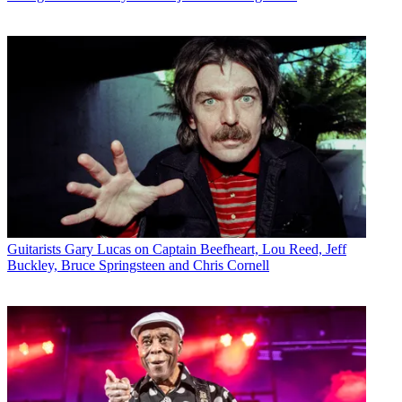
Guitarists
Gary Lucas on Captain Beefheart, Lou Reed, Jeff
Buckley, Bruce Springsteen and Chris Cornell