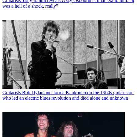
Guitarists
Tony Iommi reveals Ozzy Osbourne’s final text to him. “It
was a hell of a shock, really”
Guitarists
Bob Dylan and Jorma Kaukonen on the 1960s guitar icon
who led an electric blues revolution and died alone and unknown