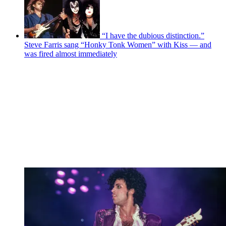
“I have the dubious distinction.”
Steve Farris sang “Honky Tonk Women” with Kiss — and
was fired almost immediately