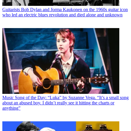
Guitarists
Bob Dylan and Jorma Kaukonen on the 1960s guitar icon
who led an electric blues revolution and died alone and unknown
Music
Song of the Day: “Luka” by Suzanne Vega. “It’s a small song
about an abused boy. I didn’t really see it hitting the charts or
anything”