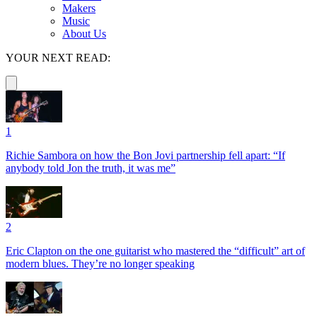
Makers
Music
About Us
YOUR NEXT READ:
1
Richie Sambora on how the Bon Jovi partnership fell apart: “If
anybody told Jon the truth, it was me”
2
Eric Clapton on the one guitarist who mastered the “difficult” art of
modern blues. They’re no longer speaking