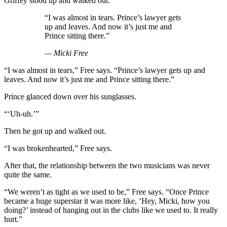
Griffey stood up and walked out.
“I was almost in tears. Prince’s lawyer gets
up and leaves. And now it’s just me and
Prince sitting there.”
— Micki Free
“I was almost in tears,” Free says. “Prince’s lawyer gets up and
leaves. And now it’s just me and Prince sitting there.”
Prince glanced down over his sunglasses.
“‘Uh-uh.’”
Then he got up and walked out.
“I was brokenhearted,” Free says.
After that, the relationship between the two musicians was never
quite the same.
“We weren’t as tight as we used to be,” Free says. “Once Prince
became a huge superstar it was more like, ‘Hey, Micki, how you
doing?’ instead of hanging out in the clubs like we used to. It really
hurt.”