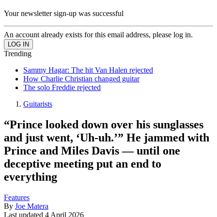
Your newsletter sign-up was successful
An account already exists for this email address, please log in.
Trending
Sammy Hagar: The hit Van Halen rejected
How Charlie Christian changed guitar
The solo Freddie rejected
Guitarists
“Prince looked down over his sunglasses
and just went, ‘Uh-uh.’” He jammed with
Prince and Miles Davis — until one
deceptive meeting put an end to
everything
Features
By
Joe Matera
Last updated
4 April 2026