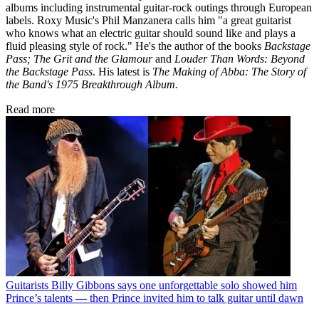
albums including instrumental guitar-rock outings through European
labels. Roxy Music's Phil Manzanera calls him "a great guitarist
who knows what an electric guitar should sound like and plays a
fluid pleasing style of rock." He's the author of the books
Backstage
Pass; The Grit and the Glamour
and
Louder Than Words: Beyond
the Backstage Pass
. His latest is
The Making of Abba: The Story of
the Band's 1975 Breakthrough Album.
Read more
Guitarists
Billy Gibbons says one unforgettable solo showed him
Prince’s talents — then Prince invited him to talk guitar until dawn