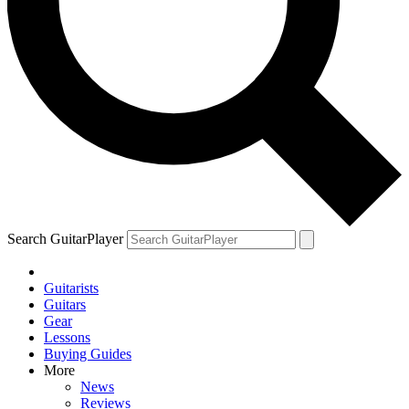
Search GuitarPlayer
Guitarists
Guitars
Gear
Lessons
Buying Guides
More
News
Reviews