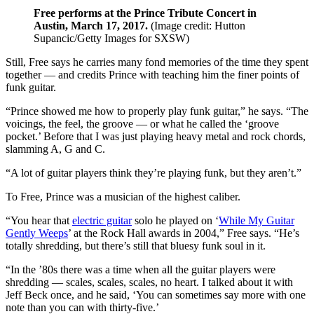
Free performs at the Prince Tribute Concert in
Austin, March 17, 2017.
(Image credit: Hutton
Supancic/Getty Images for SXSW)
Still, Free says he carries many fond memories of the time they spent
together — and credits Prince with teaching him the finer points of
funk guitar.
“Prince showed me how to properly play funk guitar,” he says. “The
voicings, the feel, the groove — or what he called the ‘groove
pocket.’ Before that I was just playing heavy metal and rock chords,
slamming A, G and C.
“A lot of guitar players think they’re playing funk, but they aren’t.”
To Free, Prince was a musician of the highest caliber.
“You hear that
electric guitar
solo he played on ‘
While My Guitar
Gently Weeps
’ at the Rock Hall awards in 2004,” Free says. “He’s
totally shredding, but there’s still that bluesy funk soul in it.
“In the ’80s there was a time when all the guitar players were
shredding — scales, scales, scales, no heart. I talked about it with
Jeff Beck once, and he said, ‘You can sometimes say more with one
note than you can with thirty-five.’