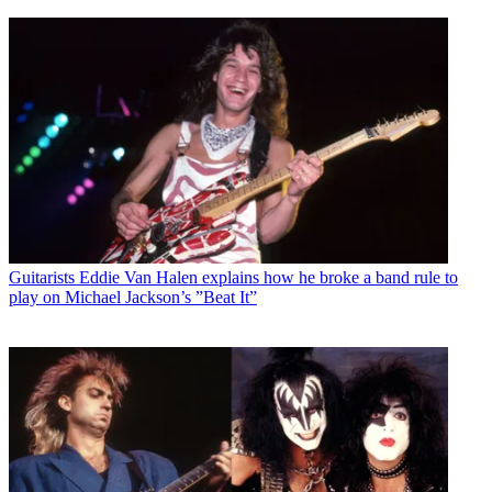
Guitarists
Eddie Van Halen explains how he broke a band rule to
play on Michael Jackson’s ”Beat It”