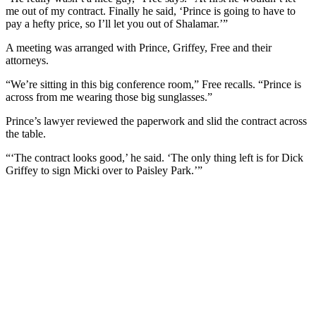
me out of my contract. Finally he said, ‘Prince is going to have to
pay a hefty price, so I’ll let you out of Shalamar.’”
A meeting was arranged with Prince, Griffey, Free and their
attorneys.
“We’re sitting in this big conference room,” Free recalls. “Prince is
across from me wearing those big sunglasses.”
Prince’s lawyer reviewed the paperwork and slid the contract across
the table.
“‘The contract looks good,’ he said. ‘The only thing left is for Dick
Griffey to sign Micki over to Paisley Park.’”