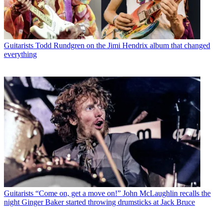
Guitarists
Todd Rundgren on the Jimi Hendrix album that changed
everything
Guitarists
“Come on, get a move on!” John McLaughlin recalls the
night Ginger Baker started throwing drumsticks at Jack Bruce