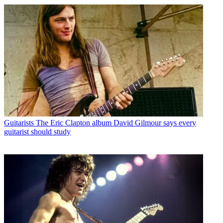
Guitarists
The Eric Clapton album David Gilmour says every
guitarist should study