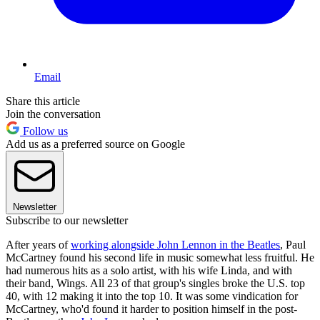
Email
Share this article
Join the conversation
Follow us
Add us as a preferred source on Google
Newsletter
Subscribe to our newsletter
After years of
working alongside John Lennon in the Beatles
, Paul
McCartney found his second life in music somewhat less fruitful. He
had numerous hits as a solo artist, with his wife Linda, and with
their band, Wings. All 23 of that group's singles broke the U.S. top
40, with 12 making it into the top 10. It was some vindication for
McCartney, who'd found it harder to position himself in the post-