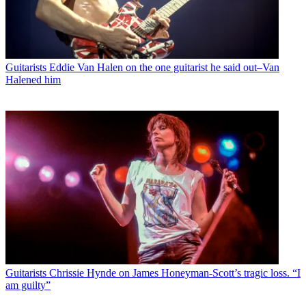
Guitarists
Eddie Van Halen on the one guitarist he said out–Van
Halened him
Guitarists
Chrissie Hynde on James Honeyman-Scott’s tragic loss. “I
am guilty”