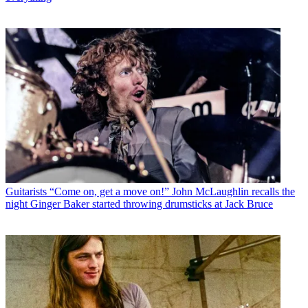
Guitarists
“Come on, get a move on!” John McLaughlin recalls the
night Ginger Baker started throwing drumsticks at Jack Bruce