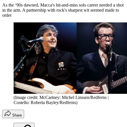
As the ‘90s dawned, Macca's hit-and-miss solo career needed a shot
in the arm. A partnership with rock's sharpest wit seemed made to
order
(Image credit: McCartney: Michel Linssen/Redferns |
Costello: Roberta Bayley/Redferns)
Share