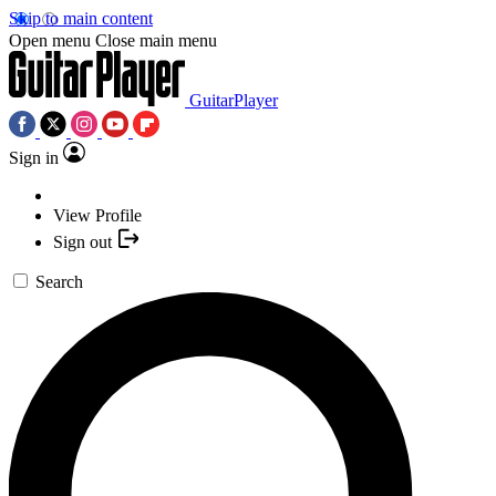
Skip to main content
Open menu
Close main menu
GuitarPlayer
Sign in
View Profile
Sign out
Search