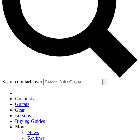
Search GuitarPlayer
Guitarists
Guitars
Gear
Lessons
Buying Guides
More
News
Reviews