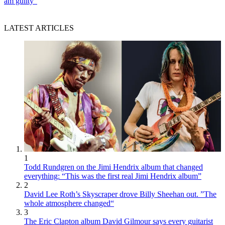
am guilty”
LATEST ARTICLES
1
Todd Rundgren on the Jimi Hendrix album that changed
everything: “This was the first real Jimi Hendrix album”
2
David Lee Roth’s Skyscraper drove Billy Sheehan out. ”The
whole atmosphere changed“
3
The Eric Clapton album David Gilmour says every guitarist