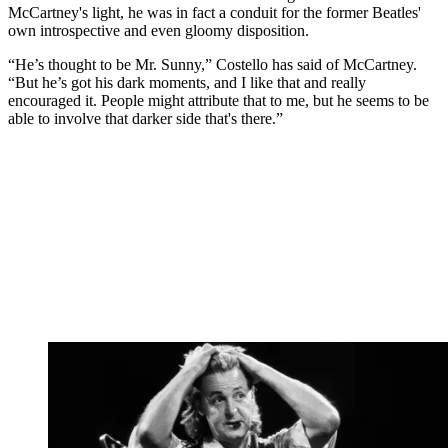
McCartney's light, he was in fact a conduit for the former Beatles'
own introspective and even gloomy disposition.
“He’s thought to be Mr. Sunny,” Costello has said of McCartney.
“But he’s got his dark moments, and I like that and really
encouraged it. People might attribute that to me, but he seems to be
able to involve that darker side that's there.”