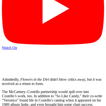
Watch On
Admittedly,
Flowers in the Dirt
didn't blow critics away, but it was
received as a return to form.
The McCartney–Costello partnership would spill over into
Costello’s work, too. In addition to "So Like Candy," their co-write
“Veronica” found life in Costello's catalog when it appeared on his
1989 album
Spike
, and even brought him some chart success.