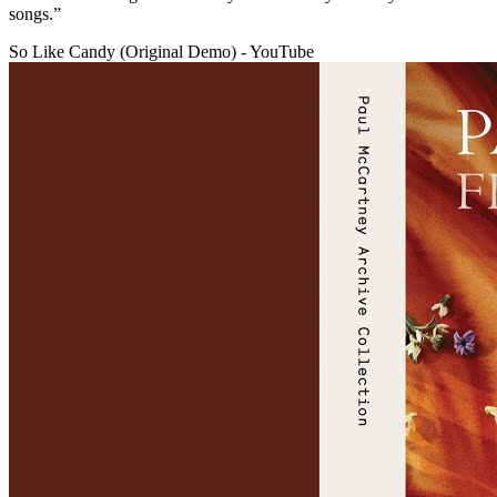
songs.”
So Like Candy (Original Demo) - YouTube