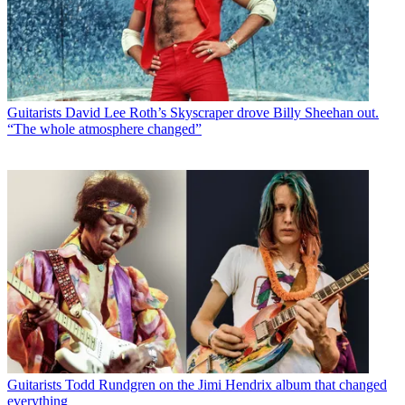
Guitarists
David Lee Roth’s Skyscraper drove Billy Sheehan out.
“The whole atmosphere changed”
Guitarists
Todd Rundgren on the Jimi Hendrix album that changed
everything