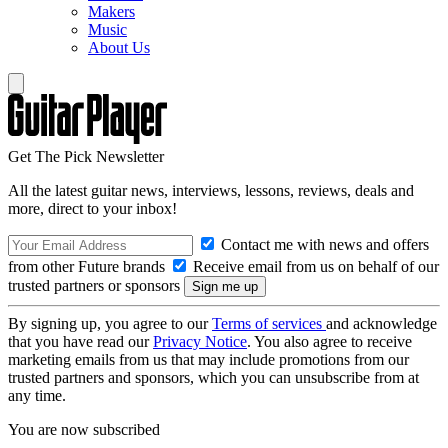
Makers
Music
About Us
Get The Pick Newsletter
All the latest guitar news, interviews, lessons, reviews, deals and
more, direct to your inbox!
Contact me with news and offers
from other Future brands
Receive email from us on behalf of our
trusted partners or sponsors
By signing up, you agree to our
Terms of services
and acknowledge
that you have read our
Privacy Notice
. You also agree to receive
marketing emails from us that may include promotions from our
trusted partners and sponsors, which you can unsubscribe from at
any time.
You are now subscribed