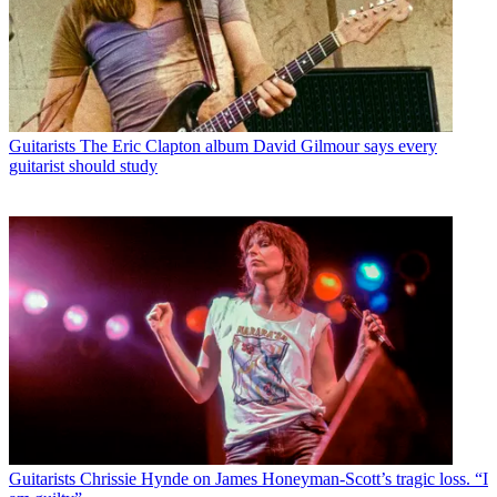
Guitarists
The Eric Clapton album David Gilmour says every
guitarist should study
Guitarists
Chrissie Hynde on James Honeyman-Scott’s tragic loss. “I