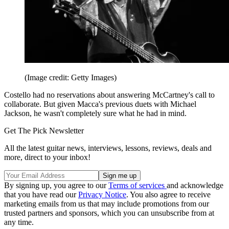
(Image credit: Getty Images)
Costello had no reservations about answering McCartney's call to
collaborate. But given Macca's previous duets with Michael
Jackson, he wasn't completely sure what he had in mind.
Get The Pick Newsletter
All the latest guitar news, interviews, lessons, reviews, deals and
more, direct to your inbox!
By signing up, you agree to our
Terms of services
and acknowledge
that you have read our
Privacy Notice
. You also agree to receive
marketing emails from us that may include promotions from our
trusted partners and sponsors, which you can unsubscribe from at
any time.