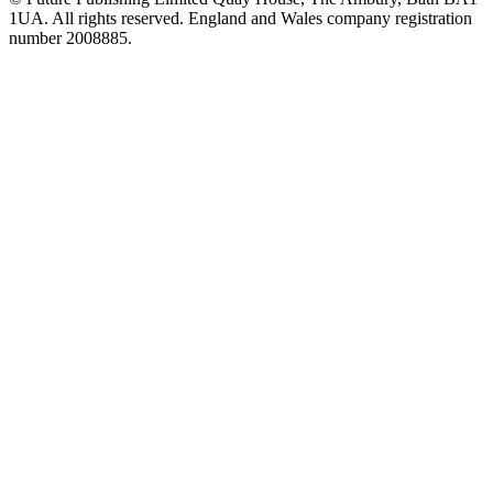
1UA. All rights reserved. England and Wales company registration
number 2008885.