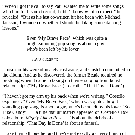
“When I got the call to say Paul wanted me to write some songs
with him for his next record, I didn’t know what to expect,” he
revealed. “But as his last co-written hit had been with Michael
Jackson, I wondered whether I should be taking some dancing
lessons.”
Even ‘My Brave Face’, which was quite a
bright-sounding pop song, is about a guy
who's been left by his lover
— Elvis Costello
Those doubts were ultimately cast aside, and Costello committed to
the album. And as he discovered, the former Beatle required no
prodding when it came to taking on theme ranging from failed
relationships ("My Brave Face") to death {"That Day is Done").
“I haven't got my arm up his back when we're writing,” Costello
explained. “Even ‘My Brave Face,’ which was quite a bright-
sounding pop song, is about a guy who's been left by his lover. ‘So
Like Candy’" — a tune that ultimately appeared on Costello's 1991
solo album,
Mighty Like a Rose
— "is about the debris of a
relationship. ‘That Day Is Done’ is about a funeral.
"Take them all together and they're not exactly a cheery bunch of