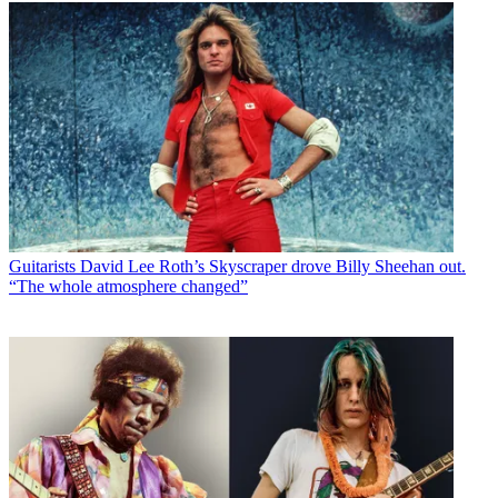
Guitarists
David Lee Roth’s Skyscraper drove Billy Sheehan out.
“The whole atmosphere changed”