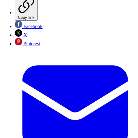
Copy link
Facebook
X
Pinterest