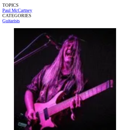
TOPICS
Paul McCartney
CATEGORIES
Guitarists