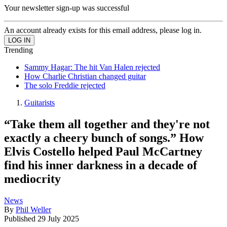
Your newsletter sign-up was successful
An account already exists for this email address, please log in.
Trending
Sammy Hagar: The hit Van Halen rejected
How Charlie Christian changed guitar
The solo Freddie rejected
Guitarists
“Take them all together and they're not
exactly a cheery bunch of songs.” How
Elvis Costello helped Paul McCartney
find his inner darkness in a decade of
mediocrity
News
By
Phil Weller
Published
29 July 2025