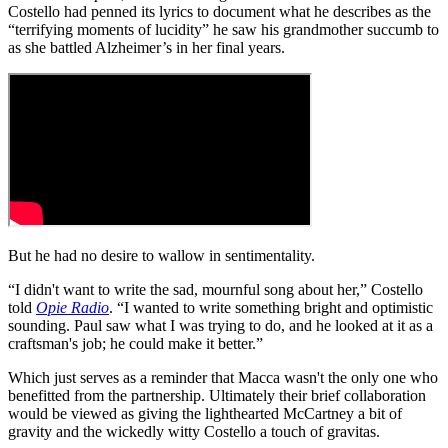
Costello had penned its lyrics to document what he describes as the
“terrifying moments of lucidity” he saw his grandmother succumb to
as she battled Alzheimer’s in her final years.
But he had no desire to wallow in sentimentality.
“I didn't want to write the sad, mournful song about her,” Costello
told
Opie Radio
. “I wanted to write something bright and optimistic
sounding. Paul saw what I was trying to do, and he looked at it as a
craftsman's job; he could make it better.”
Which just serves as a reminder that Macca wasn't the only one who
benefitted from the partnership. Ultimately their brief collaboration
would be viewed as giving the lighthearted McCartney a bit of
gravity and the wickedly witty Costello a touch of gravitas.