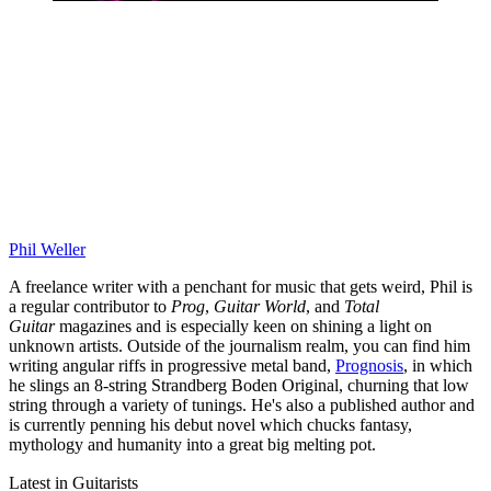
Phil Weller
A freelance writer with a penchant for music that gets weird, Phil is
a regular contributor to
Prog
,
Guitar World
, and
Total
Guitar
magazines and is especially keen on shining a light on
unknown artists. Outside of the journalism realm, you can find him
writing angular riffs in progressive metal band,
Prognosis
, in which
he slings an 8-string Strandberg Boden Original, churning that low
string through a variety of tunings. He's also a published author and
is currently penning his debut novel which chucks fantasy,
mythology and humanity into a great big melting pot.
Latest in Guitarists