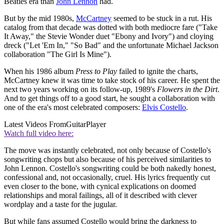
Beatles era than
John Lennon
had.
But by the mid 1980s,
McCartney
seemed to be stuck in a rut. His
catalog from that decade was dotted with both mediocre fare ("Take
It Away," the Stevie Wonder duet "Ebony and Ivory") and cloying
dreck ("Let 'Em In," "So Bad" and the unfortunate Michael Jackson
collaboration "The Girl Is Mine").
When his 1986 album
Press to Play
failed to ignite the charts,
McCartney knew it was time to take stock of his career. He spent the
next two years working on its follow-up, 1989's
Flowers in the Dirt
.
And to get things off to a good start, he sought a collaboration with
one of the era's most celebrated composers:
Elvis Costello
.
Latest Videos From
GuitarPlayer
Watch full video here:
The move was instantly celebrated, not only because of Costello's
songwriting chops but also because of his perceived similarities to
John Lennon. Costello's songwriting could be both nakedly honest,
confessional and, not occasionally, cruel. His lyrics frequently cut
even closer to the bone, with cynical explications on doomed
relationships and moral failings, all of it described with clever
wordplay and a taste for the jugular.
But while fans assumed Costello would bring the darkness to