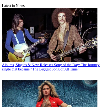
Latest in News
Albums, Singles & New Releases
Song of the Day: The Journey
single that became “The Biggest Song of All Time”