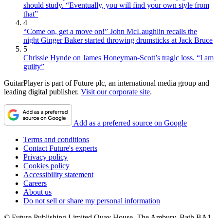
should study. “Eventually, you will find your own style from
that”
4
“Come on, get a move on!” John McLaughlin recalls the
night Ginger Baker started throwing drumsticks at Jack Bruce
5
Chrissie Hynde on James Honeyman-Scott’s tragic loss. “I am
guilty”
GuitarPlayer is part of Future plc, an international media group and
leading digital publisher.
Visit our corporate site
.
Add as a preferred source on Google
Terms and conditions
Contact Future's experts
Privacy policy
Cookies policy
Accessibility statement
Careers
About us
Do not sell or share my personal information
© Future Publishing Limited Quay House, The Ambury, Bath BA1