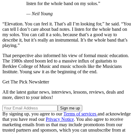
listen for the whole band on my solos.”
— Neil Young
“Elevation. You can feel it. That’s all I’m looking for,” he said. “You
can tell I don’t care about bad notes. I listen for the whole band on
my solos. You can call it a solo, because that’s a good way to
describe it, but it’s really an instrumental. It’s the whole band that’s
playing.”
That perspective also informed his view of formal music education.
The 1980s shred boom led to a massive influx of guitarists to
Berklee College of Music and music schools like the Musicians
Institute. Young saw it as the beginning of the end.
Get The Pick Newsletter
All the latest guitar news, interviews, lessons, reviews, deals and
more, direct to your inbox!
By signing up, you agree to our
Terms of services
and acknowledge
that you have read our
Privacy Notice
. You also agree to receive
marketing emails from us that may include promotions from our
trusted partners and sponsors, which you can unsubscribe from at