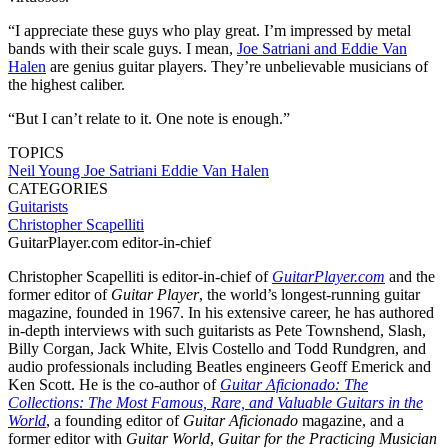
“I appreciate these guys who play great. I’m impressed by metal
bands with their scale guys. I mean,
Joe Satriani and Eddie Van
Halen
are genius guitar players. They’re unbelievable musicians of
the highest caliber.
“But I can’t relate to it. One note is enough.”
TOPICS
Neil Young
Joe Satriani
Eddie Van Halen
CATEGORIES
Guitarists
Christopher Scapelliti
GuitarPlayer.com editor-in-chief
Christopher Scapelliti is editor-in-chief of
GuitarPlayer.com
and the
former editor of
Guitar Player
, the world’s longest-running guitar
magazine, founded in 1967. In his extensive career, he has authored
in-depth interviews with such guitarists as Pete Townshend, Slash,
Billy Corgan, Jack White, Elvis Costello and Todd Rundgren, and
audio professionals including Beatles engineers Geoff Emerick and
Ken Scott. He is the co-author of
Guitar Aficionado: The
Collections: The Most Famous, Rare, and Valuable Guitars in the
World
, a founding editor of
Guitar Aficionado
magazine, and a
former editor with
Guitar World
,
Guitar for the Practicing Musician