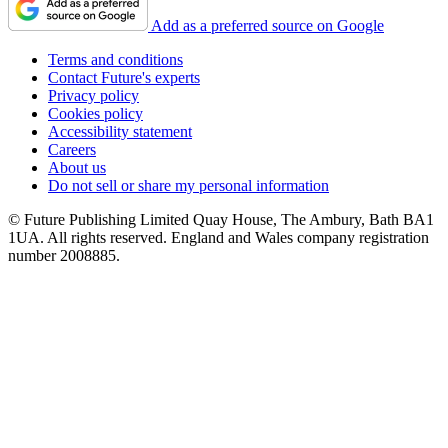
Add as a preferred source on Google
Terms and conditions
Contact Future's experts
Privacy policy
Cookies policy
Accessibility statement
Careers
About us
Do not sell or share my personal information
© Future Publishing Limited Quay House, The Ambury, Bath BA1
1UA. All rights reserved. England and Wales company registration
number 2008885.