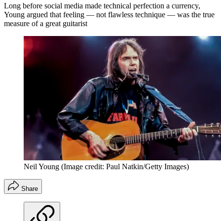
Long before social media made technical perfection a currency,
Young argued that feeling — not flawless technique — was the true
measure of a great guitarist
Neil Young
(Image credit: Paul Natkin/Getty Images)
Share