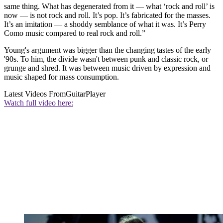
same thing. What has degenerated from it — what ‘rock and roll’ is
now — is not rock and roll. It’s pop. It’s fabricated for the masses.
It’s an imitation — a shoddy semblance of what it was. It’s Perry
Como music compared to real rock and roll.”
Young's argument was bigger than the changing tastes of the early
'90s. To him, the divide wasn't between punk and classic rock, or
grunge and shred. It was between music driven by expression and
music shaped for mass consumption.
Latest Videos From
GuitarPlayer
Watch full video here: