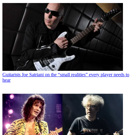
Guitarists
Joe Satriani on the “small realities” every player needs to
hear