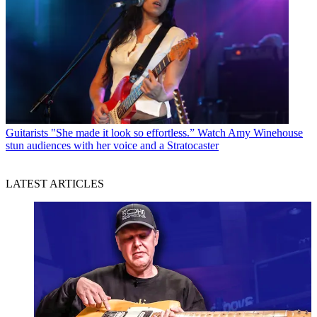
Guitarists
"She made it look so effortless.” Watch Amy Winehouse
stun audiences with her voice and a Stratocaster
LATEST ARTICLES