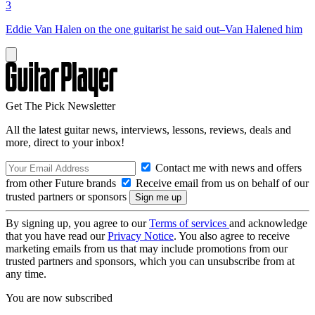
3
Eddie Van Halen on the one guitarist he said out–Van Halened him
Get The Pick Newsletter
All the latest guitar news, interviews, lessons, reviews, deals and
more, direct to your inbox!
Contact me with news and offers
from other Future brands
Receive email from us on behalf of our
trusted partners or sponsors
By signing up, you agree to our
Terms of services
and acknowledge
that you have read our
Privacy Notice
. You also agree to receive
marketing emails from us that may include promotions from our
trusted partners and sponsors, which you can unsubscribe from at
any time.
You are now subscribed