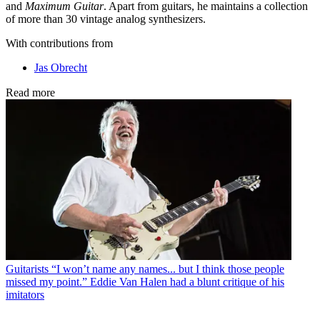
and
Maximum Guitar
. Apart from guitars, he maintains a collection
of more than 30 vintage analog synthesizers.
With contributions from
Jas Obrecht
Read more
Guitarists
“I won’t name any names... but I think those people
missed my point.” Eddie Van Halen had a blunt critique of his
imitators