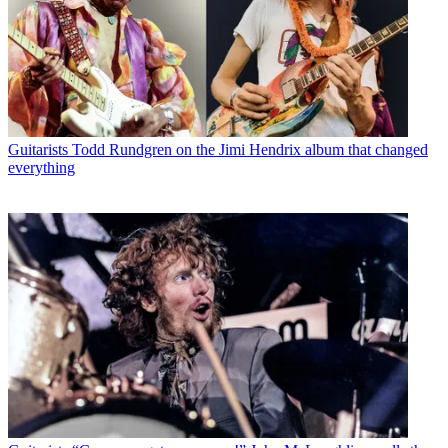
Guitarists
Todd Rundgren on the Jimi Hendrix album that changed
everything