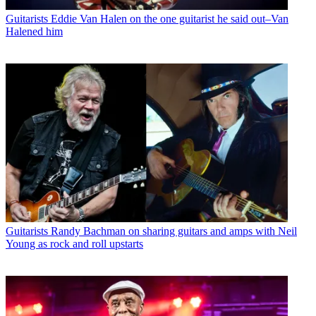
Guitarists
Eddie Van Halen on the one guitarist he said out–Van
Halened him
Guitarists
Randy Bachman on sharing guitars and amps with Neil
Young as rock and roll upstarts