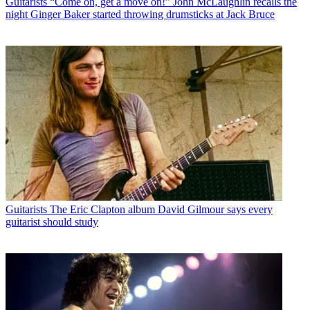
Guitarists
“Come on, get a move on!” John McLaughlin recalls the
night Ginger Baker started throwing drumsticks at Jack Bruce
Guitarists
The Eric Clapton album David Gilmour says every
guitarist should study