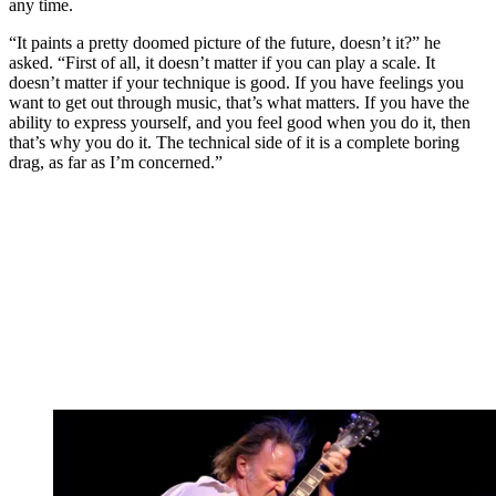
any time.
“It paints a pretty doomed picture of the future, doesn’t it?” he
asked. “First of all, it doesn’t matter if you can play a scale. It
doesn’t matter if your technique is good. If you have feelings you
want to get out through music, that’s what matters. If you have the
ability to express yourself, and you feel good when you do it, then
that’s why you do it. The technical side of it is a complete boring
drag, as far as I’m concerned.”