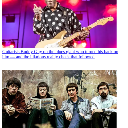
Guitarists
Buddy Guy on the blues giant who turned his back on
him — and the hilarious reality check that followed