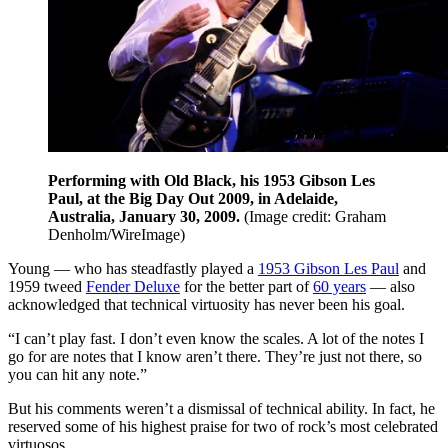
Performing with Old Black, his 1953 Gibson Les
Paul, at the Big Day Out 2009, in Adelaide,
Australia, January 30, 2009.
(Image credit: Graham
Denholm/WireImage)
Young — who has steadfastly played a
1953 Gibson Les Paul
and
1959 tweed
Fender Deluxe
for the better part of
60 years
— also
acknowledged that technical virtuosity has never been his goal.
“I can’t play fast. I don’t even know the scales. A lot of the notes I
go for are notes that I know aren’t there. They’re just not there, so
you can hit any note.”
But his comments weren’t a dismissal of technical ability. In fact, he
reserved some of his highest praise for two of rock’s most celebrated
virtuosos.