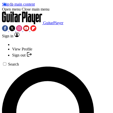
Skip to main content
Open menu
Close main menu
GuitarPlayer
Sign in
View Profile
Sign out
Search