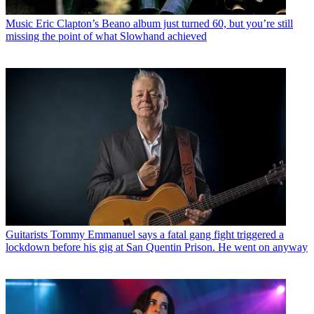
Music
Eric Clapton’s Beano album just turned 60, but you’re still
missing the point of what Slowhand achieved
Guitarists
Tommy Emmanuel says a fatal gang fight triggered a
lockdown before his gig at San Quentin Prison. He went on anyway