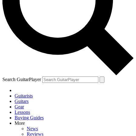
Search GuitarPlayer
Guitarists
Guitars
Gear
Lessons
Buying Guides
More
News
Reviews