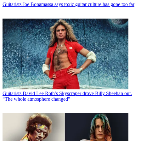
Guitarists
Joe Bonamassa says toxic guitar culture has gone too far
Guitarists
David Lee Roth’s Skyscraper drove Billy Sheehan out.
“The whole atmosphere changed”