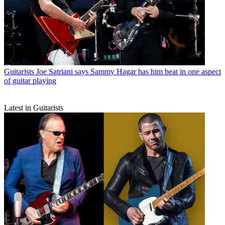
Guitarists
Joe Satriani says Sammy Hagar has him beat in one aspect
of guitar playing
Latest in Guitarists