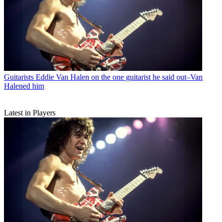
Guitarists
Eddie Van Halen on the one guitarist he said out–Van
Halened him
Latest in Players