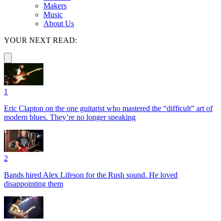
Makers
Music
About Us
YOUR NEXT READ:
1
Eric Clapton on the one guitarist who mastered the “difficult” art of
modern blues. They’re no longer speaking
2
Bands hired Alex Lifeson for the Rush sound. He loved
disappointing them