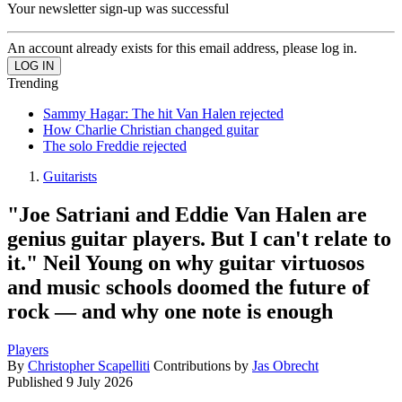
Your newsletter sign-up was successful
An account already exists for this email address, please log in.
Trending
Sammy Hagar: The hit Van Halen rejected
How Charlie Christian changed guitar
The solo Freddie rejected
Guitarists
"Joe Satriani and Eddie Van Halen are
genius guitar players. But I can't relate to
it." Neil Young on why guitar virtuosos
and music schools doomed the future of
rock — and why one note is enough
Players
By
Christopher Scapelliti
Contributions by
Jas Obrecht
Published
9 July 2026