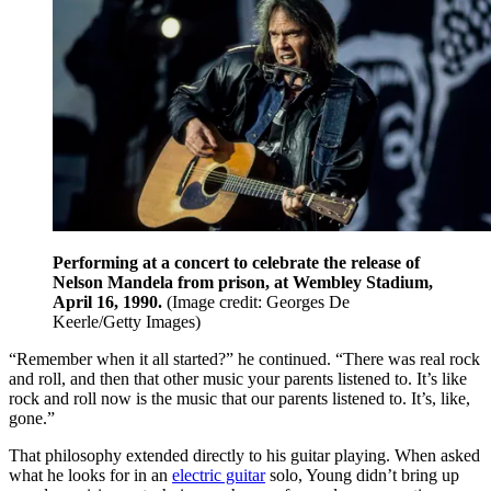
Performing at a concert to celebrate the release of
Nelson Mandela from prison, at Wembley Stadium,
April 16, 1990.
(Image credit: Georges De
Keerle/Getty Images)
“Remember when it all started?” he continued. “There was real rock
and roll, and then that other music your parents listened to. It’s like
rock and roll now is the music that our parents listened to. It’s, like,
gone.”
That philosophy extended directly to his guitar playing. When asked
what he looks for in an
electric guitar
solo, Young didn’t bring up