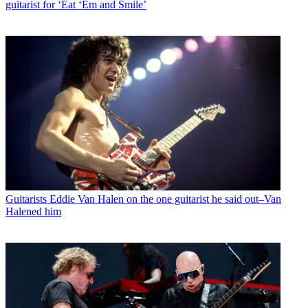
guitarist for ‘Eat ‘Em and Smile’
Guitarists
Eddie Van Halen on the one guitarist he said out–Van
Halened him