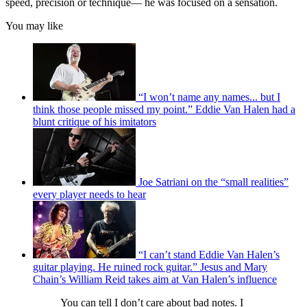
speed, precision or technique— he was focused on a sensation.
You may like
“I won’t name any names... but I
think those people missed my point.” Eddie Van Halen had a
blunt critique of his imitators
Joe Satriani on the “small realities”
every player needs to hear
“I can’t stand Eddie Van Halen’s
guitar playing. He ruined rock guitar.” Jesus and Mary
Chain’s William Reid takes aim at Van Halen’s influence
You can tell I don’t care about bad notes. I