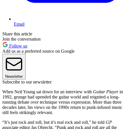
Email
Share this article
Join the conversation
Follow us
Add us as a preferred source on Google
Newsletter
Subscribe to our newsletter
When Neil Young sat down for an interview with
Guitar Player
in
1992, grunge had upended the guitar world and reignited a long-
running debate over technique versus expression. More than three
decades later, his views on the 1990s return to punk-infused music
still feels strikingly relevant.
“It’s just rock and roll, but it’s real rock and roll,” he told
GP
associate editor Jas Obrecht. “Punk and rock and roll are all the