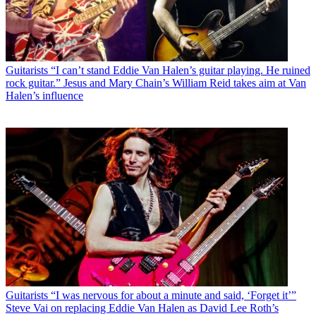
Guitarists
“I can’t stand Eddie Van Halen’s guitar playing. He ruined
rock guitar.” Jesus and Mary Chain’s William Reid takes aim at Van
Halen’s influence
Guitarists
“I was nervous for about a minute and said, ‘Forget it’”
Steve Vai on replacing Eddie Van Halen as David Lee Roth’s