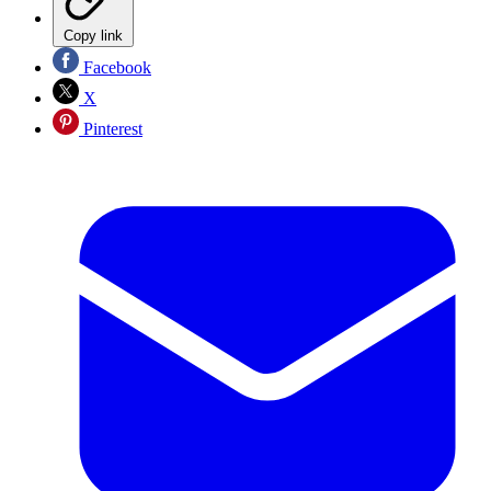
Copy link
Facebook
X
Pinterest