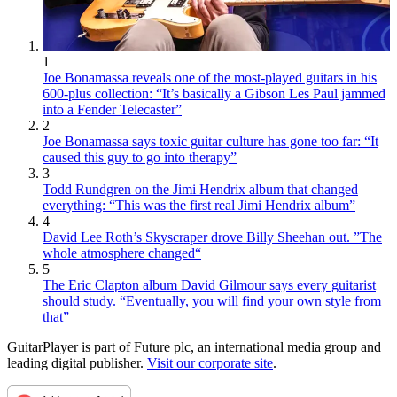
1
Joe Bonamassa reveals one of the most-played guitars in his
600-plus collection: “It’s basically a Gibson Les Paul jammed
into a Fender Telecaster”
2
Joe Bonamassa says toxic guitar culture has gone too far: “It
caused this guy to go into therapy”
3
Todd Rundgren on the Jimi Hendrix album that changed
everything: “This was the first real Jimi Hendrix album”
4
David Lee Roth’s Skyscraper drove Billy Sheehan out. ”The
whole atmosphere changed“
5
The Eric Clapton album David Gilmour says every guitarist
should study. “Eventually, you will find your own style from
that”
GuitarPlayer is part of Future plc, an international media group and
leading digital publisher.
Visit our corporate site
.