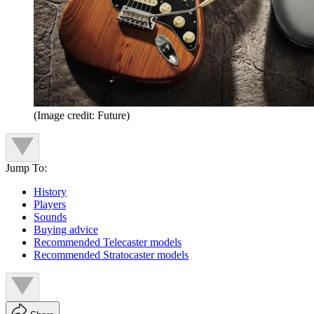
(Image credit: Future)
Jump To:
History
Players
Sounds
Buying advice
Recommended Telecaster models
Recommended Stratocaster models