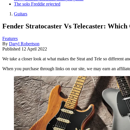
The solo Freddie rejected
Guitars
Fender Stratocaster Vs Telecaster: Which 
Features
By
Daryl Robertson
Published
12 April 2022
We take a closer look at what makes the Strat and Tele so different an
When you purchase through links on our site, we may earn an affilia