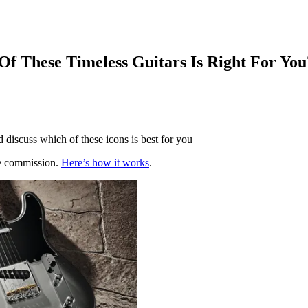
Of These Timeless Guitars Is Right For You
d discuss which of these icons is best for you
te commission.
Here’s how it works
.