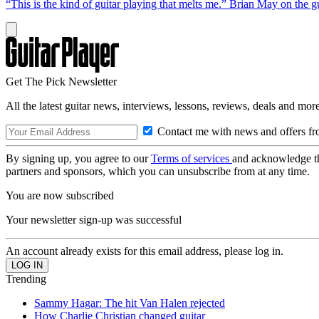
“This is the kind of guitar playing that melts me.” Brian May on the 
Get The Pick Newsletter
All the latest guitar news, interviews, lessons, reviews, deals and more
Contact me with news and offers fr
By signing up, you agree to our
Terms of services
and acknowledge t
partners and sponsors, which you can unsubscribe from at any time.
You are now subscribed
Your newsletter sign-up was successful
An account already exists for this email address, please log in.
Trending
Sammy Hagar: The hit Van Halen rejected
How Charlie Christian changed guitar