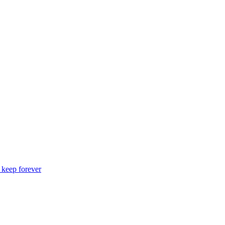
o keep forever