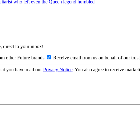
guitarist who left even the Queen legend humbled
, direct to your inbox!
om other Future brands
Receive email from us on behalf of our trus
hat you have read our
Privacy Notice
. You also agree to receive market