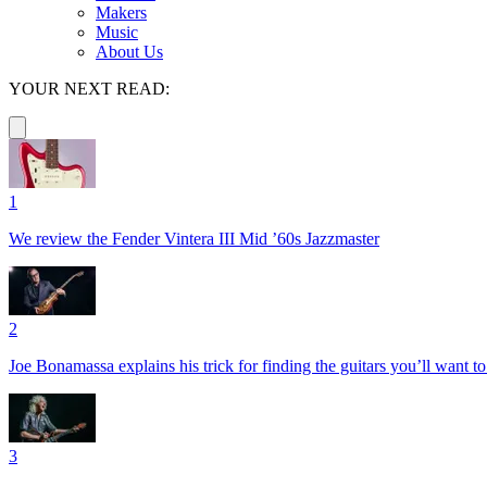
Makers
Music
About Us
YOUR NEXT READ:
1
We review the Fender Vintera III Mid ’60s Jazzmaster
2
Joe Bonamassa explains his trick for finding the guitars you’ll want t
3