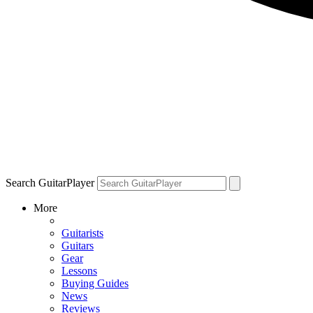
Search GuitarPlayer
More
Guitarists
Guitars
Gear
Lessons
Buying Guides
News
Reviews