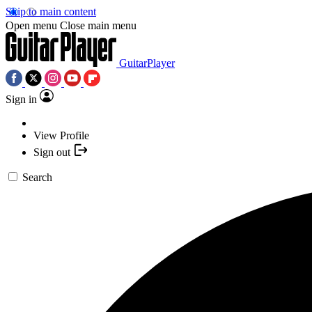
Skip to main content
Open menu
Close main menu
GuitarPlayer
Sign in
View Profile
Sign out
Search