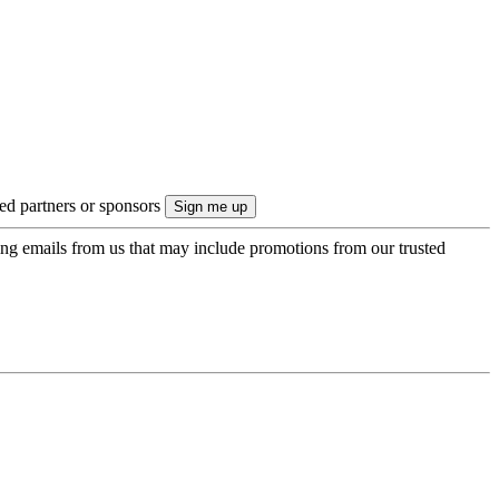
ted partners or sponsors
ing emails from us that may include promotions from our trusted