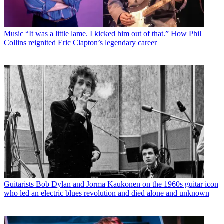
Music
“It was a little lame. I kicked him out of that.” How Phil
Collins reignited Eric Clapton’s legendary career
Guitarists
Bob Dylan and Jorma Kaukonen on the 1960s guitar icon
who led an electric blues revolution and died alone and unknown