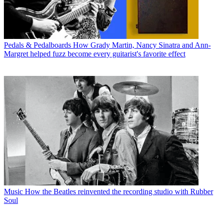
Pedals & Pedalboards
How Grady Martin, Nancy Sinatra and Ann-
Margret helped fuzz become every guitarist's favorite effect
Music
How the Beatles reinvented the recording studio with Rubber
Soul