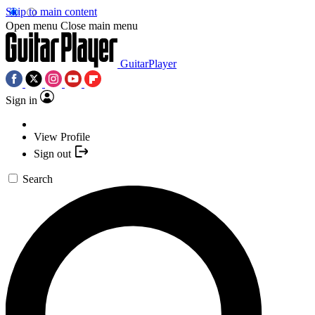
Skip to main content
Open menu
Close main menu
GuitarPlayer
Sign in
View Profile
Sign out
Search