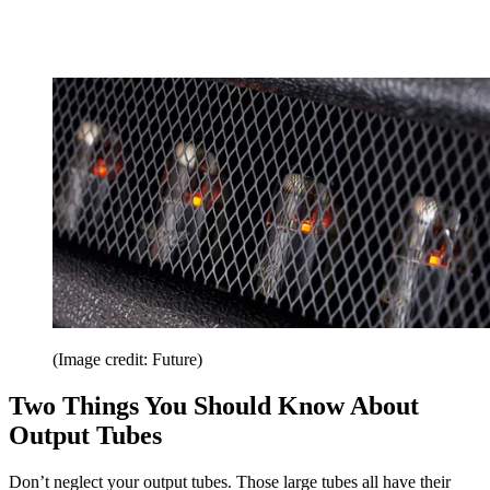
(Image credit: Future)
Two Things You Should Know About
Output Tubes
Don’t neglect your output tubes. Those large tubes all have their