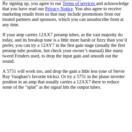
By signing up, you agree to our
Terms of services
and acknowledge
that you have read our
Privacy Notice
. You also agree to receive
marketing emails from us that may include promotions from our
trusted partners and sponsors, which you can unsubscribe from at
any time.
If your amp carries 12AX7 preamp tubes, as the vast majority do
today, and its breakup tone is a little more harsh or fizzy than you’d
prefer, you can try a 12AY7 in the first gain stage (usually the first
preamp tube position, but check your owner’s manual) like many
tweed Fenders used, to drop the input gain and smooth out the
sound.
A 5751 will work too, and drop the gain a little less (one of Stevie
Ray Vaughan’s favorite tricks). Or try a 5751 in the phase inverter
position in an amp that usually carries a 12AX7 there to reduce
some of the “splat” as the signal hits the output tubes.