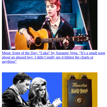
Music
Song of the Day: “Luka” by Suzanne Vega. “It’s a small song
about an abused boy. I didn’t really see it hitting the charts or
anything”