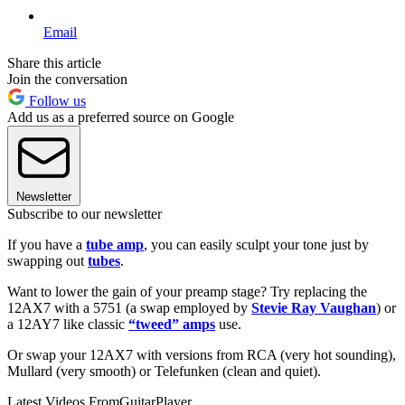
Email
Share this article
Join the conversation
Follow us
Add us as a preferred source on Google
Newsletter
Subscribe to our newsletter
If you have a
tube amp
, you can easily sculpt your tone just by
swapping out
tubes
.
Want to lower the gain of your preamp stage? Try replacing the
12AX7 with a 5751 (a swap employed by
Stevie Ray Vaughan
) or
a 12AY7 like classic
“tweed” amps
use.
Or swap your 12AX7 with versions from RCA (very hot sounding),
Mullard (very smooth) or Telefunken (clean and quiet).
Latest Videos From
GuitarPlayer