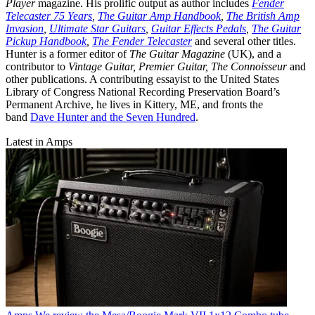
Player
magazine. His prolific output as author includes
Fender
Telecaster 75 Years
,
The Guitar Amp Handbook
,
The British Amp
Invasion
,
Ultimate Star Guitars
,
Guitar Effects Pedals
,
The Guitar
Pickup Handbook
,
The Fender Telecaster
and several other titles.
Hunter is a former editor of
The Guitar Magazine
(UK), and a
contributor to
Vintage Guitar, Premier Guitar, The Connoisseur
and
other publications. A contributing essayist to the United States
Library of Congress National Recording Preservation Board’s
Permanent Archive, he lives in Kittery, ME, and fronts the
band
Dave Hunter and the Seven Hundred
.
Latest in Amps