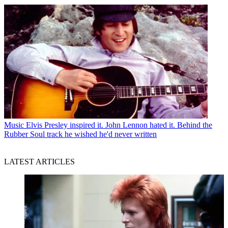
Music
Elvis Presley inspired it. John Lennon hated it. Behind the
Rubber Soul track he wished he'd never written
LATEST ARTICLES