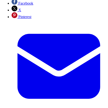
Facebook
X
Pinterest