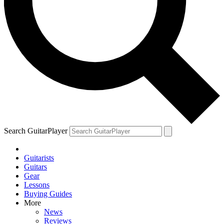
Search GuitarPlayer
Guitarists
Guitars
Gear
Lessons
Buying Guides
More
News
Reviews