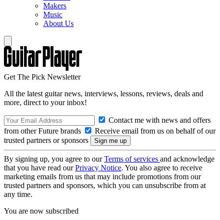
Makers
Music
About Us
Get The Pick Newsletter
All the latest guitar news, interviews, lessons, reviews, deals and
more, direct to your inbox!
Contact me with news and offers
from other Future brands
Receive email from us on behalf of our
trusted partners or sponsors
By signing up, you agree to our
Terms of services
and acknowledge
that you have read our
Privacy Notice
. You also agree to receive
marketing emails from us that may include promotions from our
trusted partners and sponsors, which you can unsubscribe from at
any time.
You are now subscribed