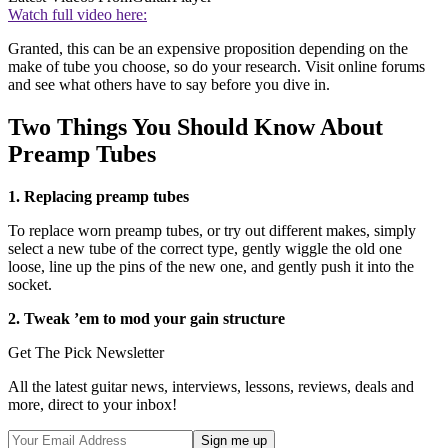
Watch full video here:
Granted, this can be an expensive proposition depending on the
make of tube you choose, so do your research. Visit online forums
and see what others have to say before you dive in.
Two Things You Should Know About
Preamp Tubes
1. Replacing preamp tubes
To replace worn preamp tubes, or try out different makes, simply
select a new tube of the correct type, gently wiggle the old one
loose, line up the pins of the new one, and gently push it into the
socket.
2. Tweak ’em to mod your gain structure
Get The Pick Newsletter
All the latest guitar news, interviews, lessons, reviews, deals and
more, direct to your inbox!