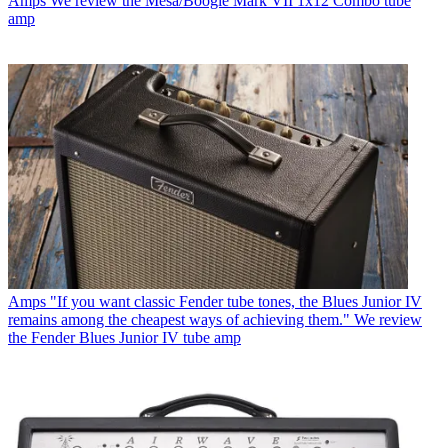
Amps
We review the Mesa/Boogie Mark VII 1x12 Combo tube
amp
Amps
"If you want classic Fender tube tones, the Blues Junior IV
remains among the cheapest ways of achieving them." We review
the Fender Blues Junior IV tube amp