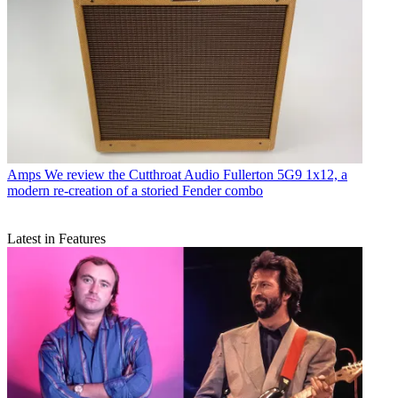
Amps
We review the Cutthroat Audio Fullerton 5G9 1x12, a
modern re-creation of a storied Fender combo
Latest in Features