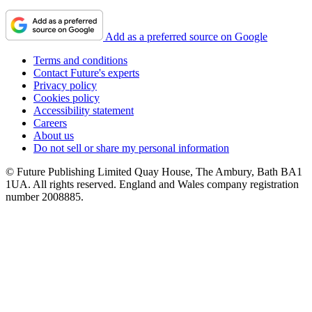
Add as a preferred source on Google
Terms and conditions
Contact Future's experts
Privacy policy
Cookies policy
Accessibility statement
Careers
About us
Do not sell or share my personal information
© Future Publishing Limited Quay House, The Ambury, Bath BA1
1UA. All rights reserved. England and Wales company registration
number 2008885.