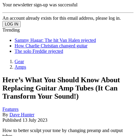
Your newsletter sign-up was successful
An account already exists for this email address, please log in.
Trending
Sammy Hagar: The hit Van Halen rejected
How Charlie Christian changed guitar
The solo Freddie rejected
Gear
Amps
Here’s What You Should Know About
Replacing Guitar Amp Tubes (It Can
Transform Your Sound!)
Features
By
Dave Hunter
Published
13 July 2023
How to better sculpt your tone by changing preamp and output
tubes