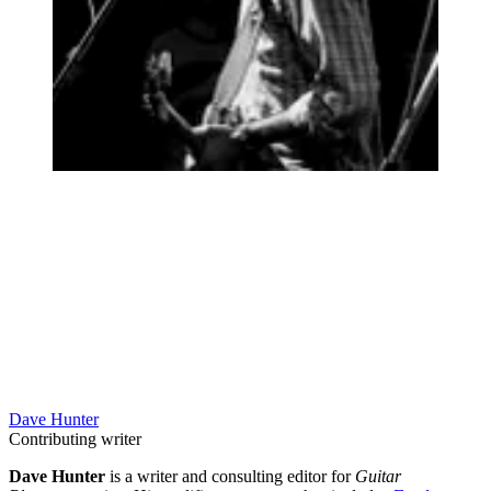
Dave Hunter
Contributing writer
Dave Hunter
is a writer and consulting editor for
Guitar