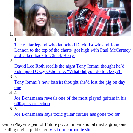
1
The guitar legend who launched David Bowie and John
Lennon to the top of the charts, got high with Paul McCartney
and talked back to Chuck Berry
2
David Lee Roth recalls the night Tony Iommi thought he’d
kidnapped Ozzy Osbourne: “What did you do to Ozzy?!”
3
Tony Iommi’s new bassist thought she’d lost the gig on day
one
4
Joe Bonamassa reveals one of the most-played guitars in his
600-plus collection
5
Joe Bonamassa says toxic guitar culture has gone too far
GuitarPlayer is part of Future plc, an international media group and
leading digital publisher.
Visit our corporate site
.