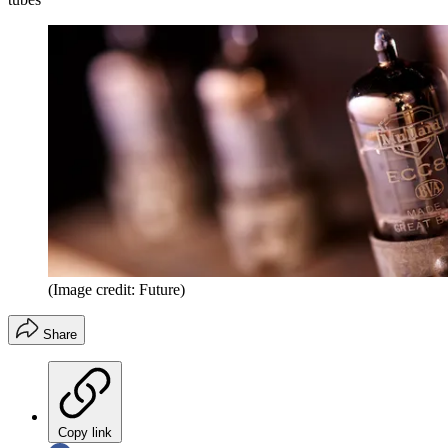
(Image credit: Future)
Share
Copy link