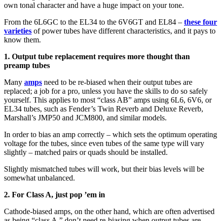
own tonal character and have a huge impact on your tone.
From the 6L6GC to the EL34 to the 6V6GT and EL84 –
these four
varieties
of power tubes have different characteristics, and it pays to
know them.
1. Output tube replacement requires more thought than
preamp tubes
Many
amps
need to be re-biased when their output tubes are
replaced; a job for a pro, unless you have the skills to do so safely
yourself. This applies to most “class AB” amps using 6L6, 6V6, or
EL34 tubes, such as Fender’s Twin Reverb and Deluxe Reverb,
Marshall’s JMP50 and JCM800, and similar models.
In order to bias an amp correctly – which sets the optimum operating
voltage for the tubes, since even tubes of the same type will vary
slightly – matched pairs or quads should be installed.
Slightly mismatched tubes will work, but their bias levels will be
somewhat unbalanced.
2. For Class A, just pop ’em in
Cathode-biased amps, on the other hand, which are often advertised
as being “class A,” don’t need re-biasing when output tubes are