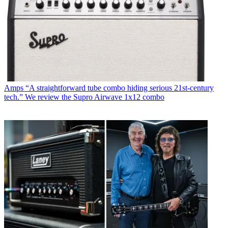
Amps
“A straightforward tube combo hiding serious 21st-century
tech.” We review the Supro Airwave 1x12 combo