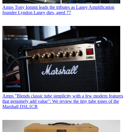
Amps
Tony Iommi leads the tributes as Laney Amplification
founder Lyndon Laney dies, aged 77
Amps
"Blends classic tube simplicity with a few modern features
that genuinely add value": We review the tiny tube tones of the
Marshall DSL1CR