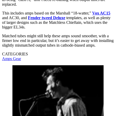
replaced.
This includes amps based on the Marshall “18-watter,”
Vox AC15
and AC30, and
Fender tweed Deluxe
templates, as well as plenty
of larger designs such as the Matchless Chieftain, which uses the
bigger EL34s.
Matched tubes might still help these amps sound smoother, with a
firmer low end in particular, but it’s easier to get away with installing
slightly mismatched output tubes in cathode-biased amps.
CATEGORIES
Amps
Gear