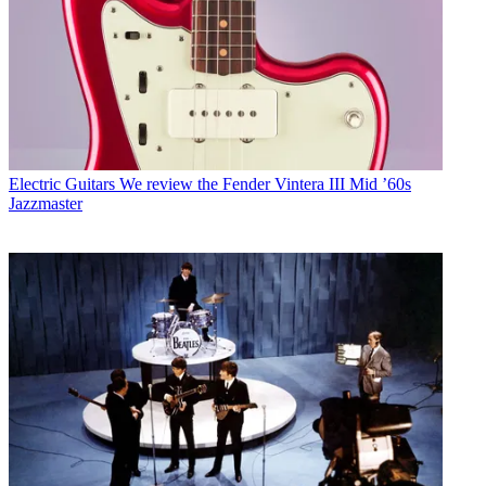
Electric Guitars
We review the Fender Vintera III Mid ’60s
Jazzmaster