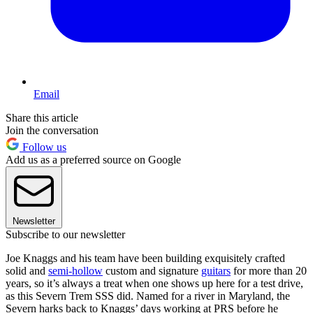
Email
Share this article
Join the conversation
Follow us
Add us as a preferred source on Google
Newsletter
Subscribe to our newsletter
Joe Knaggs and his team have been building exquisitely crafted
solid and
semi-hollow
custom and signature
guitars
for more than 20
years, so it’s always a treat when one shows up here for a test drive,
as this Severn Trem SSS did. Named for a river in Maryland, the
Severn harks back to Knaggs’ days working at PRS before he