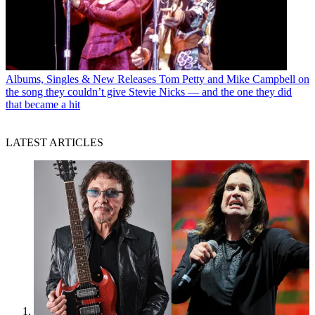
Albums, Singles & New Releases
Tom Petty and Mike Campbell on
the song they couldn’t give Stevie Nicks — and the one they did
that became a hit
LATEST ARTICLES