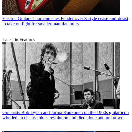
Electric Guitars
Thomann sues Fender over S-style cease-and-desist
to take on fight for smaller manufacturers
Latest in Features
Guitarists
Bob Dylan and Jorma Kaukonen on the 1960s guitar icon
who led an electric blues revolution and died alone and unknown