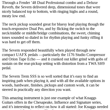
Through a Fender ’48 Dual Professional combo and a Deluxe
Reverb, the Severn delivered deep, dimensional tones that were
nicely balanced top to bottom, with ringing highs and a round,
meaty low end.
The neck pickup sounded great for bluesy lead playing though the
touch-responsive Dual Pro, and by flicking the switch to the
neck/middle or middle/bridge combinations, the sweet, chiming
tones sounded so dialed in for rhythm playing and funky riffing it
was hard to get off them.
The Severn responded beautifully when played through new
compact UAFX pedals —particularly the 1176 Studio Compressor
and Orion Tape Echo — and it cranked out killer grind with gobs of
sustain on the rear-pickup setting with distortion from a TWA SH9
pedal.
The Severn Trem SSS is so well sorted that it’s easy to find an
inspiring path when playing it, and with all the available options in
woods, hardware, finishes, pickups and custom work, it can be
steered in practically any direction you want.
This amazing instrument is just one example of what Knaggs
Guitars offers in the Chesapeake, Influence and Signature series,
and it’s interesting to reflect on how it all started: Joe Knaggs needed