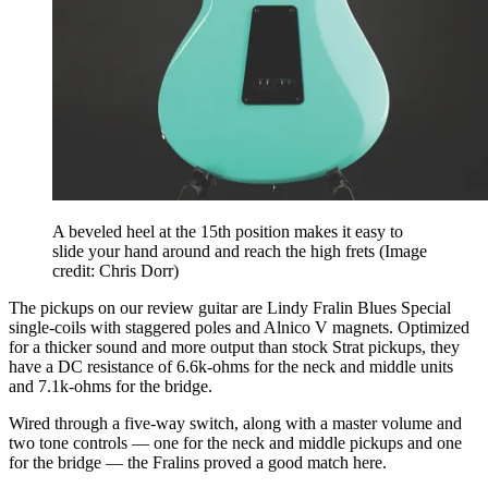
A beveled heel at the 15th position makes it easy to
slide your hand around and reach the high frets
(Image
credit: Chris Dorr)
The pickups on our review guitar are Lindy Fralin Blues Special
single-coils with staggered poles and Alnico V magnets. Optimized
for a thicker sound and more output than stock Strat pickups, they
have a DC resistance of 6.6k-ohms for the neck and middle units
and 7.1k-ohms for the bridge.
Wired through a five-way switch, along with a master volume and
two tone controls — one for the neck and middle pickups and one
for the bridge — the Fralins proved a good match here.