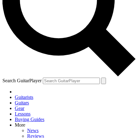
Search GuitarPlayer
Guitarists
Guitars
Gear
Lessons
Buying Guides
More
News
Reviews