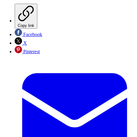
Copy link
Facebook
X
Pinterest