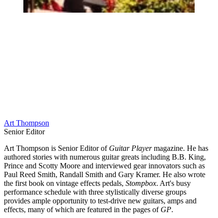
Art Thompson
Senior Editor
Art Thompson is Senior Editor of
Guitar Player
magazine. He has
authored stories with numerous guitar greats including B.B. King,
Prince and Scotty Moore and interviewed gear innovators such as
Paul Reed Smith, Randall Smith and Gary Kramer. He also wrote
the first book on vintage effects pedals,
Stompbox
. Art's busy
performance schedule with three stylistically diverse groups
provides ample opportunity to test-drive new guitars, amps and
effects, many of which are featured in the pages of
GP
.