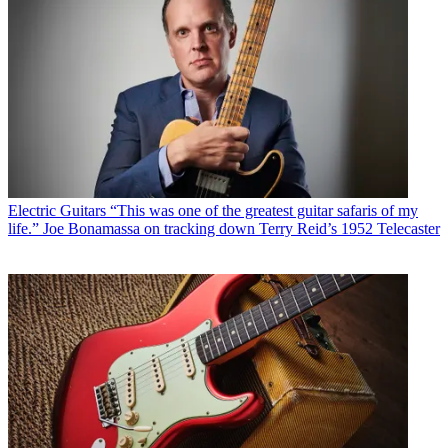
Electric Guitars
“This was one of the greatest guitar safaris of my
life.” Joe Bonamassa on tracking down Terry Reid’s 1952 Telecaster