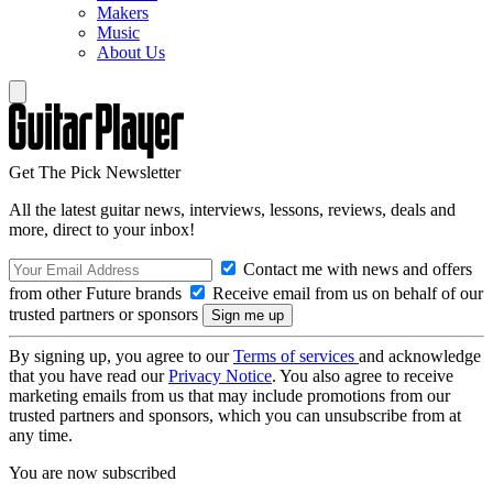
Makers
Music
About Us
Get The Pick Newsletter
All the latest guitar news, interviews, lessons, reviews, deals and
more, direct to your inbox!
Contact me with news and offers
from other Future brands
Receive email from us on behalf of our
trusted partners or sponsors
By signing up, you agree to our
Terms of services
and acknowledge
that you have read our
Privacy Notice
. You also agree to receive
marketing emails from us that may include promotions from our
trusted partners and sponsors, which you can unsubscribe from at
any time.
You are now subscribed