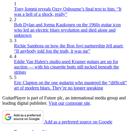
1
Tony Iommi reveals Ozzy Osbourne’s final text to him. “It
was a hell of a shock, really”
2
Bob Dylan and Jorma Kaukonen on the 1960s guitar icon
who led an electric blues revolution and died alone and
unknown
3
Richie Sambora on how the Bon Jovi partnership fell apart:
“If anybody told Jon the truth, it was me”
4
Eddie Van Halen's studio-used Kramer guitars are up for
auction — with his cigarette butts still tucked beneath the
strings
5
Eric Clapton on the one guitarist who mastered the “difficult”
art of modern blues. They’re no longer speaking
GuitarPlayer is part of Future plc, an international media group and
leading digital publisher.
Visit our corporate site
.
Add as a preferred source on Google