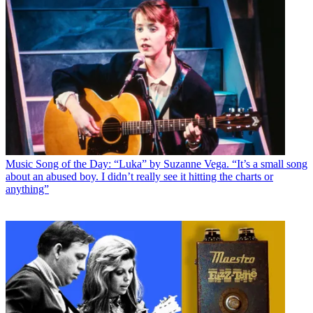
Music
Song of the Day: “Luka” by Suzanne Vega. “It’s a small song
about an abused boy. I didn’t really see it hitting the charts or
anything”