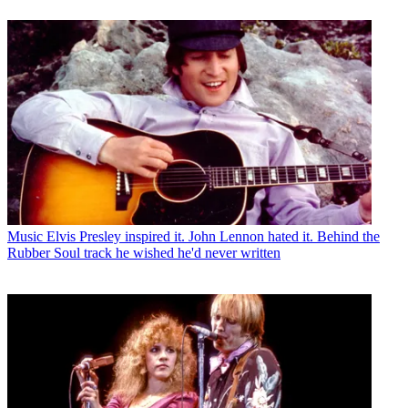
Music
Elvis Presley inspired it. John Lennon hated it. Behind the
Rubber Soul track he wished he'd never written