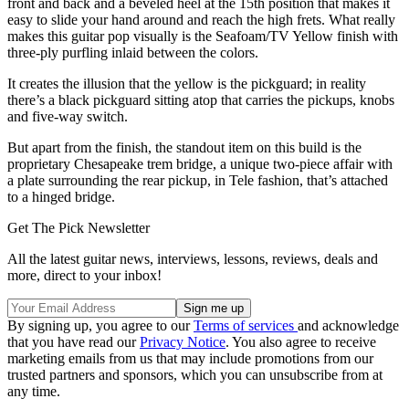
front and back and a beveled heel at the 15th position that makes it
easy to slide your hand around and reach the high frets. What really
makes this guitar pop visually is the Seafoam/TV Yellow finish with
three-ply purfling inlaid between the colors.
It creates the illusion that the yellow is the pickguard; in reality
there’s a black pickguard sitting atop that carries the pickups, knobs
and five-way switch.
But apart from the finish, the standout item on this build is the
proprietary Chesapeake trem bridge, a unique two-piece affair with
a plate surrounding the rear pickup, in Tele fashion, that’s attached
to a hinged bridge.
Get The Pick Newsletter
All the latest guitar news, interviews, lessons, reviews, deals and
more, direct to your inbox!
By signing up, you agree to our
Terms of services
and acknowledge
that you have read our
Privacy Notice
. You also agree to receive
marketing emails from us that may include promotions from our
trusted partners and sponsors, which you can unsubscribe from at
any time.