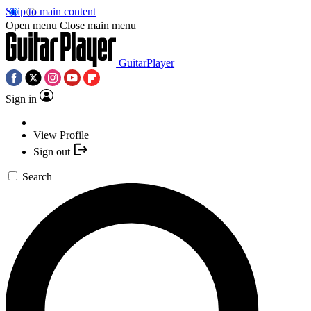
Skip to main content
Open menu
Close main menu
GuitarPlayer
Sign in
View Profile
Sign out
Search