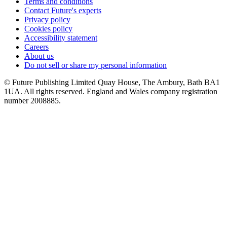
Terms and conditions
Contact Future's experts
Privacy policy
Cookies policy
Accessibility statement
Careers
About us
Do not sell or share my personal information
© Future Publishing Limited Quay House, The Ambury, Bath BA1
1UA. All rights reserved. England and Wales company registration
number 2008885.