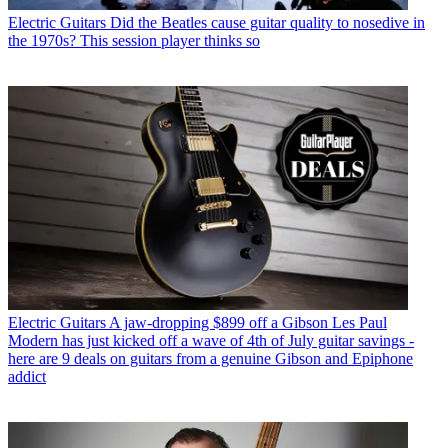
Electric Guitars
Did the Beatles cause guitar quality to nosedive in
the 1970s? This session player thinks so
Electric Guitars
A jaw-dropping $899 off a Gibson Les Paul
Modern has just kicked off a wave of 4th of July guitar savings -
here are 9 deals on guitars from a genuine Gibson and Epiphone
addict