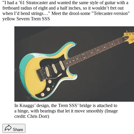
"I had a ’61 Stratocaster and wanted the same style of guitar with a
fretboard radius of eight and a half inches, so it wouldn’t fret out
when I’d bend strings…" Meet the drool-some "Telecaster-version"
yellow Severn Trem SSS
In Knaggs’ design, the Trem SSS’ bridge is attached to
a hinge, with bearings that let it move smoothly
(Image
credit: Chris Dorr)
Share