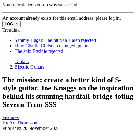
Your newsletter sign-up was successful
An account already exists for this email address, please log in.
Trending
Sammy Hagar: The hit Van Halen rejected
How Charlie Christian changed guitar
The solo Freddie rejected
Guitars
Electric Guitars
The mission: create a better kind of S-
style guitar. Joe Knaggs on the inspiration
behind his stunning hardtail-bridge-toting
Severn Trem SSS
Features
By
Art Thompson
Published
20 November 2023