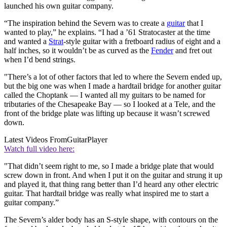
launched his own guitar company.
“The inspiration behind the Severn was to create a
guitar
that I
wanted to play,” he explains. “I had a ’61 Stratocaster at the time
and wanted a
Strat
-style guitar with a fretboard radius of eight and a
half inches, so it wouldn’t be as curved as the
Fender
and fret out
when I’d bend strings.
"There’s a lot of other factors that led to where the Severn ended up,
but the big one was when I made a hardtail bridge for another guitar
called the Choptank — I wanted all my guitars to be named for
tributaries of the Chesapeake Bay — so I looked at a Tele, and the
front of the bridge plate was lifting up because it wasn’t screwed
down.
Latest Videos From
GuitarPlayer
Watch full video here:
"That didn’t seem right to me, so I made a bridge plate that would
screw down in front. And when I put it on the guitar and strung it up
and played it, that thing rang better than I’d heard any other electric
guitar. That hardtail bridge was really what inspired me to start a
guitar company.”
The Severn’s alder body has an S-style shape, with contours on the