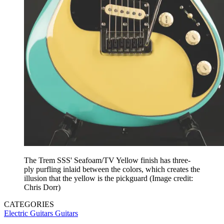
The Trem SSS' Seafoam/TV Yellow finish has three-
ply purfling inlaid between the colors, which creates the
illusion that the yellow is the pickguard
(Image credit:
Chris Dorr)
CATEGORIES
Electric Guitars
Guitars