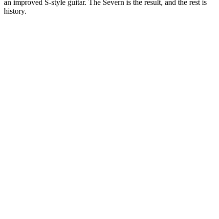
an improved S-style guitar. The Severn is the result, and the rest is
history.