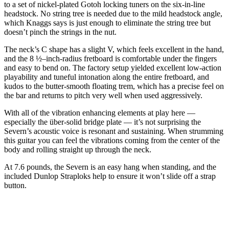
to a set of nickel-plated Gotoh locking tuners on the six-in-line
headstock. No string tree is needed due to the mild headstock angle,
which Knaggs says is just enough to eliminate the string tree but
doesn’t pinch the strings in the nut.
The neck’s C shape has a slight V, which feels excellent in the hand,
and the 8 ½–inch-radius fretboard is comfortable under the fingers
and easy to bend on. The factory setup yielded excellent low-action
playability and tuneful intonation along the entire fretboard, and
kudos to the butter-smooth floating trem, which has a precise feel on
the bar and returns to pitch very well when used aggressively.
With all of the vibration enhancing elements at play here —
especially the über-solid bridge plate — it’s not surprising the
Severn’s acoustic voice is resonant and sustaining. When strumming
this guitar you can feel the vibrations coming from the center of the
body and rolling straight up through the neck.
At 7.6 pounds, the Severn is an easy hang when standing, and the
included Dunlop Straploks help to ensure it won’t slide off a strap
button.