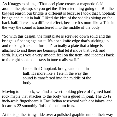
As Knaggs explains, “That steel plate creates a magnetic field
around the pickup, so you get the Telecaster thing going on. But the
biggest reason our bridge is different is because I took that Choptank
bridge and cut it in half. I liked the idea of the saddles sitting on the
back half. It creates a different effect, because it’s more like a Tele in
the way the sound is transferred into the middle of the body.
"So with this design, the front plate is screwed down solid and the
bridge is floating against it. It’s not a knife edge that’s sticking up
and rocking back and forth; it’s actually a plate that a hinge is
attached to and there are bearings that let it move that back and
forth. It gives you a very smooth feel on the trem, and it comes back
to the right spot, so it stays in tune really well.”
I took that Choptank bridge and cut it in
half. It's more like a Tele in the way the
sound is transferred into the middle of the
body
Moving to the neck, we find a sweet-looking piece of figured hard-
rock maple that attaches to the body via a glued-in joint. The 25 ½–
inch-scale fingerboard is East Indian rosewood with dot inlays, and
it carries 22 smoothly finished medium frets.
At the top, the strings ride over a polished graphite nut on their way