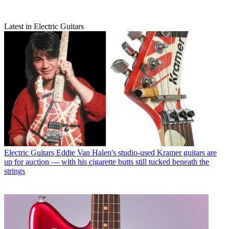
Latest in Electric Guitars
Electric Guitars
Eddie Van Halen's studio-used Kramer guitars are
up for auction — with his cigarette butts still tucked beneath the
strings