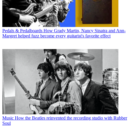
Pedals & Pedalboards
How Grady Martin, Nancy Sinatra and Ann-
Margret helped fuzz become every guitarist's favorite effect
Music
How the Beatles reinvented the recording studio with Rubber
Soul