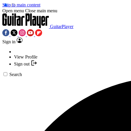
Skip to main content
Open menu
Close main menu
GuitarPlayer
Sign in
View Profile
Sign out
Search