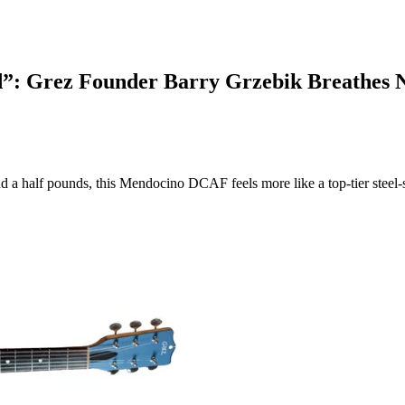
”: Grez Founder Barry Grzebik Breathes Ne
 a half pounds, this Mendocino DCAF feels more like a top-tier steel-s