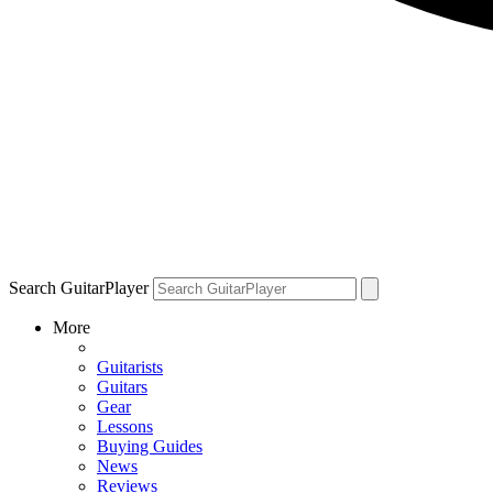
Search GuitarPlayer
More
Guitarists
Guitars
Gear
Lessons
Buying Guides
News
Reviews