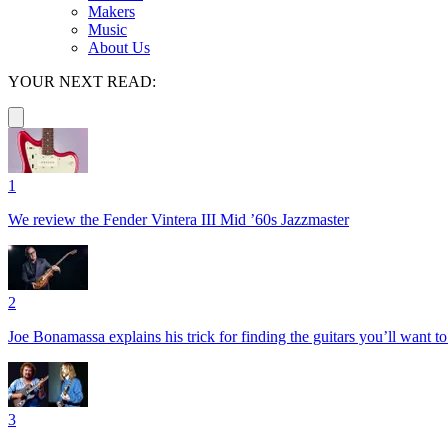
Makers
Music
About Us
YOUR NEXT READ:
1
We review the Fender Vintera III Mid ’60s Jazzmaster
2
Joe Bonamassa explains his trick for finding the guitars you’ll want t
3