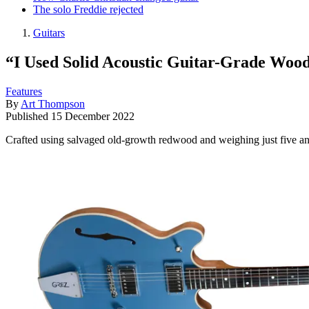
The solo Freddie rejected
Guitars
“I Used Solid Acoustic Guitar-Grade Wood
Features
By
Art Thompson
Published
15 December 2022
Crafted using salvaged old-growth redwood and weighing just five and