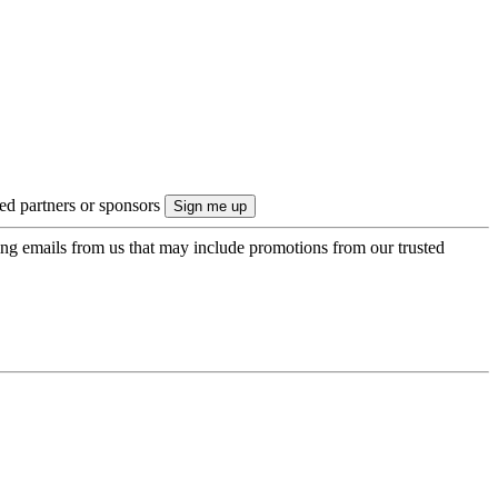
ted partners or sponsors
ing emails from us that may include promotions from our trusted