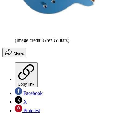
(Image credit: Grez Guitars)
Share
Copy link
Facebook
X
Pinterest