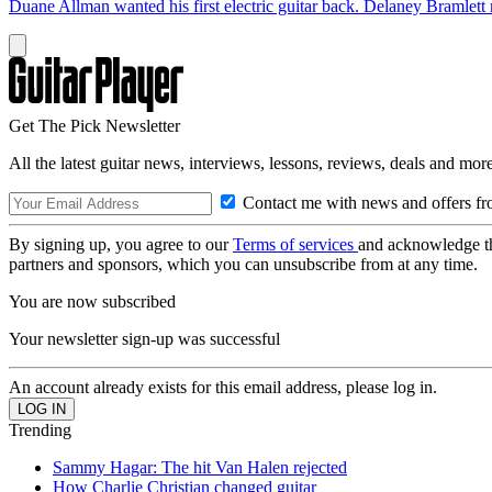
Duane Allman wanted his first electric guitar back. Delaney Bramlett 
Get The Pick Newsletter
All the latest guitar news, interviews, lessons, reviews, deals and more
Contact me with news and offers fr
By signing up, you agree to our
Terms of services
and acknowledge t
partners and sponsors, which you can unsubscribe from at any time.
You are now subscribed
Your newsletter sign-up was successful
An account already exists for this email address, please log in.
Trending
Sammy Hagar: The hit Van Halen rejected
How Charlie Christian changed guitar