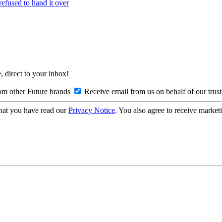
refused to hand it over
, direct to your inbox!
om other Future brands
Receive email from us on behalf of our trus
hat you have read our
Privacy Notice
. You also agree to receive market