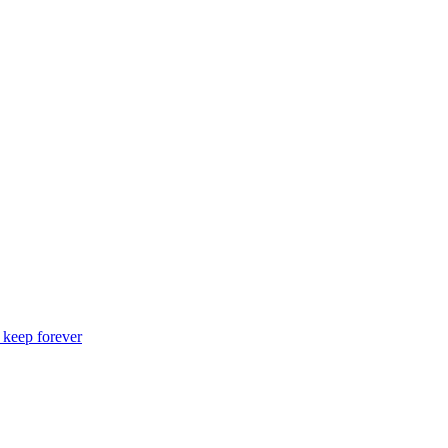
o keep forever