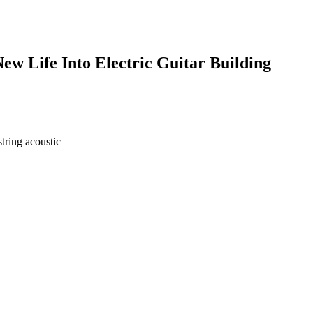
w Life Into Electric Guitar Building
tring acoustic