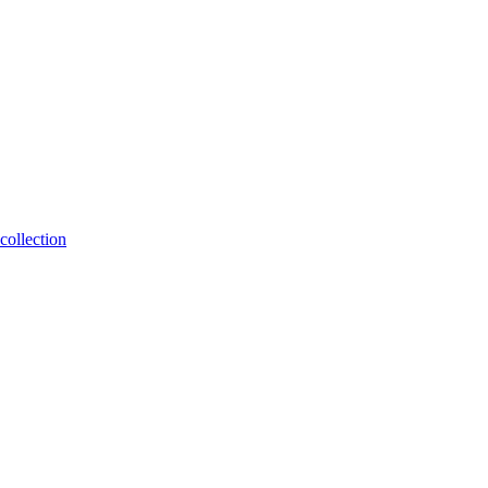
collection