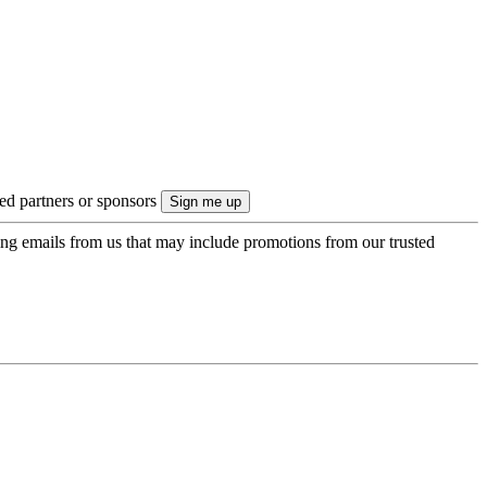
ted partners or sponsors
ing emails from us that may include promotions from our trusted