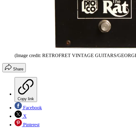
(Image credit: RETROFRET VINTAGE GUITARS/GEOR
Share
Copy link
Facebook
X
Pinterest