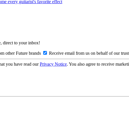
every guitarist's favorite effect
, direct to your inbox!
om other Future brands
Receive email from us on behalf of our trus
hat you have read our
Privacy Notice
. You also agree to receive market