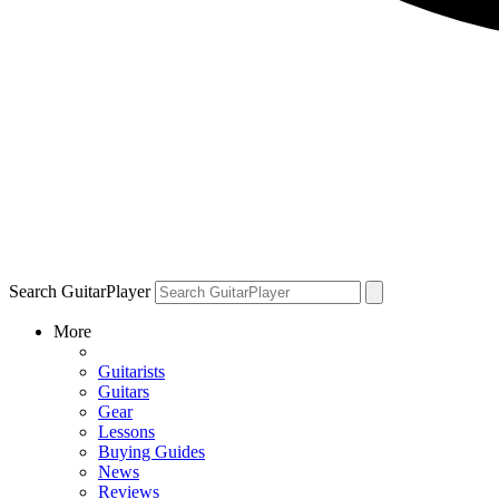
Search GuitarPlayer
More
Guitarists
Guitars
Gear
Lessons
Buying Guides
News
Reviews