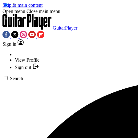
Skip to main content
Open menu
Close main menu
GuitarPlayer
Sign in
View Profile
Sign out
Search