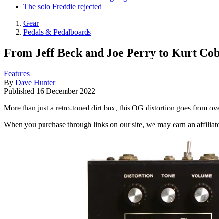
The solo Freddie rejected
Gear
Pedals & Pedalboards
From Jeff Beck and Joe Perry to Kurt Cob
Features
By
Dave Hunter
Published
16 December 2022
More than just a retro-toned dirt box, this OG distortion goes from ov
When you purchase through links on our site, we may earn an affilia