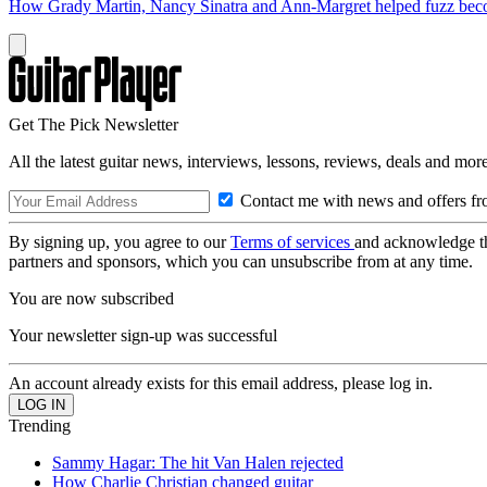
How Grady Martin, Nancy Sinatra and Ann-Margret helped fuzz become 
Get The Pick Newsletter
All the latest guitar news, interviews, lessons, reviews, deals and more
Contact me with news and offers fr
By signing up, you agree to our
Terms of services
and acknowledge t
partners and sponsors, which you can unsubscribe from at any time.
You are now subscribed
Your newsletter sign-up was successful
An account already exists for this email address, please log in.
Trending
Sammy Hagar: The hit Van Halen rejected
How Charlie Christian changed guitar