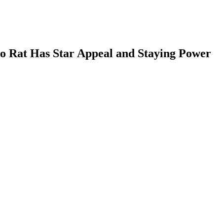
Co Rat Has Star Appeal and Staying Power