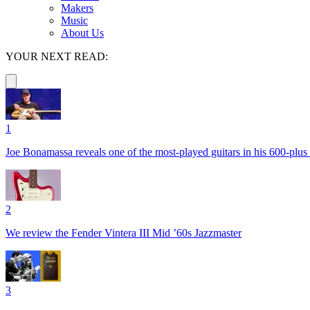
Makers
Music
About Us
YOUR NEXT READ:
1
Joe Bonamassa reveals one of the most-played guitars in his 600-plus 
2
We review the Fender Vintera III Mid ’60s Jazzmaster
3