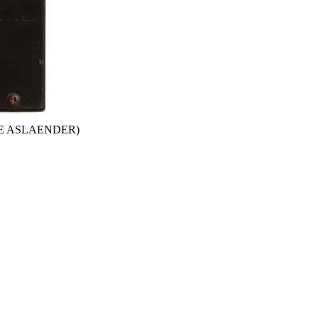
GE ASLAENDER)