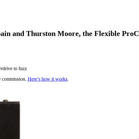
ain and Thurston Moore, the Flexible Pro
erdrive to fuzz
te commission.
Here’s how it works
.