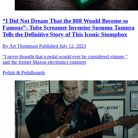
“I Did Not Dream That the 808 Would Become so
Famous”: Tube Screamer Inventor Susumu Tamura
Tells the Definitive Story of This Iconic Stompbox
By
Art Thompson
Published
July 12, 2023
“I never thought that a pedal would ever be considered vintage,”
said the former Maxon electronics engineer
Pedals & Pedalboards