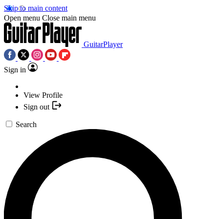
Skip to main content
Open menu
Close main menu
GuitarPlayer
Sign in
View Profile
Sign out
Search