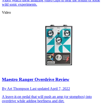
Video
Watch these amazing video clips to hear the results of some
wild sonic experiments.
Video
Maestro Ranger Overdrive Review
By
Art Thompson
Last updated
April 7, 2022
A leave-it-on pedal that will push an amp (or stompbox) into
overdrive while adding beefiness and dirt.