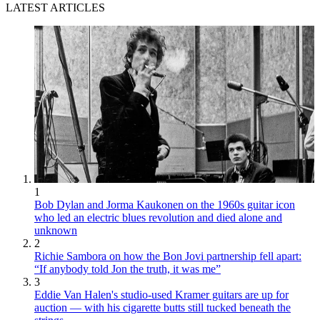
LATEST ARTICLES
1
Bob Dylan and Jorma Kaukonen on the 1960s guitar icon
who led an electric blues revolution and died alone and
unknown
2
Richie Sambora on how the Bon Jovi partnership fell apart:
“If anybody told Jon the truth, it was me”
3
Eddie Van Halen's studio-used Kramer guitars are up for
auction — with his cigarette butts still tucked beneath the