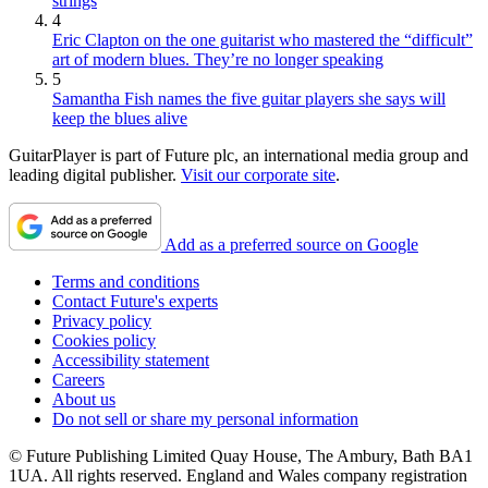
strings
4
Eric Clapton on the one guitarist who mastered the “difficult”
art of modern blues. They’re no longer speaking
5
Samantha Fish names the five guitar players she says will
keep the blues alive
GuitarPlayer is part of Future plc, an international media group and
leading digital publisher.
Visit our corporate site
.
Add as a preferred source on Google
Terms and conditions
Contact Future's experts
Privacy policy
Cookies policy
Accessibility statement
Careers
About us
Do not sell or share my personal information
© Future Publishing Limited Quay House, The Ambury, Bath BA1
1UA. All rights reserved. England and Wales company registration