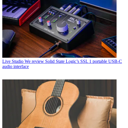
Live Studio
We review Solid State Logic’s SSL 1 portable USB-C
audio interface