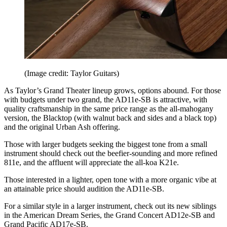
(Image credit: Taylor Guitars)
As Taylor’s Grand Theater lineup grows, options abound. For those
with budgets under two grand, the AD11e-SB is attractive, with
quality craftsmanship in the same price range as the all-mahogany
version, the Blacktop (with walnut back and sides and a black top)
and the original Urban Ash offering.
Those with larger budgets seeking the biggest tone from a small
instrument should check out the beefier-sounding and more refined
811e, and the affluent will appreciate the all-koa K21e.
Those interested in a lighter, open tone with a more organic vibe at
an attainable price should audition the AD11e-SB.
For a similar style in a larger instrument, check out its new siblings
in the American Dream Series, the Grand Concert AD12e-SB and
Grand Pacific AD17e-SB.