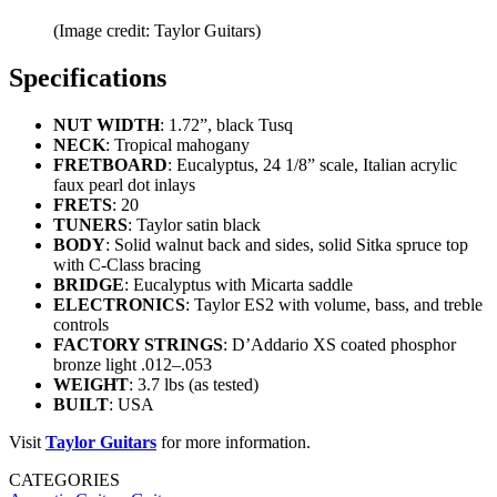
(Image credit: Taylor Guitars)
Specifications
NUT WIDTH
: 1.72”, black Tusq
NECK
: Tropical mahogany
FRETBOARD
: Eucalyptus, 24 1/8” scale, Italian acrylic
faux pearl dot inlays
FRETS
: 20
TUNERS
: Taylor satin black
BODY
: Solid walnut back and sides, solid Sitka spruce top
with C-Class bracing
BRIDGE
: Eucalyptus with Micarta saddle
ELECTRONICS
: Taylor ES2 with volume, bass, and treble
controls
FACTORY STRINGS
: D’Addario XS coated phosphor
bronze light .012–.053
WEIGHT
: 3.7 lbs (as tested)
BUILT
: USA
Visit
Taylor
Guitars
for more information.
CATEGORIES