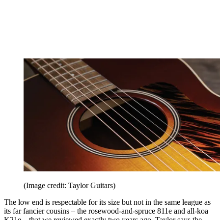
(Image credit: Taylor Guitars)
The low end is respectable for its size but not in the same league as
its far fancier cousins – the rosewood-and-spruce 811e and all-koa
K21e – that we reviewed exactly two years ago. Taylor says the