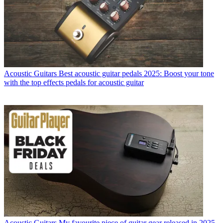
Acoustic Guitars
Best acoustic guitar pedals 2025: Boost your tone
with the top effects pedals for acoustic guitar
Acoustic Guitars
My favourite piece of guitar gear released in 2025