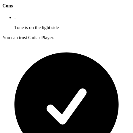
Cons
-
Tone is on the light side
You can trust Guitar Player.