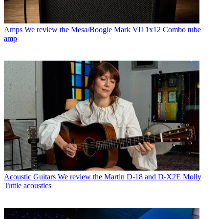
Amps
We review the Mesa/Boogie Mark VII 1x12 Combo tube
amp
Acoustic Guitars
We review the Martin D-18 and D-X2E Molly
Tuttle acoustics