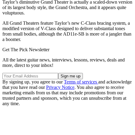
Taylor’s diminutive Grand Theater is actually a scaled-down version
of its largest body style, the Grand Orchestra, and it appears quite
voluptuous.
All Grand Theaters feature Taylor’s new C-Class bracing system, a
modified version of V-Class designed to deliver substantial tones
from small bodies, although the AD11e-SB is more of a jangler than
a boomer.
Get The Pick Newsletter
All the latest guitar news, interviews, lessons, reviews, deals and
more, direct to your inbox!
By signing up, you agree to our
Terms of services
and acknowledge
that you have read our
Privacy Notice
. You also agree to receive
marketing emails from us that may include promotions from our
trusted partners and sponsors, which you can unsubscribe from at
any time.