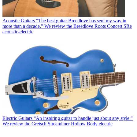
Acoustic Guitars
“The best guitar Breedlove has sent my way in
more than a decade.” We review the Breedlove Roots Concert SRe
acoustic-electric
Electric Guitars
“An inspiring guitar to handle just about any style.”
We review the Gretsch Streamliner Hollow Body electric