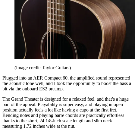
(Image credit: Taylor Guitars)
Plugged into an AER Compact 60, the amplified sound represented
the acoustic tone well, and I took the opportunity to boost the bass a
bit via the onboard ES2 preamp.
The Grand Theater is designed for a relaxed feel, and that’s a huge
part of the appeal. Playability is super easy, and playing in open
position actually feels a lot like having a capo at the first fret.
Bending notes and playing barre chords are practically effortless
thanks to the short, 24 1/8-inch scale length and slim neck
measuring 1.72 inches wide at the nut.