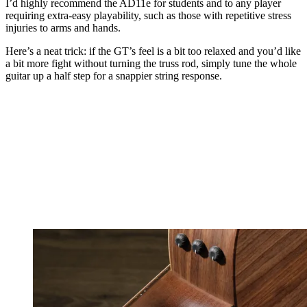
I’d highly recommend the AD11e for students and to any player
requiring extra-easy playability, such as those with repetitive stress
injuries to arms and hands.
Here’s a neat trick: if the GT’s feel is a bit too relaxed and you’d like
a bit more fight without turning the truss rod, simply tune the whole
guitar up a half step for a snappier string response.