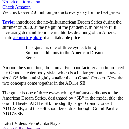
No price information
Check Amazon
We check over 250 million products every day for the best prices
Taylor
introduced the no-frills American Dream Series during the
summer of 2020, at the height of the pandemic, in order to fulfill
increasing demand from the multitudes dreaming of an American-
made
acoustic guitar
at an attainable price.
This guitar is one of three eye-catching
Sunburst additions to the American Dream
Series
Around the same time, the innovative manufacturer also introduced
the Grand Theater body style, which is a bit larger than its travel-
sized GS Mini and slightly smaller than a Grand Concert. Now the
two concepts come together in the AD11e-SB.
The guitar is one of three eye-catching Sunburst additions to the
American Dream Series, designated by “SB” in the model title: the
Grand Theater AD11e-SB, the slightly larger Grand Concert
AD12e-SB, and the soft-shouldered dreadnought Grand Pacific
AD17e-SB.
Latest Videos From
GuitarPlayer
Watch full video here: