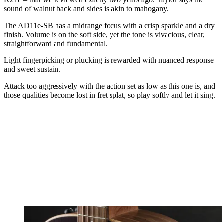
sound of walnut back and sides is akin to mahogany.
The AD11e-SB has a midrange focus with a crisp sparkle and a dry
finish. Volume is on the soft side, yet the tone is vivacious, clear,
straightforward and fundamental.
Light fingerpicking or plucking is rewarded with nuanced response
and sweet sustain.
Attack too aggressively with the action set as low as this one is, and
those qualities become lost in fret splat, so play softly and let it sing.