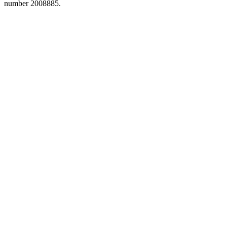
number 2008885.