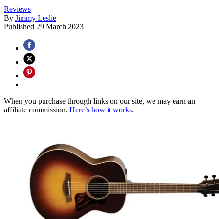
Reviews
By
Jimmy Leslie
Published
29 March 2023
When you purchase through links on our site, we may earn an
affiliate commission.
Here’s how it works
.