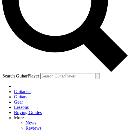
Search GuitarPlayer
Guitarists
Guitars
Gear
Lessons
Buying Guides
More
News
Reviews