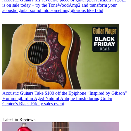
is on sale today – try the ToneWoodAmp2 and transform your
acoustic guitar sound into something glorious like I did
Acoustic Guitars
Take $100 off the Epiphone “Inspired by Gibson”
Hummingbird in Aged Natural Antique finish during Guitar
Center’s Black Friday sales event
Latest in Reviews