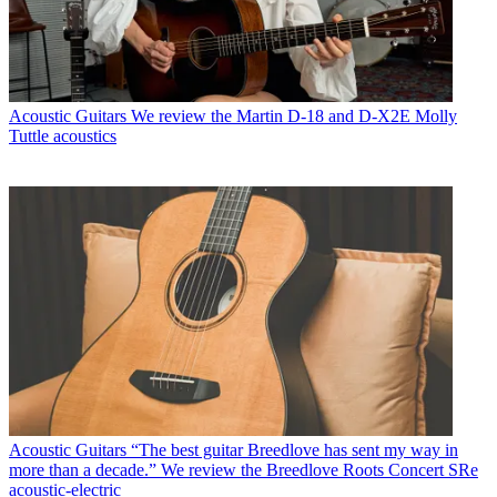
Acoustic Guitars
We review the Martin D-18 and D-X2E Molly
Tuttle acoustics
Acoustic Guitars
“The best guitar Breedlove has sent my way in
more than a decade.” We review the Breedlove Roots Concert SRe
acoustic-electric