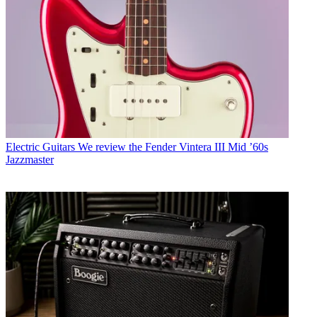
Electric Guitars
We review the Fender Vintera III Mid ’60s
Jazzmaster