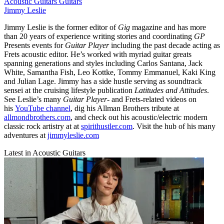
Acoustic Guitars
Guitars
Jimmy Leslie
Jimmy Leslie is the former editor of
Gig
magazine and has more
than 20 years of experience writing stories and coordinating
GP
Presents events for
Guitar Player
including the past decade acting as
Frets acoustic editor. He’s worked with myriad guitar greats
spanning generations and styles including Carlos Santana, Jack
White, Samantha Fish, Leo Kottke, Tommy Emmanuel, Kaki King
and Julian Lage. Jimmy has a side hustle serving as soundtrack
sensei at the cruising lifestyle publication
Latitudes and Attitudes
.
See Leslie’s many
Guitar Player
- and Frets-related videos on
his
YouTube channel
, dig his Allman Brothers tribute at
allmondbrothers.com
, and check out his acoustic/electric modern
classic rock artistry at at
spirithustler.com
. Visit the hub of his many
adventures at
jimmyleslie.com
Latest in Acoustic Guitars