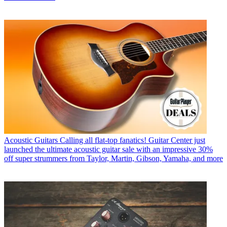
Acoustic Guitars
Calling all flat-top fanatics! Guitar Center just
launched the ultimate acoustic guitar sale with an impressive 30%
off super strummers from Taylor, Martin, Gibson, Yamaha, and more