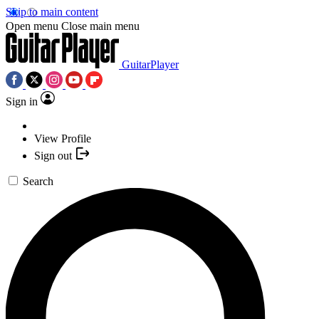
Skip to main content
Open menu
Close main menu
GuitarPlayer
Sign in
View Profile
Sign out
Search