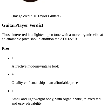
(Image credit: © Taylor Guitars)
GuitarPlayer Verdict
Those interested in a lighter, open tone with a more organic vibe at
an attainable price should audition the AD11e-SB
Pros
+
Attractive modern/vintage look
+
Quality craftsmanship at an affordable price
+
Small and lightweight body, with organic vibe, relaxed feel
and easy playability