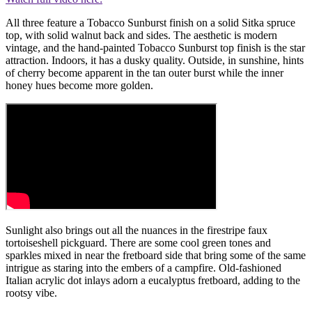
All three feature a Tobacco Sunburst finish on a solid Sitka spruce
top, with solid walnut back and sides. The aesthetic is modern
vintage, and the hand-painted Tobacco Sunburst top finish is the star
attraction. Indoors, it has a dusky quality. Outside, in sunshine, hints
of cherry become apparent in the tan outer burst while the inner
honey hues become more golden.
Sunlight also brings out all the nuances in the firestripe faux
tortoiseshell pickguard. There are some cool green tones and
sparkles mixed in near the fretboard side that bring some of the same
intrigue as staring into the embers of a campfire. Old-fashioned
Italian acrylic dot inlays adorn a eucalyptus fretboard, adding to the
rootsy vibe.