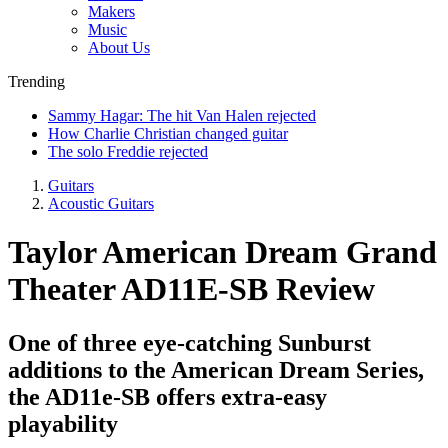
Makers
Music
About Us
Trending
Sammy Hagar: The hit Van Halen rejected
How Charlie Christian changed guitar
The solo Freddie rejected
Guitars
Acoustic Guitars
Taylor American Dream Grand
Theater AD11E-SB Review
One of three eye-catching Sunburst
additions to the American Dream Series,
the AD11e-SB offers extra-easy
playability