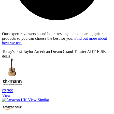
Our expert reviewers spend hours testing and comparing guitar
products so you can choose the best for you.
Find out more about
how we test.
Today's best Taylor American Dream Grand Theater AD11E-SB
deals
£2,399
View