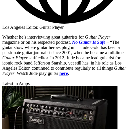
Los Angeles Editor, Guitar Player
Whether he’s interviewing great guitarists for
Guitar Player
magazine or on his respected podcast,
No Guitar Is Safe
– “The
guitar show where guitar heroes plug in” – Jude Gold has been a
passionate guitar journalist since 2001, when he became a full-time
Guitar Player
staff editor. In 2012, Jude became lead guitarist for
iconic rock band Jefferson Starship, yet still has, in his role as Los
Angeles Editor, continued to contribute regularly to all things
Guitar
Player
. Watch Jude play guitar
here
.
Latest in Amps