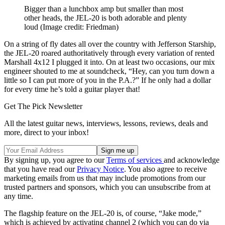
Bigger than a lunchbox amp but smaller than most
other heads, the JEL-20 is both adorable and plenty
loud
(Image credit: Friedman)
On a string of fly dates all over the country with Jefferson Starship,
the JEL-20 roared authoritatively through every variation of rented
Marshall 4x12 I plugged it into. On at least two occasions, our mix
engineer shouted to me at soundcheck, “Hey, can you turn down a
little so I can put more of you in the P.A.?” If he only had a dollar
for every time he’s told a guitar player that!
Get The Pick Newsletter
All the latest guitar news, interviews, lessons, reviews, deals and
more, direct to your inbox!
By signing up, you agree to our
Terms of services
and acknowledge
that you have read our
Privacy Notice
. You also agree to receive
marketing emails from us that may include promotions from our
trusted partners and sponsors, which you can unsubscribe from at
any time.
The flagship feature on the JEL-20 is, of course, “Jake mode,”
which is achieved by activating channel 2 (which you can do via