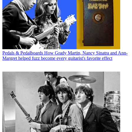
Pedals & Pedalboards
How Grady Martin, Nancy Sinatra and Ann-
Margret helped fuzz become every guitarist's favorite effect