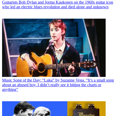
Guitarists
Bob Dylan and Jorma Kaukonen on the 1960s guitar icon
who led an electric blues revolution and died alone and unknown
Music
Song of the Day: “Luka” by Suzanne Vega. “It’s a small song
about an abused boy. I didn’t really see it hitting the charts or
anything”