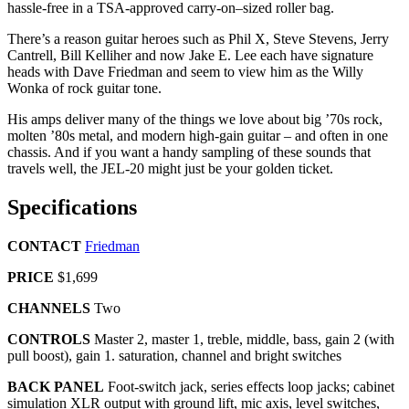
hassle-free in a TSA-approved carry-on–sized roller bag.
There’s a reason guitar heroes such as Phil X, Steve Stevens, Jerry
Cantrell, Bill Kelliher and now Jake E. Lee each have signature
heads with Dave Friedman and seem to view him as the Willy
Wonka of rock guitar tone.
His amps deliver many of the things we love about big ’70s rock,
molten ’80s metal, and modern high-gain guitar – and often in one
chassis. And if you want a handy sampling of these sounds that
travels well, the JEL-20 might just be your golden ticket.
Specifications
CONTACT
Friedman
PRICE
$1,699
CHANNELS
Two
CONTROLS
Master 2, master 1, treble, middle, bass, gain 2 (with
pull boost), gain 1. saturation, channel and bright switches
BACK PANEL
Foot-switch jack, series effects loop jacks; cabinet
simulation XLR output with ground lift, mic axis, level switches,