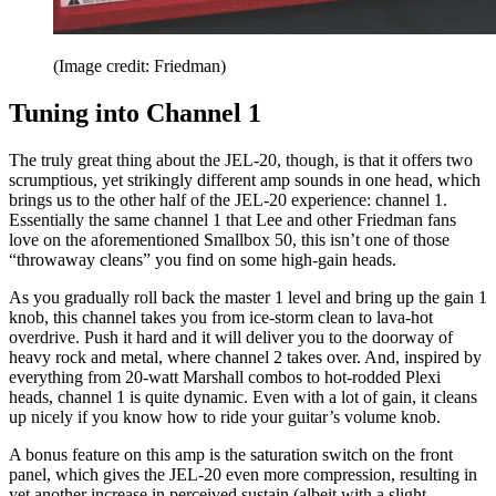
(Image credit: Friedman)
Tuning into Channel 1
The truly great thing about the JEL-20, though, is that it offers two
scrumptious, yet strikingly different amp sounds in one head, which
brings us to the other half of the JEL-20 experience: channel 1.
Essentially the same channel 1 that Lee and other Friedman fans
love on the aforementioned Smallbox 50, this isn’t one of those
“throwaway cleans” you find on some high-gain heads.
As you gradually roll back the master 1 level and bring up the gain 1
knob, this channel takes you from ice-storm clean to lava-hot
overdrive. Push it hard and it will deliver you to the doorway of
heavy rock and metal, where channel 2 takes over. And, inspired by
everything from 20-watt Marshall combos to hot-rodded Plexi
heads, channel 1 is quite dynamic. Even with a lot of gain, it cleans
up nicely if you know how to ride your guitar’s volume knob.
A bonus feature on this amp is the saturation switch on the front
panel, which gives the JEL-20 even more compression, resulting in
yet another increase in perceived sustain (albeit with a slight