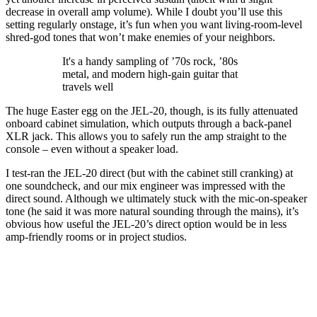
decrease in overall amp volume). While I doubt you’ll use this
setting regularly onstage, it’s fun when you want living-room-level
shred-god tones that won’t make enemies of your neighbors.
It's a handy sampling of ’70s rock, ’80s
metal, and modern high-gain guitar that
travels well
The huge Easter egg on the JEL-20, though, is its fully attenuated
onboard cabinet simulation, which outputs through a back-panel
XLR jack. This allows you to safely run the amp straight to the
console – even without a speaker load.
I test-ran the JEL-20 direct (but with the cabinet still cranking) at
one soundcheck, and our mix engineer was impressed with the
direct sound. Although we ultimately stuck with the mic-on-speaker
tone (he said it was more natural sounding through the mains), it’s
obvious how useful the JEL-20’s direct option would be in less
amp-friendly rooms or in project studios.