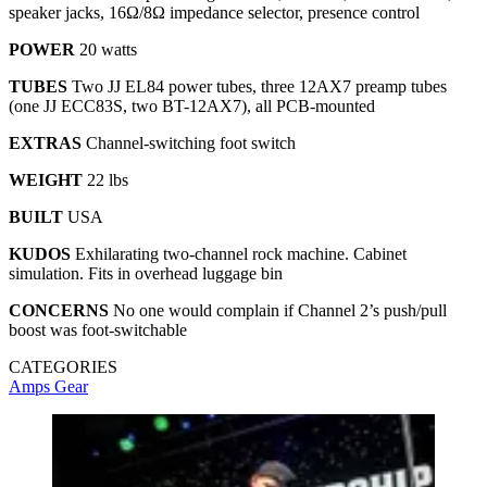
speaker jacks, 16Ω/8Ω impedance selector, presence control
POWER
20 watts
TUBES
Two JJ EL84 power tubes, three 12AX7 preamp tubes
(one JJ ECC83S, two BT-12AX7), all PCB-mounted
EXTRAS
Channel-switching foot switch
WEIGHT
22 lbs
BUILT
USA
KUDOS
Exhilarating two-channel rock machine. Cabinet
simulation. Fits in overhead luggage bin
CONCERNS
No one would complain if Channel 2’s push/pull
boost was foot-switchable
CATEGORIES
Amps
Gear