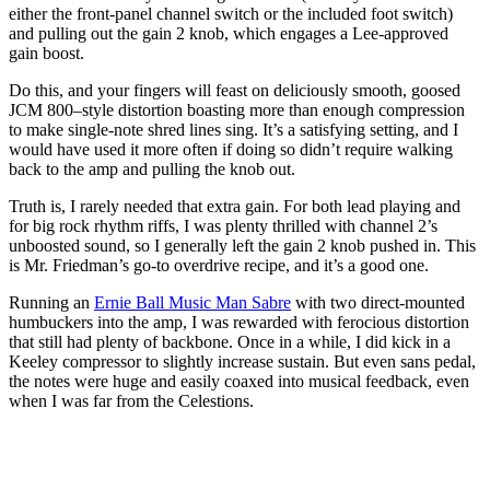
either the front-panel channel switch or the included foot switch)
and pulling out the gain 2 knob, which engages a Lee-approved
gain boost.
Do this, and your fingers will feast on deliciously smooth, goosed
JCM 800–style distortion boasting more than enough compression
to make single-note shred lines sing. It’s a satisfying setting, and I
would have used it more often if doing so didn’t require walking
back to the amp and pulling the knob out.
Truth is, I rarely needed that extra gain. For both lead playing and
for big rock rhythm riffs, I was plenty thrilled with channel 2’s
unboosted sound, so I generally left the gain 2 knob pushed in. This
is Mr. Friedman’s go-to overdrive recipe, and it’s a good one.
Running an
Ernie Ball Music Man Sabre
with two direct-mounted
humbuckers into the amp, I was rewarded with ferocious distortion
that still had plenty of backbone. Once in a while, I did kick in a
Keeley compressor to slightly increase sustain. But even sans pedal,
the notes were huge and easily coaxed into musical feedback, even
when I was far from the Celestions.