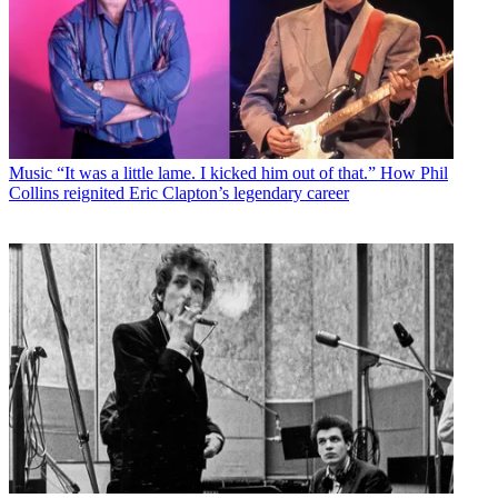
Music
“It was a little lame. I kicked him out of that.” How Phil
Collins reignited Eric Clapton’s legendary career