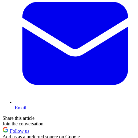
Email
Share this article
Join the conversation
Follow us
Add us as a preferred source on Google