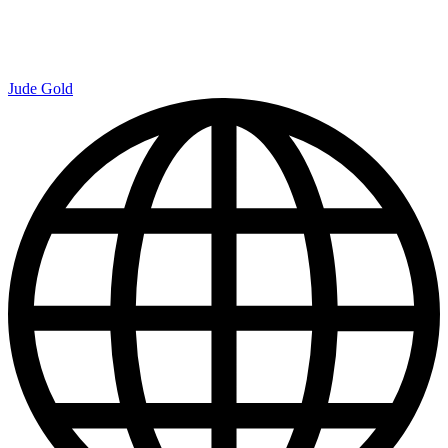
Jude Gold