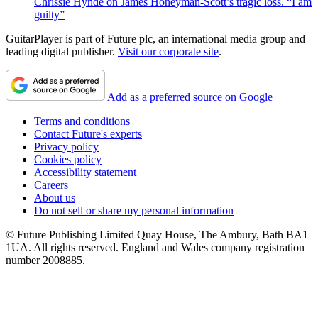
Chrissie Hynde on James Honeyman-Scott’s tragic loss. “I am
guilty”
GuitarPlayer is part of Future plc, an international media group and
leading digital publisher.
Visit our corporate site
.
Add as a preferred source on Google
Terms and conditions
Contact Future's experts
Privacy policy
Cookies policy
Accessibility statement
Careers
About us
Do not sell or share my personal information
© Future Publishing Limited Quay House, The Ambury, Bath BA1
1UA. All rights reserved. England and Wales company registration
number 2008885.