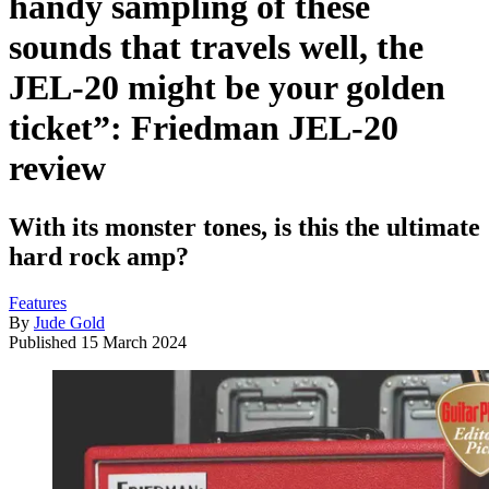
handy sampling of these
sounds that travels well, the
JEL-20 might be your golden
ticket”: Friedman JEL-20
review
With its monster tones, is this the ultimate
hard rock amp?
Features
By
Jude Gold
Published
15 March 2024