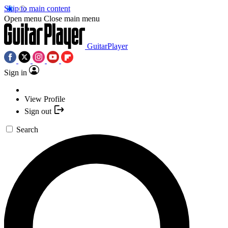
Skip to main content
Open menu
Close main menu
GuitarPlayer
Sign in
View Profile
Sign out
Search