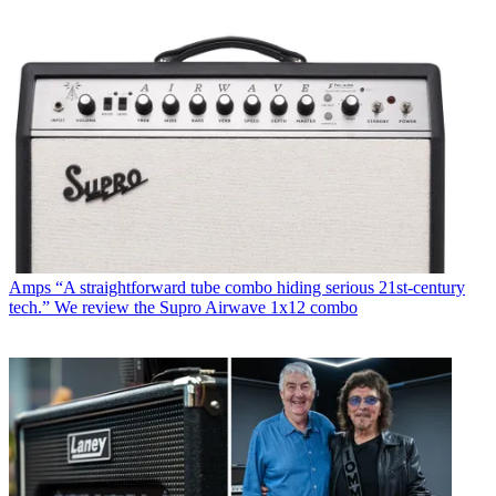
Amps
“A straightforward tube combo hiding serious 21st-century
tech.” We review the Supro Airwave 1x12 combo