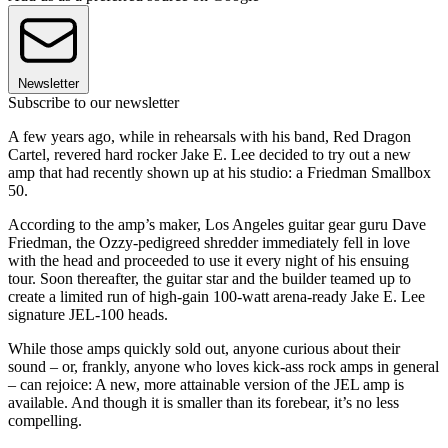
Newsletter
Subscribe to our newsletter
A few years
ago, while in rehearsals with his band, Red Dragon
Cartel, revered hard rocker Jake E. Lee decided to try out a new
amp that had recently shown up at his studio: a Friedman Smallbox
50.
According to the amp’s maker, Los Angeles guitar gear guru Dave
Friedman, the Ozzy-pedigreed shredder immediately fell in love
with the head and proceeded to use it every night of his ensuing
tour. Soon thereafter, the guitar star and the builder teamed up to
create a limited run of high-gain 100-watt arena-ready Jake E. Lee
signature JEL-100 heads.
While those amps quickly sold out, anyone curious about their
sound – or, frankly, anyone who loves kick-ass rock amps in general
– can rejoice: A new, more attainable version of the JEL amp is
available. And though it is smaller than its forebear, it’s no less
compelling.