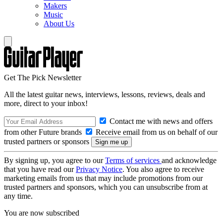
Makers
Music
About Us
Get The Pick Newsletter
All the latest guitar news, interviews, lessons, reviews, deals and
more, direct to your inbox!
Contact me with news and offers
from other Future brands
Receive email from us on behalf of our
trusted partners or sponsors
By signing up, you agree to our
Terms of services
and acknowledge
that you have read our
Privacy Notice
. You also agree to receive
marketing emails from us that may include promotions from our
trusted partners and sponsors, which you can unsubscribe from at
any time.
You are now subscribed