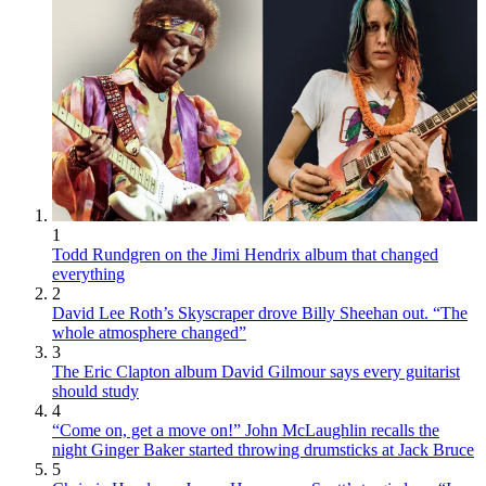
1
Todd Rundgren on the Jimi Hendrix album that changed
everything
2
David Lee Roth’s Skyscraper drove Billy Sheehan out. “The
whole atmosphere changed”
3
The Eric Clapton album David Gilmour says every guitarist
should study
4
“Come on, get a move on!” John McLaughlin recalls the
night Ginger Baker started throwing drumsticks at Jack Bruce
5