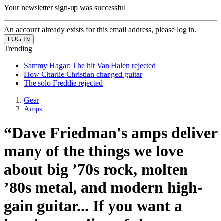
Your newsletter sign-up was successful
An account already exists for this email address, please log in.
Trending
Sammy Hagar: The hit Van Halen rejected
How Charlie Christian changed guitar
The solo Freddie rejected
Gear
Amps
“Dave Friedman's amps deliver
many of the things we love
about big ’70s rock, molten
’80s metal, and modern high-
gain guitar... If you want a