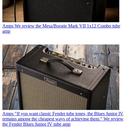
Amps
We review the Mesa/Boogie Mark VII 1x12 Combo tube
amp
Amps
"If you want classic Fender tube tones, the Blues Junior IV
remains among the cheapest ways of achieving them." We review
the Fender Blues Junior IV tube amp