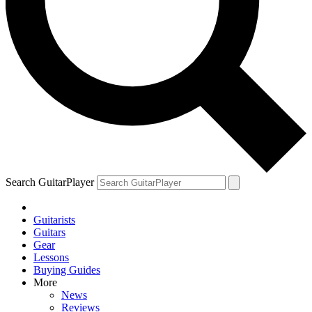
Search GuitarPlayer
Guitarists
Guitars
Gear
Lessons
Buying Guides
More
News
Reviews