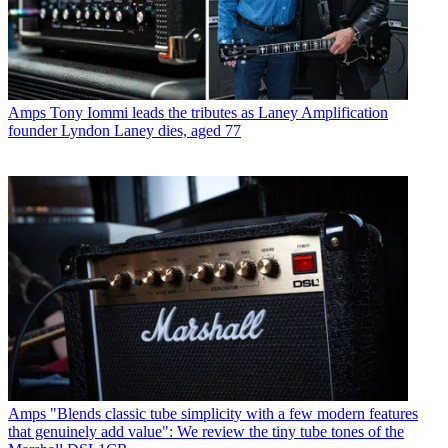
Amps
Tony Iommi leads the tributes as Laney Amplification
founder Lyndon Laney dies, aged 77
Amps
"Blends classic tube simplicity with a few modern features
that genuinely add value": We review the tiny tube tones of the