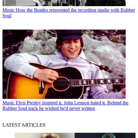
Music
How the Beatles reinvented the recording studio with Rubber
Soul
Music
Elvis Presley inspired it. John Lennon hated it. Behind the
Rubber Soul track he wished he'd never written
LATEST ARTICLES