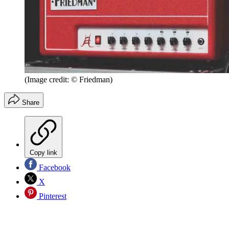
(Image credit: © Friedman)
Share
Copy link
Facebook
X
Pinterest