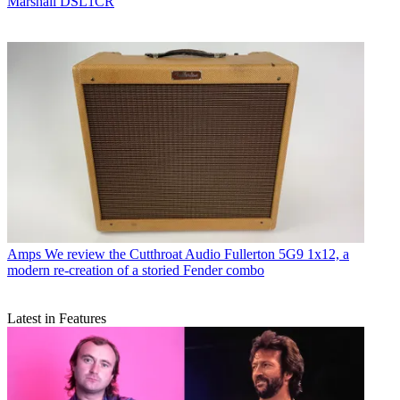
Marshall DSL1CR
Amps
We review the Cutthroat Audio Fullerton 5G9 1x12, a
modern re-creation of a storied Fender combo
Latest in Features