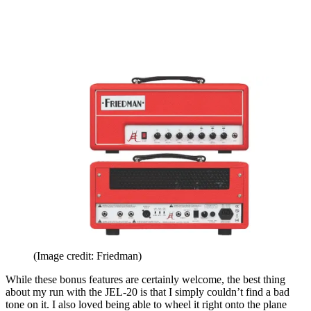
(Image credit: Friedman)
While these bonus features are certainly welcome, the best thing
about my run with the JEL-20 is that I simply couldn’t find a bad
tone on it. I also loved being able to wheel it right onto the plane