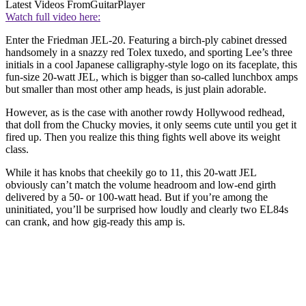
Latest Videos From
GuitarPlayer
Watch full video here:
Enter the Friedman JEL-20. Featuring a birch-ply cabinet dressed
handsomely in a snazzy red Tolex tuxedo, and sporting Lee’s three
initials in a cool Japanese calligraphy-style logo on its faceplate, this
fun-size 20-watt JEL, which is bigger than so-called lunchbox amps
but smaller than most other amp heads, is just plain adorable.
However, as is the case with another rowdy Hollywood redhead,
that doll from the Chucky movies, it only seems cute until you get it
fired up. Then you realize this thing fights well above its weight
class.
While it has knobs that cheekily go to 11, this 20-watt JEL
obviously can’t match the volume headroom and low-end girth
delivered by a 50- or 100-watt head. But if you’re among the
uninitiated, you’ll be surprised how loudly and clearly two EL84s
can crank, and how gig-ready this amp is.