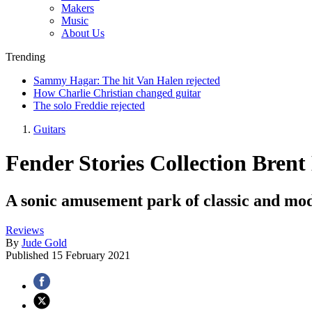
Makers
Music
About Us
Trending
Sammy Hagar: The hit Van Halen rejected
How Charlie Christian changed guitar
The solo Freddie rejected
Guitars
Fender Stories Collection Brent
A sonic amusement park of classic and mod
Reviews
By
Jude Gold
Published
15 February 2021