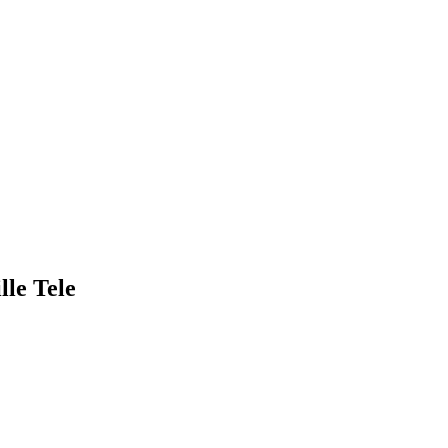
lle Tele