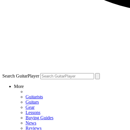
Search GuitarPlayer
More
Guitarists
Guitars
Gear
Lessons
Buying Guides
News
Reviews