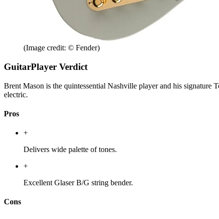
(Image credit: © Fender)
GuitarPlayer Verdict
Brent Mason is the quintessential Nashville player and his signature Te
electric.
Pros
+
Delivers wide palette of tones.
+
Excellent Glaser B/G string bender.
Cons