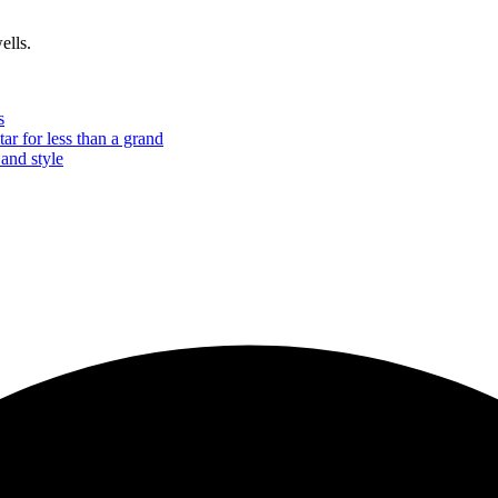
ells.
s
tar for less than a grand
 and style