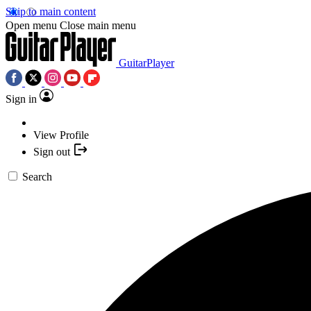
Skip to main content
Open menu
Close main menu
GuitarPlayer
Sign in
View Profile
Sign out
Search