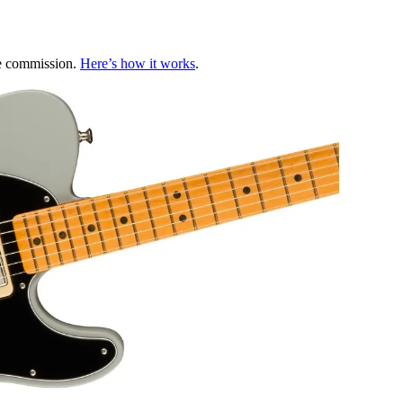
te commission.
Here’s how it works
.