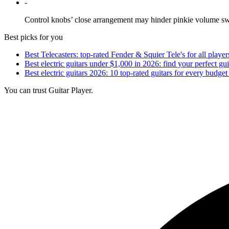
-
Control knobs’ close arrangement may hinder pinkie volume sw
Best picks for you
Best Telecasters: top-rated Fender & Squier Tele's for all player
Best electric guitars under $1,000 in 2026: find your perfect gui
Best electric guitars 2026: 10 top-rated guitars for every budget
You can trust Guitar Player.