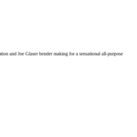
uration and Joe Glaser bender making for a sensational all-purpose