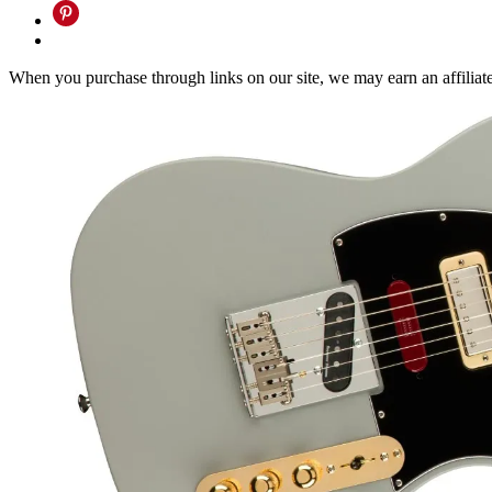
When you purchase through links on our site, we may earn an affilia