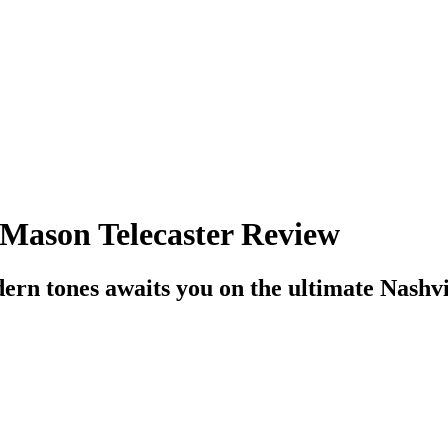
 Mason Telecaster Review
ern tones awaits you on the ultimate Nashvi