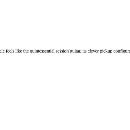
le feels like the quintessential session guitar, its clever pickup config