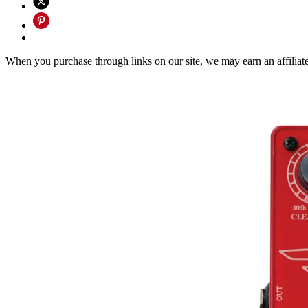
When you purchase through links on our site, we may earn an affilia