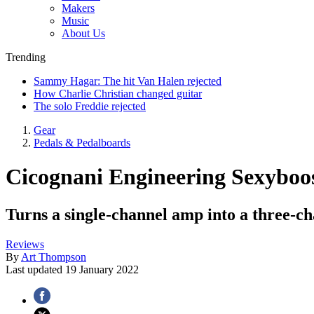
Makers
Music
About Us
Trending
Sammy Hagar: The hit Van Halen rejected
How Charlie Christian changed guitar
The solo Freddie rejected
Gear
Pedals & Pedalboards
Cicognani Engineering Sexyboo
Turns a single-channel amp into a three-ch
Reviews
By
Art Thompson
Last updated
19 January 2022