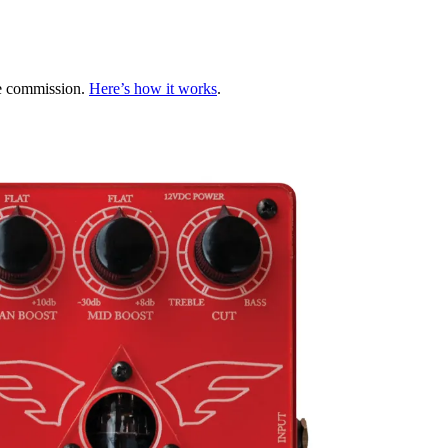
te commission.
Here’s how it works
.