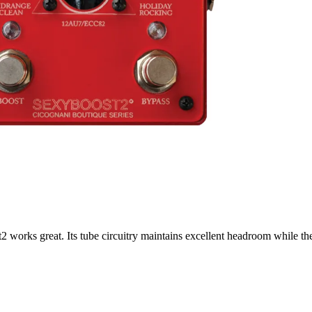
 works great. Its tube circuitry maintains excellent headroom while the