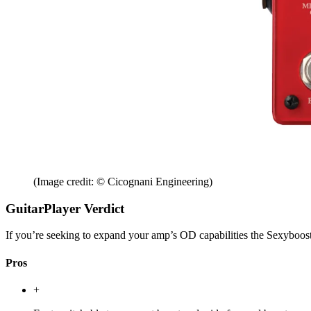
(Image credit: © Cicognani Engineering)
GuitarPlayer Verdict
If you’re seeking to expand your amp’s OD capabilities the Sexyboost2
Pros
+