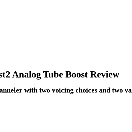
st2 Analog Tube Boost Review
anneler with two voicing choices and two var