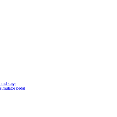
 and stage
simulator pedal