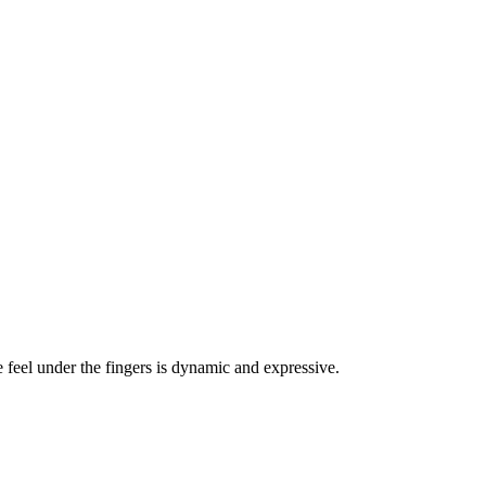
 feel under the fingers is dynamic and expressive.