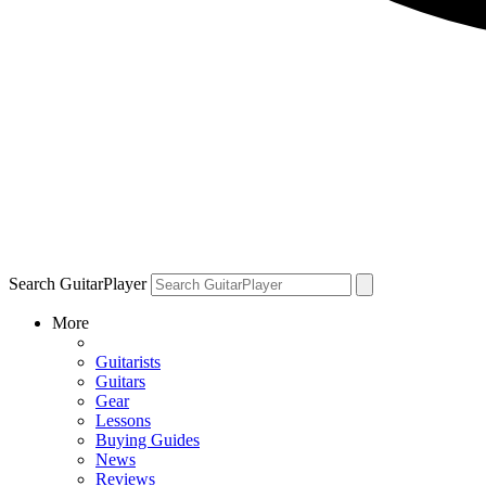
Search GuitarPlayer
More
Guitarists
Guitars
Gear
Lessons
Buying Guides
News
Reviews