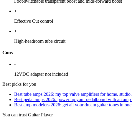
Foot-switchable transparent boost and mids-forward boost
+
Effective Cut control
+
High-headroom tube circuit
Cons
-
12VDC adapter not included
Best picks for you
Best tube amps 2026: my top valve amplifiers for home, studio,
Best pedal amps 2026: power up your pedalboard with an amp 
Best amp modelers 2026: get all your dream guitar tones in one
You can trust Guitar Player.