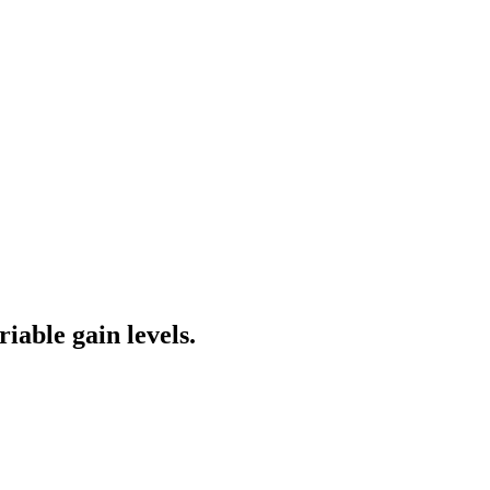
iable gain levels.