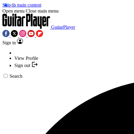
Skip to main content
Open menu
Close main menu
GuitarPlayer
Sign in
View Profile
Sign out
Search