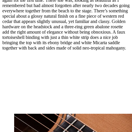
again for the first time. There she was, looking as beautiful as I
remembered but had almost forgotten after nearly two decades going
everywhere together from the beach to the stage. There’s something
special about a glossy natural finish on a fine piece of western red
cedar that appears slightly unusual, yet familiar and classy. Golden
hardware on the headstock and a three-ring green abalone rosette
add the right amount of elegance without being obnoxious. A faux
tortoiseshell binding with just a thin white strip does a nice job
bringing the top with its ebony bridge and white Micarta saddle
together with back and sides made of solid neo-tropical mahogany.