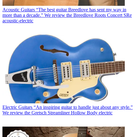
Acoustic Guitars
“The best guitar Breedlove has sent my way in
more than a decade.” We review the Breedlove Roots Concert SRe
acoustic-electric
Electric Guitars
“An inspiring guitar to handle just about any style.”
We review the Gretsch Streamliner Hollow Body electric