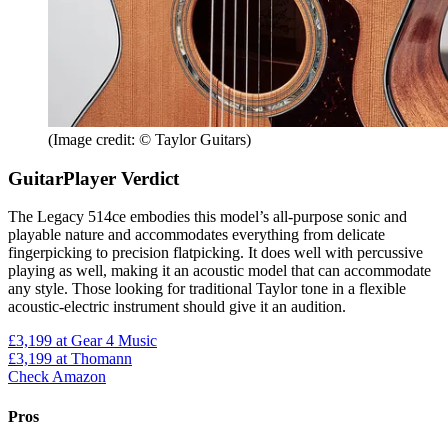
(Image credit: © Taylor Guitars)
GuitarPlayer Verdict
The Legacy 514ce embodies this model’s all-purpose sonic and
playable nature and accommodates everything from delicate
fingerpicking to precision flatpicking. It does well with percussive
playing as well, making it an acoustic model that can accommodate
any style. Those looking for traditional Taylor tone in a flexible
acoustic-electric instrument should give it an audition.
£3,199
at Gear 4 Music
£3,199
at Thomann
Check Amazon
Pros