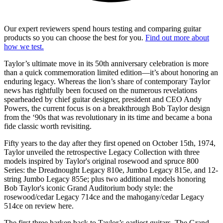
Our expert reviewers spend hours testing and comparing guitar
products so you can choose the best for you.
Find out more about
how we test.
Taylor’s ultimate move in its 50th anniversary celebration is more
than a quick commemoration limited edition—it’s about honoring an
enduring legacy. Whereas the lion’s share of contemporary Taylor
news has rightfully been focused on the numerous revelations
spearheaded by chief guitar designer, president and CEO Andy
Powers, the current focus is on a breakthrough Bob Taylor design
from the ‘90s that was revolutionary in its time and became a bona
fide classic worth revisiting.
Fifty years to the day after they first opened on October 15th, 1974,
Taylor unveiled the retrospective Legacy Collection with
three
models inspired by Taylor's original rosewood and spruce 800
Series: the Dreadnought Legacy 810e, Jumbo Legacy 815e, and 12-
string Jumbo Legacy 855e; plus two additional models honoring
Bob Taylor's iconic Grand Auditorium body style: the
rosewood/cedar Legacy 714ce and the mahogany/cedar Legacy
514ce on review here.
The first three harken back to Taylor’s earliest guitars. The Grand