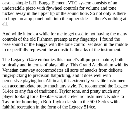
case, a simple L.R. Baggs Element VTC system consists of an
undersaddle piezo with flywheel controls for volume and tone
tucked away in the upper lip of the sound hole. So not only is there
no huge preamp panel built into the upper side — there’s nothing at
all.
And while it took a while for me to get used to not having the many
controls of the old Fishman preamp at my fingertips, I found the
base sound of the Baggs with the tone control set dead in the middle
to respectfully represent the acoustic hallmarks of the instrument.
The Legacy 514ce embodies this model’s all-purpose nature, both
sonically and in terms of playability. This Grand Auditorium with its
Venetian cutaway accommodates all sorts of attacks from delicate
fingerpicking to precision flatpicking, and it does well with
percussive playing too. All in all, this extremely versatile instrument
can accommodate pretty much any style. I’d recommend the Legacy
514ce to any fan of traditional Taylor tone, and pretty much any
player looking for a flexible acoustic-electric instrument. Kudos to
Taylor for honoring a Bob Taylor classic in the 500 Series with a
faithful recreation in the form of the Legacy 514ce.