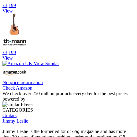
£3,199
View
£3,199
View
No price information
Check Amazon
We check over 250 million products every day for the best prices
powered by
CATEGORIES
Guitars
Jimmy Leslie
Jimmy Leslie is the former editor of
Gig
magazine and has more
than 20 years of experience writing stories and coordinating
GP