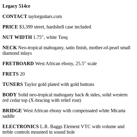
Legacy 514ce
CONTACT
taylorguitars.com
PRICE
$3,399 street, hardshell case included
NUT WIDTH
1.75", white Tusq
NECK
Neo-tropical mahogany, satin finish, mother-of-pearl small
diamond inlays
FRETBOARD
West African ebony, 25.5" scale
FRETS
20
TUNERS
Taylor gold plated with gold buttons
BODY
Solid neo-tropical mahogany back & sides, solid western
red cedar top (X-bracing with relief rout)
BRIDGE
West African ebony
with
compensated white Micarta
saddle
ELECTRONICS
L.R. Baggs Element VTC with volume and
treble controls mounted in sound hole