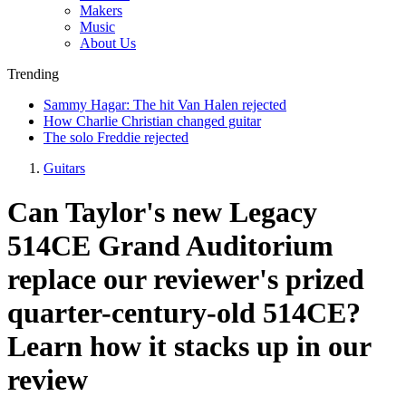
Makers
Music
About Us
Trending
Sammy Hagar: The hit Van Halen rejected
How Charlie Christian changed guitar
The solo Freddie rejected
Guitars
Can Taylor's new Legacy
514CE Grand Auditorium
replace our reviewer's prized
quarter-century-old 514CE?
Learn how it stacks up in our
review