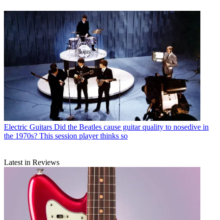
Electric Guitars
Did the Beatles cause guitar quality to nosedive in
the 1970s? This session player thinks so
Latest in Reviews