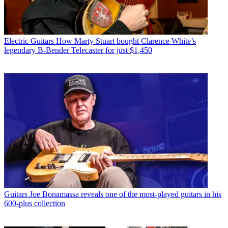
Electric Guitars
How Marty Stuart bought Clarence White’s
legendary B-Bender Telecaster for just $1,450
Guitars
Joe Bonamassa reveals one of the most-played guitars in his
600-plus collection