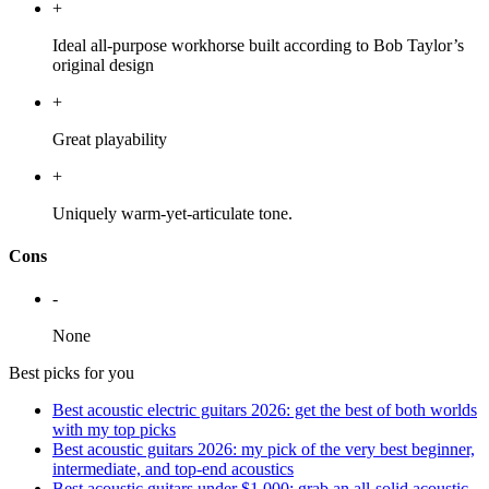
+
Ideal all-purpose workhorse built according to Bob Taylor’s
original design
+
Great playability
+
Uniquely warm-yet-articulate tone.
Cons
-
None
Best picks for you
Best acoustic electric guitars 2026: get the best of both worlds
with my top picks
Best acoustic guitars 2026: my pick of the very best beginner,
intermediate, and top-end acoustics
Best acoustic guitars under $1,000: grab an all-solid acoustic