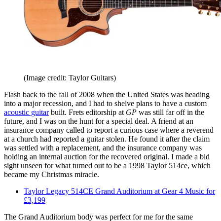
(Image credit: Taylor Guitars)
Flash back to the fall of 2008 when the United States was heading
into a major recession, and I had to shelve plans to have a custom
acoustic guitar
built. Frets editorship at
GP
was still far off in the
future, and I was on the hunt for a special deal. A friend at an
insurance company called to report a curious case where a reverend
at a church had reported a guitar stolen. He found it after the claim
was settled with a replacement, and the insurance company was
holding an internal auction for the recovered original. I made a bid
sight unseen for what turned out to be a 1998 Taylor 514ce, which
became my Christmas miracle.
Taylor Legacy 514CE Grand Auditorium at Gear 4 Music for
£3,199
The Grand Auditorium body was perfect for me for the same