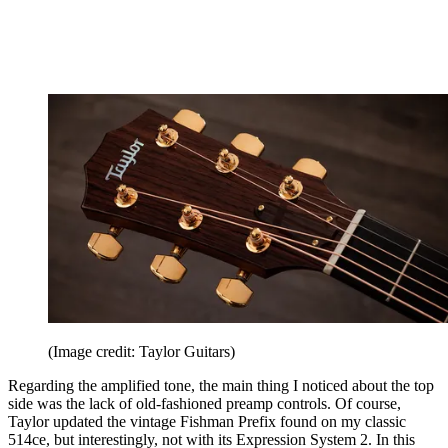
(Image credit: Taylor Guitars)
Regarding the amplified tone, the main thing I noticed about the top
side was the lack of old-fashioned preamp controls. Of course,
Taylor updated the vintage Fishman Prefix found on my classic
514ce, but interestingly, not with its Expression System 2. In this