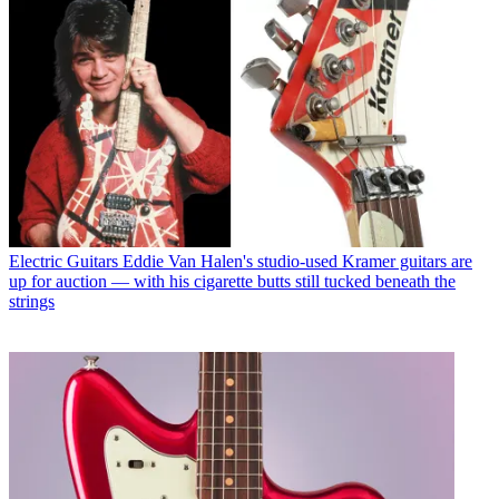
Electric Guitars
Eddie Van Halen's studio-used Kramer guitars are
up for auction — with his cigarette butts still tucked beneath the
strings