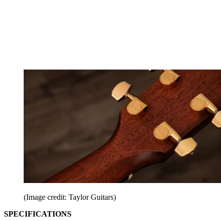
(Image credit: Taylor Guitars)
SPECIFICATIONS