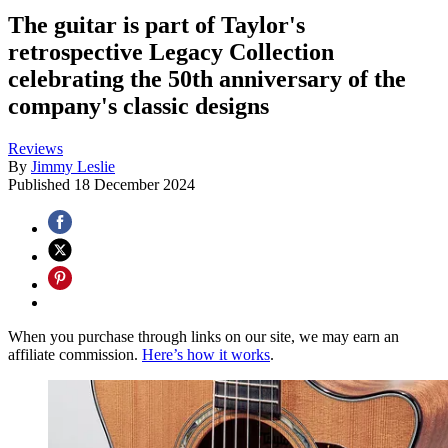
The guitar is part of Taylor's
retrospective Legacy Collection
celebrating the 50th anniversary of the
company's classic designs
Reviews
By
Jimmy Leslie
Published
18 December 2024
When you purchase through links on our site, we may earn an
affiliate commission.
Here’s how it works
.