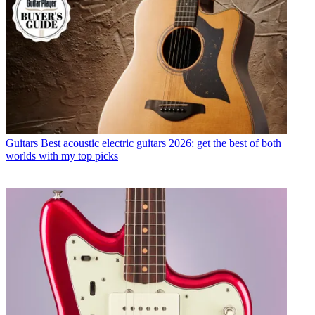
Guitars
Best acoustic electric guitars 2026: get the best of both
worlds with my top picks