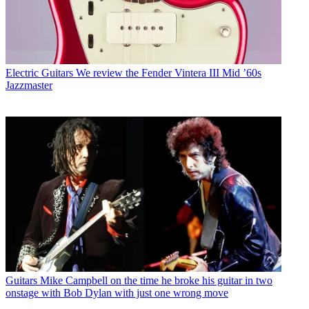
Electric Guitars
We review the Fender Vintera III Mid ’60s
Jazzmaster
Guitars
Mike Campbell on the time he broke his guitar in two
onstage with Bob Dylan with just one wrong move