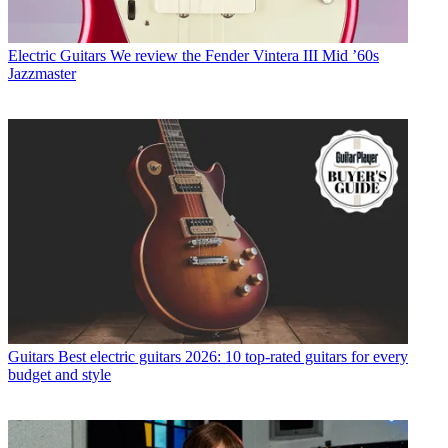
Electric Guitars
We review the Fender Vintera III Mid ’60s
Jazzmaster
Guitars
Best electric guitars 2026: 10 top-rated guitars for every
budget and style