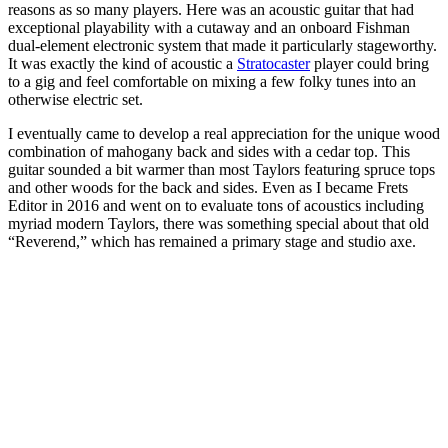
reasons as so many players. Here was an acoustic guitar that had
exceptional playability with a cutaway and an onboard Fishman
dual-element electronic system that made it particularly stageworthy.
It was exactly the kind of acoustic a
Stratocaster
player could bring
to a gig and feel comfortable on mixing a few folky tunes into an
otherwise electric set.
I eventually came to develop a real appreciation for the unique wood
combination of mahogany back and sides with a cedar top. This
guitar sounded a bit warmer than most Taylors featuring spruce tops
and other woods for the back and sides. Even as I became Frets
Editor in 2016 and went on to evaluate tons of acoustics including
myriad modern Taylors, there was something special about that old
“Reverend,” which has remained a primary stage and studio axe.