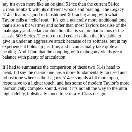
say it’s even more like an original 514ce than the current 514ce
Urban Ironbark with its different woods and bracing. The Legacy
514ce features good old-fashioned X bracing along with what
Taylor calls a “relief rout.” It’s got a generally more traditional tone
that’s also a bit warmer and softer than most Taylors because of the
mahogany-and-cedar combination that is so familiar to fans of the
classic 500 Series. The rap on red cedar is often that it’s liable to
give in under an aggressive attack because of its softness, but in my
experience it holds up just fine, and it can actually take quite a
beating. And I find that the coupling with mahogany yields great
balance with plenty of articulation.
If I had to summarize the comparison of these two 514s head to
head, I’d say the classic one has a more fundamentally focused and
robust tone whereas the Legacy 514ce sounds a bit more open,
responsive to a lighter touch, and has some of modern Taylor’s more
harmonically complex sound, even if it’s not all the way to the ultra
high-fidelity, holistically tuned tone of a V-Class design.