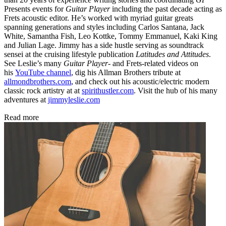
Presents events for
Guitar Player
including the past decade acting as
Frets acoustic editor. He’s worked with myriad guitar greats
spanning generations and styles including Carlos Santana, Jack
White, Samantha Fish, Leo Kottke, Tommy Emmanuel, Kaki King
and Julian Lage. Jimmy has a side hustle serving as soundtrack
sensei at the cruising lifestyle publication
Latitudes and Attitudes
.
See Leslie’s many
Guitar Player
- and Frets-related videos on
his
YouTube channel
, dig his Allman Brothers tribute at
allmondbrothers.com
, and check out his acoustic/electric modern
classic rock artistry at at
spirithustler.com
. Visit the hub of his many
adventures at
jimmyleslie.com
Read more