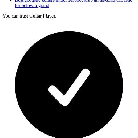
for below a grand
You can trust Guitar Player.