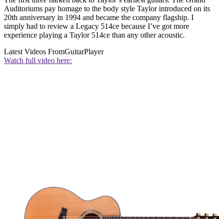
Auditoriums pay homage to the body style Taylor introduced on its
20th anniversary in 1994 and became the company flagship. I
simply had to review a Legacy 514ce because I’ve got more
experience playing a Taylor 514ce than any other acoustic.
Latest Videos From
GuitarPlayer
Watch full video here: