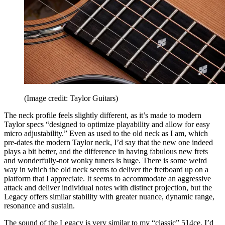
(Image credit: Taylor Guitars)
The neck profile feels slightly different, as it’s made to modern
Taylor specs “designed to optimize playability and allow for easy
micro adjustability.” Even as used to the old neck as I am, which
pre-dates the modern Taylor neck, I’d say that the new one indeed
plays a bit better, and the difference in having fabulous new frets
and wonderfully-not wonky tuners is huge. There is some weird
way in which the old neck seems to deliver the fretboard up on a
platform that I appreciate. It seems to accommodate an aggressive
attack and deliver individual notes with distinct projection, but the
Legacy offers similar stability with greater nuance, dynamic range,
resonance and sustain.
The sound of the Legacy is very similar to my “classic” 514ce. I’d