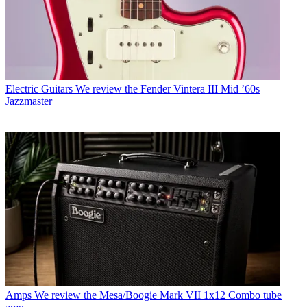
Electric Guitars
We review the Fender Vintera III Mid ’60s
Jazzmaster
Amps
We review the Mesa/Boogie Mark VII 1x12 Combo tube