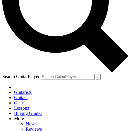
Search GuitarPlayer
Guitarists
Guitars
Gear
Lessons
Buying Guides
More
News
Reviews