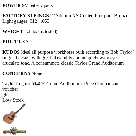
POWER
9V battery pack
FACTORY STRINGS
D’Addario XS Coated Phosphor Bronze
Light gauges .012 - .053
WEIGHT
4.3 lbs (as tested)
BUILT
USA
KUDOS
Ideal all-purpose workhorse built according to Bob Taylor’
original design with great playability and uniquely warm-yet-
articulate tone. A consummate classic Taylor Grand Auditorium
CONCERNS
None
Taylor Legacy 514CE Grand Auditorium: Price Comparison
voucher
gift
Low Stock