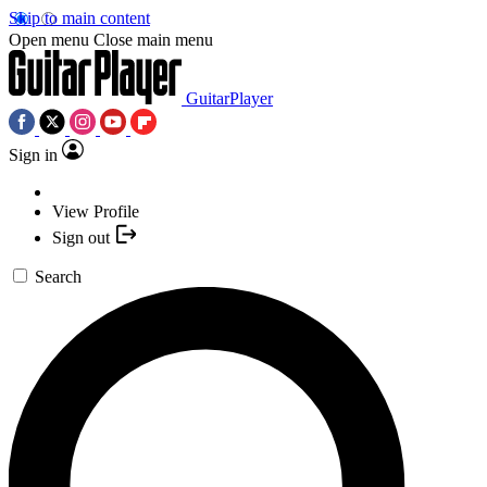
Skip to main content
Open menu
Close main menu
GuitarPlayer
Sign in
View Profile
Sign out
Search