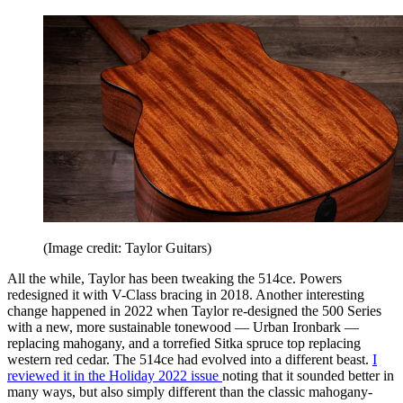
(Image credit: Taylor Guitars)
All the while, Taylor has been tweaking the 514ce. Powers
redesigned it with V-Class bracing in 2018. Another interesting
change happened in 2022 when Taylor re-designed the 500 Series
with a new, more sustainable tonewood — Urban Ironbark —
replacing mahogany, and a torrefied Sitka spruce top replacing
western red cedar. The 514ce had evolved into a different beast.
I
reviewed it in the Holiday 2022 issue
noting that it sounded better in
many ways, but also simply different than the classic mahogany-