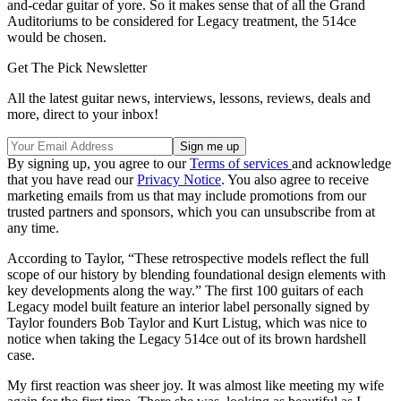
and-cedar guitar of yore. So it makes sense that of all the Grand
Auditoriums to be considered for Legacy treatment, the 514ce
would be chosen.
Get The Pick Newsletter
All the latest guitar news, interviews, lessons, reviews, deals and
more, direct to your inbox!
By signing up, you agree to our
Terms of services
and acknowledge
that you have read our
Privacy Notice
. You also agree to receive
marketing emails from us that may include promotions from our
trusted partners and sponsors, which you can unsubscribe from at
any time.
According to Taylor, “These retrospective models reflect the full
scope of our history by blending foundational design elements with
key developments along the way.” The first 100 guitars of each
Legacy model built feature an interior label personally signed by
Taylor founders Bob Taylor and Kurt Listug, which was nice to
notice when taking the Legacy 514ce out of its brown hardshell
case.
My first reaction was sheer joy. It was almost like meeting my wife