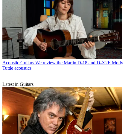
Acoustic Guitars
We review the Martin D-18 and D-X2E Molly
Tuttle acoustics
Latest in Guitars